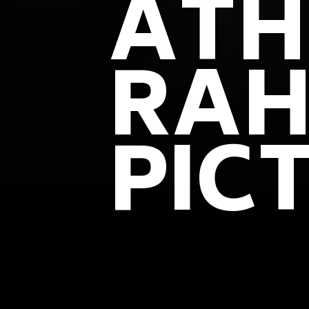
ATH
RAH
PIC