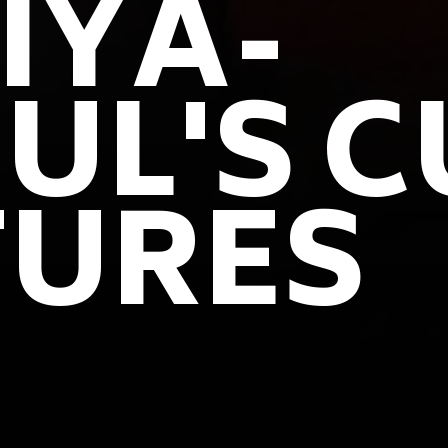
IYA-
UL'S C
TURES