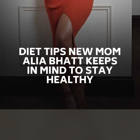
DIET TIPS NEW MOM
ALIA BHATT KEEPS
IN MIND TO STAY
HEALTHY