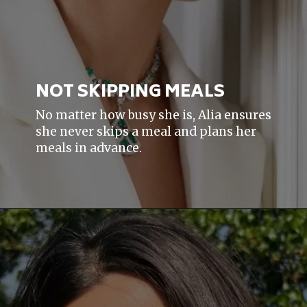
NOT SKIPPING MEALS
No matter how busy she is, Alia ensures
she never skips a meal and plans her