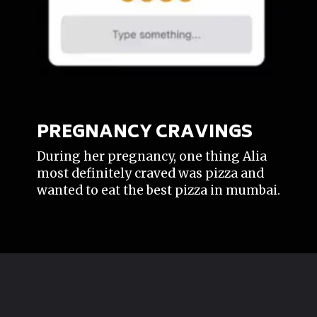
PREGNANCY CRAVINGS
During her pregnancy, one thing Alia
most definitely craved was pizza and