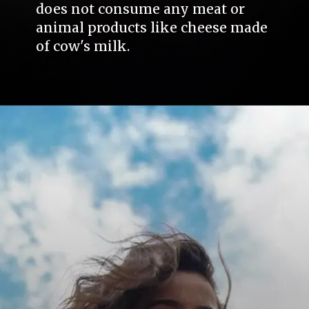
does not consume any meat or
animal products like cheese made