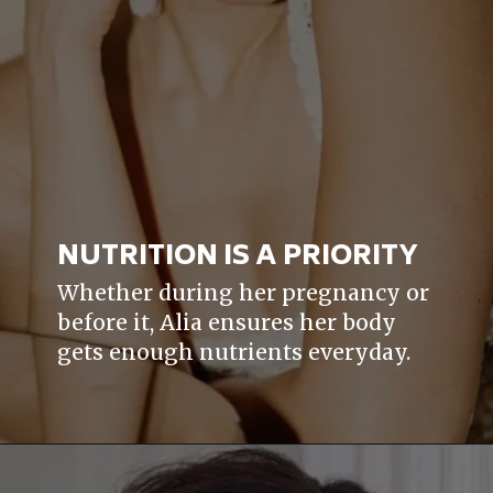
NUTRITION IS A PRIORITY
Whether during her pregnancy or
before it, Alia ensures her body