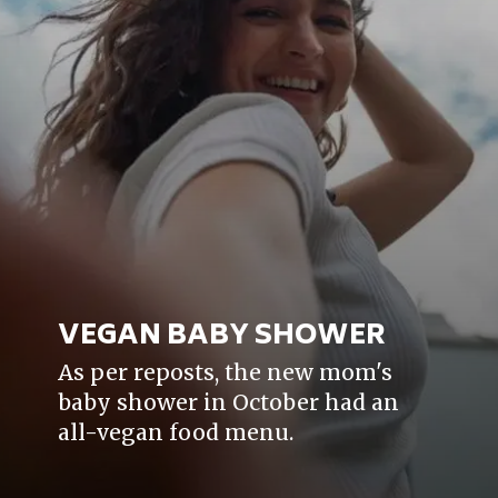
VEGAN BABY SHOWER
As per reposts, the new mom's
baby shower in October had an