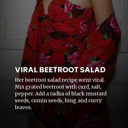
VIRAL BEETROOT SALAD
Her beetroot salad recipe went viral.
Mix grated beetroot with curd, salt,
pepper. Add a tadka of black mustard
seeds, cumin seeds, hing and curry