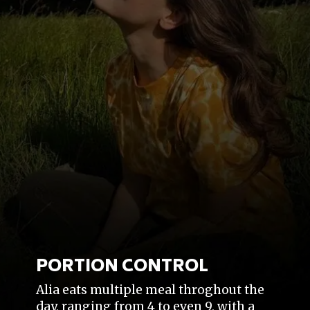
PORTION CONTROL
Alia eats multiple meal throghout the
day, ranging from 4 to even 9, with a