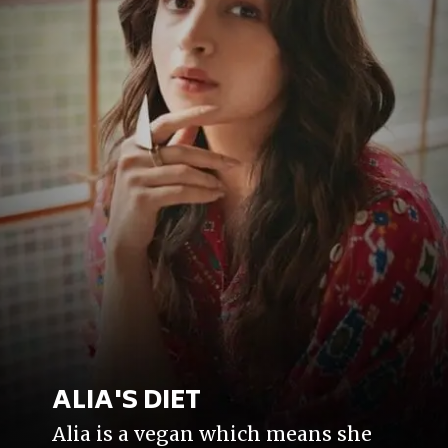
ALIA'S DIET
Alia is a vegan which means she