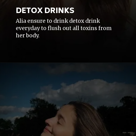
DETOX DRINKS
Alia ensure to drink detox drink
everyday to flush out all toxins from