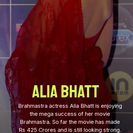
Alia Bhatt
Brahmastra actress Alia Bhatt is enjoying
the mega success of her movie
Brahmastra. So far the movie has made
Rs 425 Crores and is still looking strong.