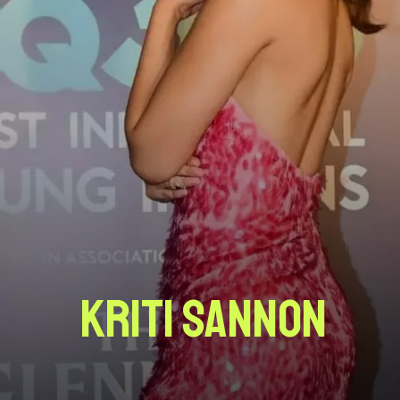
Kriti Sannon