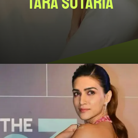
Tara Sutaria
Opening
https://www.storiesviews.com/entertainment/cinema/divas-in-backless-gowns-that-can-take-your-breath-away/