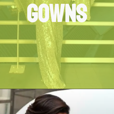
Gowns