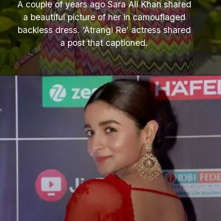
A couple of years ago Sara Ali Khan shared
a beautiful picture of her in camouflaged
backless dress. ‘Atrangi Re’ actress shared
a post that captioned.