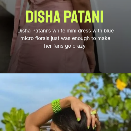
Disha Patani
Disha Patani’s white mini dress with blue
micro florals just was enough to make
her fans go crazy.