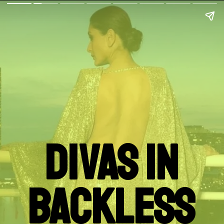
Divas In
Backless