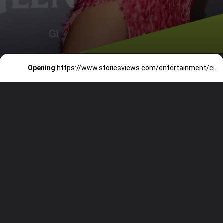
Opening
https://www.storiesviews.com/entertainment/cinema/divas-in-backless-gowns-that-can-take-your-breath-away/