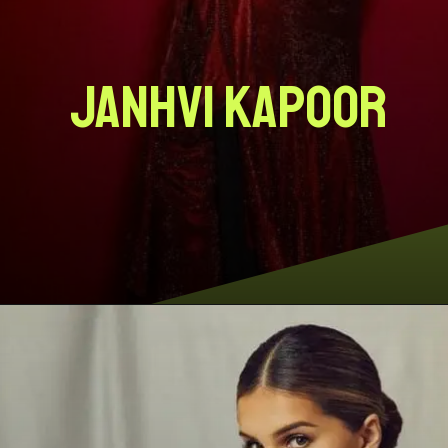
Janhvi Kapoor