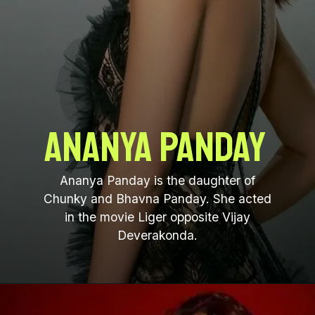
Ananya Panday
Ananya Panday is the daughter of
Chunky and Bhavna Panday. She acted
in the movie Liger opposite Vijay
Deverakonda.