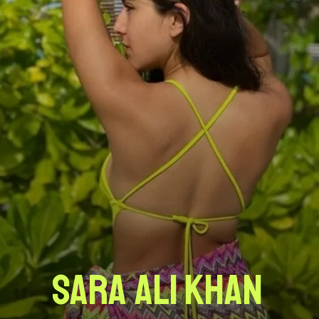
Sara Ali Khan