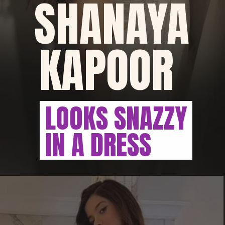
SHANAYA
KAPOOR
LOOKS SNAZZY
IN A DRESS