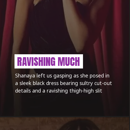
RAVISHING MUCH
Shanaya left us gasping as she posed in
a sleek black dress bearing sultry cut-out
details and a ravishing thigh-high slit