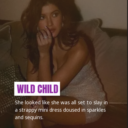
WILD CHILD
She looked like she was all set to slay in
a strappy mini dress doused in sparkles