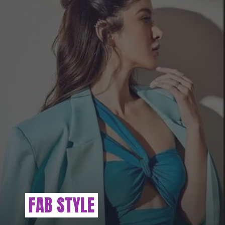
FAB STYLE