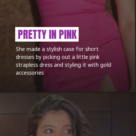
PRETTY IN PINK
She made a stylish case for short
dresses by picking out a little pink
strapless dress and styling it with gold