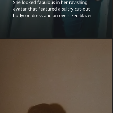
She looked fabulous in her ravishing
avatar that featured a sultry cut-out