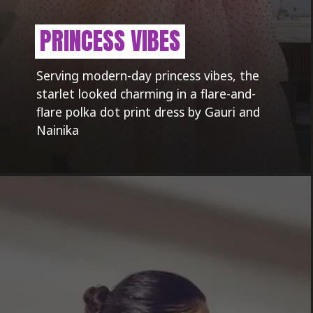
PRINCESS VIBES
Serving modern-day princess vibes, the
starlet looked charming in a flare-and-
flare polka dot print dress by Gauri and
Nainika