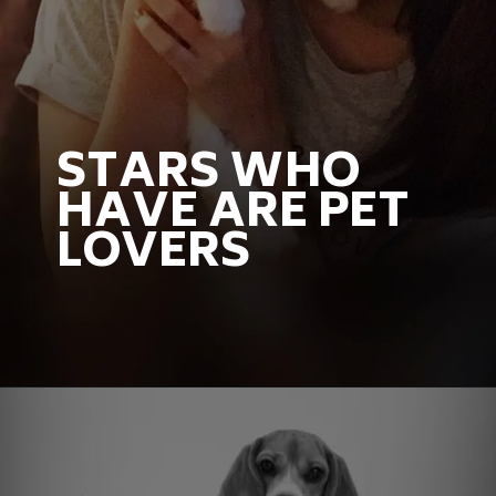
STARS WHO
HAVE ARE PET
LOVERS