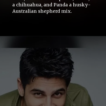
a chihuahua, and Panda a husky-