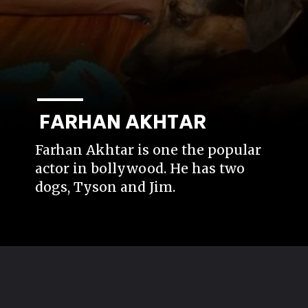
FARHAN AKHTAR
Farhan Akhtar is one the popular
actor in bollywood. He has two