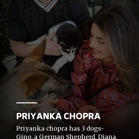
PRIYANKA CHOPRA
Priyanka chopra has 3 dogs-
Gino, a German Shepherd, Diana,