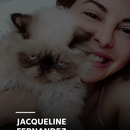
JACQUELINE