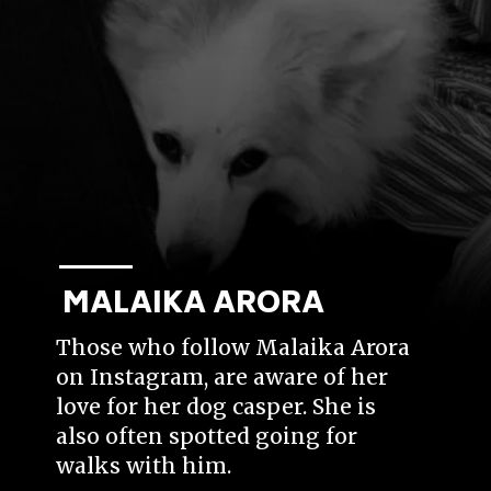
MALAIKA ARORA
Those who follow Malaika Arora
on Instagram, are aware of her
love for her dog casper. She is
also often spotted going for