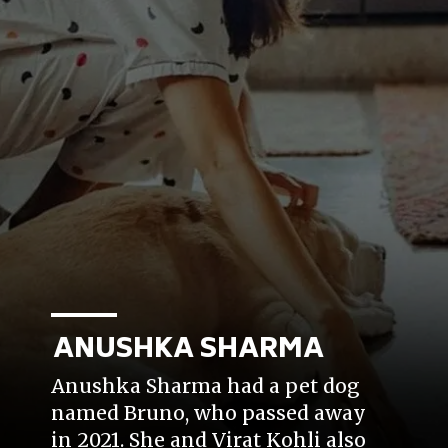
ANUSHKA SHARMA
Anushka Sharma had a pet dog
named Bruno, who passed away
in 2021. She and Virat Kohli also