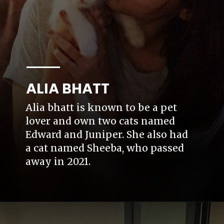
ALIA BHATT
Alia bhatt is known to be a pet
lover and own two cats named
Edward and Juniper. She also had
a cat named Sheeba, who passed
away in 2021.