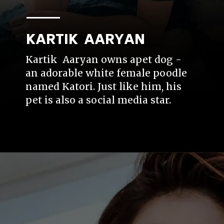
KARTIK AARYAN
Kartik Aaryan owns apet dog -
an adorable white female poodle
named Katori. Just like him, his