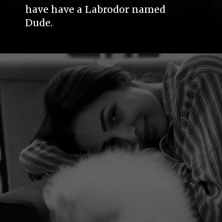
have have a Labrodor named