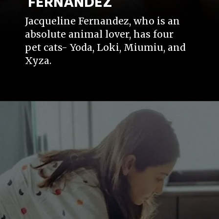
FERNANDEZ
Jacqueline Fernandez, who is an
absolute animal lover, has four
pet cats- Yoda, Loki, Miumiu, and