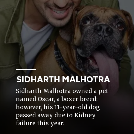
SIDHARTH MALHOTRA
Sidharth Malhotra owned a pet
named Oscar, a boxer breed;
however, his 11-year-old dog
passed away due to Kidney