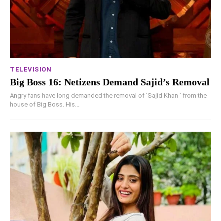
TELEVISION
Big Boss 16: Netizens Demand Sajid’s Removal
Angry fans have long demanded the removal of 'Sajid Khan ' from the
house of Big Boss. His...