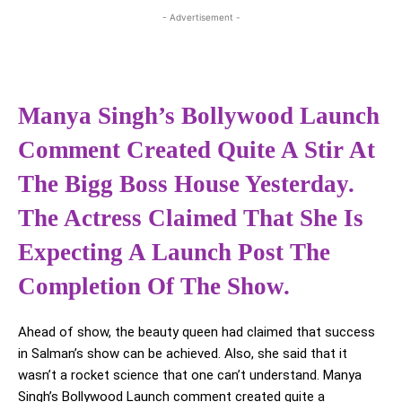
- Advertisement -
Manya Singh’s Bollywood Launch
Comment Created Quite A Stir At
The Bigg Boss House Yesterday.
The Actress Claimed That She Is
Expecting A Launch Post The
Completion Of The Show.
Ahead of show, the beauty queen had claimed that success
in Salman’s show can be achieved. Also, she said that it
wasn’t a rocket science that one can’t understand. Manya
Singh’s Bollywood Launch comment created quite a