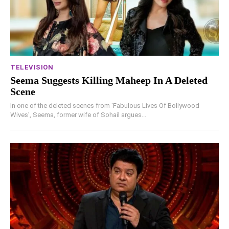
TELEVISION
Seema Suggests Killing Maheep In A Deleted
Scene
In one of the deleted scenes from 'Fabulous Lives Of Bollywood
Wives', Seema, former wife of Sohail argues...