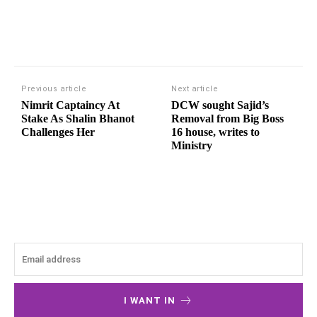
Previous article
Next article
Nimrit Captaincy At
DCW sought Sajid’s
Stake As Shalin Bhanot
Removal from Big Boss
Challenges Her
16 house, writes to
Ministry
I WANT IN