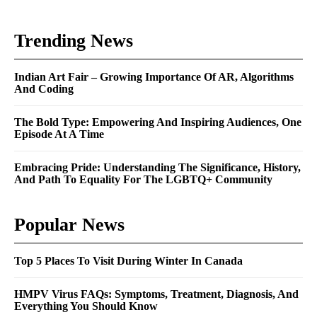
Trending News
Indian Art Fair – Growing Importance Of AR, Algorithms
And Coding
The Bold Type: Empowering And Inspiring Audiences, One
Episode At A Time
Embracing Pride: Understanding The Significance, History,
And Path To Equality For The LGBTQ+ Community
Popular News
Top 5 Places To Visit During Winter In Canada
HMPV Virus FAQs: Symptoms, Treatment, Diagnosis, And
Everything You Should Know