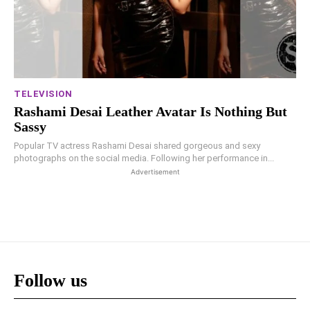
TELEVISION
Rashami Desai Leather Avatar Is Nothing But
Sassy
Popular TV actress Rashami Desai shared gorgeous and sexy
photographs on the social media. Following her performance in...
Advertisement
Follow us