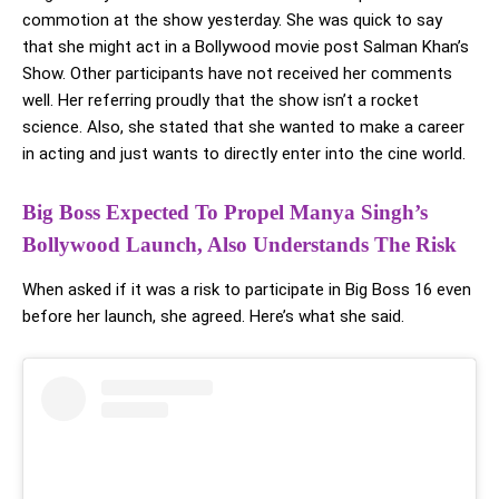
commotion at the show yesterday. She was quick to say
that she might act in a Bollywood movie post Salman Khan’s
Show. Other participants have not received her comments
well. Her referring proudly that the show isn’t a rocket
science. Also, she stated that she wanted to make a career
in acting and just wants to directly enter into the cine world.
Big Boss Expected To Propel Manya Singh’s
Bollywood Launch, Also Understands The Risk
When asked if it was a risk to participate in Big Boss 16 even
before her launch, she agreed. Here’s what she said.