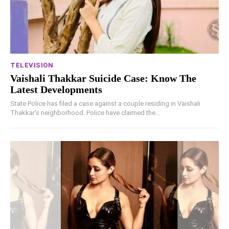
TELEVISION
Vaishali Thakkar Suicide Case: Know The
Latest Developments
State Police has filed a case against a couple residing in Vaishali
Thakkar's neighborhood. Police have claimed the...