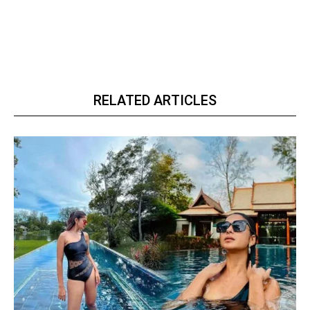
RELATED ARTICLES