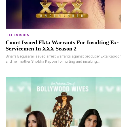
TELEVISION
Court Issued Ekta Warrants For Insulting Ex-
Servicemen In XXX Season 2
Bihar's Begusarai issued arrest warrants against producer Ekta Kapoor
and her mother Shobha Kapoor for hurting and insulting...