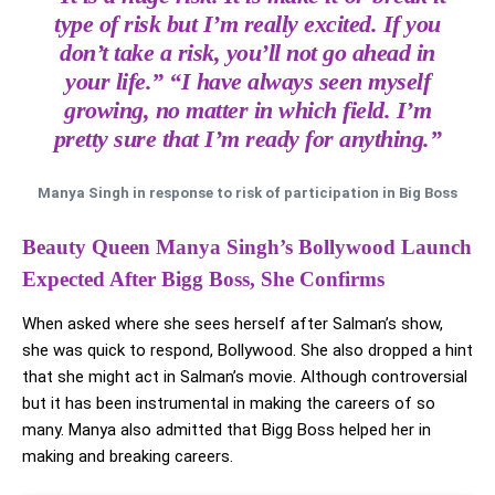
type of risk but I’m really excited. If you
don’t take a risk, you’ll not go ahead in
your life.” “I have always seen myself
growing, no matter in which field. I’m
pretty sure that I’m ready for anything.”
Manya Singh in response to risk of participation in Big Boss
Beauty Queen Manya Singh’s Bollywood Launch
Expected After Bigg Boss, She Confirms
When asked where she sees herself after Salman’s show,
she was quick to respond, Bollywood. She also dropped a hint
that she might act in Salman’s movie. Although controversial
but it has been instrumental in making the careers of so
many. Manya also admitted that Bigg Boss helped her in
making and breaking careers.