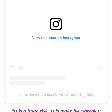
View this post on Instagram
A post shared by 𝐌𝐚𝐧𝐲𝐚 𝐒𝐢𝐧𝐠𝐡 (@manyasingh993)
“It is a huge risk. It is make it-or-break it