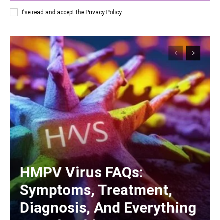
I've read and accept the
Privacy Policy
.
HMPV Virus FAQs:
Symptoms, Treatment,
Diagnosis, And Everything