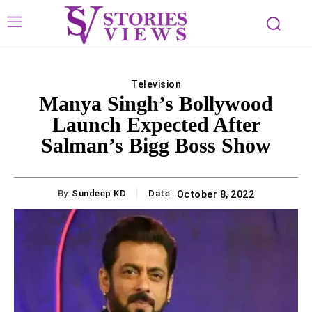
Television
Manya Singh’s Bollywood
Launch Expected After
Salman’s Bigg Boss Show
By:
Sundeep KD
Date:
October 8, 2022