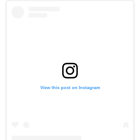
View this post on Instagram