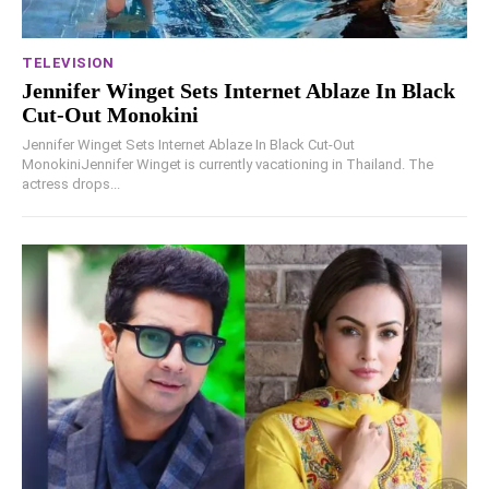
TELEVISION
Jennifer Winget Sets Internet Ablaze In Black
Cut-Out Monokini
Jennifer Winget Sets Internet Ablaze In Black Cut-Out
MonokiniJennifer Winget is currently vacationing in Thailand. The
actress drops...