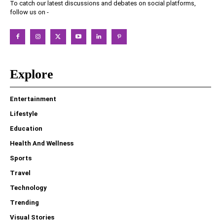
To catch our latest discussions and debates on social platforms,
follow us on -
Explore
Entertainment
Lifestyle
Education
Health And Wellness
Sports
Travel
Technology
Trending
Visual Stories