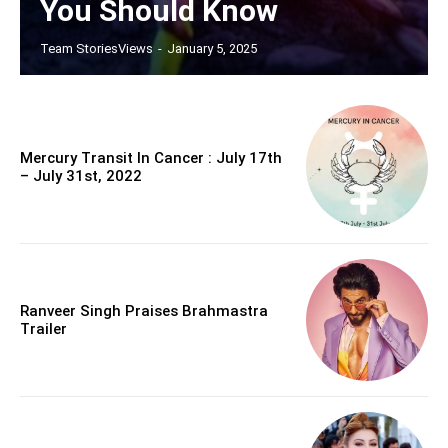
You Should Know
Team StoriesViews
-
January 5, 2025
Mercury Transit In Cancer : July 17th
– July 31st, 2022
Ranveer Singh Praises Brahmastra
Trailer