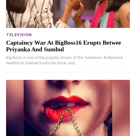
TELEVISION
Captaincy War At BigBoss16 Erupts Betwee
Priyanka And Sumbul
Big Boss is one of the popular shows of the Television. Bollywood
heartthrob Salman hosts the show, and...