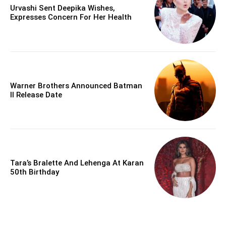
Urvashi Sent Deepika Wishes,
Expresses Concern For Her Health
Warner Brothers Announced Batman
II Release Date
Tara’s Bralette And Lehenga At Karan
50th Birthday