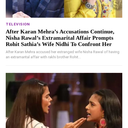
TELEVISION
After Karan Mehra’s Accusations Continue,
Nisha Rawal’s Extramarital Affair Prompts
Rohit Sathia’s Wife Nidhi To Confront Her
After Karan Mehra accused her estranged wife Nisha Rawal of having
an extramarital affair with rakhi brother Rohit...