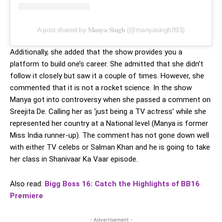
A post shared by 𝐌𝐚𝐧𝐲𝐚 𝐒𝐢𝐧𝐠𝐡 (@manyasingh993)
Additionally, she added that the show provides you a
platform to build one’s career. She admitted that she didn’t
follow it closely but saw it a couple of times. However, she
commented that it is not a rocket science. In the show
Manya got into controversy when she passed a comment on
Sreejita De. Calling her as ‘just being a TV actress’ while she
represented her country at a National level (Manya is former
Miss India runner-up). The comment has not gone down well
with either TV celebs or Salman Khan and he is going to take
her class in Shanivaar Ka Vaar episode.
Also read:
Bigg Boss 16: Catch the Highlights of BB16
Premiere
- Advertisement -