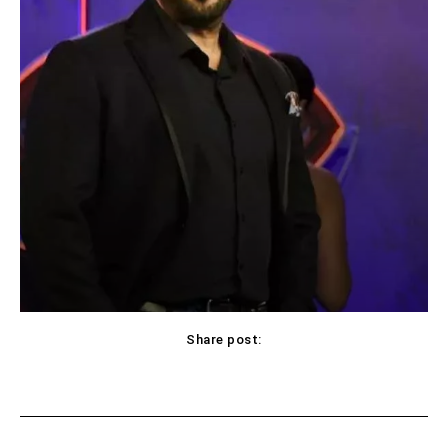
Share post:
Facebook
X
Pinterest
WhatsApp