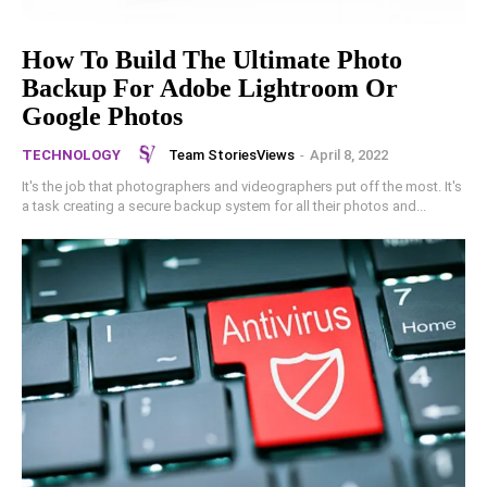
How To Build The Ultimate Photo
Backup For Adobe Lightroom Or
Google Photos
Team StoriesViews
-
April 8, 2022
TECHNOLOGY
It's the job that photographers and videographers put off the most. It's
a task creating a secure backup system for all their photos and...