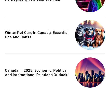
Winter Pet Care In Canada: Essential
Dos And Don’ts
Canada In 2025: Economic, Political,
And International Relations Outlook