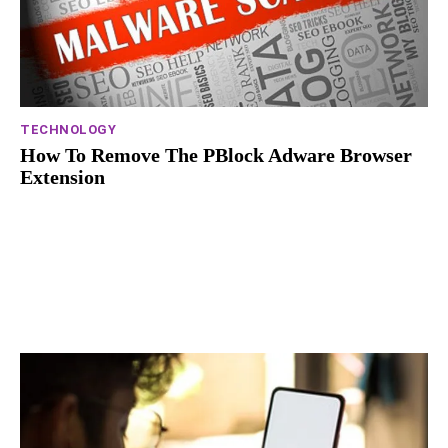
TECHNOLOGY
How To Remove The PBlock Adware Browser
Extension