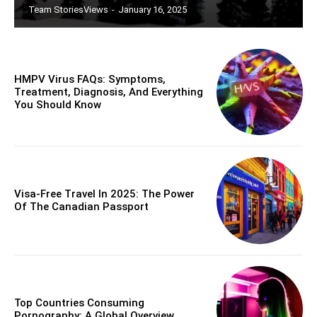
Team StoriesViews
-
January 16, 2025
HMPV Virus FAQs: Symptoms,
Treatment, Diagnosis, And Everything
You Should Know
Visa-Free Travel In 2025: The Power
Of The Canadian Passport
Top Countries Consuming
Pornography: A Global Overview