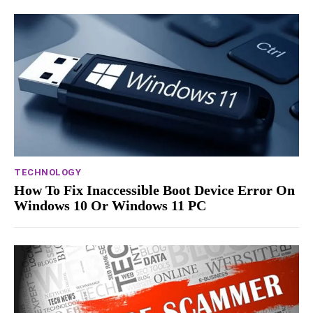
TECHNOLOGY
How To Fix Inaccessible Boot Device Error On
Windows 10 Or Windows 11 PC