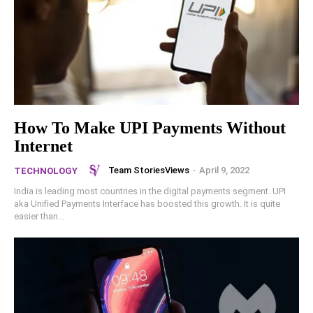
How To Make UPI Payments Without
Internet
Team StoriesViews
-
April 9, 2022
TECHNOLOGY
India is leading most countries in the digital payments segment. UPI
aka Unified Payments Interface has boosted this growth. It is quite
easier than...