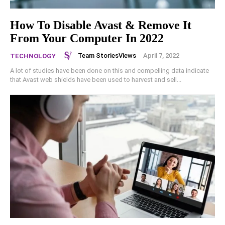
How To Disable Avast & Remove It
From Your Computer In 2022
Team StoriesViews
-
April 7, 2022
TECHNOLOGY
A lot of studies have been done on this and compelling data indicate
that Avast web shields have been used to harvest and sell...