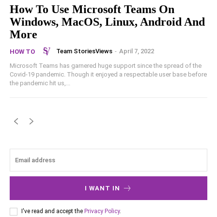
How To Use Microsoft Teams On
Windows, MacOS, Linux, Android And
More
Team StoriesViews
-
April 7, 2022
HOW TO
Microsoft Teams has garnered huge support since the spread of the
Covid-19 pandemic. Though it enjoyed a respectable user base before
the pandemic hit us,...
I WANT IN
I've read and accept the
Privacy Policy
.