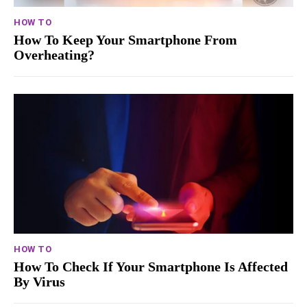
HOW TO
How To Keep Your Smartphone From
Overheating?
HOW TO
How To Check If Your Smartphone Is Affected
By Virus