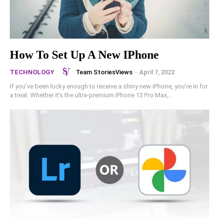
How To Set Up A New IPhone
Team StoriesViews
-
April 7, 2022
TECHNOLOGY
If you’ve been lucky enough to receive a shiny new iPhone, you’re in for
a treat. Whether it’s the ultra-premium iPhone 13 Pro Max,...