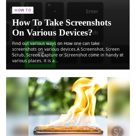
HOW TO
How To Take Screenshots
On Various Devices?
Find out various ways on How one can take
screenshots on various devices.A Screenshot, Screen
Scrub, Screen Capture or Screenshot come in handy at
various places. It is a...