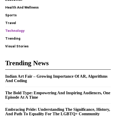
Health And Wellness
Sports
Travel
Technology
Trending
Visual Stories
Trending News
Indian Art Fair – Growing Importance Of AR, Algorithms
And Coding
The Bold Type: Empowering And Inspiring Audiences, One
Episode At A Time
Embracing Pride: Understanding The Significance, History,
And Path To Equality For The LGBTQ+ Community