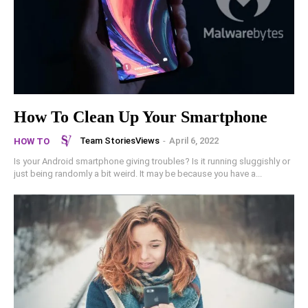
How To Clean Up Your Smartphone
Team StoriesViews
-
April 6, 2022
HOW TO
Is your Android smartphone giving troubles? Is it running sluggishly or
just being randomly a bit weird. It may be because you have a...