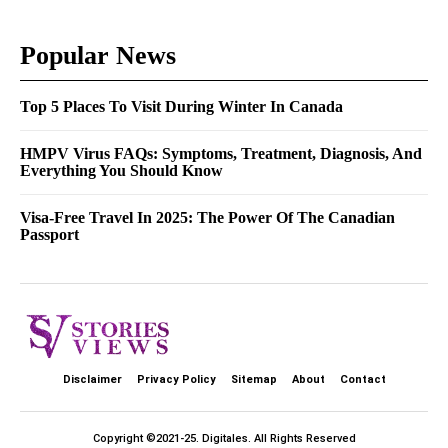
Popular News
Top 5 Places To Visit During Winter In Canada
HMPV Virus FAQs: Symptoms, Treatment, Diagnosis, And
Everything You Should Know
Visa-Free Travel In 2025: The Power Of The Canadian
Passport
Disclaimer
Privacy Policy
Sitemap
About
Contact
Copyright ©2021-25.
Digitales
. All Rights Reserved