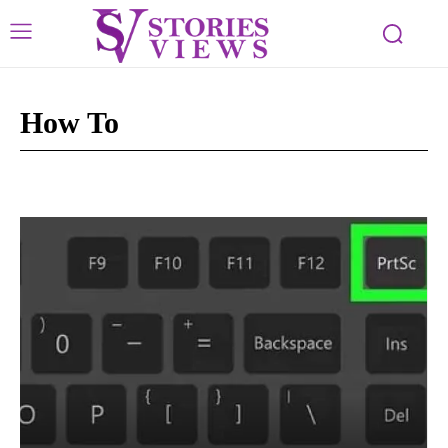
How To
Crypto
Tech Buzz
Tech Tips