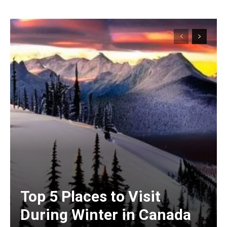
Top 5 Places to Visit
During Winter in Canada