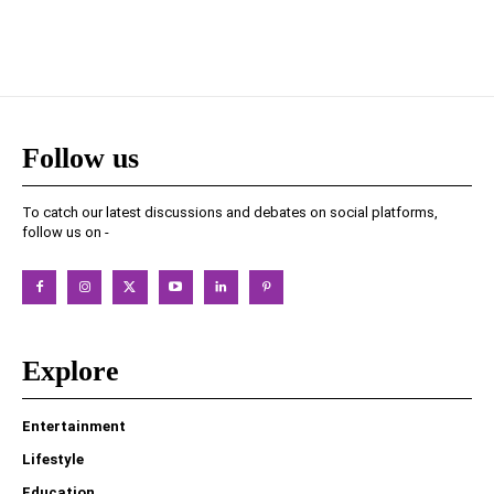
Follow us
To catch our latest discussions and debates on social platforms,
follow us on -
Explore
Entertainment
Lifestyle
Education