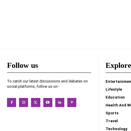
Follow us
Explor
To catch our latest discussions and debates on
Entertainmen
social platforms, follow us on -
Lifestyle
Education
Health And W
Sports
Travel
Technology