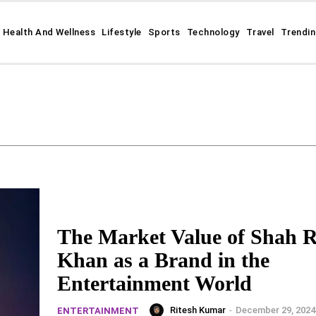
Health And Wellness
Lifestyle
Sports
Technology
Travel
Trendi
The Market Value of Shah 
Khan as a Brand in the
Entertainment World
Ritesh Kumar
-
December 29, 2024
ENTERTAINMENT