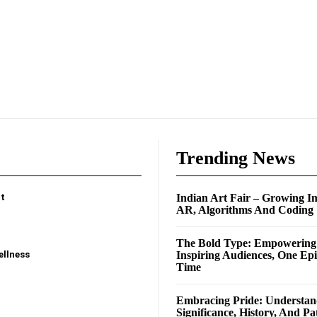
e
Trending News
t
Indian Art Fair – Growing I
AR, Algorithms And Coding
The Bold Type: Empowerin
ellness
Inspiring Audiences, One Ep
Time
Embracing Pride: Understan
Significance, History, And Pa