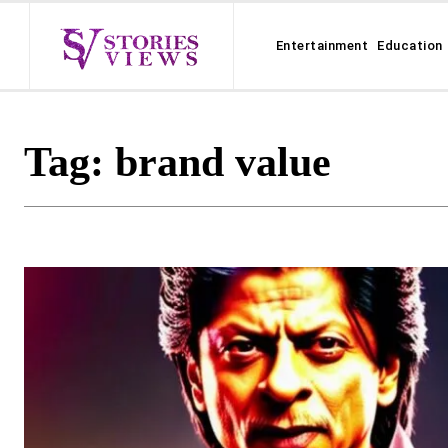
Entertainment
Education
Tag:
brand value