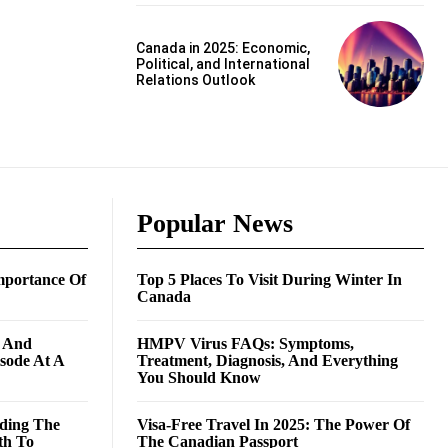
Canada in 2025: Economic,
Political, and International
Relations Outlook
Popular News
mportance Of
Top 5 Places To Visit During Winter In
Canada
g And
HMPV Virus FAQs: Symptoms,
isode At A
Treatment, Diagnosis, And Everything
You Should Know
ding The
Visa-Free Travel In 2025: The Power Of
th To
The Canadian Passport