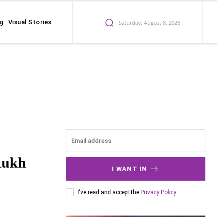
ng
Visual Stories
Saturday, August 8, 2026
Rukh
I WANT IN
I've read and accept the
Privacy Policy
.