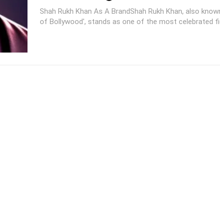
Shah Rukh Khan As A BrandShah Rukh Khan, also known
of Bollywood', stands as one of the most celebrated fig