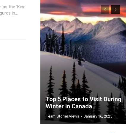
 as the 'King
ures in...
Top 5 Places to Visit During
Winter in Canada
Team StoriesViews
-
January 16, 2025