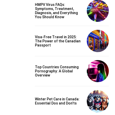
HMPV Virus FAQs:
Symptoms, Treatment,
Diagnosis, and Everything
You Should Know
Visa-Free Travel in 2025:
The Power of the Canadian
Passport
Top Countries Consuming
Pornography: A Global
Overview
Winter Pet Care in Canada:
Essential Dos and Don’ts