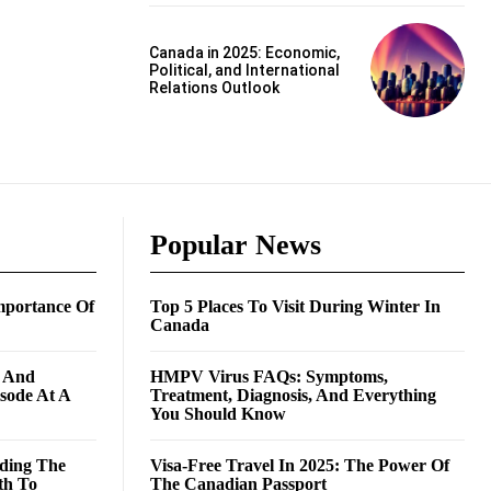
Canada in 2025: Economic,
Political, and International
Relations Outlook
Popular News
mportance Of
Top 5 Places To Visit During Winter In
Canada
g And
HMPV Virus FAQs: Symptoms,
isode At A
Treatment, Diagnosis, And Everything
You Should Know
ding The
Visa-Free Travel In 2025: The Power Of
th To
The Canadian Passport