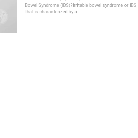
Bowel Syndrome (IBS)?Irritable bowel syndrome or IBS i
that is characterized by a...