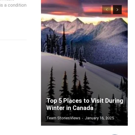
s a condition
Top 5 Places to Visit During
Winter in Canada
Team StoriesViews
-
January 16, 2025