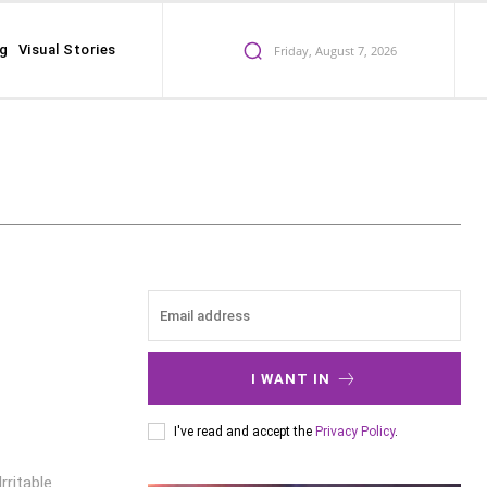
ng
Visual Stories
Friday, August 7, 2026
I WANT IN
I've read and accept the
Privacy Policy
.
ritable