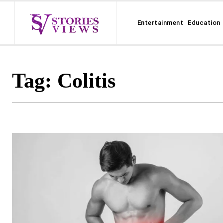
Entertainment
Education
Tag:
Colitis