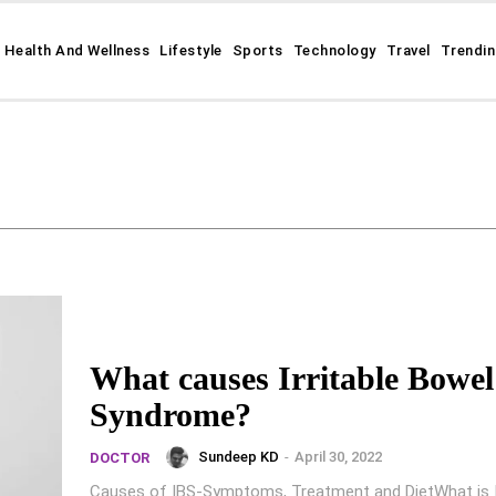
Health And Wellness
Lifestyle
Sports
Technology
Travel
Trendi
What causes Irritable Bowel
Syndrome?
Sundeep KD
-
April 30, 2022
DOCTOR
Causes of IBS-Symptoms, Treatment and DietWhat is Ir