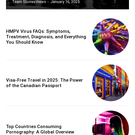
Team StoriesViews
-
January 16, 2025
HMPV Virus FAQs: Symptoms,
Treatment, Diagnosis, and Everything
You Should Know
Visa-Free Travel in 2025: The Power
of the Canadian Passport
Top Countries Consuming
Pornography: A Global Overview