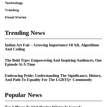
Technology
Trending
Visual Stories
Trending News
Indian Art Fair – Growing Importance Of AR, Algorithms
And Coding
The Bold Type: Empowering And Inspiring Audiences, One
Episode At A Time
Embracing Pride: Understanding The Significance, History,
And Path To Equality For The LGBTQ+ Community
Popular News