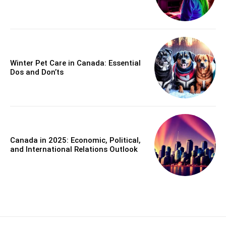
Winter Pet Care in Canada: Essential
Dos and Don’ts
Canada in 2025: Economic, Political,
and International Relations Outlook