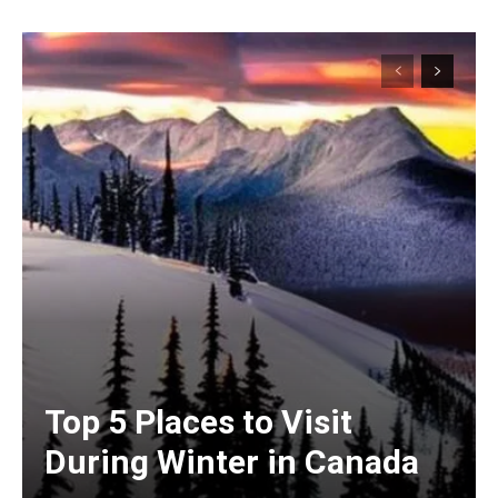
Top 5 Places to Visit
During Winter in Canada