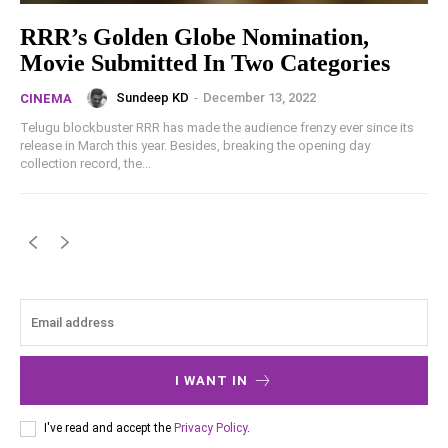
RRR’s Golden Globe Nomination,
Movie Submitted In Two Categories
Sundeep KD
-
December 13, 2022
CINEMA
Telugu blockbuster RRR has made the audience frenzy ever since its
release in March this year. Besides, breaking the opening day
collection record, the...
I WANT IN
I've read and accept the
Privacy Policy
.