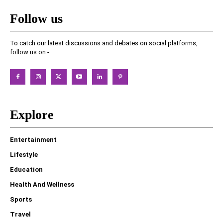
Follow us
To catch our latest discussions and debates on social platforms,
follow us on -
Explore
Entertainment
Lifestyle
Education
Health And Wellness
Sports
Travel