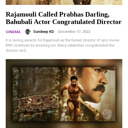
Rajamouli Called Prabhas Darling,
Bahubali Actor Congratulated Director
Sundeep KD
-
December 17, 2022
CINEMA
It is raining awards for Rajamouli as the famed director of epic movie
RRR continues its amazing run. Many celebrities congratulated the
director and...