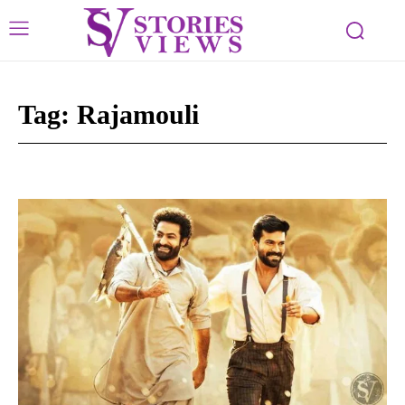
Tag:
Rajamouli