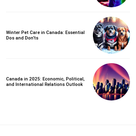
Winter Pet Care in Canada: Essential
Dos and Don’ts
Canada in 2025: Economic, Political,
and International Relations Outlook