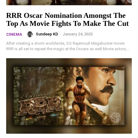
RRR Oscar Nomination Amongst The
Top As Movie Fights To Make The Cut
Sundeep KD
-
January 24, 2023
CINEMA
After creating a storm worldwide, SS Rajamouli Megabuster movie
RRR is all set to repeat the magic at the Oscars as well.Movie actors,...