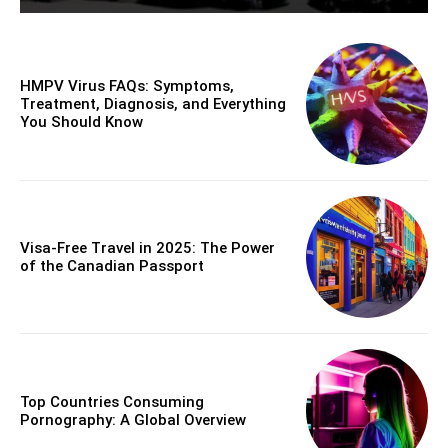
HMPV Virus FAQs: Symptoms,
Treatment, Diagnosis, and Everything
You Should Know
Visa-Free Travel in 2025: The Power
of the Canadian Passport
Top Countries Consuming
Pornography: A Global Overview