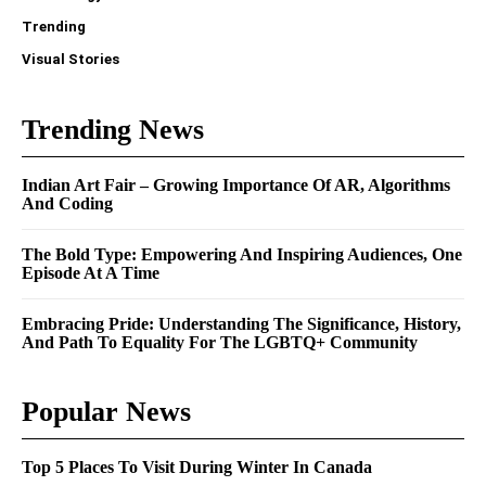
Trending
Visual Stories
Trending News
Indian Art Fair – Growing Importance Of AR, Algorithms
And Coding
The Bold Type: Empowering And Inspiring Audiences, One
Episode At A Time
Embracing Pride: Understanding The Significance, History,
And Path To Equality For The LGBTQ+ Community
Popular News
Top 5 Places To Visit During Winter In Canada