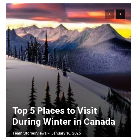
Top 5 Places to Visit
During Winter in Canada
Team StoriesViews
-
January 16, 2025