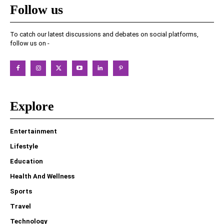
Follow us
To catch our latest discussions and debates on social platforms,
follow us on -
Explore
Entertainment
Lifestyle
Education
Health And Wellness
Sports
Travel
Technology