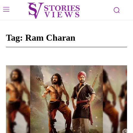
Tag:
Ram Charan