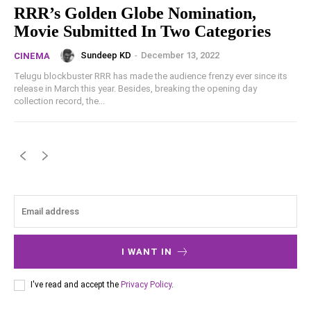
RRR’s Golden Globe Nomination,
Movie Submitted In Two Categories
Sundeep KD
-
December 13, 2022
CINEMA
Telugu blockbuster RRR has made the audience frenzy ever since its
release in March this year. Besides, breaking the opening day
collection record, the...
I WANT IN
I've read and accept the
Privacy Policy
.