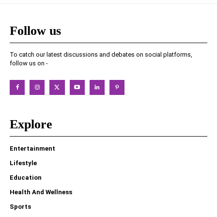
Follow us
To catch our latest discussions and debates on social platforms,
follow us on -
Explore
Entertainment
Lifestyle
Education
Health And Wellness
Sports