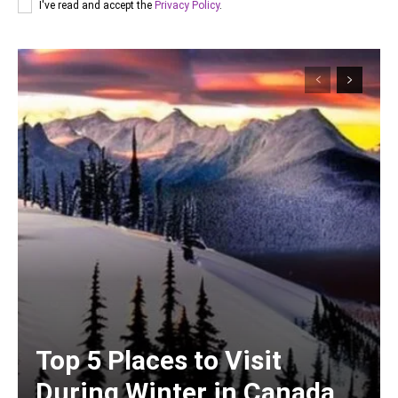
I've read and accept the
Privacy Policy
.
Top 5 Places to Visit
During Winter in Canada