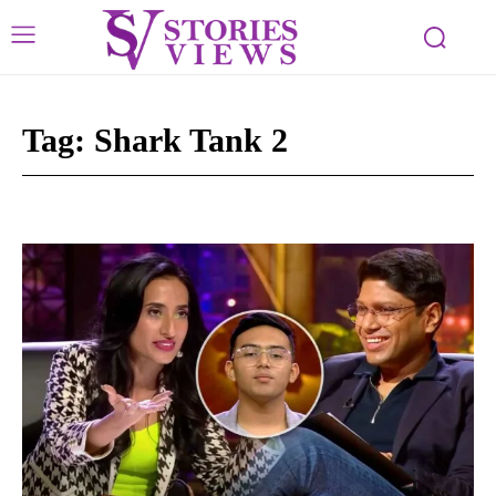
Tag:
Shark Tank 2