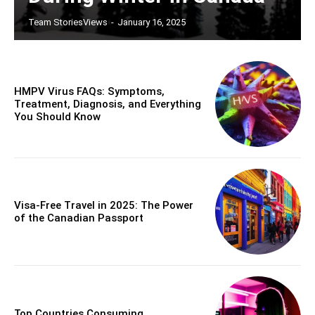
Team StoriesViews
-
January 16, 2025
HMPV Virus FAQs: Symptoms,
Treatment, Diagnosis, and Everything
You Should Know
Visa-Free Travel in 2025: The Power
of the Canadian Passport
Top Countries Consuming