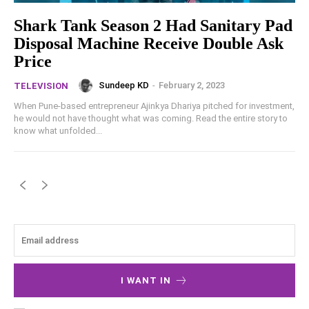
Shark Tank Season 2 Had Sanitary Pad
Disposal Machine Receive Double Ask
Price
Sundeep KD
-
February 2, 2023
TELEVISION
When Pune-based entrepreneur Ajinkya Dhariya pitched for investment,
he would not have thought what was coming. Read the entire story to
know what unfolded...
I WANT IN