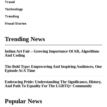
Travel
Technology
Trending
Visual Stories
Trending News
Indian Art Fair – Growing Importance Of AR, Algorithms
And Coding
The Bold Type: Empowering And Inspiring Audiences, One
Episode At A Time
Embracing Pride: Understanding The Significance, History,
And Path To Equality For The LGBTQ+ Community
Popular News