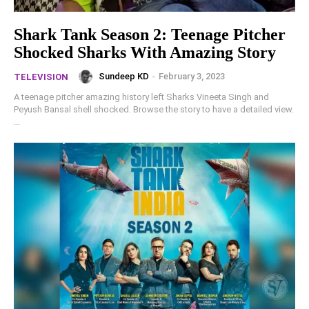
Shark Tank Season 2: Teenage Pitcher
Shocked Sharks With Amazing Story
Sundeep KD
-
February 3, 2023
TELEVISION
A teenage pitcher amazing history left Sharks Vineeta Singh and
Peyush Bansal shell shocked. Browse the story to have a detailed view.
...