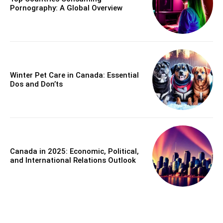
Pornography: A Global Overview
Winter Pet Care in Canada: Essential
Dos and Don’ts
Canada in 2025: Economic, Political,
and International Relations Outlook