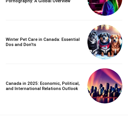
Pornography: A Global Overview
Winter Pet Care in Canada: Essential
Dos and Don’ts
Canada in 2025: Economic, Political,
and International Relations Outlook