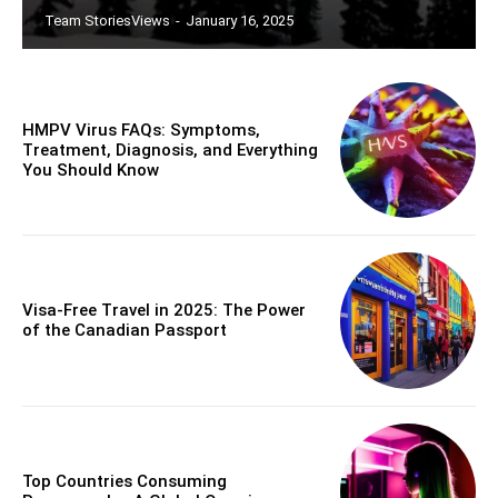
Team StoriesViews
-
January 16, 2025
HMPV Virus FAQs: Symptoms,
Treatment, Diagnosis, and Everything
You Should Know
Visa-Free Travel in 2025: The Power
of the Canadian Passport
Top Countries Consuming