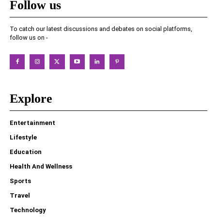
Follow us
To catch our latest discussions and debates on social platforms,
follow us on -
Explore
Entertainment
Lifestyle
Education
Health And Wellness
Sports
Travel
Technology