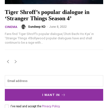
Tiger Shroff’s popular dialogue in
‘Stranger Things Season 4’
Sundeep KD
-
June 8, 2022
CINEMA
Fans find Tiger Shroff's popular dialogue,‘Choti Bachi Ho Kya' in
'Strange Things 4'Bollywood popular dialogues have and shall
continue to be a rage with...
I WANT IN
I've read and accept the
Privacy Policy
.