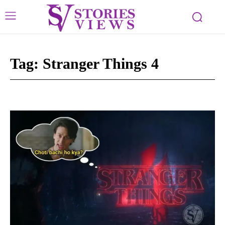
Tag:
Stranger Things 4