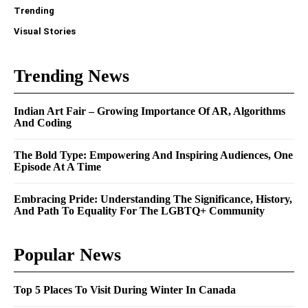
Trending
Visual Stories
Trending News
Indian Art Fair – Growing Importance Of AR, Algorithms
And Coding
The Bold Type: Empowering And Inspiring Audiences, One
Episode At A Time
Embracing Pride: Understanding The Significance, History,
And Path To Equality For The LGBTQ+ Community
Popular News
Top 5 Places To Visit During Winter In Canada