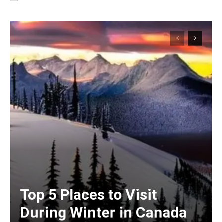
Top 5 Places to Visit
During Winter in Canada