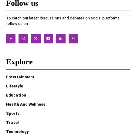
Follow us
To catch our latest discussions and debates on social platforms,
follow us on -
Explore
Entertainment
Lifestyle
Education
Health And Wellness
Sports
Travel
Technology