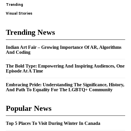
Trending
Visual Stories
Trending News
Indian Art Fair – Growing Importance Of AR, Algorithms
And Coding
The Bold Type: Empowering And Inspiring Audiences, One
Episode At A Time
Embracing Pride: Understanding The Significance, History,
And Path To Equality For The LGBTQ+ Community
Popular News
Top 5 Places To Visit During Winter In Canada