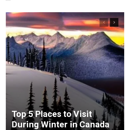
Top 5 Places to Visit
During Winter in Canada