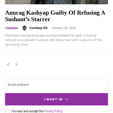
Anurag Kashyap Guilty Of Refusing A
Sushant’s Starrer
Sundeep KD
-
January 30, 2023
CINEMA
Filmmaker Anurag Kashyap recently revealed his guilt of having
refused a movie with Sushant. MS Dhoni leed actor was one of the
upcoming stars...
I WANT IN
I've read and accept the
Privacy Policy
.