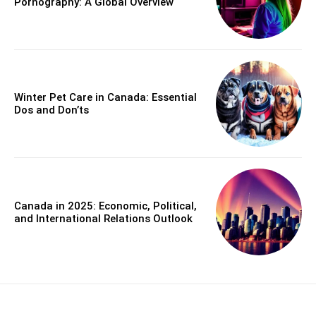
Pornography: A Global Overview
Winter Pet Care in Canada: Essential
Dos and Don’ts
Canada in 2025: Economic, Political,
and International Relations Outlook