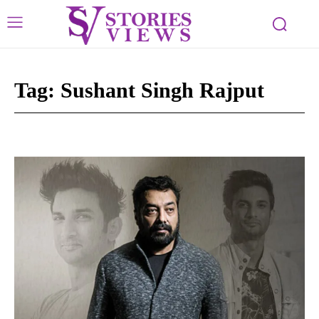
Tag:
Sushant Singh Rajput