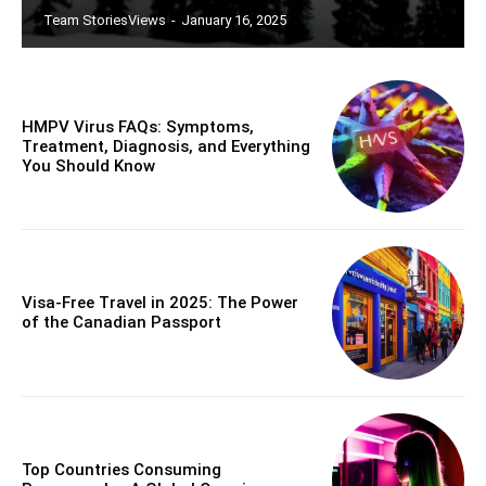
Team StoriesViews
-
January 16, 2025
HMPV Virus FAQs: Symptoms,
Treatment, Diagnosis, and Everything
You Should Know
Visa-Free Travel in 2025: The Power
of the Canadian Passport
Top Countries Consuming