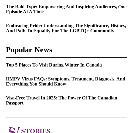
The Bold Type: Empowering And Inspiring Audiences, One
Episode At A Time
Embracing Pride: Understanding The Significance, History,
And Path To Equality For The LGBTQ+ Community
Popular News
Top 5 Places To Visit During Winter In Canada
HMPV Virus FAQs: Symptoms, Treatment, Diagnosis, And
Everything You Should Know
Visa-Free Travel In 2025: The Power Of The Canadian
Passport