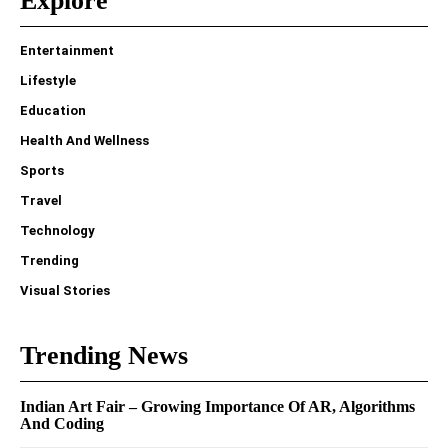
Explore
Entertainment
Lifestyle
Education
Health And Wellness
Sports
Travel
Technology
Trending
Visual Stories
Trending News
Indian Art Fair – Growing Importance Of AR, Algorithms
And Coding