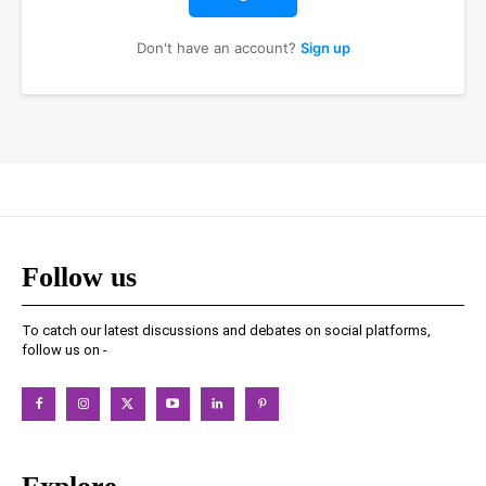
Don't have an account?
Sign up
Follow us
To catch our latest discussions and debates on social platforms,
follow us on -