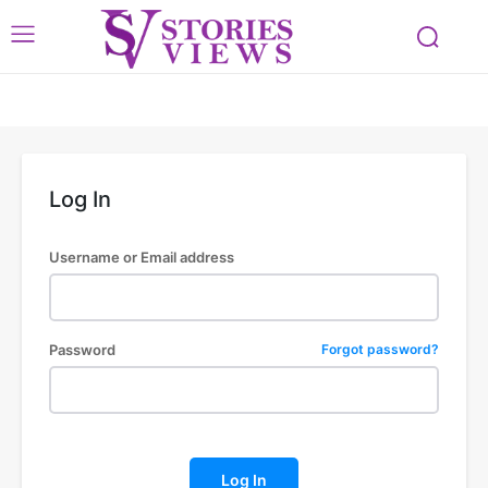
Log In
Username or Email address
Password
Forgot password?
Log In