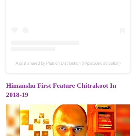
A post shared by Platoon Distribution (@platoondistribution)
Himanshu First Feature Chitrakoot In
2018-19