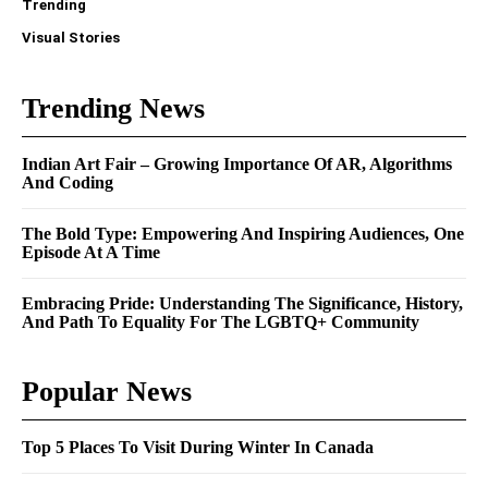
Trending
Visual Stories
Trending News
Indian Art Fair – Growing Importance Of AR, Algorithms
And Coding
The Bold Type: Empowering And Inspiring Audiences, One
Episode At A Time
Embracing Pride: Understanding The Significance, History,
And Path To Equality For The LGBTQ+ Community
Popular News
Top 5 Places To Visit During Winter In Canada