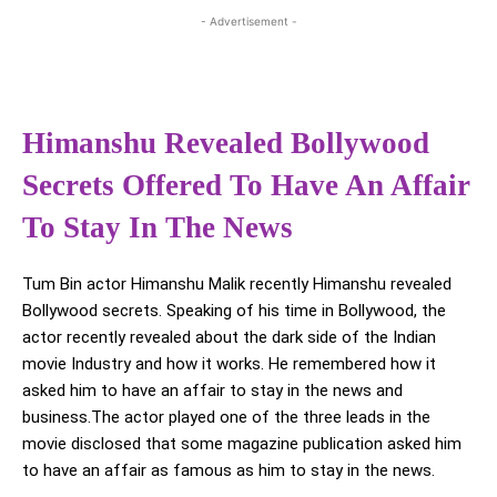
- Advertisement -
Himanshu Revealed Bollywood
Secrets Offered To Have An Affair
To Stay In The News
Tum Bin actor Himanshu Malik recently Himanshu revealed
Bollywood secrets. Speaking of his time in Bollywood, the
actor recently revealed about the dark side of the Indian
movie Industry and how it works. He remembered how it
asked him to have an affair to stay in the news and
business.The actor played one of the three leads in the
movie disclosed that some magazine publication asked him
to have an affair as famous as him to stay in the news.