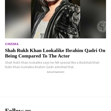
CINEMA
Shah Rukh Khan Lookalike Ibrahim Qadri On
Being Compared To The Actor
Shah Rukh Khan lookalike says he felt special like a BadshahShah
Rukh Khan lookalike Ibrahim Qadri admitted that...
Advertisement
Follow us