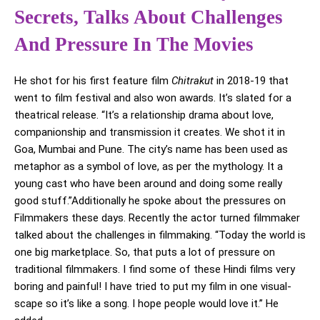
Secrets, Talks About Challenges
And Pressure In The Movies
He shot for his first feature film
Chitrakut
in 2018-19 that
went to film festival and also won awards. It’s slated for a
theatrical release. “It’s a relationship drama about love,
companionship and transmission it creates. We shot it in
Goa, Mumbai and Pune. The city’s name has been used as
metaphor as a symbol of love, as per the mythology. It a
young cast who have been around and doing some really
good stuff.”Additionally he spoke about the pressures on
Filmmakers these days. Recently the actor turned filmmaker
talked about the challenges in filmmaking. “Today the world is
one big marketplace. So, that puts a lot of pressure on
traditional filmmakers. I find some of these Hindi films very
boring and painful! I have tried to put my film in one visual-
scape so it’s like a song. I hope people would love it.” He