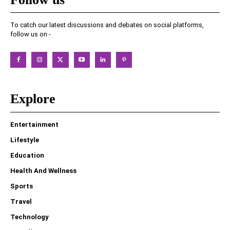
To catch our latest discussions and debates on social platforms,
follow us on -
Explore
Entertainment
Lifestyle
Education
Health And Wellness
Sports
Travel
Technology