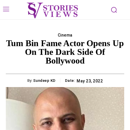
Cinema
Tum Bin Fame Actor Opens Up
On The Dark Side Of
Bollywood
By:
Sundeep KD
Date:
May 23, 2022