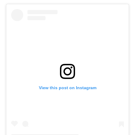
View this post on Instagram