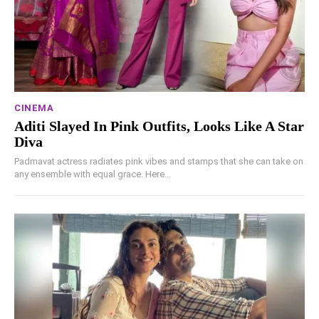
CINEMA
Aditi Slayed In Pink Outfits, Looks Like A Star
Diva
Padmavat actress radiates pink vibes and stamps that she can take on
any ensemble with equal grace. Here...