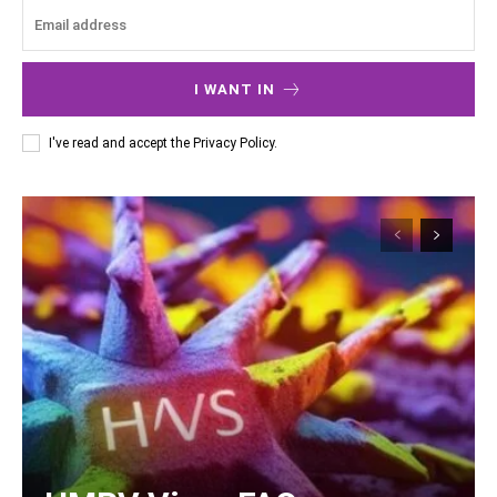
I WANT IN
I've read and accept the
Privacy Policy
.