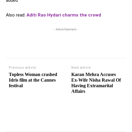
added.
Also read:
Aditi Rao Hydari charms the crowd
- Advertisement -
Previous article
Next article
Topless Woman crashed
Karan Mehra Accuses
Idris film at the Cannes
Ex-Wife Nisha Rawal Of
festival
Having Extramarital
Affairs