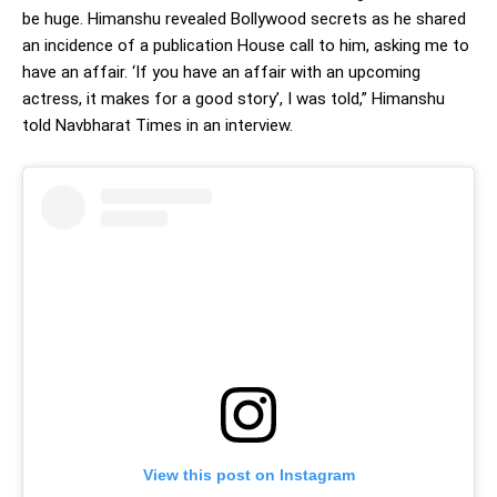
be huge. Himanshu revealed Bollywood secrets as he shared
an incidence of a publication House call to him, asking me to
have an affair. ‘If you have an affair with an upcoming
actress, it makes for a good story’, I was told,” Himanshu
told Navbharat Times in an interview.
View this post on Instagram