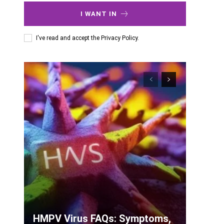
I WANT IN
I've read and accept the
Privacy Policy
.
HMPV Virus FAQs: Symptoms,