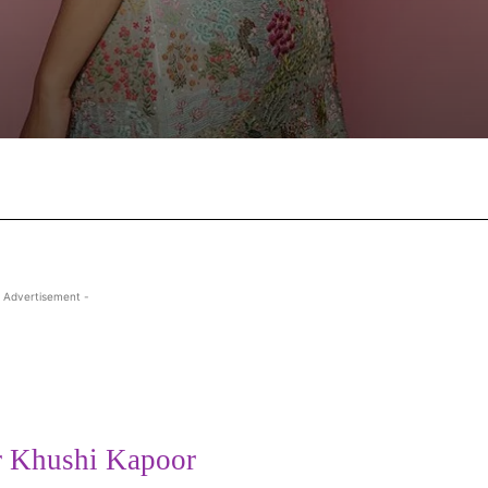
Facebook
X
Pinterest
Wha
 Advertisement -
r Khushi Kapoor