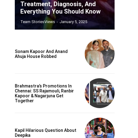
Treatment, Diagnosis, And
Everything You Should Know
Team StoriesViews
-
January 5, 2025
Sonam Kapoor And Anand
Ahuja House Robbed
Brahmastra’s Promotions In
Chennai: SS Rajamouli, Ranbir
Kapoor & Nagarjuna Get
Together
Kapil Hilarious Question About
Deepika