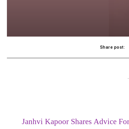
Share post:
-
Janhvi Kapoor Shares Advice Fo