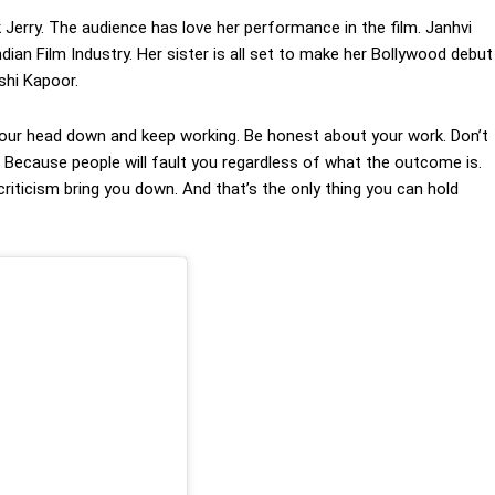
 Jerry. The audience has love her performance in the film. Janhvi
ian Film Industry. Her sister is all set to make her Bollywood debut
ushi Kapoor.
p your head down and keep working. Be honest about your work. Don’t
t. Because people will fault you regardless of what the outcome is.
criticism bring you down. And that’s the only thing you can hold