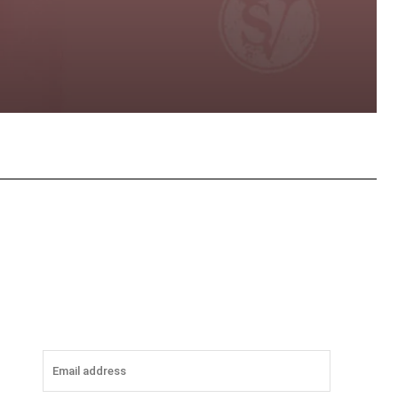
tsApp