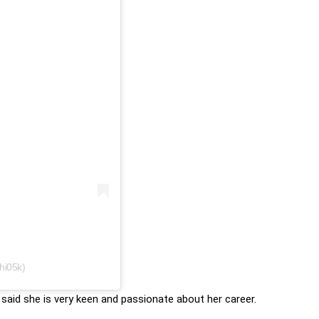
hi05k)
 said she is very keen and passionate about her career.