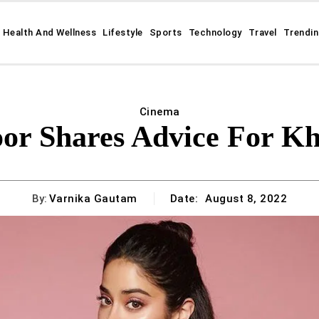
Health And Wellness
Lifestyle
Sports
Technology
Travel
Trendi
Cinema
or Shares Advice For K
By:
Varnika Gautam
Date:
August 8, 2022