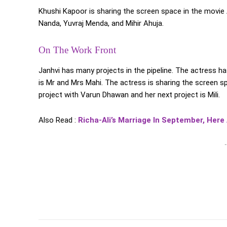
Khushi Kapoor is sharing the screen space in the movi
Nanda, Yuvraj Menda, and Mihir Ahuja.
On The Work Front
Janhvi has many projects in the pipeline. The actress ha
is Mr and Mrs Mahi. The actress is sharing the screen s
project with Varun Dhawan and her next project is Mili.
Also Read :
Richa-Ali’s Marriage In September, Here
-