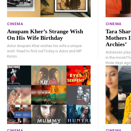
CINEMA
CINEMA
Anupam Kher’s Strange Wish
Tara Shar
On His Wife Birthday
Mothers I
Archies’
Actor Anupam Kher wishes his wife a unique
wish. Read to find outToday is Actor and MP
Actresses play
Kirron...
in the movieTh
three days ago.
CINEMA
CINEMA