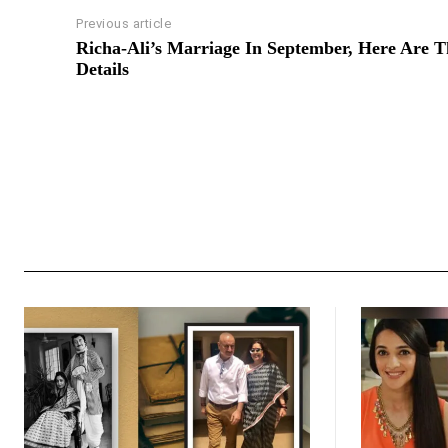
Previous article
Richa-Ali’s Marriage In September, Here Are T
Details