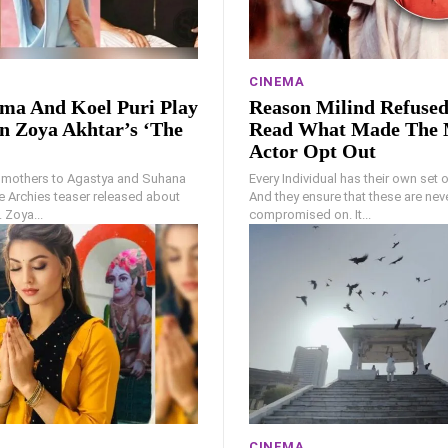
CINEMA
ma And Koel Puri Play
Reason Milind Refuse
n Zoya Akhtar’s ‘The
Read What Made The 
Actor Opt Out
 mothers to Agastya and Suhana
Every Individual has their own set of
e Archies teaser released about
And they ensure that these are nev
 Zoya...
compromised on. It...
CINEMA