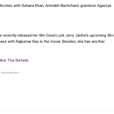
e Archies with Suhana Khan, Amitabh Bachchan’s grandson Agastya
s recently released her film Good Luck Jerry. Janhvi’s upcoming film
pace with Rajkumar Rao in the movie. Besides, she has another
 Are The Details
 Advertisement -