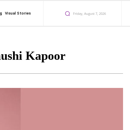
ng
Visual Stories
Friday, August 7, 2026
hushi Kapoor