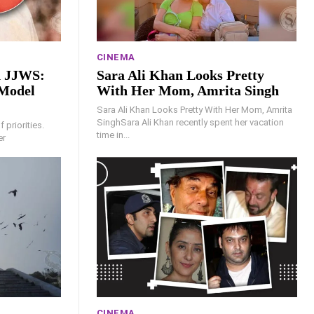
CINEMA
d JJWS:
Sara Ali Khan Looks Pretty
Model
With Her Mom, Amrita Singh
Sara Ali Khan Looks Pretty With Her Mom, Amrita
SinghSara Ali Khan recently spent her vacation
 priorities.
time in...
er
CINEMA