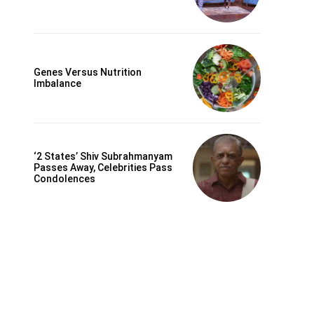
Genes Versus Nutrition
Imbalance
‘2 States’ Shiv Subrahmanyam
Passes Away, Celebrities Pass
Condolences