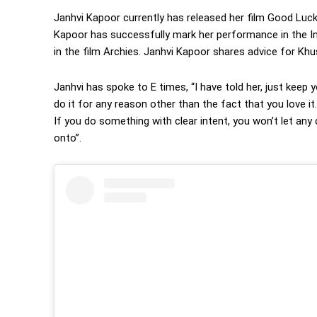
Janhvi Kapoor currently has released her film Good Luck
Kapoor has successfully mark her performance in the Ind
in the film Archies. Janhvi Kapoor shares advice for Kh
Janhvi has spoke to E times, “I have told her, just kee
do it for any reason other than the fact that you love i
If you do something with clear intent, you won’t let any 
onto”.