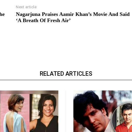
Next article
he
Nagarjuna Praises Aamir Khan’s Movie And Said
‘A Breath Of Fresh Air’
RELATED ARTICLES