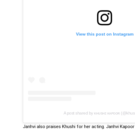
View this post on Instagram
A post shared by ᴋʜᴜsʜɪ ᴋᴀᴘᴏᴏʀ (@khus
Janhvi also praises Khushi for her acting. Janhvi Kapoor