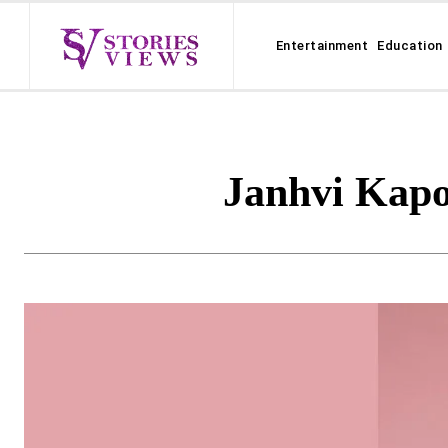
Entertainment
Education
Janhvi Kapo