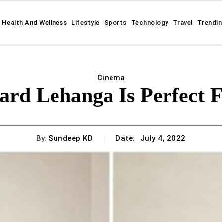
Health And Wellness
Lifestyle
Sports
Technology
Travel
Trendi
Cinema
ard Lehanga Is Perfect F
By:
Sundeep KD
Date:
July 4, 2022