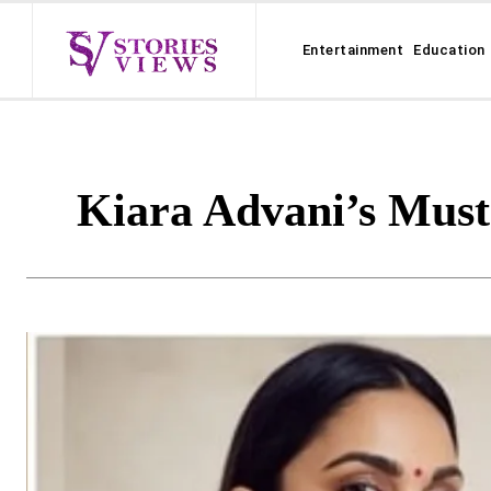
Entertainment
Education
Kiara Advani’s Must