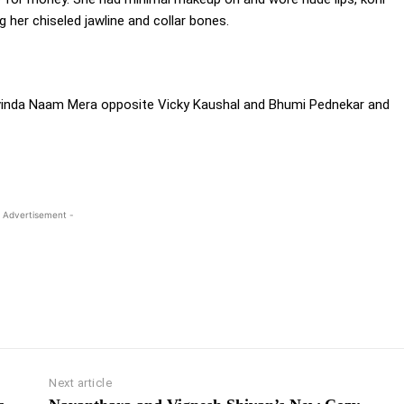
g her chiseled jawline and collar bones.
Govinda Naam Mera opposite Vicky Kaushal and Bhumi Pednekar and
 Advertisement -
Next article