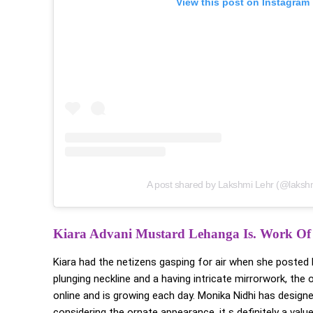
View this post on Instagram
A post shared by Lakshmi Lehr (@lakshm
Kiara Advani Mustard Lehanga
Is. Work Of
Kiara had the netizens gasping for air when she posted
plunging neckline and a having intricate mirrorwork, the
online and is growing each day. Monika Nidhi has design
considering the ornate appearance, it s definitely a va