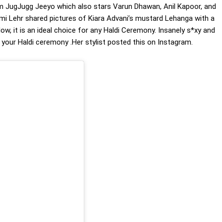
ilm JugJugg Jeeyo which also stars Varun Dhawan, Anil Kapoor, and
shmi Lehr shared pictures of Kiara Advani’s mustard Lehanga with a
low, it is an ideal choice for any Haldi Ceremony. Insanely s*xy and
r your Haldi ceremony .Her stylist posted this on Instagram.