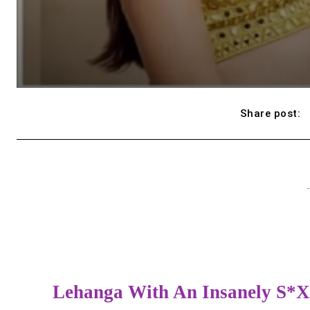
Share post:
-
Lehanga With An Insanely S*x