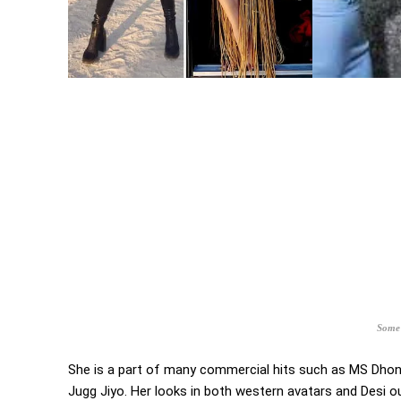
Some 
She is a part of many commercial hits such as MS Dhoni
Jugg Jiyo. Her looks in both western avatars and Desi o