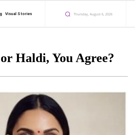
ng
Visual Stories
Thursday, August 6, 2026
or Haldi, You Agree?