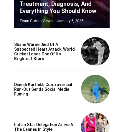
Treatment, Diagnosis, And
Everything You Should Know
Team StoriesViews
-
January 5, 2025
Shane Warne Died Of A
Suspected Heart Attack, World
Cricket Loses One Of Its
Brightest Stars
Dinesh Karthik’s Controversial
Run-Out Sends Social Media
Fuming
Indian Star Delegation Arrive At
The Cannes In Style