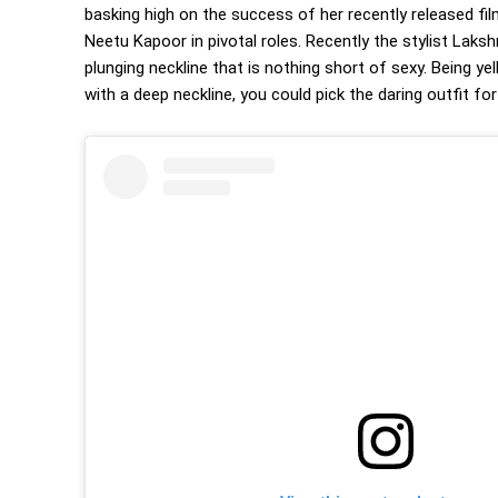
basking high on the success of her recently released f
Neetu Kapoor in pivotal roles. Recently the stylist Lak
plunging neckline that is nothing short of sexy. Being yel
with a deep neckline, you could pick the daring outfit fo