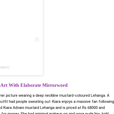
ilehr)
 Art With Elaborate Mirrorword
 her picture wearing a deep neckline mustard-coloured Lehanga. A
 outfit had people sweating out. Kiara enjoys a massive fan following
ed Kiara Advani mustard Lehanga and is priced at Rs 68000 and
lue for money. She had minimal makeup on and wore nude lips, kohl