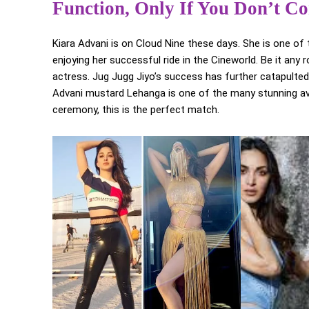
Function, Only If You Don’t Co
Kiara Advani is on Cloud Nine these days. She is one of 
enjoying her successful ride in the Cineworld. Be it any 
actress. Jug Jugg Jiyo’s success has further catapulted
Advani mustard Lehanga is one of the many stunning avat
ceremony, this is the perfect match.