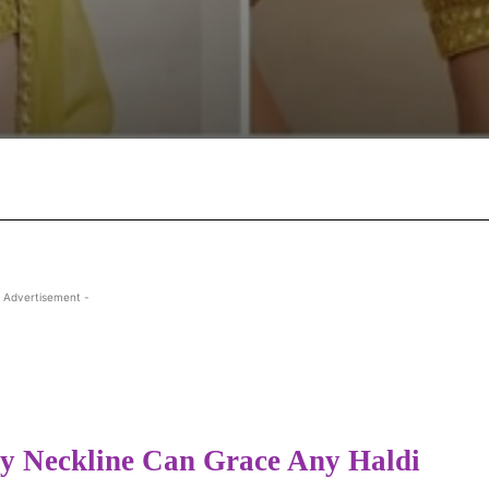
Facebook
X
Pinterest
Wha
 Advertisement -
y Neckline Can Grace Any Haldi