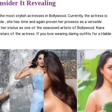
nsider It Revealing
the most stylish actresses in Bollywood. Currently, the actress is
role , she has time and again proven her prowess as a versatile
 her status as one of the seasoned artists of Bollywood. Kiara
ars of the actress. If you love wearing daring outfits for a Halide