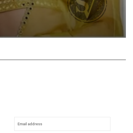
tsApp