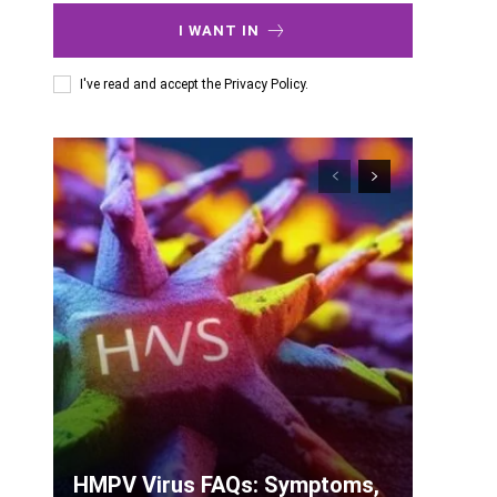
I WANT IN
I've read and accept the
Privacy Policy
.
HMPV Virus FAQs: Symptoms,