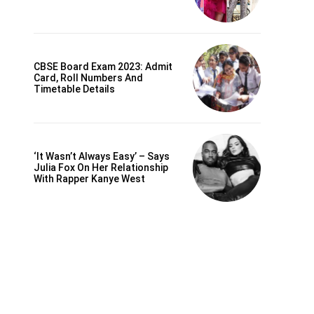
CBSE Board Exam 2023: Admit
Card, Roll Numbers And
Timetable Details
‘It Wasn’t Always Easy’ – Says
Julia Fox On Her Relationship
With Rapper Kanye West