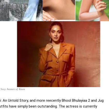
Sexy Avatars of Kiara
: An Untold Story, and more reecently Bhool Bhulayiaa 2 and Jug
utfits have simply been outstanding. The actress is currently