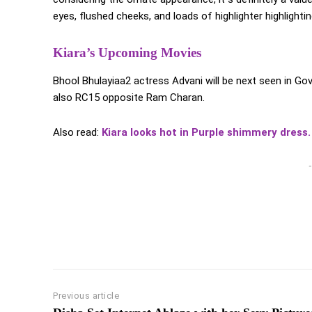
eyes, flushed cheeks, and loads of highlighter highlightin
Kiara’s Upcoming Movies
Bhool Bhulayiaa2 actress Advani will be next seen in 
also RC15 opposite Ram Charan.
Also read:
Kiara looks hot in Purple shimmery dress.
-
Previous article