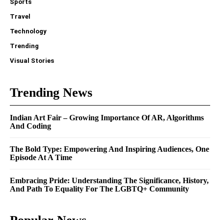
Sports
Travel
Technology
Trending
Visual Stories
Trending News
Indian Art Fair – Growing Importance Of AR, Algorithms
And Coding
The Bold Type: Empowering And Inspiring Audiences, One
Episode At A Time
Embracing Pride: Understanding The Significance, History,
And Path To Equality For The LGBTQ+ Community