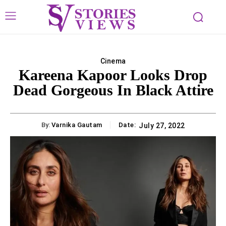
Cinema
Kareena Kapoor Looks Drop
Dead Gorgeous In Black Attire
By:
Varnika Gautam
Date:
July 27, 2022