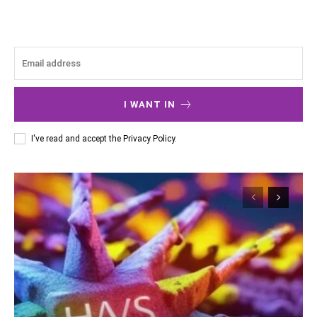
I WANT IN
I've read and accept the
Privacy Policy
.