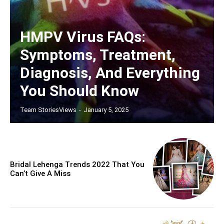
HMPV Virus FAQs:
Symptoms, Treatment,
Diagnosis, And Everything
You Should Know
Team StoriesViews
-
January 5, 2025
Bridal Lehenga Trends 2022 That You
Can’t Give A Miss