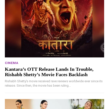
CINEMA
Kantara’s OTT Release Lands In Trouble,
Rishabh Shetty’s Movie Faces Backlash
Rishabh Shetty's movie received rave reviews worldwide ever since its
release. Since then, the movie has been ruling...