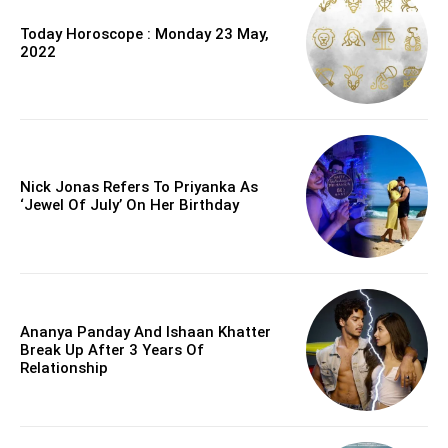
Today Horoscope : Monday 23 May,
2022
Nick Jonas Refers To Priyanka As
‘Jewel Of July’ On Her Birthday
Ananya Panday And Ishaan Khatter
Break Up After 3 Years Of
Relationship