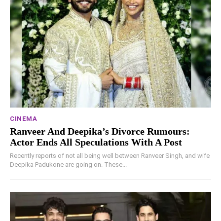
CINEMA
Ranveer And Deepika’s Divorce Rumours:
Actor Ends All Speculations With A Post
Recently reports of not all being well between Ranveer Singh, and wife
Deepika Padukone are going on. These...