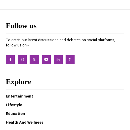
Follow us
To catch our latest discussions and debates on social platforms,
follow us on -
Explore
Entertainment
Lifestyle
Education
Health And Wellness