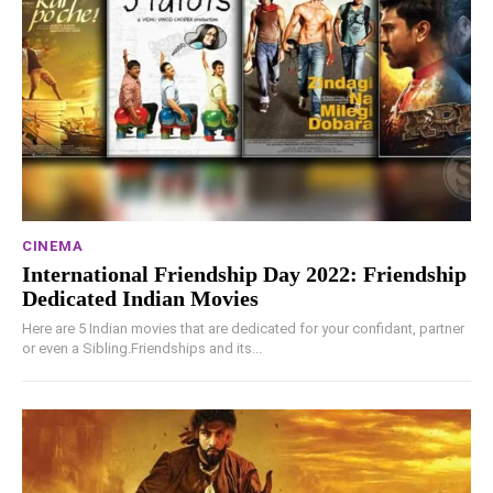
CINEMA
International Friendship Day 2022: Friendship
Dedicated Indian Movies
Here are 5 Indian movies that are dedicated for your confidant, partner
or even a Sibling.Friendships and its...