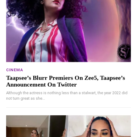
CINEMA
Taapsee’s Blurr Premiers On Zee5, Taapsee’s
Announcement On Twitter
Although the actress is nothing less than a stalwart, the year 2022 did
not turn great as she...