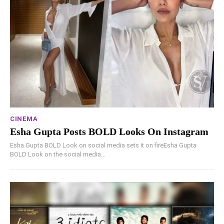
CINEMA
Esha Gupta Posts BOLD Looks On Instagram
Esha Gupta BOLD Look on social media sets it on fireEsha Gupta
BOLD Look on the social media...