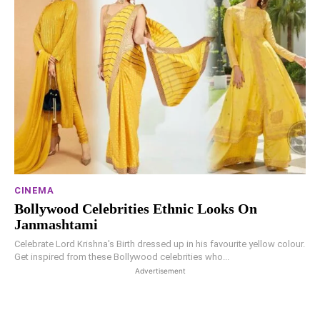
CINEMA
Bollywood Celebrities Ethnic Looks On
Janmashtami
Celebrate Lord Krishna's Birth dressed up in his favourite yellow colour.
Get inspired from these Bollywood celebrities who...
Advertisement