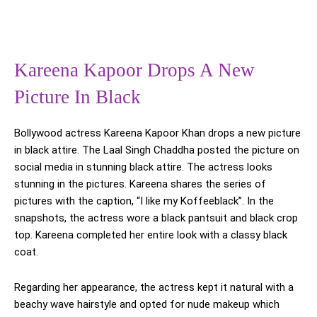
Kareena Kapoor Drops A New
Picture In Black
Bollywood actress Kareena Kapoor Khan drops a new picture
in black attire. The Laal Singh Chaddha posted the picture on
social media in stunning black attire. The actress looks
stunning in the pictures. Kareena shares the series of
pictures with the caption, “I like my Koffeeblack”. In the
snapshots, the actress wore a black pantsuit and black crop
top. Kareena completed her entire look with a classy black
coat.
Regarding her appearance, the actress kept it natural with a
beachy wave hairstyle and opted for nude makeup which