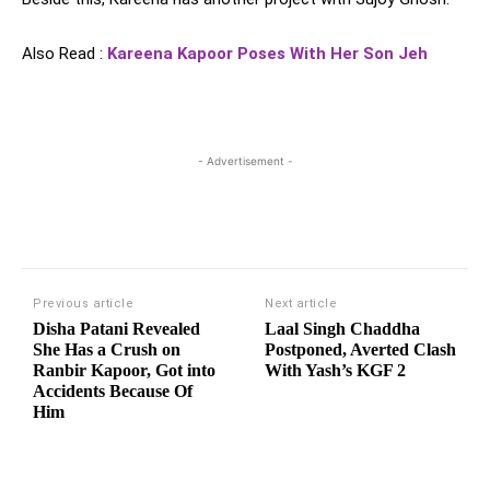
Also Read :
Kareena Kapoor Poses With Her Son Jeh
- Advertisement -
Previous article
Next article
Disha Patani Revealed
Laal Singh Chaddha
She Has a Crush on
Postponed, Averted Clash
Ranbir Kapoor, Got into
With Yash’s KGF 2
Accidents Because Of
Him