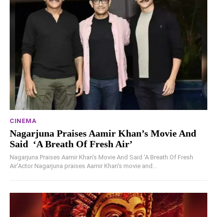
CINEMA
Nagarjuna Praises Aamir Khan’s Movie And
Said ‘A Breath Of Fresh Air’
Nagarjuna Praises Aamir Khan's Movie And Said 'A Breath Of Fresh
Air'Actor Nagarjuna praises Aamir Khan's movie and...