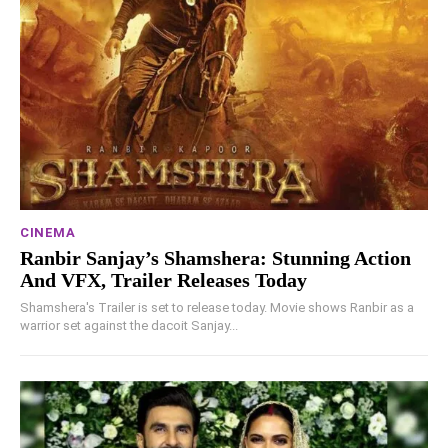
CINEMA
Ranbir Sanjay’s Shamshera: Stunning Action
And VFX, Trailer Releases Today
Shamshera's Trailer is set to release today. Movie shows Ranbir as a
warrior set against the dacoit Sanjay...