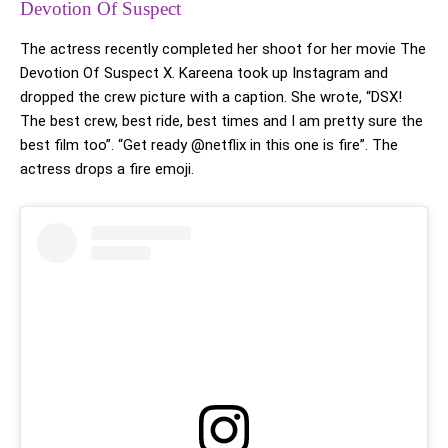
Devotion Of Suspect
The actress recently completed her shoot for her movie The
Devotion Of Suspect X. Kareena took up Instagram and
dropped the crew picture with a caption. She wrote, “DSX!
The best crew, best ride, best times and I am pretty sure the
best film too”. “Get ready @netflix in this one is fire”. The
actress drops a fire emoji.