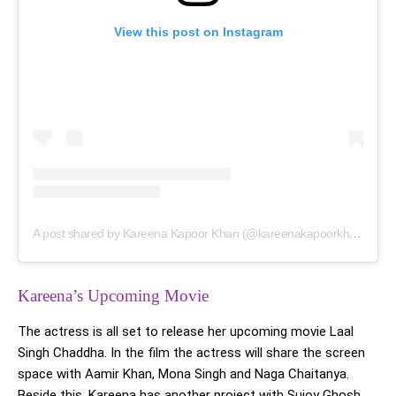
View this post on Instagram
A post shared by Kareena Kapoor Khan (@kareenakapoorkhan)
Kareena’s Upcoming Movie
The actress is all set to release her upcoming movie Laal
Singh Chaddha. In the film the actress will share the screen
space with Aamir Khan, Mona Singh and Naga Chaitanya.
Beside this, Kareena has another project with Sujoy Ghosh.