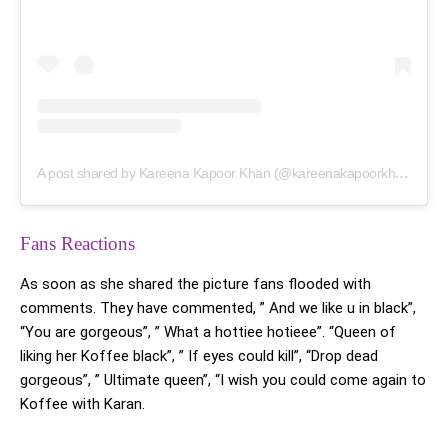
A post shared by Kareena Kapoor Khan (@kareenakapoorkhan)
Fans Reactions
As soon as she shared the picture fans flooded with
comments. They have commented, ” And we like u in black”,
“You are gorgeous”, ” What a hottiee hotieee”. “Queen of
liking her Koffee black”, ” If eyes could kill”, “Drop dead
gorgeous”, ” Ultimate queen”, “I wish you could come again to
Koffee with Karan.