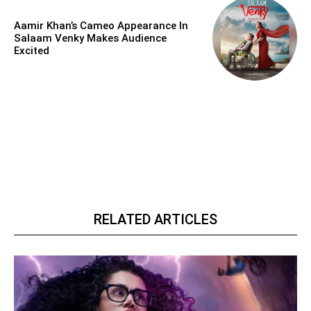
Aamir Khan’s Cameo Appearance In
Salaam Venky Makes Audience
Excited
RELATED ARTICLES