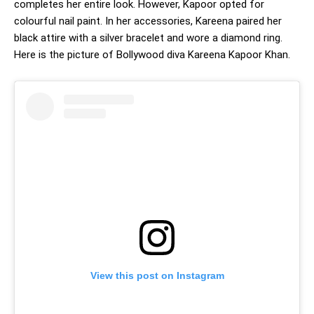
completes her entire look. However, Kapoor opted for
colourful nail paint. In her accessories, Kareena paired her
black attire with a silver bracelet and wore a diamond ring.
Here is the picture of Bollywood diva Kareena Kapoor Khan.
View this post on Instagram