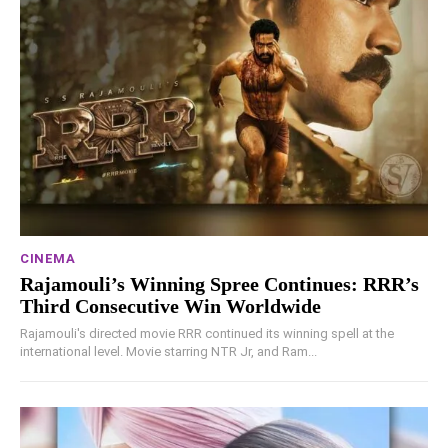
CINEMA
Rajamouli’s Winning Spree Continues: RRR’s
Third Consecutive Win Worldwide
Rajamouli's directed movie RRR continued its winning spell at the
international level. Movie starring NTR Jr, and Ram...