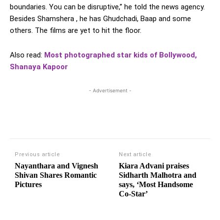
boundaries. You can be disruptive,” he told the news agency.
Besides Shamshera , he has Ghudchadi, Baap and some
others. The films are yet to hit the floor.
Also read:
Most photographed star kids of Bollywood,
Shanaya Kapoor
- Advertisement -
Previous article
Next article
Nayanthara and Vignesh
Kiara Advani praises
Shivan Shares Romantic
Sidharth Malhotra and
Pictures
says, ‘Most Handsome
Co-Star’