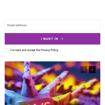
I WANT IN
I've read and accept the
Privacy Policy
.