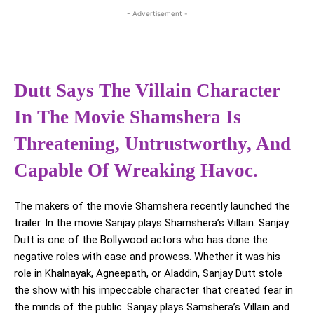
- Advertisement -
Dutt Says The Villain Character
In The Movie Shamshera Is
Threatening, Untrustworthy, And
Capable Of Wreaking Havoc.
The makers of the movie Shamshera recently launched the
trailer. In the movie Sanjay plays Shamshera’s Villain. Sanjay
Dutt is one of the Bollywood actors who has done the
negative roles with ease and prowess. Whether it was his
role in Khalnayak, Agneepath, or Aladdin, Sanjay Dutt stole
the show with his impeccable character that created fear in
the minds of the public. Sanjay plays Samshera’s Villain and