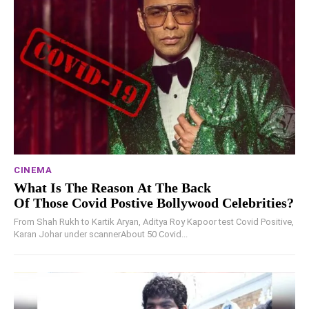
CINEMA
What Is The Reason At The Back
Of Those Covid Postive Bollywood Celebrities?
From Shah Rukh to Kartik Aryan, Aditya Roy Kapoor test Covid Positive,
Karan Johar under scannerAbout 50 Covid...