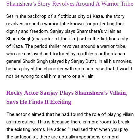
Shamshera’s Story Revolves Around A Warrior Tribe
Set in the backdrop of a fictitious city of Kaza, the story
revolves around a warrior tribe known for protecting their
dignity and freedom. Sanjay plays Shamshera’s villain as
Shudh Singh(character of the film) set in the fictitious city
of Kaza. The period thriller revolves around a warrior tribe,
who are enslaved and tortured by a ruthless authoritarian
general Shudh Singh (played by Sanjay Dutt). In all his movies,
he has played the character with so much ease that it would
not be wrong to call him a hero or a Villain.
Rocky Actor Sanjay Plays Shamshera’s Villain,
Says He Finds It Exciting
The actor claimed that he had found the role of playing villain
as interesting. This is because there is more room to break
the existing norms. He added “I realised that when you play
the antagonist, there are actually impositions or moral