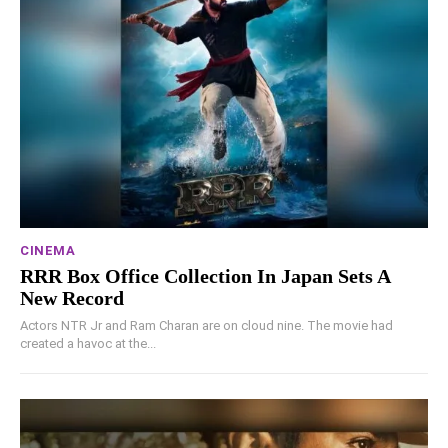
CINEMA
RRR Box Office Collection In Japan Sets A
New Record
Actors NTR Jr and Ram Charan are on cloud nine. The movie had
created a havoc at the...