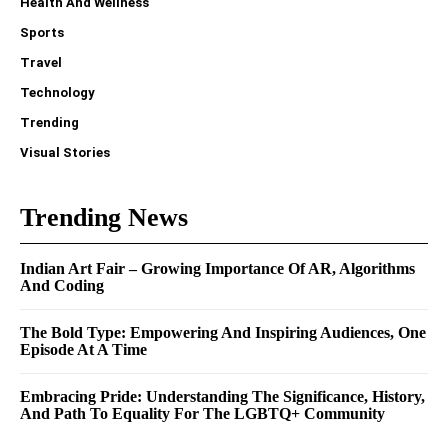
Health And Wellness
Sports
Travel
Technology
Trending
Visual Stories
Trending News
Indian Art Fair – Growing Importance Of AR, Algorithms
And Coding
The Bold Type: Empowering And Inspiring Audiences, One
Episode At A Time
Embracing Pride: Understanding The Significance, History,
And Path To Equality For The LGBTQ+ Community