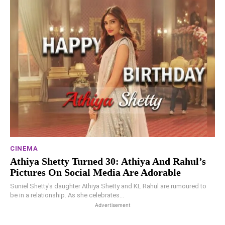
CINEMA
Athiya Shetty Turned 30: Athiya And Rahul’s
Pictures On Social Media Are Adorable
Suniel Shetty's daughter Athiya Shetty and KL Rahul are rumoured to
be in a relationship. As she celebrates...
Advertisement