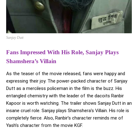
Sanjay Dutt
Fans Impressed With His Role, Sanjay Plays
Shamshera’s Villain
As the teaser of the movie released, fans were happy and
expressing their joy. The power-packed character of Sanjay
Dutt as a merciless policeman in the film is the buzz. His
entangled chemistry with the leader of the dacoits Ranbir
Kapoor is worth watching. The trailer shows Sanjay Dutt in an
insane cruel role. Sanjay plays Shamshera’s Villain. His role is
completely fierce. Also, Ranbir’s character reminds me of
Yash’s character from the movie KGF.