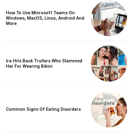
How To Use Microsoft Teams On
Windows, MacOS, Linux, Android And
More
Ira Hits Back Trollers Who Slammed
Her For Wearing Bikini
Common Signs Of Eating Disorders