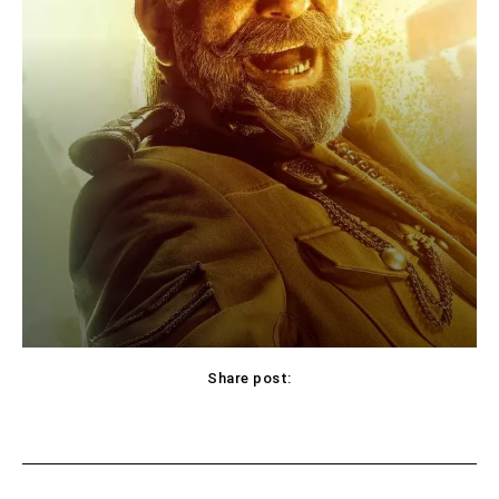
Share post:
Facebook
X
Pinterest
WhatsApp