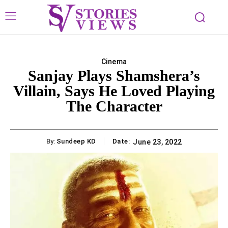
Cinema
Sanjay Plays Shamshera’s
Villain, Says He Loved Playing
The Character
By:
Sundeep KD
Date:
June 23, 2022