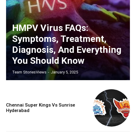
HMPV Virus FAQs:
Symptoms, Treatment,
Diagnosis, And Everything
You Should Know
Team StoriesViews
-
January 5, 2025
Chennai Super Kings Vs Sunrise
Hyderabad