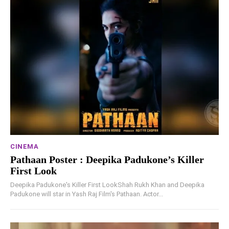
CINEMA
Pathaan Poster : Deepika Padukone’s Killer
First Look
Deepika Padukone's Killer First LookShah Rukh Khan and Deepika
Padukone will star in Yash Raj Film's Pathaan. Actor...