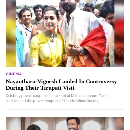
CINEMA
Nayanthara-Vignesh Landed In Controversy
During Their Tirupati Visit
Celebrity power couple tied the knot at Mahabalipuram, Tamil
NaduOne of the power couples of South Indian Cinema,...