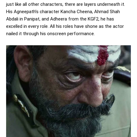
just like all other characters, there are layers underneath it.
His Agneepath’s character Kancha Cheena, Ahmad Shah
Abdali in Panipat, and Adheera from the KGF2, he has
excelled in every role. All his roles have shone as the actor
nailed it through his onscreen performance.