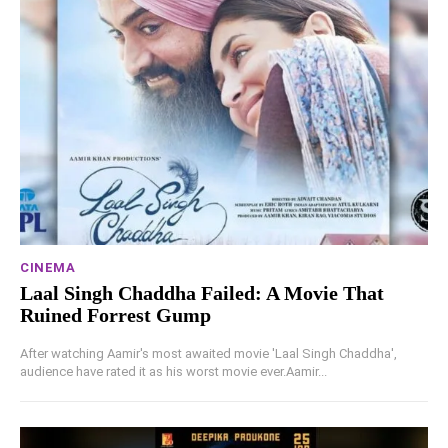
CINEMA
Laal Singh Chaddha Failed: A Movie That
Ruined Forrest Gump
After watching Aamir's most awaited movie 'Laal Singh Chaddha',
audience have rated it as his worst movie ever.Aamir...