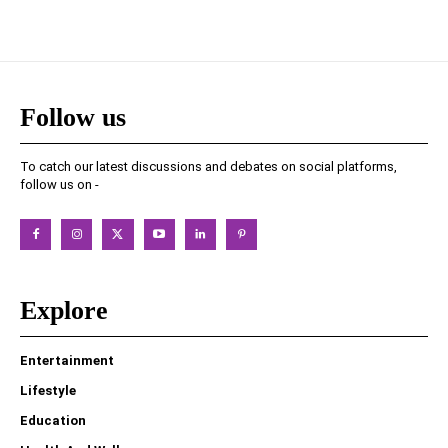
Follow us
To catch our latest discussions and debates on social platforms,
follow us on -
Explore
Entertainment
Lifestyle
Education