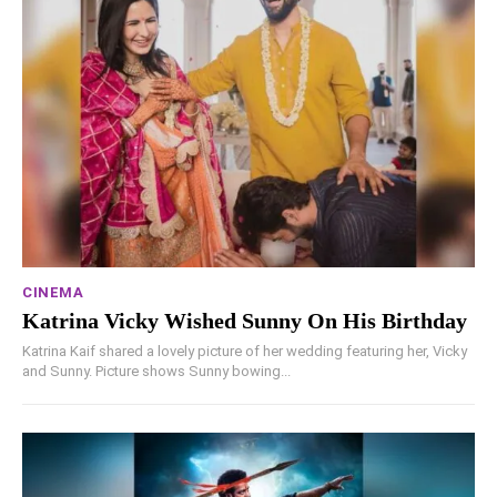
CINEMA
Katrina Vicky Wished Sunny On His Birthday
Katrina Kaif shared a lovely picture of her wedding featuring her, Vicky
and Sunny. Picture shows Sunny bowing...