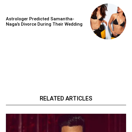
Astrologer Predicted Samantha-
Naga’s Divorce During Their Wedding
RELATED ARTICLES