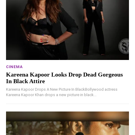
CINEMA
Kareena Kapoor Looks Drop Dead Gorgeous
In Black Attire
Kareena Kapoor Drops A New Picture In BlackBollywood actress
Kareena Kapoor Khan drops a new picture in black...