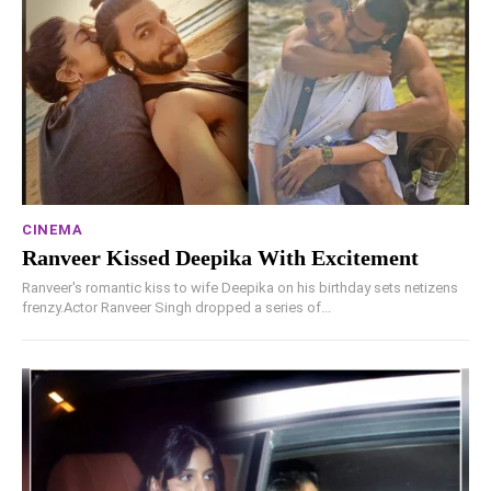
CINEMA
Ranveer Kissed Deepika With Excitement
Ranveer's romantic kiss to wife Deepika on his birthday sets netizens
frenzy.Actor Ranveer Singh dropped a series of...