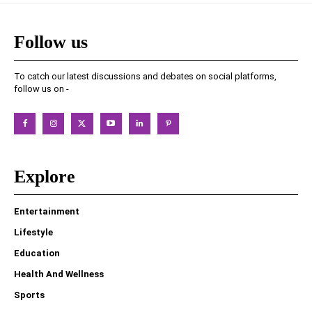
Follow us
To catch our latest discussions and debates on social platforms,
follow us on -
Explore
Entertainment
Lifestyle
Education
Health And Wellness
Sports