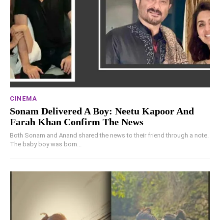
CINEMA
Sonam Delivered A Boy: Neetu Kapoor And
Farah Khan Confirm The News
Both Sonam and Anand shared the news to their friend through a note.
The baby boy was born...