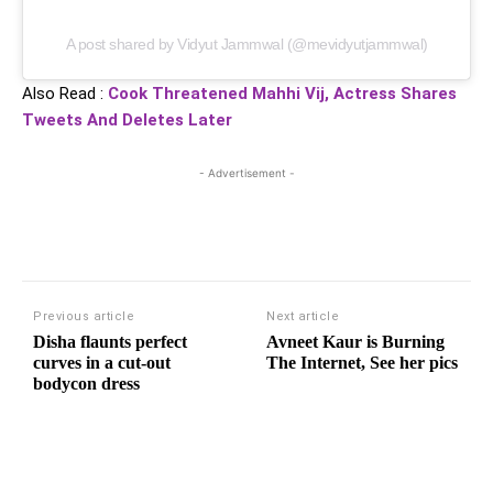
A post shared by Vidyut Jammwal (@mevidyutjammwal)
Also Read :
Cook Threatened Mahhi Vij, Actress Shares
Tweets And Deletes Later
- Advertisement -
Previous article
Next article
Disha flaunts perfect
Avneet Kaur is Burning
curves in a cut-out
The Internet, See her pics
bodycon dress