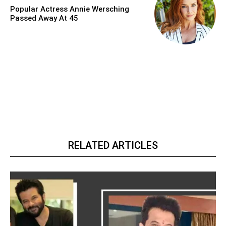
Popular Actress Annie Wersching
Passed Away At 45
RELATED ARTICLES