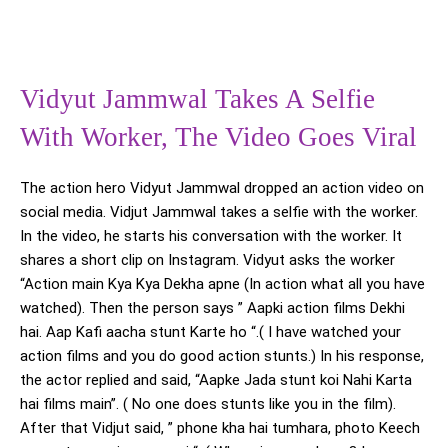
Vidyut Jammwal Takes A Selfie
With Worker, The Video Goes Viral
The action hero Vidyut Jammwal dropped an action video on
social media. Vidjut Jammwal takes a selfie with the worker.
In the video, he starts his conversation with the worker. It
shares a short clip on Instagram. Vidyut asks the worker
“Action main Kya Kya Dekha apne (In action what all you have
watched). Then the person says ” Aapki action films Dekhi
hai. Aap Kafi aacha stunt Karte ho “.( I have watched your
action films and you do good action stunts.) In his response,
the actor replied and said, “Aapke Jada stunt koi Nahi Karta
hai films main”. ( No one does stunts like you in the film).
After that Vidjut said, ” phone kha hai tumhara, photo Keech