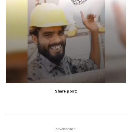
Share post:
Facebook
X
Pinterest
WhatsApp
- Advertisement -