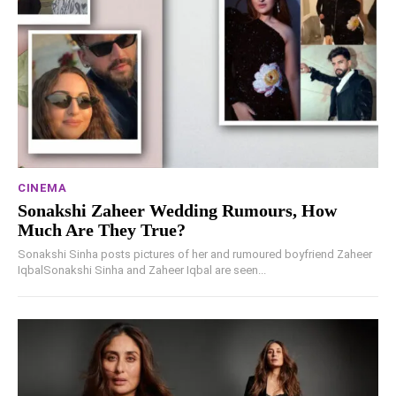
CINEMA
Sonakshi Zaheer Wedding Rumours, How
Much Are They True?
Sonakshi Sinha posts pictures of her and rumoured boyfriend Zaheer
IqbalSonakshi Sinha and Zaheer Iqbal are seen...