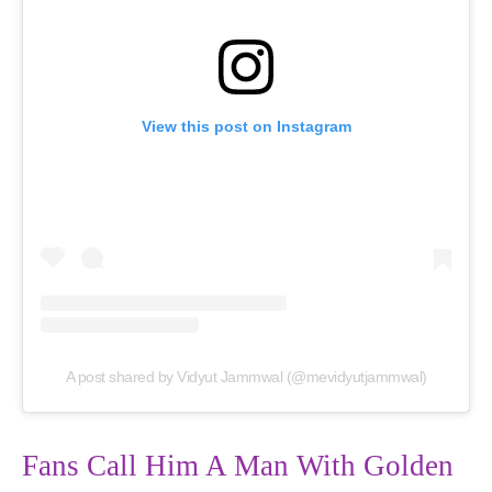
View this post on Instagram
A post shared by Vidyut Jammwal (@mevidyutjammwal)
Fans Call Him A Man With Golden