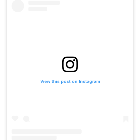
View this post on Instagram