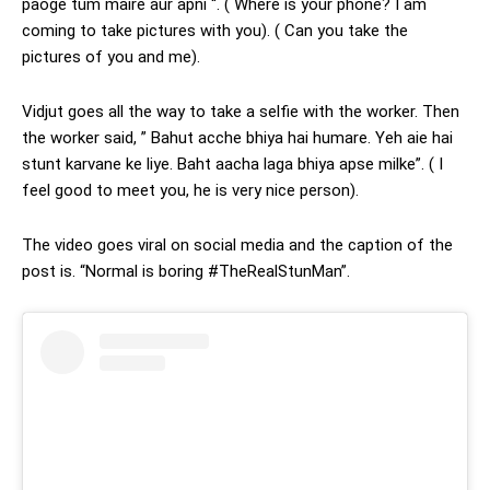
paoge tum maire aur apni “. ( Where is your phone? I am
coming to take pictures with you). ( Can you take the
pictures of you and me).
Vidjut goes all the way to take a selfie with the worker. Then
the worker said, ” Bahut acche bhiya hai humare. Yeh aie hai
stunt karvane ke liye. Baht aacha laga bhiya apse milke”. ( I
feel good to meet you, he is very nice person).
The video goes viral on social media and the caption of the
post is. “Normal is boring #TheRealStunMan”.