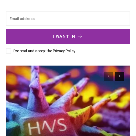
I WANT IN
I've read and accept the
Privacy Policy
.