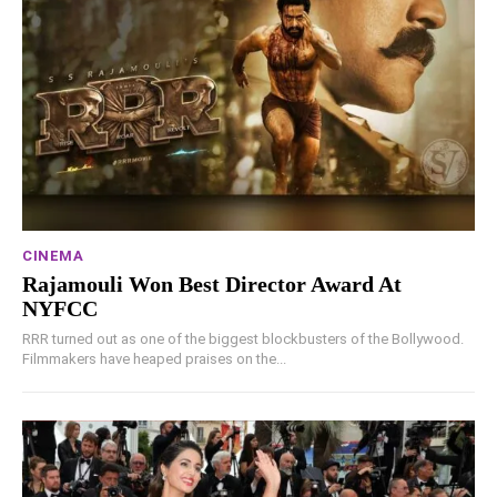
CINEMA
Rajamouli Won Best Director Award At
NYFCC
RRR turned out as one of the biggest blockbusters of the Bollywood.
Filmmakers have heaped praises on the...