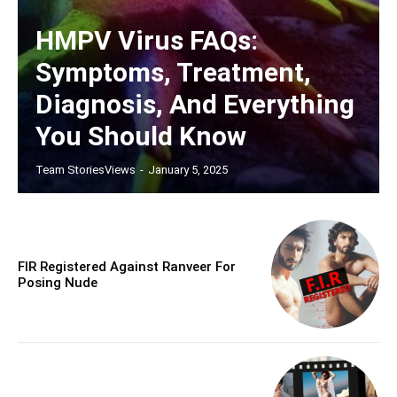
HMPV Virus FAQs:
Symptoms, Treatment,
Diagnosis, And Everything
You Should Know
Team StoriesViews
-
January 5, 2025
FIR Registered Against Ranveer For
Posing Nude