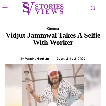
Cinema
Vidjut Jammwal Takes A Selfie
With Worker
By:
Varnika Gautam
Date:
July 3, 2022