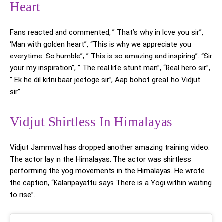
Heart
Fans reacted and commented, ” That’s why in love you sir”,
‘Man with golden heart”, “This is why we appreciate you
everytime. So humble”, ” This is so amazing and inspiring”. “Sir
your my inspiration”, ” The real life stunt man”, “Real hero sir”,
” Ek he dil kitni baar jeetoge sir”, Aap bohot great ho Vidjut
sir”.
Vidjut Shirtless In Himalayas
Vidjut Jammwal has dropped another amazing training video.
The actor lay in the Himalayas. The actor was shirtless
performing the yog movements in the Himalayas. He wrote
the caption, “Kalaripayattu says There is a Yogi within waiting
to rise”.