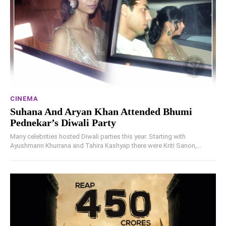
CINEMA
Suhana And Aryan Khan Attended Bhumi
Pednekar’s Diwali Party
Many celebrities hosted Diwali parties this year. Starting with
Ayushmann Khurrana and Tahira Kashyap there were Kriti Sanon,...