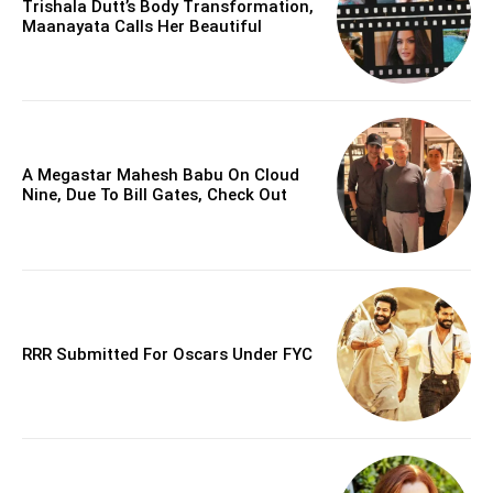
Trishala Dutt’s Body Transformation,
Maanayata Calls Her Beautiful
A Megastar Mahesh Babu On Cloud
Nine, Due To Bill Gates, Check Out
RRR Submitted For Oscars Under FYC