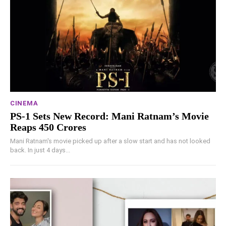
CINEMA
PS-1 Sets New Record: Mani Ratnam’s Movie
Reaps 450 Crores
Mani Ratnam's movie picked up after a slow start and has not looked
back. In just 4 days...