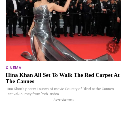
CINEMA
Hina Khan All Set To Walk The Red Carpet At
The Cannes
Hina Khan's poster Launch of movie Country of Blind at the Cannes
FestivalJourney from 'Yeh Rishta...
Advertisement