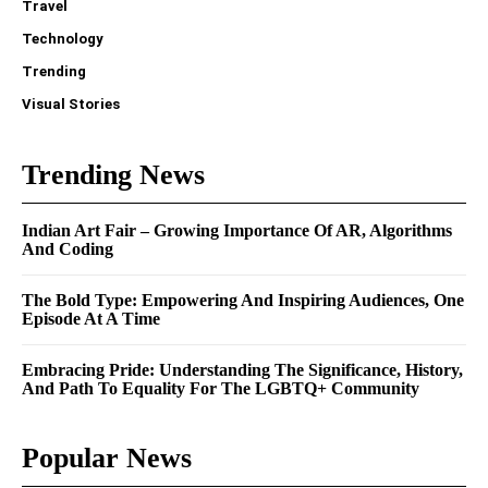
Travel
Technology
Trending
Visual Stories
Trending News
Indian Art Fair – Growing Importance Of AR, Algorithms
And Coding
The Bold Type: Empowering And Inspiring Audiences, One
Episode At A Time
Embracing Pride: Understanding The Significance, History,
And Path To Equality For The LGBTQ+ Community
Popular News