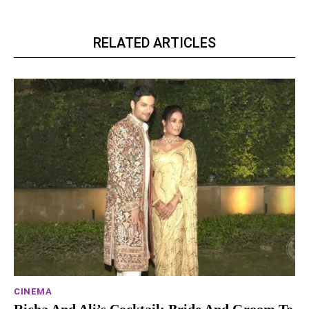
RELATED ARTICLES
CINEMA
Richa And Ali’s Cocktail: Bride And Groom To