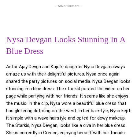
- Advertisement -
Nysa Devgan Looks Stunning In A
Blue Dress
Actor Ajay Devgn and Kajol’s daughter Nysa Devgan always
amaze us with their delightful pictures. Nysa once again
shared the party pictures on social media. Nysa Devgan looks
stunning in a blue dress. The star kid posted the video on her
page while partying with her friends. It seems like she enjoys
the music. In the clip, Nysa wore a beautiful blue dress that
has glittering detailing on the west. In her hairstyle, Nysa kept
it simple with a wave hairstyle and opted for dewy makeup.
The Starkid, Nysa Devgan, looks like a diva in her blue dress.
She is currently in Greece, enjoying herself with her friends.