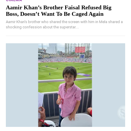
Aamir Khan’s Brother Faisal Refused Big
Boss, Doesn’t Want To Be Caged Again
Aamir Khan's brother who shared the screen with him in Mela shared a
shocking confession about the superstar....