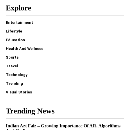
Explore
Entertainment
Lifestyle
Education
Health And Wellness
Sports
Travel
Technology
Trending
Visual Stories
Trending News
Indian Art Fair – Growing Importance Of AR, Algorithms