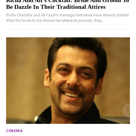
Be Dazzle In Their Traditional Attires
Richa Chaddha and Ali Fazal's marriage festivities have already started.
After the bride-to-be shared her Mehendi pictures, they...
CINEMA