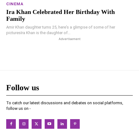
CINEMA
Ira Khan Celebrated Her Birthday With
Family
Amir Khan daughter turns 25, here's a glimpse of some of her
picturesIra Khan is the daughter of...
Advertisement
Follow us
To catch our latest discussions and debates on social platforms,
follow us on -