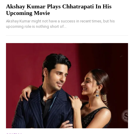
Akshay Kumar Plays Chhatrapati In His
Upcoming Movie
Akshay Kumar might not have a success in recent times, but his
upcoming role is nothing short of...