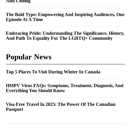
And Coding
The Bold Type: Empowering And Inspiring Audiences, One
Episode At A Time
Embracing Pride: Understanding The Significance, History,
And Path To Equality For The LGBTQ+ Community
Popular News
Top 5 Places To Visit During Winter In Canada
HMPV Virus FAQs: Symptoms, Treatment, Diagnosis, And
Everything You Should Know
Visa-Free Travel In 2025: The Power Of The Canadian
Passport