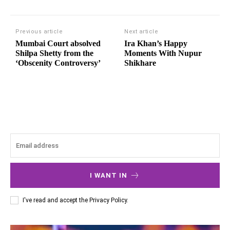
Previous article
Next article
Mumbai Court absolved
Ira Khan’s Happy
Shilpa Shetty from the
Moments With Nupur
‘Obscenity Controversy’
Shikhare
I WANT IN
I've read and accept the
Privacy Policy
.