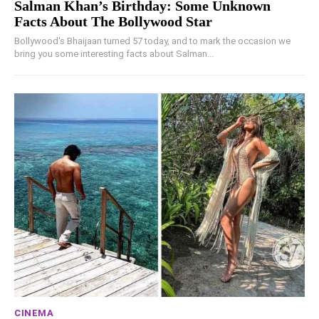
Salman Khan’s Birthday: Some Unknown
Facts About The Bollywood Star
Bollywood's Bhaijaan turned 57 today, and to mark the occasion we
bring you some interesting facts about Salman...
CINEMA