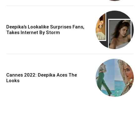
Deepika’s Lookalike Surprises Fans,
Takes Internet By Storm
Cannes 2022: Deepika Aces The
Looks