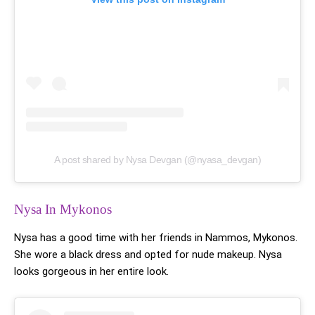
A post shared by Nysa Devgan (@nyasa_devgan)
Nysa In Mykonos
Nysa has a good time with her friends in Nammos, Mykonos.
She wore a black dress and opted for nude makeup. Nysa
looks gorgeous in her entire look.