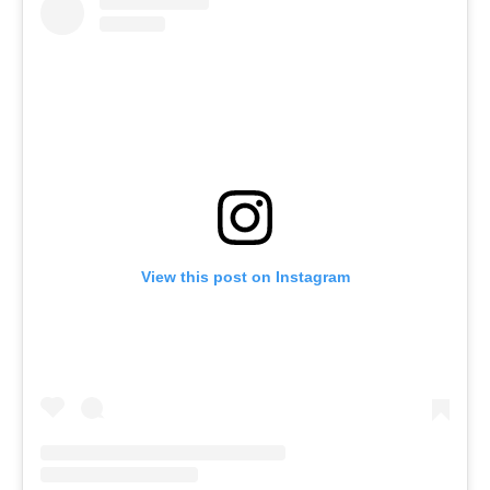
View this post on Instagram