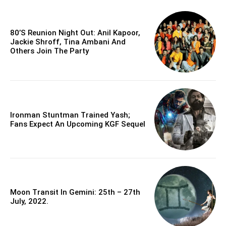
80’s Reunion Night Out: Anil Kapoor,
Jackie Shroff, Tina Ambani And
Others Join The Party
Ironman Stuntman Trained Yash;
Fans Expect An Upcoming KGF Sequel
Moon Transit In Gemini: 25th – 27th
July, 2022.