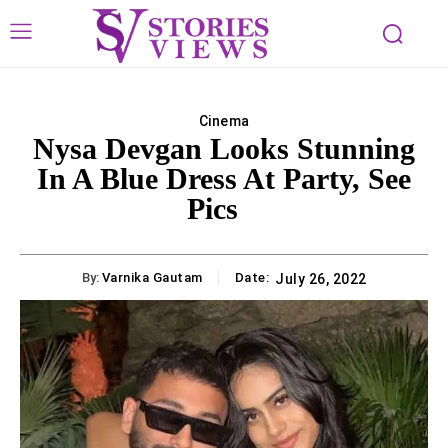
Cinema
Nysa Devgan Looks Stunning
In A Blue Dress At Party, See
Pics
By:
Varnika Gautam
Date:
July 26, 2022