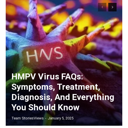
HMPV Virus FAQs:
Symptoms, Treatment,
Diagnosis, And Everything
You Should Know
Team StoriesViews
-
January 5, 2025