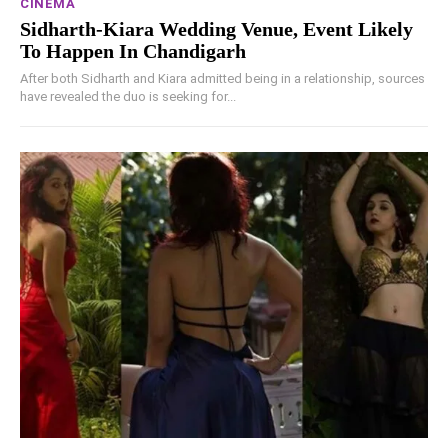
CINEMA
Sidharth-Kiara Wedding Venue, Event Likely
To Happen In Chandigarh
After both Sidharth and Kiara admitted being in a relationship, sources
have revealed the duo is seeking for...