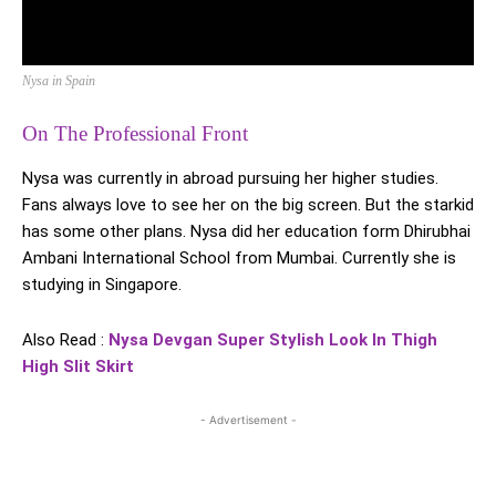
Nysa in Spain
On The Professional Front
Nysa was currently in abroad pursuing her higher studies.
Fans always love to see her on the big screen. But the starkid
has some other plans. Nysa did her education form Dhirubhai
Ambani International School from Mumbai. Currently she is
studying in Singapore.
Also Read :
Nysa Devgan Super Stylish Look In Thigh
High Slit Skirt
- Advertisement -