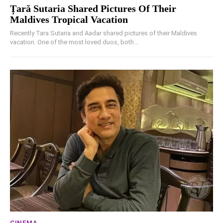
Țară Sutaria Shared Pictures Of Their
Maldives Tropical Vacation
Recently Tara Sutaria and Aadar shared pictures of their Maldives
vacation. One of the most loved duos, both...
CINEMA