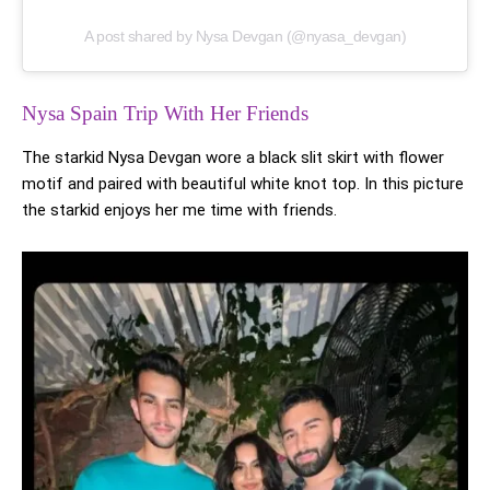
A post shared by Nysa Devgan (@nyasa_devgan)
Nysa Spain Trip With Her Friends
The starkid Nysa Devgan wore a black slit skirt with flower
motif and paired with beautiful white knot top. In this picture
the starkid enjoys her me time with friends.