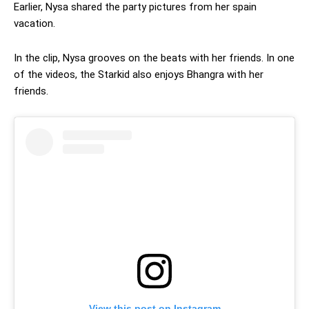
Earlier, Nysa shared the party pictures from her spain
vacation.
In the clip, Nysa grooves on the beats with her friends. In one
of the videos, the Starkid also enjoys Bhangra with her
friends.
View this post on Instagram