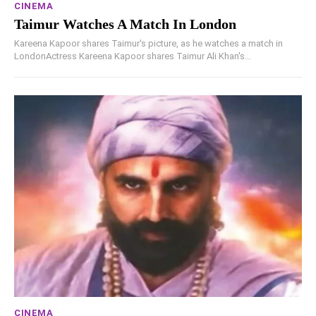
CINEMA
Taimur Watches A Match In London
Kareena Kapoor shares Taimur's picture, as he watches a match in
LondonActress Kareena Kapoor shares Taimur Ali Khan's...
CINEMA