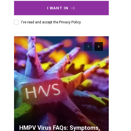
I WANT IN
I've read and accept the
Privacy Policy
.
HMPV Virus FAQs: Symptoms,