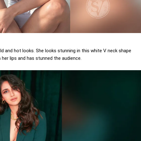
ld and hot looks. She looks stunning in this white V neck shape
on her lips and has stunned the audience.