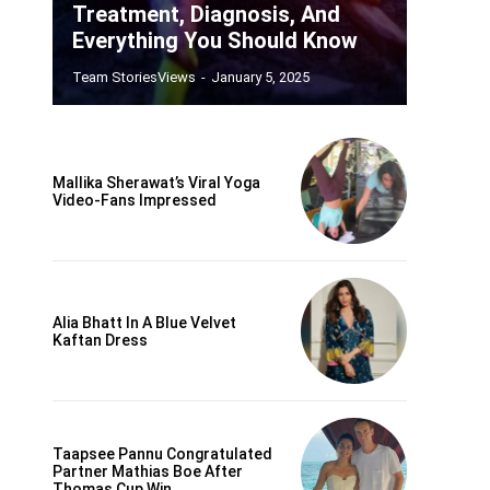
Treatment, Diagnosis, And
Everything You Should Know
Team StoriesViews
-
January 5, 2025
Mallika Sherawat’s Viral Yoga
Video-Fans Impressed
Alia Bhatt In A Blue Velvet
Kaftan Dress
Taapsee Pannu Congratulated
Partner Mathias Boe After
Thomas Cup Win