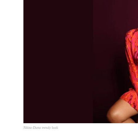
Nikita-Dutta trendy look