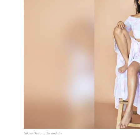
Nikita-Dutta in Tie and die