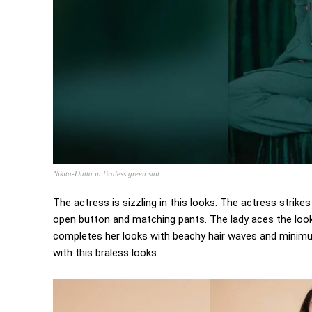
Nikita-Dutta in Braless green suit
The actress is sizzling in this looks. The actress stri
open button and matching pants. The lady aces the look
completes her looks with beachy hair waves and minimum
with this braless looks.