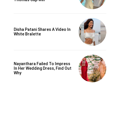
Disha Patani Shares A Video In
White Bralette
Nayanthara Failed To Impress
In Her Wedding Dress, Find Out
Why