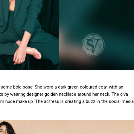
kes some bold pose. She wore a dark green coloured coat with an
s by wearing designer golden necklace around her neck. The diva
 nude make up. The actress is creating a buzz in the social media