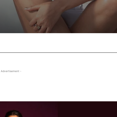
Facebook
X
Pinterest
Wha
 Advertisement -