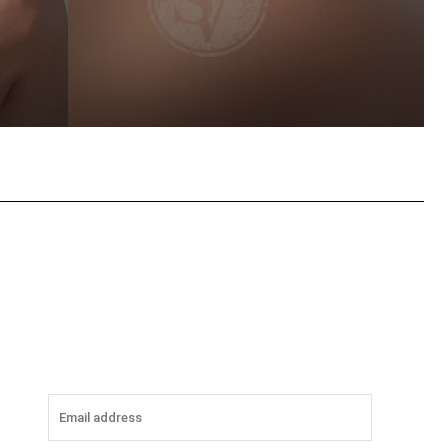
tsApp