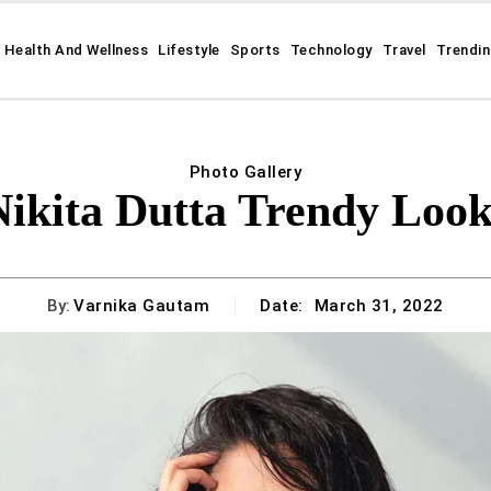
Health And Wellness
Lifestyle
Sports
Technology
Travel
Trendi
Photo Gallery
Nikita Dutta Trendy Look
By:
Varnika Gautam
Date:
March 31, 2022