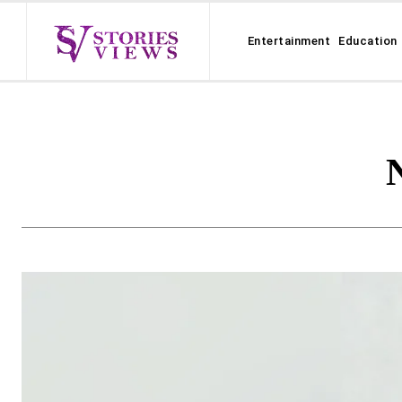
Entertainment
Education