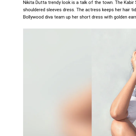
Nikita Dutta trendy look is a talk of the town. The Kabir
shouldered sleeves dress. The actress keeps her hair tid
Bollywood diva team up her short dress with golden earr