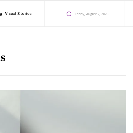
ng
Visual Stories
Friday, August 7, 2026
s