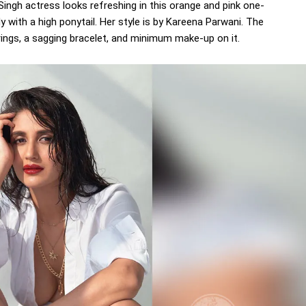
 Singh actress looks refreshing in this orange and pink one-
y with a high ponytail. Her style is by Kareena Parwani. The
ings, a sagging bracelet, and minimum make-up on it.