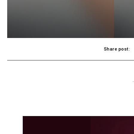
Share post:
-