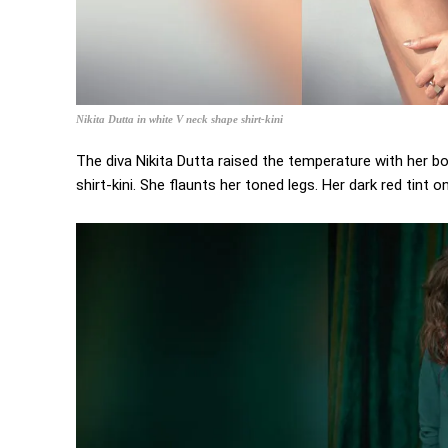
Nikita Dutta in white V neck shape shirt-kini
The diva Nikita Dutta raised the temperature with her bo
shirt-kini. She flaunts her toned legs. Her dark red tint 