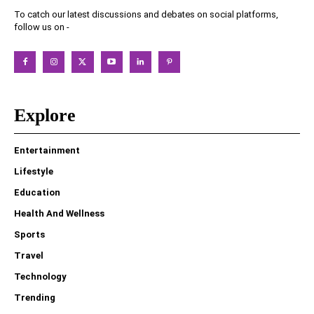
To catch our latest discussions and debates on social platforms,
follow us on -
Explore
Entertainment
Lifestyle
Education
Health And Wellness
Sports
Travel
Technology
Trending