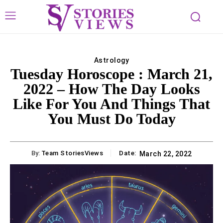
Astrology
Tuesday Horoscope : March 21,
2022 – How The Day Looks
Like For You And Things That
You Must Do Today
By:
Team StoriesViews
Date:
March 22, 2022