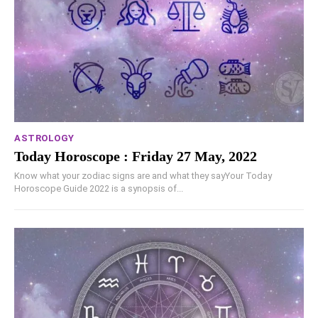
ASTROLOGY
Today Horoscope : Friday 27 May, 2022
Know what your zodiac signs are and what they sayYour Today
Horoscope Guide 2022 is a synopsis of...