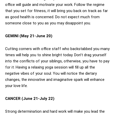
office will guide and motivate your work. Follow the regime
that you set for fitness, it will bring you back on track as far
as good health is concerned. Do not expect much from
someone close to you as you may disappoint you.
GEMINI (May 21-June 20)
Cutting corners with office staff who backstabbed you many
times will help you to shine bright today. Don’t drag yourself
into the conflicts of your siblings, otherwise, you have to pay
for it. Having a relaxing yoga session will fill up all the
negative vibes of your soul. You will notice the dietary
changes, the innovative and imaginative spark will enhance
your love life.
CANCER (June 21-July 22)
Strong determination and hard work will make you lead the