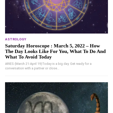
ASTROLOGY
Saturday Horoscope : March 5, 2022 – How
The Day Looks Like For You, What To Do And
What To Avoid Today
ARIES (March 21-April 19)Today is a big day. Get ready for a
conversation with a partner or close...