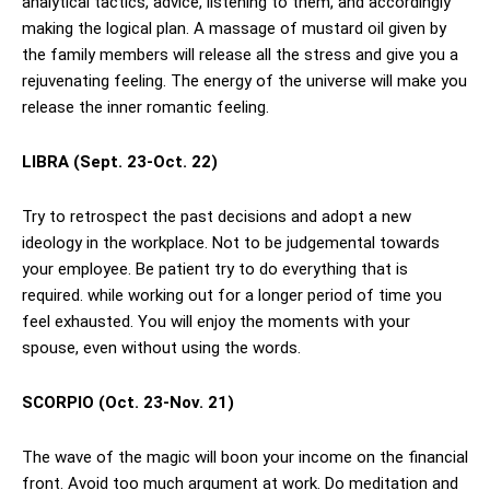
analytical tactics, advice, listening to them, and accordingly
making the logical plan. A massage of mustard oil given by
the family members will release all the stress and give you a
rejuvenating feeling. The energy of the universe will make you
release the inner romantic feeling.
LIBRA (Sept. 23-Oct. 22)
Try to retrospect the past decisions and adopt a new
ideology in the workplace. Not to be judgemental towards
your employee. Be patient try to do everything that is
required. while working out for a longer period of time you
feel exhausted. You will enjoy the moments with your
spouse, even without using the words.
SCORPIO (Oct. 23-Nov. 21)
The wave of the magic will boon your income on the financial
front. Avoid too much argument at work. Do meditation and