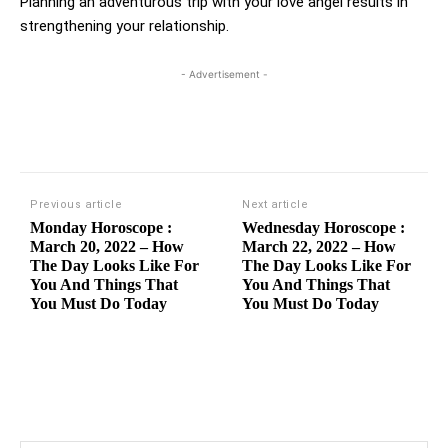
Planning an adventurous trip with your love angel results in
strengthening your relationship.
- Advertisement -
Previous article
Next article
Monday Horoscope :
Wednesday Horoscope :
March 20, 2022 – How
March 22, 2022 – How
The Day Looks Like For
The Day Looks Like For
You And Things That
You And Things That
You Must Do Today
You Must Do Today