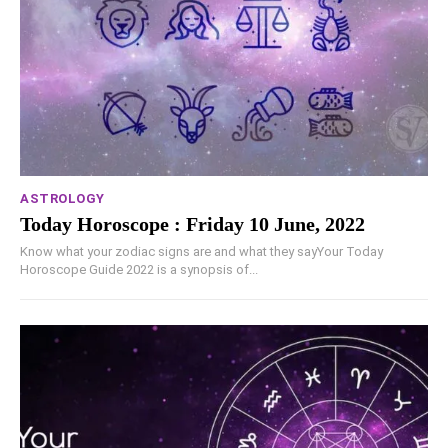
ASTROLOGY
Today Horoscope : Friday 10 June, 2022
Know what your zodiac signs are and what they sayYour Today
Horoscope Guide 2022 is a synopsis of...