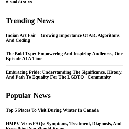
Visual Stories
Trending News
Indian Art Fair – Growing Importance Of AR, Algorithms
And Coding
The Bold Type: Empowering And Inspiring Audiences, One
Episode At A Time
Embracing Pride: Understanding The Significance, History,
And Path To Equality For The LGBTQ+ Community
Popular News
Top 5 Places To Visit During Winter In Canada
HMPV Virus FAQs: Symptoms, Treatment, Diagnosis, And
Everything You Should Know