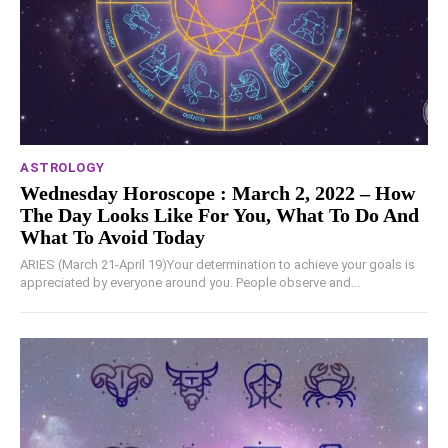
ASTROLOGY
Wednesday Horoscope : March 2, 2022 – How
The Day Looks Like For You, What To Do And
What To Avoid Today
ARIES (March 21-April 19)Your determination to achieve your goals is
appreciated by everyone around you. People observe and...