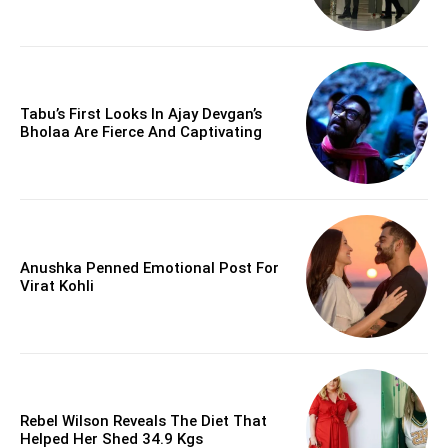
Tabu’s First Looks In Ajay Devgan’s
Bholaa Are Fierce And Captivating
Anushka Penned Emotional Post For
Virat Kohli
Rebel Wilson Reveals The Diet That
Helped Her Shed 34.9 Kgs