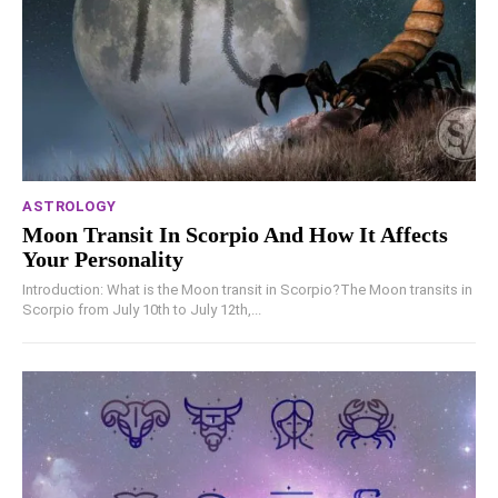
ASTROLOGY
Moon Transit In Scorpio And How It Affects
Your Personality
Introduction: What is the Moon transit in Scorpio?The Moon transits in
Scorpio from July 10th to July 12th,...