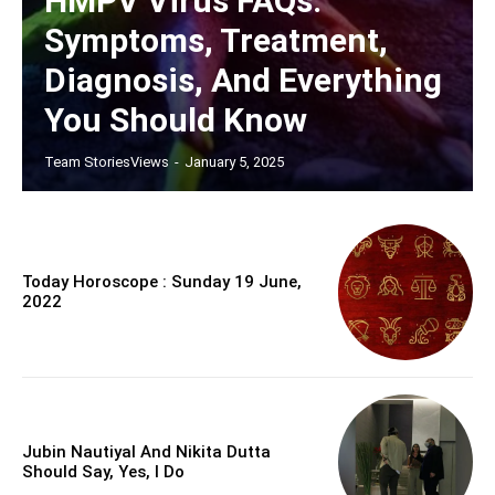
HMPV Virus FAQs:
Symptoms, Treatment,
Diagnosis, And Everything
You Should Know
Team StoriesViews
-
January 5, 2025
Today Horoscope : Sunday 19 June,
2022
Jubin Nautiyal And Nikita Dutta
Should Say, Yes, I Do