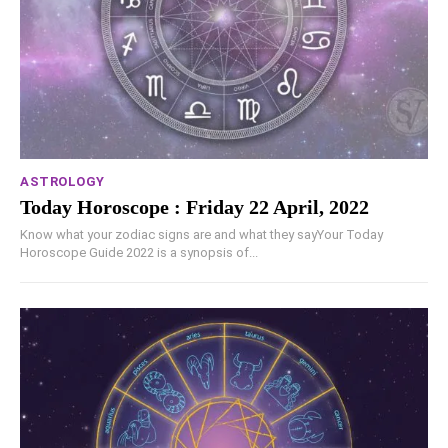
ASTROLOGY
Today Horoscope : Friday 22 April, 2022
Know what your zodiac signs are and what they sayYour Today
Horoscope Guide 2022 is a synopsis of...