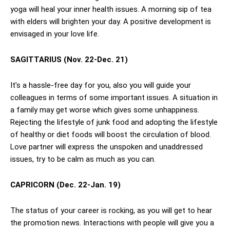
yoga will heal your inner health issues. A morning sip of tea
with elders will brighten your day. A positive development is
envisaged in your love life.
SAGITTARIUS (Nov. 22-Dec. 21)
It’s a hassle-free day for you, also you will guide your
colleagues in terms of some important issues. A situation in
a family may get worse which gives some unhappiness.
Rejecting the lifestyle of junk food and adopting the lifestyle
of healthy or diet foods will boost the circulation of blood.
Love partner will express the unspoken and unaddressed
issues, try to be calm as much as you can.
CAPRICORN (Dec. 22-Jan. 19)
The status of your career is rocking, as you will get to hear
the promotion news. Interactions with people will give you a