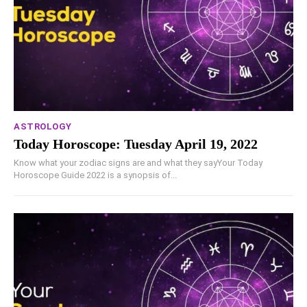
ASTROLOGY
Today Horoscope: Tuesday April 19, 2022
Know what your zodiac signs are and what they sayYour Today
Horoscope Guide 2022 is a synopsis of...