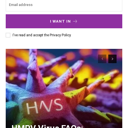
I WANT IN
I've read and accept the
Privacy Policy
.