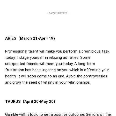
- Advertisement -
ARIES (March 21-April 19)
Professional talent will make you perform a prestigious task
today. Indulge yourself in relaxing activities. Some
unexpected friends will meet you today. A long-term
frustration has been lingering on you which is affecting your
health, it will soon come to an end. Avoid the controversies
and grow the seed of vitality in your relationships.
TAURUS (April 20-May 20)
Gamble with stock, to get a positive outcome. Seniors of the