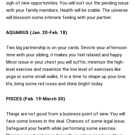
sigh of new opportunities. You will sort out the pending issue
with your family members. Health will be stable. The universe
will blossom some intimate feeling with your partner.
AQUARIUS (Jan. 20-Feb. 18)
Two big partnership is on your cards. Devote your afternoon
time with your sibling, it makes you feel relaxed and happy.
Minor issue in your chest you will suffer, minimize the high-
level exercise and maximize the low level of exercises like
yoga or some small walks. It is a time to shape up your love
life, bring some red roses and shine bright today.
PISCES (Feb. 19-March 20)
Things are not good from a business point of view. You will
face some losses in the deal. Chances of some legal issue.
Safeguard your health while performing some exercise.