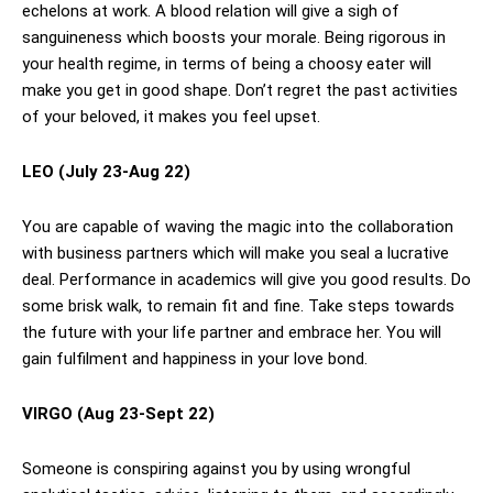
echelons at work. A blood relation will give a sigh of
sanguineness which boosts your morale. Being rigorous in
your health regime, in terms of being a choosy eater will
make you get in good shape. Don’t regret the past activities
of your beloved, it makes you feel upset.
LEO (July 23-Aug 22)
You are capable of waving the magic into the collaboration
with business partners which will make you seal a lucrative
deal. Performance in academics will give you good results. Do
some brisk walk, to remain fit and fine. Take steps towards
the future with your life partner and embrace her. You will
gain fulfilment and happiness in your love bond.
VIRGO (Aug 23-Sept 22)
Someone is conspiring against you by using wrongful