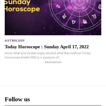
ASTROLOGY
Today Horoscope : Sunday April 17, 2022
Know what your zodiac signs are and what they sayYour Today
Horoscope Guide 2022 is a synopsis of...
Advertisement
Follow us