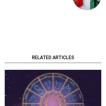
RELATED ARTICLES