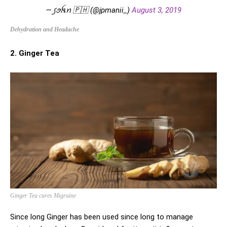
— ꠹ꪮꫝꪀ 🇵🇭 (@jpmanii_)
August 3, 2019
Dehydration and Headache
2. Ginger Tea
Ginger Tea cures Migraine
Since long Ginger has been used since long to manage