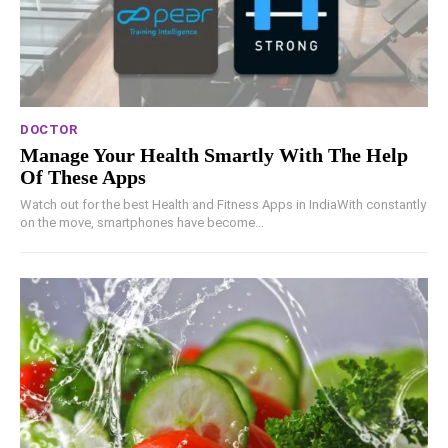
DOCTOR
Manage Your Health Smartly With The Help
Of These Apps
Watch out for the best Health and Fitness Apps in IndiaWith constantly
on the move, smartphones have become...