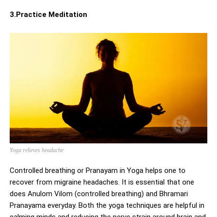
3.Practice Meditation
Yoga relieves headache
Controlled breathing or Pranayam in Yoga helps one to
recover from migraine headaches. It is essential that one
does Anulom Vilom (controlled breathing) and Bhramari
Pranayama everyday. Both the yoga techniques are helpful in