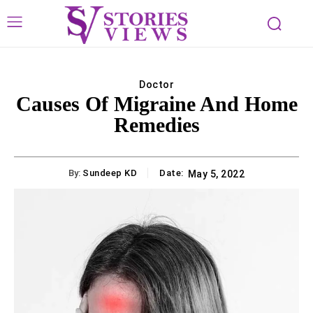
Doctor
Causes Of Migraine And Home
Remedies
By:
Sundeep KD
Date:
May 5, 2022