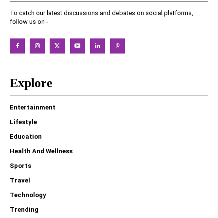
To catch our latest discussions and debates on social platforms,
follow us on -
Explore
Entertainment
Lifestyle
Education
Health And Wellness
Sports
Travel
Technology
Trending