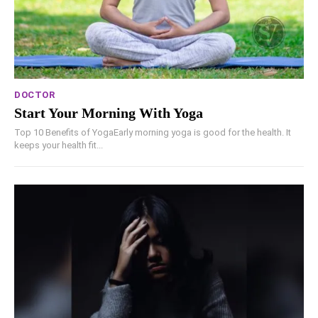
DOCTOR
Start Your Morning With Yoga
Top 10 Benefits of YogaEarly morning yoga is good for the health. It
keeps your health fit...