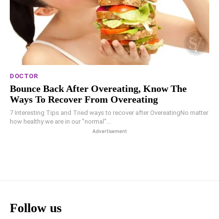
DOCTOR
Bounce Back After Overeating, Know The
Ways To Recover From Overeating
7 Interesting Tips and Tried ways to recover after OvereatingNo matter
how healthy we are in our "normal"...
Advertisement
Follow us