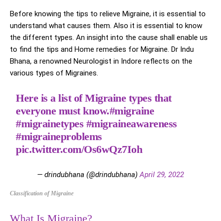
Before knowing the tips to relieve Migraine, it is essential to
understand what causes them. Also it is essential to know
the different types. An insight into the cause shall enable us
to find the tips and Home remedies for Migraine. Dr Indu
Bhana, a renowned Neurologist in Indore reflects on the
various types of Migraines.
Here is a list of Migraine types that
everyone must know.
#migraine
#migrainetypes
#migraineawareness
#migraineproblems
pic.twitter.com/Os6wQz7Ioh
— drindubhana (@drindubhana)
April 29, 2022
Classification of Migraine
What Is Migraine?