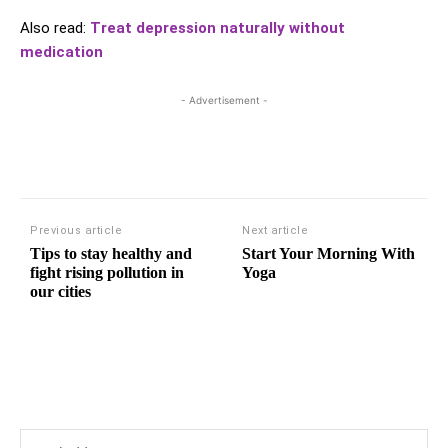
Also read:
Treat depression naturally without
medication
- Advertisement -
Previous article
Next article
Tips to stay healthy and
Start Your Morning With
fight rising pollution in
Yoga
our cities