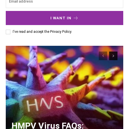
I WANT IN
I've read and accept the
Privacy Policy
.
HMPV Virus FAQs: