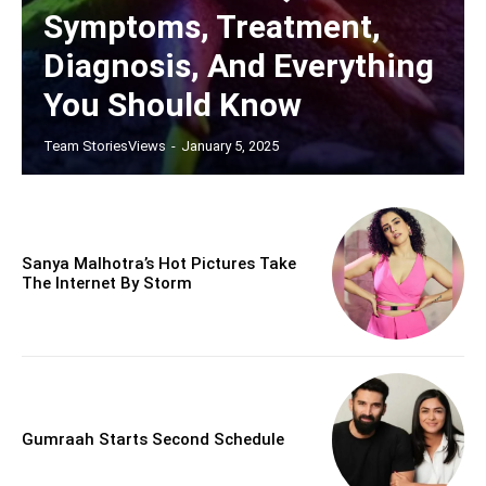
Symptoms, Treatment,
Diagnosis, And Everything
You Should Know
Team StoriesViews
-
January 5, 2025
Sanya Malhotra’s Hot Pictures Take
The Internet By Storm
Gumraah Starts Second Schedule