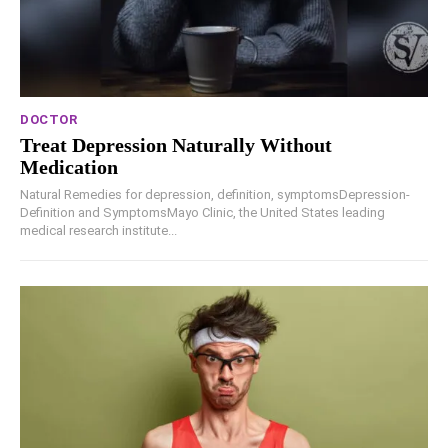
DOCTOR
Treat Depression Naturally Without
Medication
Natural Remedies for depression, definition, symptomsDepression-
Definition and SymptomsMayo Clinic, the United States leading
medical research institute...