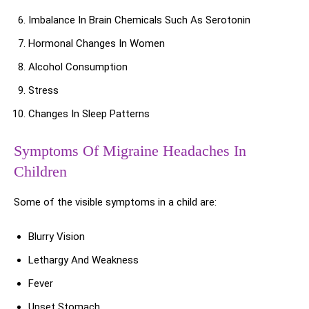
Imbalance In Brain Chemicals Such As Serotonin
Hormonal Changes In Women
Alcohol Consumption
Stress
Changes In Sleep Patterns
Symptoms Of Migraine Headaches In
Children
Some of the visible symptoms in a child are:
Blurry Vision
Lethargy And Weakness
Fever
Upset Stomach