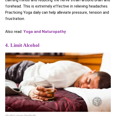
calming minds and reducing the nerve strain around brain and
forehead. This is extremely effective in relieving headaches.
Practicing Yoga daily can help alleviate pressure, tension and
frustration.
Also read:
Yoga and Naturopathy
4. Limit Alcohol
Alcohol causes headache