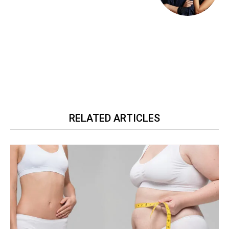
RELATED ARTICLES