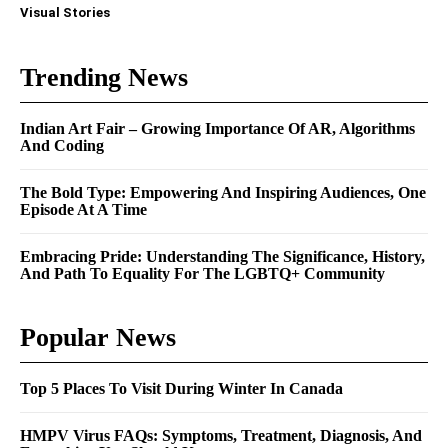
Visual Stories
Trending News
Indian Art Fair – Growing Importance Of AR, Algorithms
And Coding
The Bold Type: Empowering And Inspiring Audiences, One
Episode At A Time
Embracing Pride: Understanding The Significance, History,
And Path To Equality For The LGBTQ+ Community
Popular News
Top 5 Places To Visit During Winter In Canada
HMPV Virus FAQs: Symptoms, Treatment, Diagnosis, And