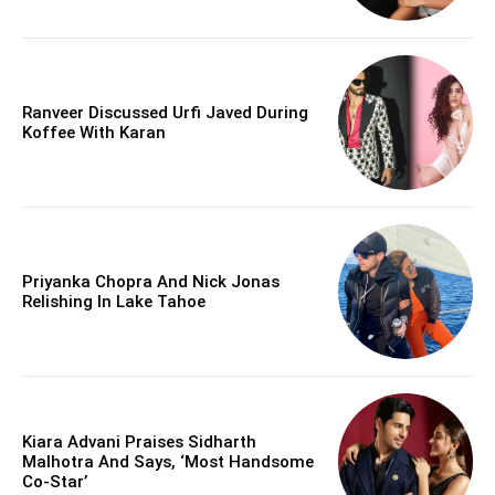
Ranveer Discussed Urfi Javed During
Koffee With Karan
Priyanka Chopra And Nick Jonas
Relishing In Lake Tahoe
Kiara Advani Praises Sidharth
Malhotra And Says, ‘Most Handsome
Co-Star’