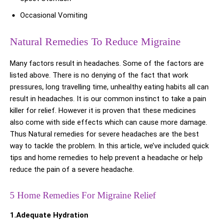
Occasional Vomiting
Natural Remedies To Reduce Migraine
Many factors result in headaches. Some of the factors are
listed above. There is no denying of the fact that work
pressures, long travelling time, unhealthy eating habits all can
result in headaches. It is our common instinct to take a pain
killer for relief. However it is proven that these medicines
also come with side effects which can cause more damage.
Thus Natural remedies for severe headaches are the best
way to tackle the problem. In this article, we’ve included quick
tips and home remedies to help prevent a headache or help
reduce the pain of a severe headache.
5 Home Remedies For Migraine Relief
1.Adequate Hydration