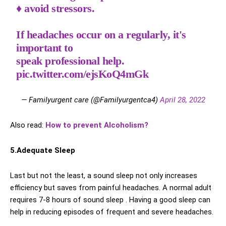
♦️ avoid stressors.
If headaches occur on a regularly, it's
important to
speak professional help.
pic.twitter.com/ejsKoQ4mGk
— Familyurgent care (@Familyurgentca4)
April 28, 2022
Also read:
How to prevent Alcoholism?
5.Adequate Sleep
Last but not the least, a sound sleep not only increases
efficiency but saves from painful headaches. A normal adult
requires 7-8 hours of sound sleep . Having a good sleep can
help in reducing episodes of frequent and severe headaches.