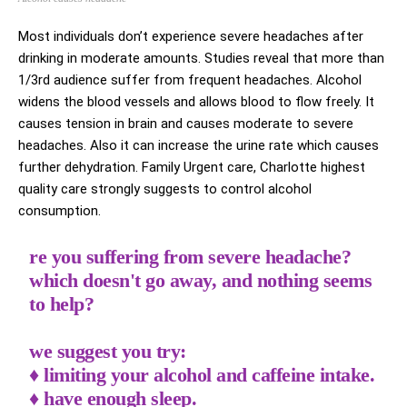
Most individuals don’t experience severe headaches after
drinking in moderate amounts. Studies reveal that more than
1/3rd audience suffer from frequent headaches. Alcohol
widens the blood vessels and allows blood to flow freely. It
causes tension in brain and causes moderate to severe
headaches. Also it can increase the urine rate which causes
further dehydration. Family Urgent care, Charlotte highest
quality care strongly suggests to control alcohol
consumption.
re you suffering from severe headache?
which doesn't go away, and nothing seems
to help?
we suggest you try:
♦️ limiting your alcohol and caffeine intake.
♦️ have enough sleep.