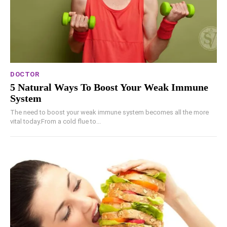
DOCTOR
5 Natural Ways To Boost Your Weak Immune
System
The need to boost your weak immune system becomes all the more
vital today.From a cold flue to...