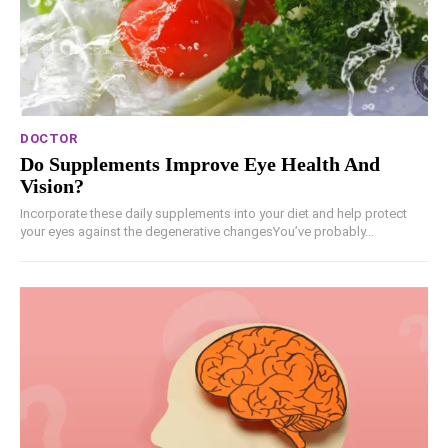
DOCTOR
Do Supplements Improve Eye Health And
Vision?
Incorporate these daily supplements into your diet and help protect
your eyes against the degenerative changesYou’ve probably...