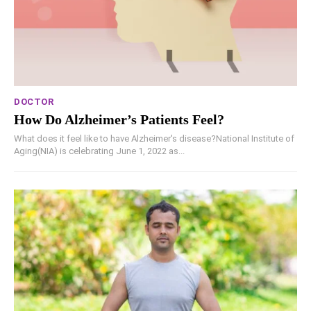
DOCTOR
How Do Alzheimer’s Patients Feel?
What does it feel like to have Alzheimer's disease?National Institute of
Aging(NIA) is celebrating June 1, 2022 as...