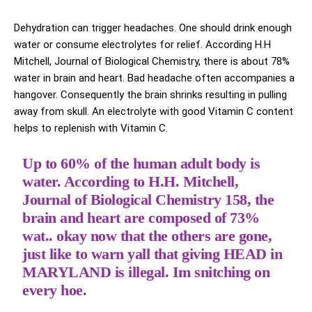
Dehydration can trigger headaches. One should drink enough
water or consume electrolytes for relief. According H.H
Mitchell, Journal of Biological Chemistry, there is about 78%
water in brain and heart. Bad headache often accompanies a
hangover. Consequently the brain shrinks resulting in pulling
away from skull. An electrolyte with good Vitamin C content
helps to replenish with Vitamin C.
Up to 60% of the human adult body is
water. According to H.H. Mitchell,
Journal of Biological Chemistry 158, the
brain and heart are composed of 73%
wat.. okay now that the others are gone,
just like to warn yall that giving HEAD in
MARYLAND is illegal. Im snitching on
every hoe.