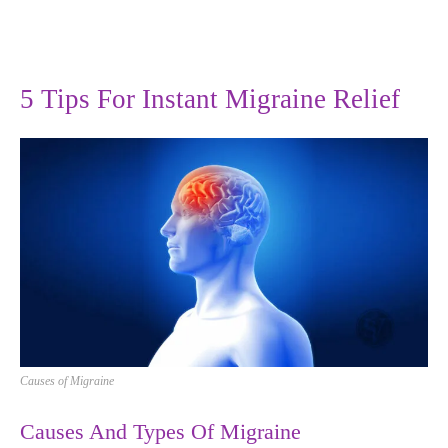
5 Tips For Instant Migraine Relief
Causes of Migraine
Causes And Types Of Migraine