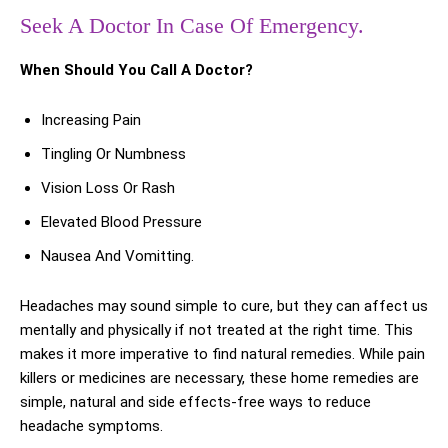
Seek A Doctor In Case Of Emergency.
When Should You Call A Doctor?
Increasing Pain
Tingling Or Numbness
Vision Loss Or Rash
Elevated Blood Pressure
Nausea And Vomitting.
Headaches may sound simple to cure, but they can affect us
mentally and physically if not treated at the right time. This
makes it more imperative to find natural remedies. While pain
killers or medicines are necessary, these home remedies are
simple, natural and side effects-free ways to reduce
headache symptoms.