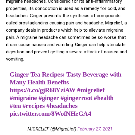
migraine headaches. Considered for its anti-inflammatory
properties, its concoction is used as a remedy for cold, and
headaches. Ginger prevents the synthesis of compounds
called prostaglandins causing pain and headache. Migrelief, a
company deals in products which help to alleviate migraine
pain. A migraine headache can sometimes be so worse that
it can cause nausea and vomiting. Ginger can help stimulate
digestion and prevent getting a severe attack of nausea and
vomiting.
Ginger Tea Recipes: Tasty Beverage with
Many Health Benefits
https://t.co/gjR68YziAW
#migrelief
#migraine
#ginger
#gingerroot
#health
#tea
#recipes
#headaches
pic.twitter.com/8WofNHeGA4
— MIGRELIEF (@MigreLief)
February 27, 2021