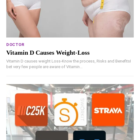
DOCTOR
Vitamin D Causes Weight-Loss
Vitamin D causes weight Loss-Know the process, Risks and BenefitsI
bet very few people are aware of Vitamin...