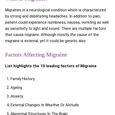
Migraines is a neurological condition which is characterized
by strong and debilitating headaches. In addition to pain,
patient could experience numbness, nausea, vomiting as well
as sensitivity to light and sound. There are multiple factors
that cause migraine. Although mostly the cause of the
migraine is external, yet it could be genetic also.
Factors Affecting Migraine
List highlights the 10 leading factors of Migraine
Family History
Ageing
Anxiety
External Changes In Weather Or Altitude
Abnormal Structures In The Brain