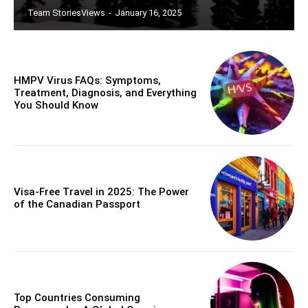
Team StoriesViews
-
January 16, 2025
HMPV Virus FAQs: Symptoms,
Treatment, Diagnosis, and Everything
You Should Know
Visa-Free Travel in 2025: The Power
of the Canadian Passport
Top Countries Consuming