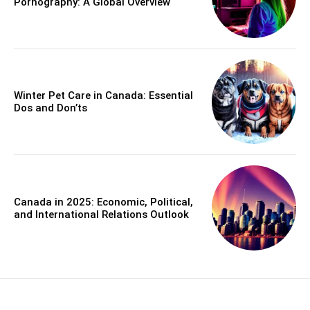
Pornography: A Global Overview
Winter Pet Care in Canada: Essential
Dos and Don’ts
Canada in 2025: Economic, Political,
and International Relations Outlook