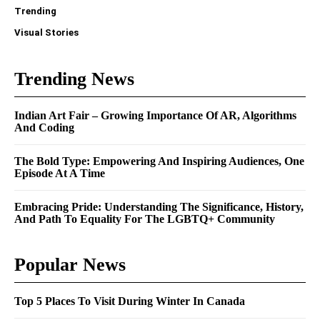
Trending
Visual Stories
Trending News
Indian Art Fair – Growing Importance Of AR, Algorithms
And Coding
The Bold Type: Empowering And Inspiring Audiences, One
Episode At A Time
Embracing Pride: Understanding The Significance, History,
And Path To Equality For The LGBTQ+ Community
Popular News
Top 5 Places To Visit During Winter In Canada