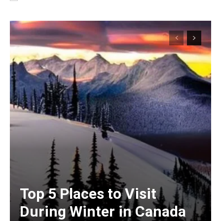
Top 5 Places to Visit
During Winter in Canada