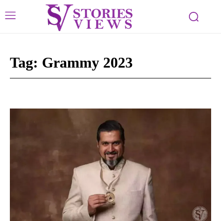
Tag:
Grammy 2023