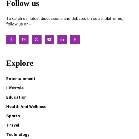
Follow us
To catch our latest discussions and debates on social platforms,
follow us on -
Explore
Entertainment
Lifestyle
Education
Health And Wellness
Sports
Travel
Technology