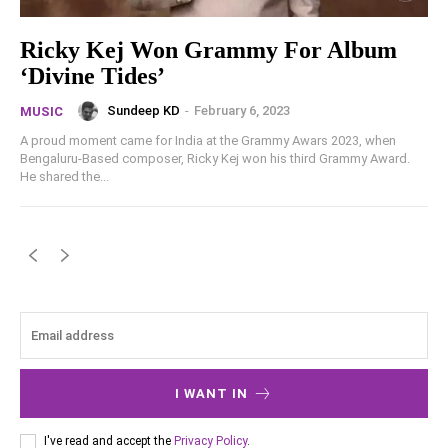
Ricky Kej Won Grammy For Album
‘Divine Tides’
Sundeep KD
-
February 6, 2023
MUSIC
A proud moment came for India at the Grammy Awars 2023, when
Bengaluru-Based composer, Ricky Kej won his third Grammy Award.
He shared the...
I WANT IN
I've read and accept the
Privacy Policy
.