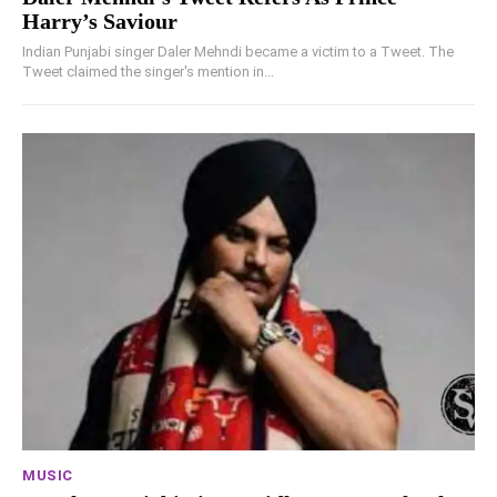
Harry’s Saviour
Indian Punjabi singer Daler Mehndi became a victim to a Tweet. The
Tweet claimed the singer's mention in...
MUSIC