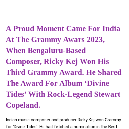
A Proud Moment Came For India
At The Grammy Awars 2023,
When Bengaluru-Based
Composer, Ricky Kej Won His
Third Grammy Award. He Shared
The Award For Album ‘Divine
Tides’ With Rock-Legend Stewart
Copeland.
Indian music composer and producer Ricky Kej won Grammy
for ‘Divine Tides’. He had fetched a nomination in the Best