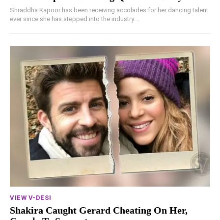
Shraddha Kapoor has been receiving accolades for her dancing talent
ever since she has stepped into the industry....
VIEW V-DESI
Shakira Caught Gerard Cheating On Her,