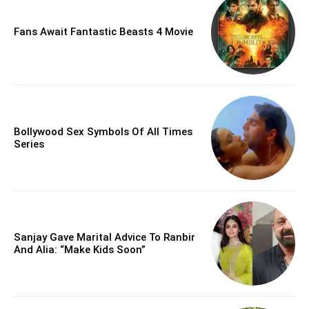
Fans Await Fantastic Beasts 4 Movie
Bollywood Sex Symbols Of All Times
Series
Sanjay Gave Marital Advice To Ranbir
And Alia: “Make Kids Soon”