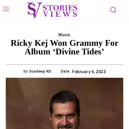
Music
Ricky Kej Won Grammy For
Album ‘Divine Tides’
By:
Sundeep KD
Date:
February 6, 2023