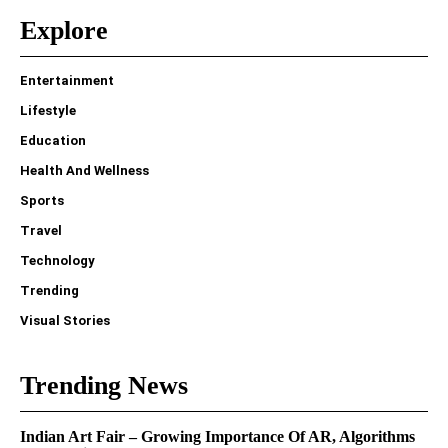
Explore
Entertainment
Lifestyle
Education
Health And Wellness
Sports
Travel
Technology
Trending
Visual Stories
Trending News
Indian Art Fair – Growing Importance Of AR, Algorithms