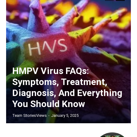
HMPV Virus FAQs:
Symptoms, Treatment,
Diagnosis, And Everything
You Should Know
Team StoriesViews
-
January 5, 2025