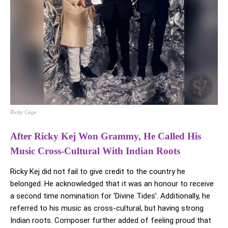
Ricky Cage
After Ricky Kej Won Grammy, He Called His
Music Cross-Cultural With Indian Roots
Ricky Kej did not fail to give credit to the country he
belonged. He acknowledged that it was an honour to receive
a second time nomination for ‘Divine Tides’. Additionally, he
referred to his music as cross-cultural, but having strong
Indian roots. Composer further added of feeling proud that