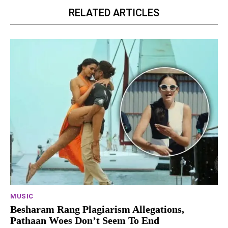
RELATED ARTICLES
MUSIC
Besharam Rang Plagiarism Allegations,
Pathaan Woes Don’t Seem To End