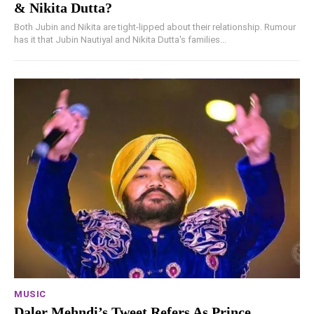
& Nikita Dutta?
Both Jubin and Nikita are tight-lipped about their relationship. Rumour
has it that Jubin Nautiyal and Nikita Dutta's families...
MUSIC
Daler Mehndi’s Tweet Refers As Prince