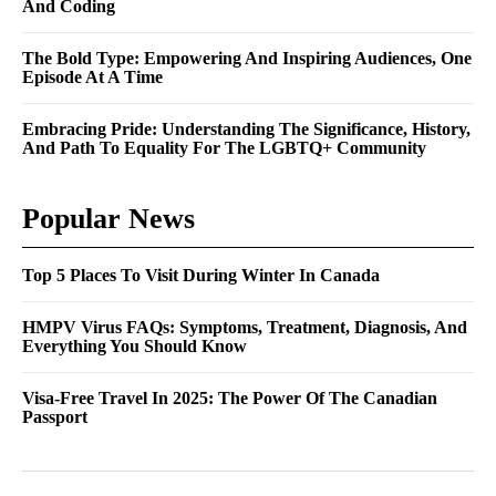
And Coding
The Bold Type: Empowering And Inspiring Audiences, One
Episode At A Time
Embracing Pride: Understanding The Significance, History,
And Path To Equality For The LGBTQ+ Community
Popular News
Top 5 Places To Visit During Winter In Canada
HMPV Virus FAQs: Symptoms, Treatment, Diagnosis, And
Everything You Should Know
Visa-Free Travel In 2025: The Power Of The Canadian
Passport