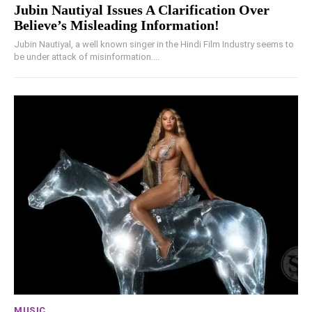
Jubin Nautiyal Issues A Clarification Over
Believe’s Misleading Information!
Jubin Nautiyal, a well known singer in the Hindi Film Industry seems to
be under attack of misinformation....
MUSIC