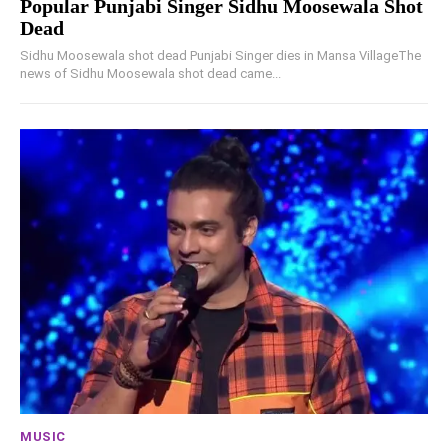
Popular Punjabi Singer Sidhu Moosewala Shot
Dead
Sidhu Moosewala shot dead Punjabi Singer dies in Mansa VillageThe
news of Sidhu Moosewala shot dead came...
MUSIC