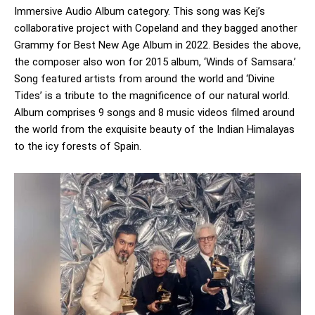
Immersive Audio Album category. This song was Kej’s
collaborative project with Copeland and they bagged another
Grammy for Best New Age Album in 2022. Besides the above,
the composer also won for 2015 album, ‘Winds of Samsara.’
Song featured artists from around the world and ‘Divine
Tides’ is a tribute to the magnificence of our natural world.
Album comprises 9 songs and 8 music videos filmed around
the world from the exquisite beauty of the Indian Himalayas
to the icy forests of Spain.