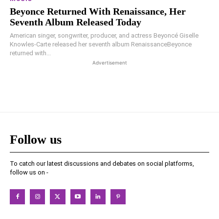
Beyonce Returned With Renaissance, Her
Seventh Album Released Today
American singer, songwriter, producer, and actress Beyoncé Giselle
Knowles-Carte released her seventh album RenaissanceBeyonce
returned with...
Advertisement
Follow us
To catch our latest discussions and debates on social platforms,
follow us on -