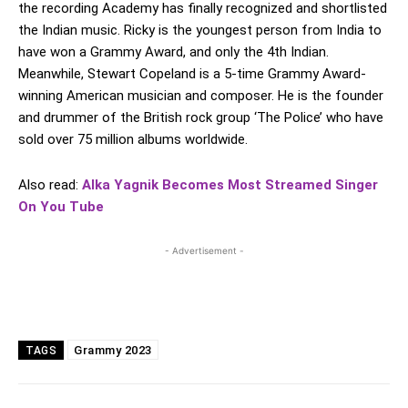
the recording Academy has finally recognized and shortlisted
the Indian music. Ricky is the youngest person from India to
have won a Grammy Award, and only the 4th Indian.
Meanwhile, Stewart Copeland is a 5-time Grammy Award-
winning American musician and composer. He is the founder
and drummer of the British rock group ‘The Police’ who have
sold over 75 million albums worldwide.
Also read:
Alka Yagnik Becomes Most Streamed Singer
On You Tube
- Advertisement -
Grammy 2023
TAGS