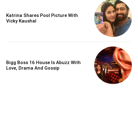
Katrina Shares Pool Picture With
Vicky Kaushal
Bigg Boss 16 House Is Abuzz With
Love, Drama And Gossip