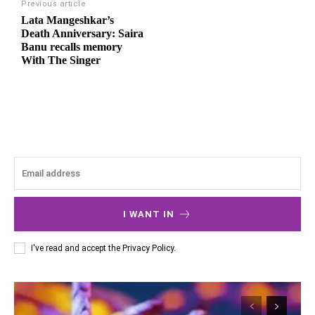
Previous article
Lata Mangeshkar’s
Death Anniversary: Saira
Banu recalls memory
With The Singer
I WANT IN
I've read and accept the
Privacy Policy
.