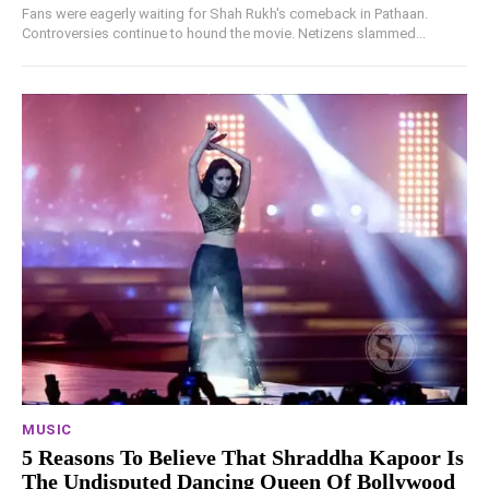
Fans were eagerly waiting for Shah Rukh's comeback in Pathaan.
Controversies continue to hound the movie. Netizens slammed...
MUSIC
5 Reasons To Believe That Shraddha Kapoor Is
The Undisputed Dancing Queen Of Bollywood