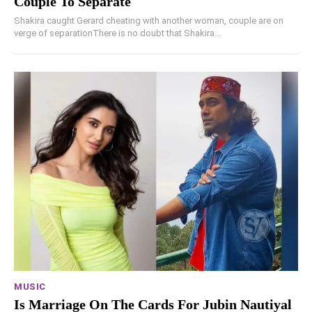
Couple To Separate
Shakira caught Gerard cheating with another woman, couple are on
verge of separationThere is no doubt that Shakira...
MUSIC
Is Marriage On The Cards For Jubin Nautiyal