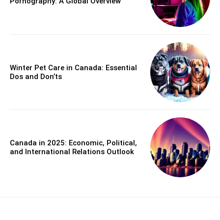
Pornography: A Global Overview
Winter Pet Care in Canada: Essential
Dos and Don’ts
Canada in 2025: Economic, Political,
and International Relations Outlook