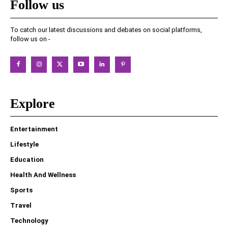
Follow us
To catch our latest discussions and debates on social platforms,
follow us on -
Explore
Entertainment
Lifestyle
Education
Health And Wellness
Sports
Travel
Technology