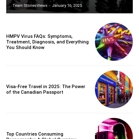
Team StoriesViews
-
January 16, 2025
HMPV Virus FAQs: Symptoms,
Treatment, Diagnosis, and Everything
You Should Know
Visa-Free Travel in 2025: The Power
of the Canadian Passport
Top Countries Consuming