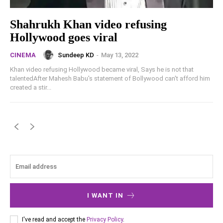
Shahrukh Khan video refusing
Hollywood goes viral
Sundeep KD
-
May 13, 2022
CINEMA
Khan video refusing Hollywood became viral, Says he is not that
talentedAfter Mahesh Babu's statement of Bollywood can't afford him
created a stir...
I WANT IN
I've read and accept the
Privacy Policy
.