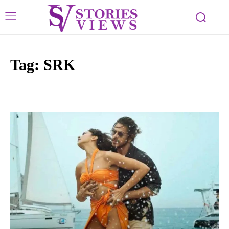
Tag:
SRK