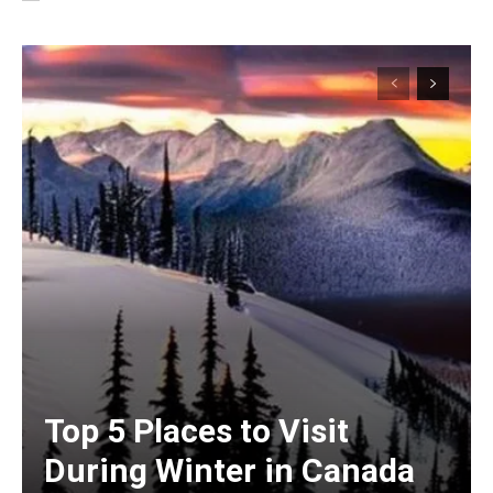
Top 5 Places to Visit
During Winter in Canada