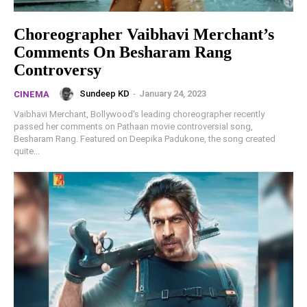
Choreographer Vaibhavi Merchant’s
Comments On Besharam Rang
Controversy
Sundeep KD
-
January 24, 2023
CINEMA
Vaibhavi Merchant, Bollywood's leading choreographer recently
passed her comments on Pathaan movie controversial song,
Besharam Rang. Featured on Deepika Padukone, the song created
quite...