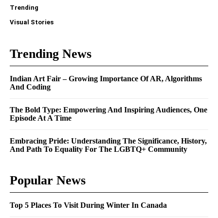
Trending
Visual Stories
Trending News
Indian Art Fair – Growing Importance Of AR, Algorithms
And Coding
The Bold Type: Empowering And Inspiring Audiences, One
Episode At A Time
Embracing Pride: Understanding The Significance, History,
And Path To Equality For The LGBTQ+ Community
Popular News
Top 5 Places To Visit During Winter In Canada