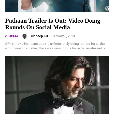
Pathaan Trailer Is Out: Video Doing
Rounds On Social Media
Sundeep KD
-
January 5, 2023
CINEMA
SRK's movie Pathaan's buzz is unfortunately doing rounds for all the
wrong reasons. Earlier, there was news of the trailer to be released on...