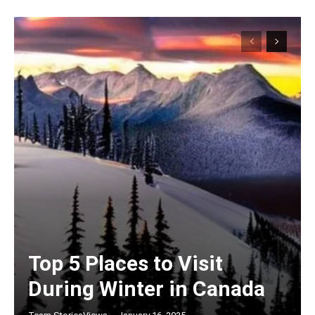
Top 5 Places to Visit
During Winter in Canada