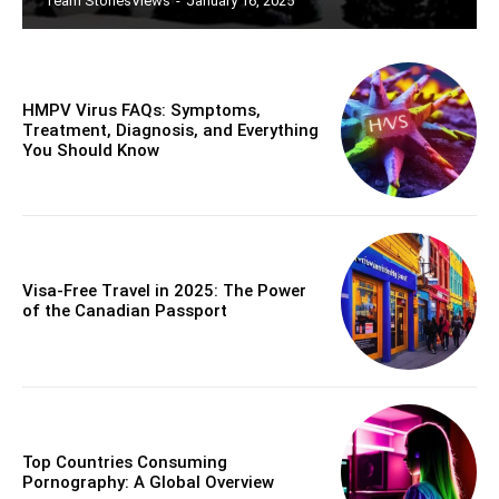
Team StoriesViews
-
January 16, 2025
HMPV Virus FAQs: Symptoms,
Treatment, Diagnosis, and Everything
You Should Know
Visa-Free Travel in 2025: The Power
of the Canadian Passport
Top Countries Consuming
Pornography: A Global Overview