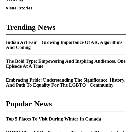
Visual Stories
Trending News
Indian Art Fair – Growing Importance Of AR, Algorithms
And Coding
The Bold Type: Empowering And Inspiring Audiences, One
Episode At A Time
Embracing Pride: Understanding The Significance, History,
And Path To Equality For The LGBTQ+ Community
Popular News
Top 5 Places To Visit During Winter In Canada