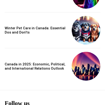
Winter Pet Care in Canada: Essential
Dos and Don’ts
Canada in 2025: Economic, Political,
and International Relations Outlook
Follow us