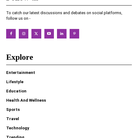
To catch our latest discussions and debates on social platforms,
follow us on -
Explore
Entertainment
Lifestyle
Education
Health And Wellness
Sports
Travel
Technology
Trending