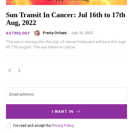
Sun Transit In Cancer: Jul 16th to 17th
Aug, 2022
Preity Ochani
-
July 16, 2022
ASTROLOGY
The sun is moving into the sign of cancer today and will be in this sign
till 17th August. The sun transit in Cancer...
I WANT IN
I've read and accept the
Privacy Policy
.