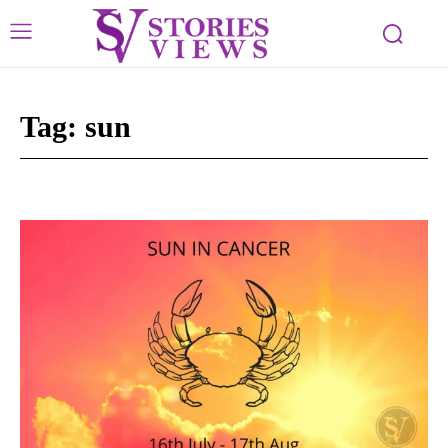
Tag:
sun