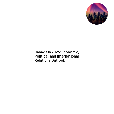
Canada in 2025: Economic,
Political, and International
Relations Outlook