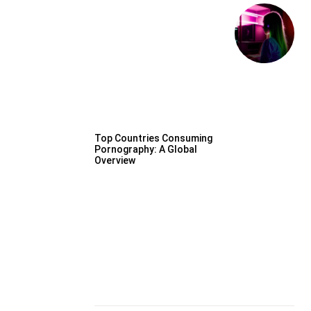
Top Countries Consuming
Pornography: A Global
Overview