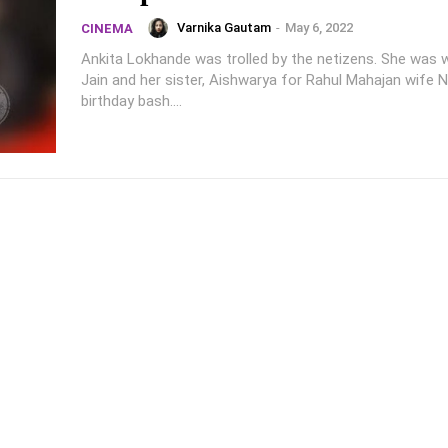
Varnika Gautam
-
May 6, 2022
CINEMA
Ankita Lokhande was trolled by the netizens. She was w
Jain and her sister, Aishwarya for Rahul Mahajan wife Na
birthday bash....