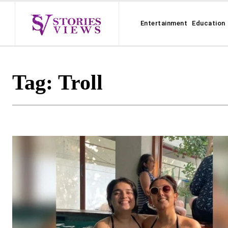
Entertainment
Education
Tag:
Troll