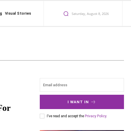
ng
Visual Stories
Saturday, August 8, 2026
I WANT IN
For
I've read and accept the
Privacy Policy
.