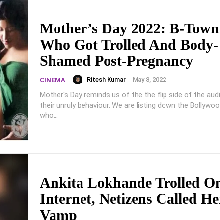
Mother’s Day 2022: B-Tow
Who Got Trolled And Body-
Shamed Post-Pregnancy
Ritesh Kumar
-
May 8, 2022
CINEMA
Mother's Day reminds us of the the flip side of the aud
their unruly behaviour. We are listing down the Bollyw
who...
Ankita Lokhande Trolled O
Internet, Netizens Called He
Vamp