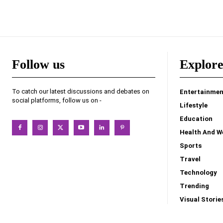
Follow us
Explor
To catch our latest discussions and debates on
Entertainmen
social platforms, follow us on -
Lifestyle
Education
Health And W
Sports
Travel
Technology
Trending
Visual Storie