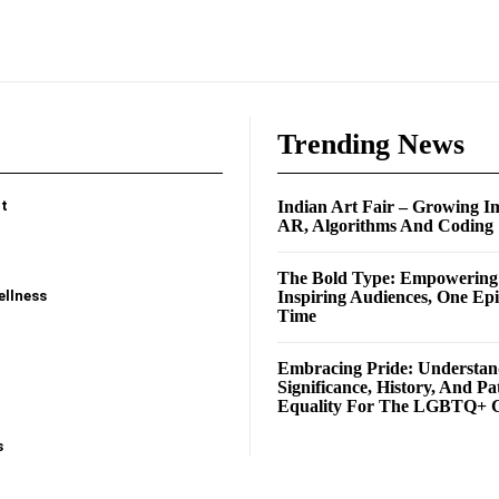
e
Trending News
t
Indian Art Fair – Growing I
AR, Algorithms And Coding
The Bold Type: Empowerin
ellness
Inspiring Audiences, One Ep
Time
Embracing Pride: Understan
Significance, History, And Pa
Equality For The LGBTQ+ 
s