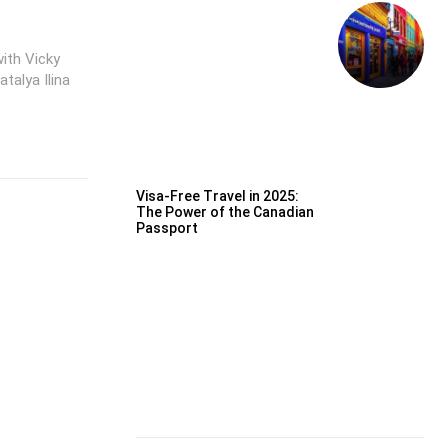
ith Vicky
talya Ilina
Visa-Free Travel in 2025:
The Power of the Canadian
Passport