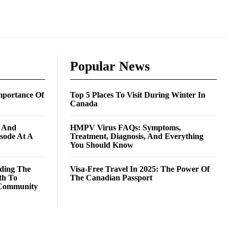
Popular News
mportance Of
Top 5 Places To Visit During Winter In
Canada
g And
HMPV Virus FAQs: Symptoms,
isode At A
Treatment, Diagnosis, And Everything
You Should Know
ding The
Visa-Free Travel In 2025: The Power Of
th To
The Canadian Passport
Community