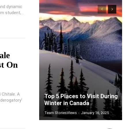
 and dynamic
m student,...
ale
st On
 Chitale. A
Top 5 Places to Visit During
'derogatory'
Winter in Canada
Team StoriesViews
-
January 16, 2025