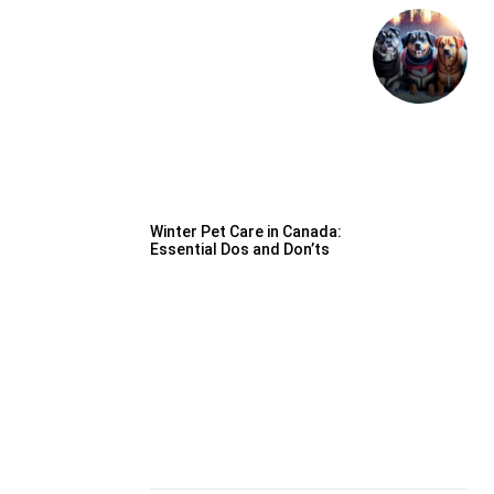
Winter Pet Care in Canada:
Essential Dos and Don’ts