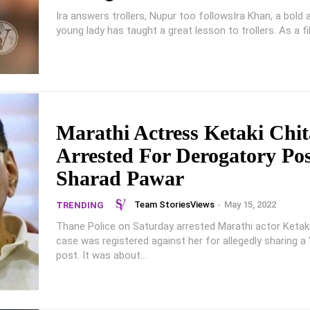
Ira answers trollers, Nupur too followsIra Khan, a bold
young lady has taught a great lesson to trollers. As a fil
Marathi Actress Ketaki Chit
Arrested For Derogatory Po
Sharad Pawar
Team StoriesViews
-
May 15, 2022
TRENDING
Thane Police on Saturday arrested Marathi actor Ketaki
case was registered against her for allegedly sharing a 
post. It was about...