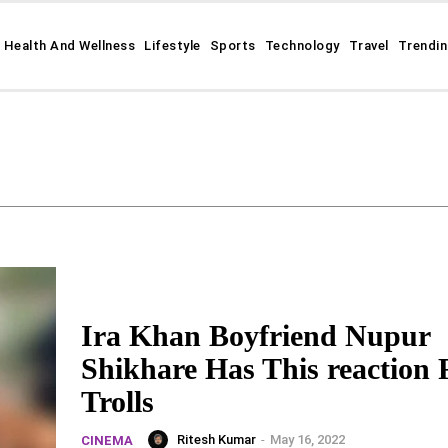
Health And Wellness
Lifestyle
Sports
Technology
Travel
Trendi
Ira Khan Boyfriend Nupur
Shikhare Has This reaction 
Trolls
Ritesh Kumar
-
May 16, 2022
CINEMA