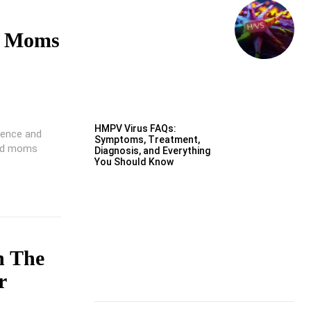
n Moms
HMPV Virus FAQs:
ience and
Symptoms, Treatment,
ood moms
Diagnosis, and Everything
You Should Know
n The
r