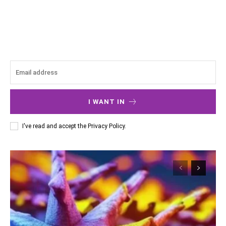
I WANT IN
I've read and accept the
Privacy Policy
.