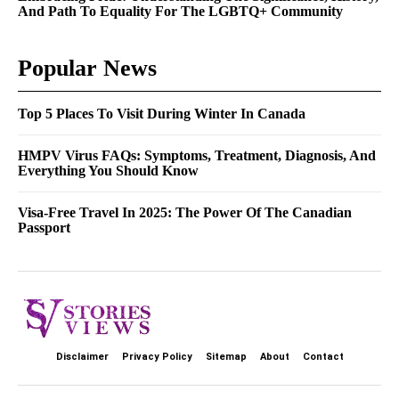
And Path To Equality For The LGBTQ+ Community
Popular News
Top 5 Places To Visit During Winter In Canada
HMPV Virus FAQs: Symptoms, Treatment, Diagnosis, And
Everything You Should Know
Visa-Free Travel In 2025: The Power Of The Canadian
Passport
Disclaimer
Privacy Policy
Sitemap
About
Contact