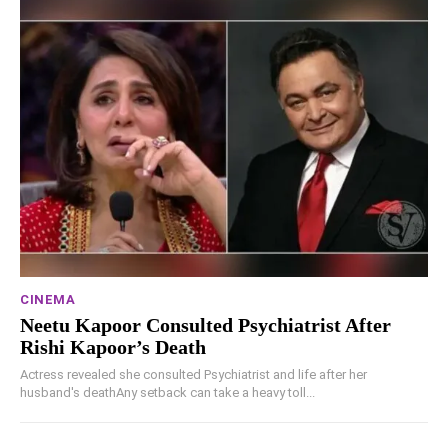
CINEMA
Neetu Kapoor Consulted Psychiatrist After
Rishi Kapoor’s Death
Actress revealed she consulted Psychiatrist and life after her
husband's deathAny setback can take a heavy toll...