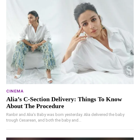
CINEMA
Alia’s C-Section Delivery: Things To Know
About The Procedure
Ranbir and Alia's Baby was born yesterday. Alia delivered the baby
trough Cesarean, and both the baby and...