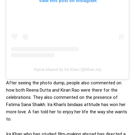
View this post on Instagram
A post shared by Ira Khan (@khan.ira)
After seeing the photo dump, people also commented on
how both Reena Dutta and Kiran Rao were there for the
celebrations. They also commented on the presence of
Fatima Sana Shaikh. Ira Khan’s bindaas attitude has won her
more love. A fan told her to enjoy her life the way she wants
to.
Ira Khan who has studied film-making abroad has directed a