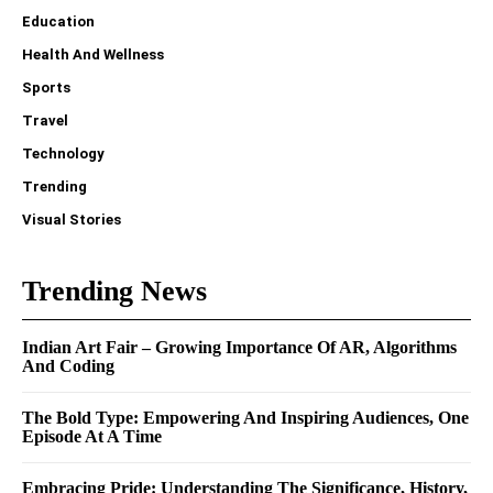
Education
Health And Wellness
Sports
Travel
Technology
Trending
Visual Stories
Trending News
Indian Art Fair – Growing Importance Of AR, Algorithms
And Coding
The Bold Type: Empowering And Inspiring Audiences, One
Episode At A Time
Embracing Pride: Understanding The Significance, History,