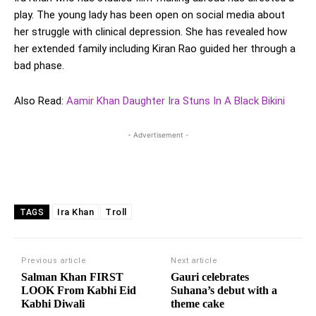
play. The young lady has been open on social media about
her struggle with clinical depression. She has revealed how
her extended family including Kiran Rao guided her through a
bad phase.
Also Read:
Aamir Khan Daughter Ira Stuns In A Black Bikini
- Advertisement -
Ira Khan
Troll
TAGS
Previous article
Next article
Salman Khan FIRST
Gauri celebrates
LOOK From Kabhi Eid
Suhana’s debut with a
Kabhi Diwali
theme cake