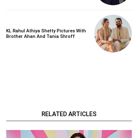
KL Rahul Athiya Shetty Pictures With
Brother Ahan And Tania Shroff
RELATED ARTICLES