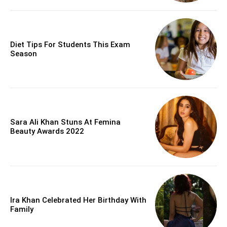
Diet Tips For Students This Exam
Season
Sara Ali Khan Stuns At Femina
Beauty Awards 2022
Ira Khan Celebrated Her Birthday With
Family