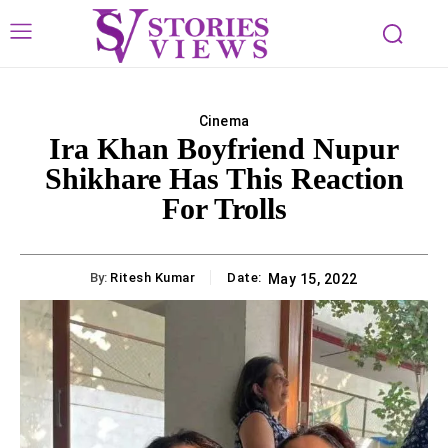
Cinema
Ira Khan Boyfriend Nupur
Shikhare Has This Reaction
For Trolls
By:
Ritesh Kumar
Date:
May 15, 2022