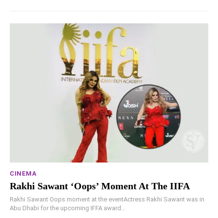
CINEMA
Rakhi Sawant ‘Oops’ Moment At The IIFA
Rakhi Sawant Oops moment at the eventActress Rakhi Sawant was in
Abu Dhabi for the upcoming IFFA award...