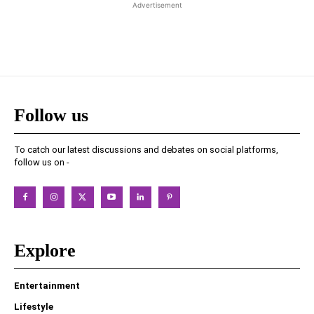
Advertisement
Follow us
To catch our latest discussions and debates on social platforms,
follow us on -
Explore
Entertainment
Lifestyle