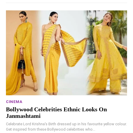
CINEMA
Bollywood Celebrities Ethnic Looks On
Janmashtami
Celebrate Lord Krishna's Birth dressed up in his favourite yellow colour.
Get inspired from these Bollywood celebrities who...