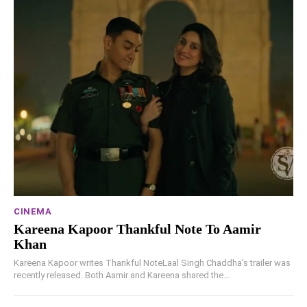
CINEMA
Kareena Kapoor Thankful Note To Aamir
Khan
Kareena Kapoor writes Thankful NoteLaal Singh Chaddha's trailer was
recently released. Both Aamir and Kareena shared the...