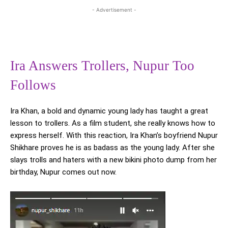
- Advertisement -
Ira Answers Trollers, Nupur Too
Follows
Ira Khan, a bold and dynamic young lady has taught a great
lesson to trollers. As a film student, she really knows how to
express herself. With this reaction, Ira Khan’s boyfriend Nupur
Shikhare proves he is as badass as the young lady. After she
slays trolls and haters with a new bikini photo dump from her
birthday, Nupur comes out now.