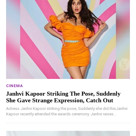
CINEMA
Janhvi Kapoor Striking The Pose, Suddenly
She Gave Strange Expression, Catch Out
Actress Janhvi Kapoor striking the pose, Suddenly she did thisJanhvi
Kapoor recently attended the awards ceremony. Janhvi raises...