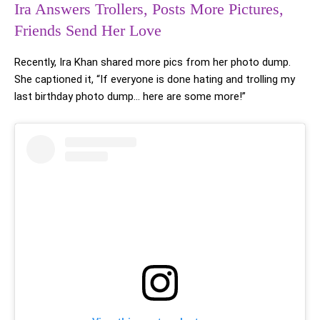
Ira Answers Trollers, Posts More Pictures,
Friends Send Her Love
Recently, Ira Khan shared more pics from her photo dump.
She captioned it, “If everyone is done hating and trolling my
last birthday photo dump… here are some more!”