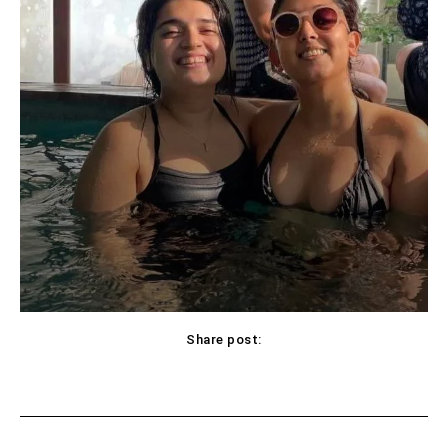
Share post:
Facebook
X
Pinterest
WhatsApp