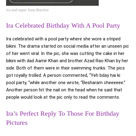
ira-and-nupur Insta Reaction
Ira Celebrated Birthday With A Pool Party
Ira celebrated with a pool party where she wore a striped
bikini. The drama started on social media after an unseen pic
of her went viral. In the pic, she was cutting the cake in her
bikini with dad Aamir Khan and brother Azad Rao Khan by her
side. Both of them were in their swimming trunks. The pics
got royally trolled. A person commented, “Yeh bday hai ki
pool party, “while another one wrote, “Besharam cheeeeee.”
Another person hit the nail on the head when he said that
people would look at the pic only to read the comments.
Ira’s Perfect Reply To Those For Birthday
Pictures