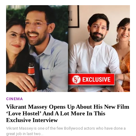
CINEMA
Vikrant Massey Opens Up About His New Film
‘Love Hostel’ And A Lot More In This
Exclusive Interview
Vikrant Massey is one of the few Bollywood actors who have done a
great job in last two...