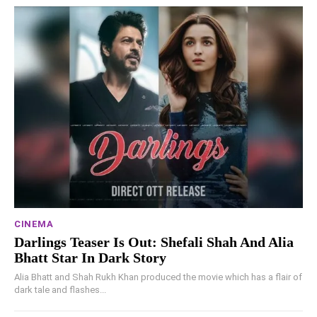
CINEMA
Darlings Teaser Is Out: Shefali Shah And Alia
Bhatt Star In Dark Story
Alia Bhatt and Shah Rukh Khan produced the movie which has a flair of
dark tale and flashes...