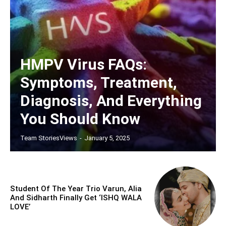
HMPV Virus FAQs:
Symptoms, Treatment,
Diagnosis, And Everything
You Should Know
Team StoriesViews
-
January 5, 2025
Student Of The Year Trio Varun, Alia
And Sidharth Finally Get ‘ISHQ WALA
LOVE’