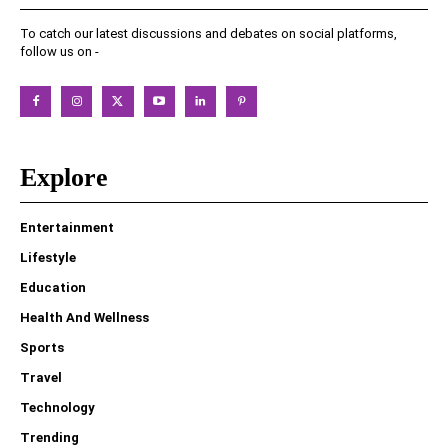
To catch our latest discussions and debates on social platforms,
follow us on -
Explore
Entertainment
Lifestyle
Education
Health And Wellness
Sports
Travel
Technology
Trending