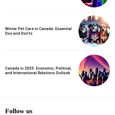
Winter Pet Care in Canada: Essential
Dos and Don’ts
Canada in 2025: Economic, Political,
and International Relations Outlook
Follow us