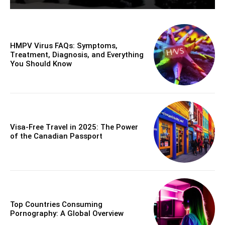
HMPV Virus FAQs: Symptoms,
Treatment, Diagnosis, and Everything
You Should Know
Visa-Free Travel in 2025: The Power
of the Canadian Passport
Top Countries Consuming
Pornography: A Global Overview