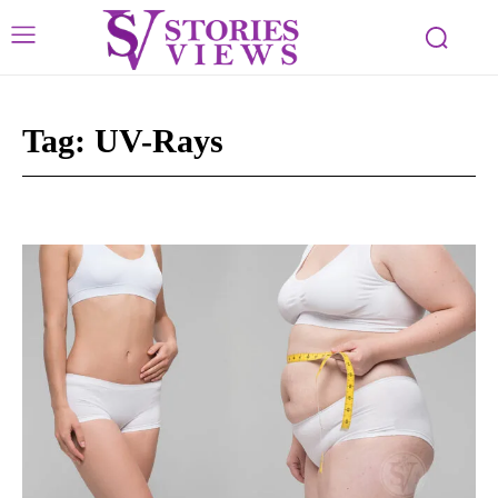
Tag:
UV-Rays