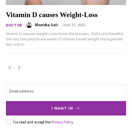
Vitamin D causes Weight-Loss
Bhumika Sati
-
June 21, 2022
DOCTOR
Vitamin D causes weight Loss-Know the process, Risks and BenefitsI
bet very few people are aware of Vitamin based weight management.
Not only is...
I WANT IN
I've read and accept the
Privacy Policy
.