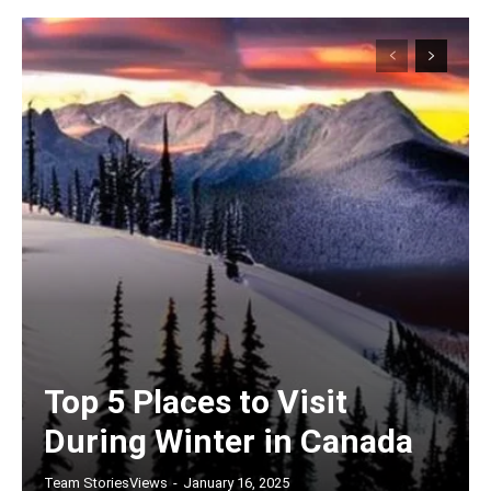
Top 5 Places to Visit
During Winter in Canada
Team StoriesViews
-
January 16, 2025