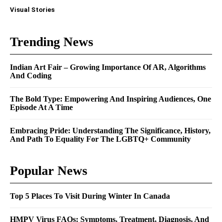
Visual Stories
Trending News
Indian Art Fair – Growing Importance Of AR, Algorithms
And Coding
The Bold Type: Empowering And Inspiring Audiences, One
Episode At A Time
Embracing Pride: Understanding The Significance, History,
And Path To Equality For The LGBTQ+ Community
Popular News
Top 5 Places To Visit During Winter In Canada
HMPV Virus FAQs: Symptoms, Treatment, Diagnosis, And