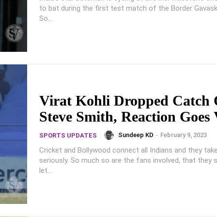
to bat during the first test match of the Border Gavask
So...
Virat Kohli Dropped Catch 
Steve Smith, Reaction Goes 
Sundeep KD
-
February 9, 2023
SPORTS UPDATES
Cricket and Bollywood connect all Indians and they ta
seriously. So much so are the fans involved, that they s
let...