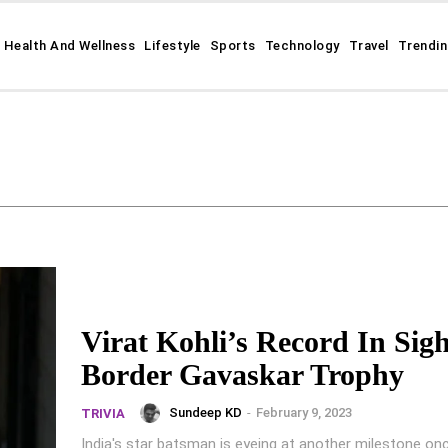
Health And Wellness
Lifestyle
Sports
Technology
Travel
Trendi
Virat Kohli’s Record In Sigh
Border Gavaskar Trophy
Sundeep KD
-
February 9, 2023
TRIVIA
India's star batsman is eyeing at another milestone o