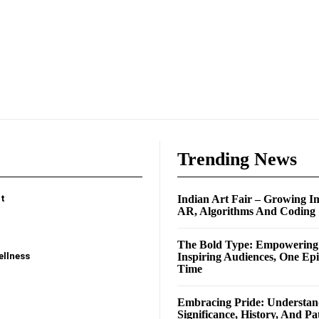
e
Trending News
t
Indian Art Fair – Growing I
AR, Algorithms And Coding
The Bold Type: Empowerin
ellness
Inspiring Audiences, One Ep
Time
Embracing Pride: Understan
Significance, History, And Pa