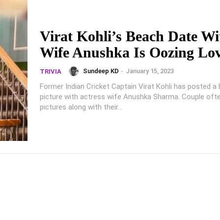
Virat Kohli’s Beach Date Wi
Wife Anushka Is Oozing Lo
Sundeep KD
-
January 15, 2023
TRIVIA
Former Indian Cricket Captain Virat Kohli has posted a 
picture with actress wife Anushka Sharma. Couple ofte
pictures along with their...