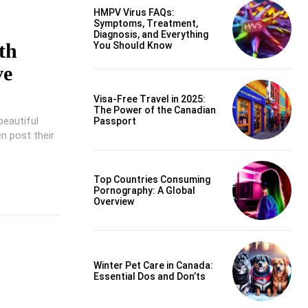
HMPV Virus FAQs:
Symptoms, Treatment,
Diagnosis, and Everything
th
You Should Know
ve
Visa-Free Travel in 2025:
The Power of the Canadian
beautiful
Passport
n post their
Top Countries Consuming
Pornography: A Global
Overview
Winter Pet Care in Canada:
Essential Dos and Don’ts