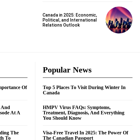
Canada in 2025: Economic,
Political, and International
Relations Outlook
Popular News
mportance Of
Top 5 Places To Visit During Winter In
Canada
g And
HMPV Virus FAQs: Symptoms,
isode At A
Treatment, Diagnosis, And Everything
You Should Know
ding The
Visa-Free Travel In 2025: The Power Of
th To
The Canadian Passport