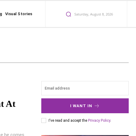
ng
Visual Stories
Saturday, August 8, 2026
t At
I WANT IN
I've read and accept the
Privacy Policy
.
nce he comes