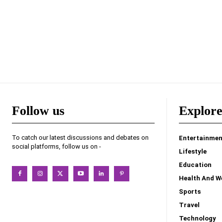
Follow us
Explor
To catch our latest discussions and debates on
Entertainmen
social platforms, follow us on -
Lifestyle
Education
Health And W
Sports
Travel
Technology