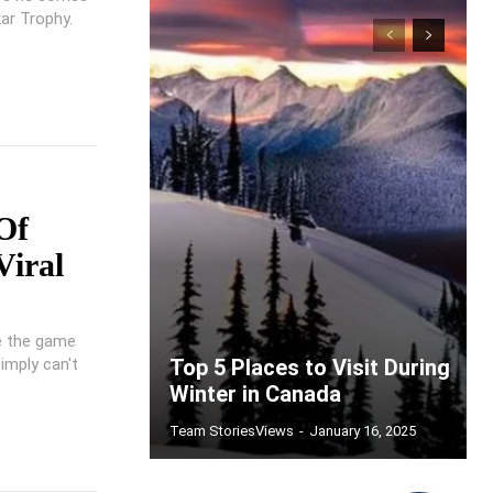
ar Trophy.
Of
Viral
ke the game
imply can't
Top 5 Places to Visit During
Winter in Canada
Team StoriesViews
-
January 16, 2025