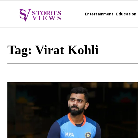
Entertainment
Education
Tag:
Virat Kohli