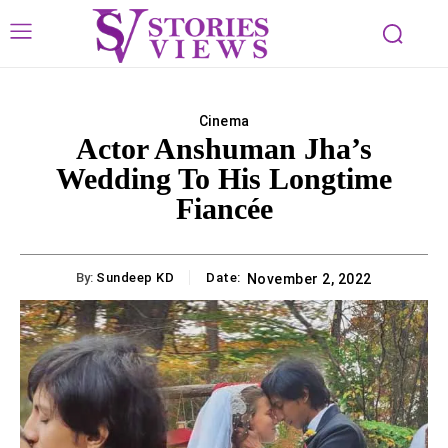
Cinema
Actor Anshuman Jha’s
Wedding To His Longtime
Fiancée
By:
Sundeep KD
Date:
November 2, 2022