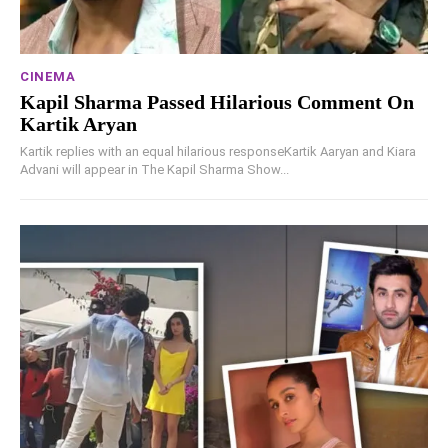
CINEMA
Kapil Sharma Passed Hilarious Comment On
Kartik Aryan
Kartik replies with an equal hilarious responseKartik Aaryan and Kiara
Advani will appear in The Kapil Sharma Show...