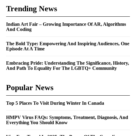
Trending News
Indian Art Fair – Growing Importance Of AR, Algorithms
And Coding
The Bold Type: Empowering And Inspiring Audiences, One
Episode At A Time
Embracing Pride: Understanding The Significance, History,
And Path To Equality For The LGBTQ+ Community
Popular News
Top 5 Places To Visit During Winter In Canada
HMPV Virus FAQs: Symptoms, Treatment, Diagnosis, And
Everything You Should Know