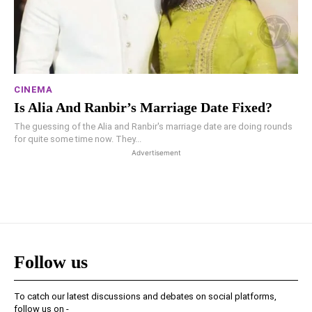
CINEMA
Is Alia And Ranbir’s Marriage Date Fixed?
The guessing of the Alia and Ranbir's marriage date are doing rounds
for quite some time now. They...
Advertisement
Follow us
To catch our latest discussions and debates on social platforms,
follow us on -