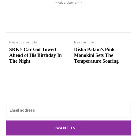
- Advertisement -
Previous article
Next article
SRK’s Car Got Towed
Disha Patani’s Pink
Ahead of His Birthday In
Monokini Sets The
The Night
Temperature Soaring
I WANT IN