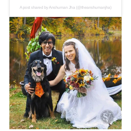
A post shared by Anshuman Jha (@theanshumanjha)