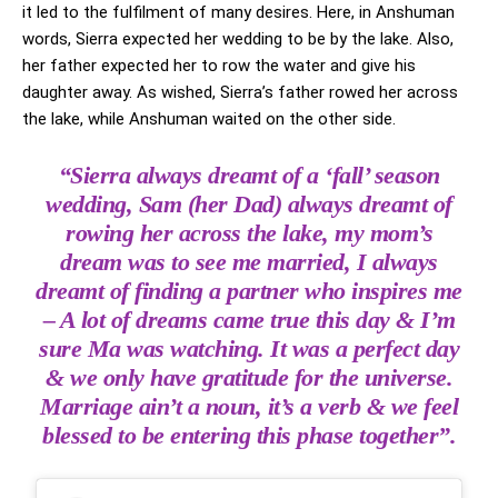
it led to the fulfilment of many desires. Here, in Anshuman
words, Sierra expected her wedding to be by the lake. Also,
her father expected her to row the water and give his
daughter away. As wished, Sierra’s father rowed her across
the lake, while Anshuman waited on the other side.
“Sierra always dreamt of a ‘fall’ season
wedding, Sam (her Dad) always dreamt of
rowing her across the lake, my mom’s
dream was to see me married, I always
dreamt of finding a partner who inspires me
– A lot of dreams came true this day & I’m
sure Ma was watching. It was a perfect day
& we only have gratitude for the universe.
Marriage ain’t a noun, it’s a verb & we feel
blessed to be entering this phase together”.