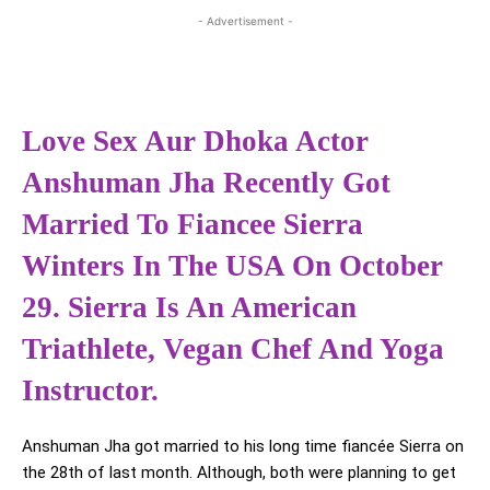
- Advertisement -
Love Sex Aur Dhoka Actor
Anshuman Jha Recently Got
Married To Fiancee Sierra
Winters In The USA On October
29. Sierra Is An American
Triathlete, Vegan Chef And Yoga
Instructor.
Anshuman Jha got married to his long time fiancée Sierra on
the 28th of last month. Although, both were planning to get