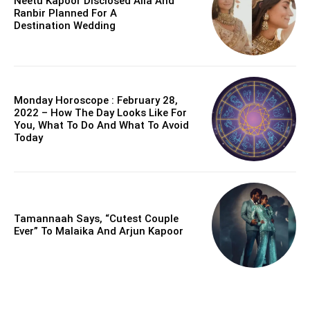
Neetu Kapoor Disclosed Alia And
Ranbir Planned For A
Destination Wedding
Monday Horoscope : February 28,
2022 – How The Day Looks Like For
You, What To Do And What To Avoid
Today
Tamannaah Says, “Cutest Couple
Ever” To Malaika And Arjun Kapoor