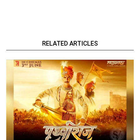
RELATED ARTICLES