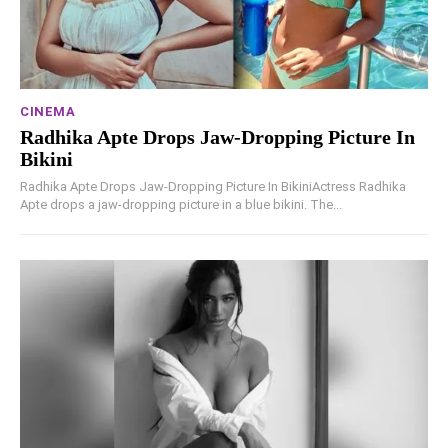
CINEMA
Radhika Apte Drops Jaw-Dropping Picture In
Bikini
Radhika Apte Drops Jaw-Dropping Picture In BikiniActress Radhika
Apte drops a jaw-dropping picture in a blue bikini. The...