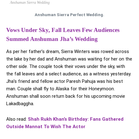
Anshuman Sierra Wedding
Anshuman Sierra Perfect Wedding.
Vows Under Sky, Fall Leaves Few Audiences
Summed Anshuman Jha’s Wedding
As per her father’s dream, Sierra Winters was rowed across
the lake by her dad and Anshuman was waiting for her on the
other side. The couple took their vows under the sky, with
the fall leaves and a select audience, as a witness yesterday.
Jha’s friend and fellow actor Paresh Pahuja was his best
man. Couple shall fly to Alaska for their Honeymoon.
Anshuman shall soon return back for his upcoming movie
Lakadbaggha.
Also read:
Shah Rukh Khan’s Birthday: Fans Gathered
Outside Mannat To Wish The Actor