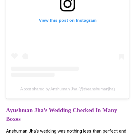
View this post on Instagram
A post shared by Anshuman Jha (@theanshumanjha)
Ayushman Jha’s Wedding Checked In Many
Boxes
Anshuman Jha’s wedding was nothing less than perfect and