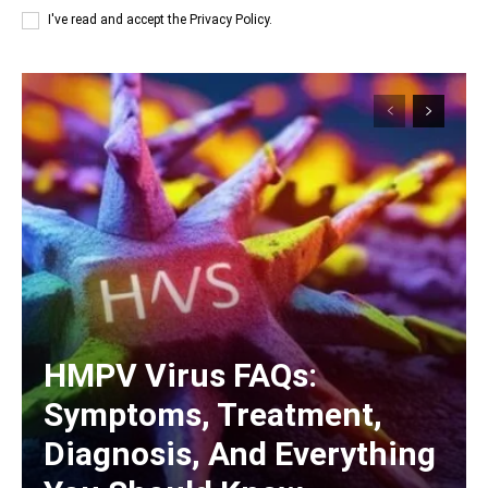
I've read and accept the
Privacy Policy
.
HMPV Virus FAQs:
Symptoms, Treatment,
Diagnosis, And Everything