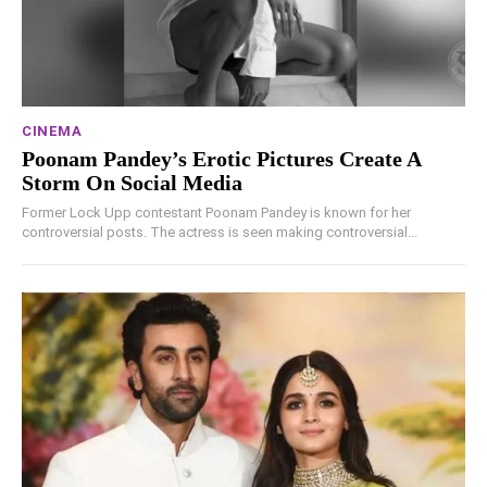
CINEMA
Poonam Pandey’s Erotic Pictures Create A
Storm On Social Media
Former Lock Upp contestant Poonam Pandey is known for her
controversial posts. The actress is seen making controversial...