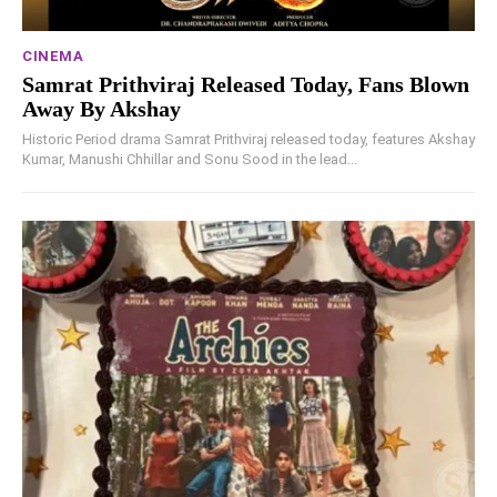
CINEMA
Samrat Prithviraj Released Today, Fans Blown
Away By Akshay
Historic Period drama Samrat Prithviraj released today, features Akshay
Kumar, Manushi Chhillar and Sonu Sood in the lead...