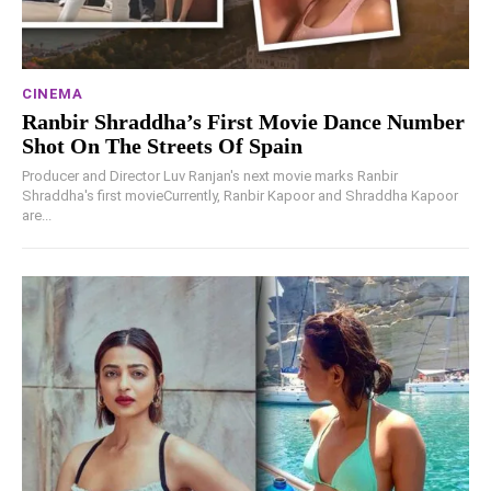
CINEMA
Ranbir Shraddha’s First Movie Dance Number
Shot On The Streets Of Spain
Producer and Director Luv Ranjan's next movie marks Ranbir
Shraddha's first movieCurrently, Ranbir Kapoor and Shraddha Kapoor
are...