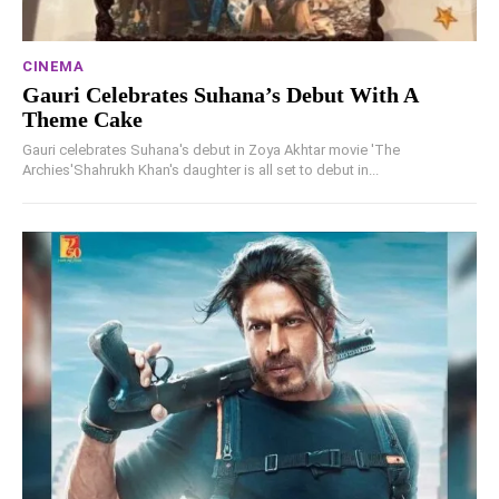
CINEMA
Gauri Celebrates Suhana’s Debut With A
Theme Cake
Gauri celebrates Suhana's debut in Zoya Akhtar movie 'The
Archies'Shahrukh Khan's daughter is all set to debut in...