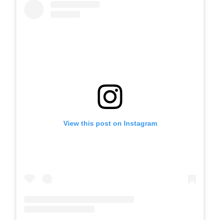
View this post on Instagram