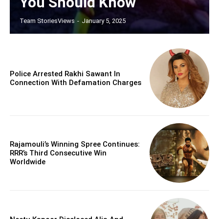
You Should Know
Team StoriesViews
-
January 5, 2025
Police Arrested Rakhi Sawant In
Connection With Defamation Charges
Rajamouli’s Winning Spree Continues:
RRR’s Third Consecutive Win
Worldwide