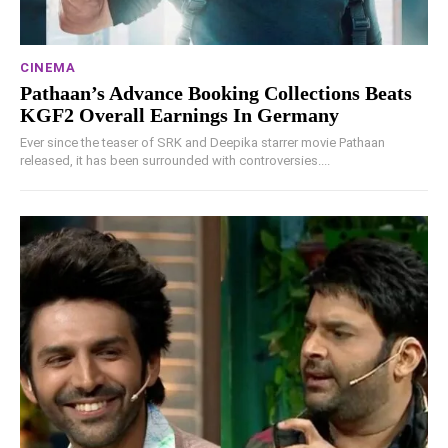
CINEMA
Pathaan’s Advance Booking Collections Beats
KGF2 Overall Earnings In Germany
Ever since the teaser of SRK and Deepika starrer movie Pathaan
released, it has been surrounded with controversies....