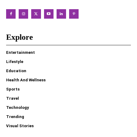
Explore
Entertainment
Lifestyle
Education
Health And Wellness
Sports
Travel
Technology
Trending
Visual Stories