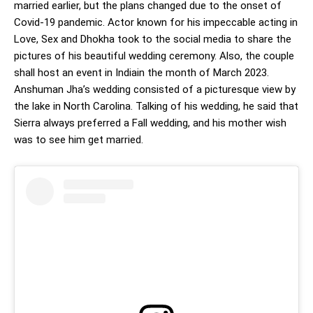
married earlier, but the plans changed due to the onset of
Covid-19 pandemic. Actor known for his impeccable acting in
Love, Sex and Dhokha took to the social media to share the
pictures of his beautiful wedding ceremony. Also, the couple
shall host an event in Indiain the month of March 2023.
Anshuman Jha’s wedding consisted of a picturesque view by
the lake in North Carolina. Talking of his wedding, he said that
Sierra always preferred a Fall wedding, and his mother wish
was to see him get married.