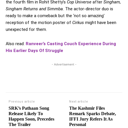
the fourth film in Rohit Shetty’s
Cop Universe
after
Singham,
Singham Returns and Simmba.
The actor-director duo is
ready to make a comeback but the ‘not so amazing’
reception of the motion poster of
Cirkus
might have been
unexpected for them.
Also read:
Ranveer’s Casting Couch Experience During
His Earlier Days Of Struggle
- Advertisement -
Previous article
Next article
SRK’s Pathaan Song
The Kashmir Files
Release Likely To
Remark Sparks Debate,
Happen Soon, Precedes
IFFI Jury Refers It As
The Trailer
Personal