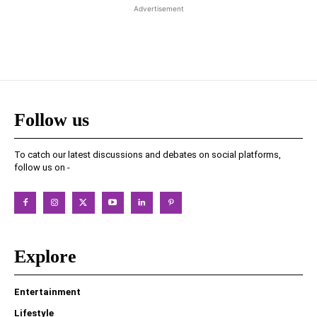
Advertisement
Follow us
To catch our latest discussions and debates on social platforms,
follow us on -
Explore
Entertainment
Lifestyle