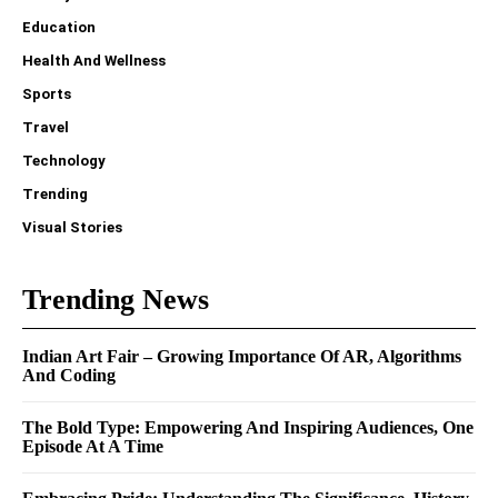
Education
Health And Wellness
Sports
Travel
Technology
Trending
Visual Stories
Trending News
Indian Art Fair – Growing Importance Of AR, Algorithms
And Coding
The Bold Type: Empowering And Inspiring Audiences, One
Episode At A Time