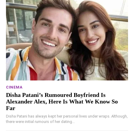
CINEMA
Disha Patani’s Rumoured Boyfriend Is
Alexander Alex, Here Is What We Know So
Far
Disha Patani has always kept her personal lives under wraps. Although,
there were initial rumours of her dating...