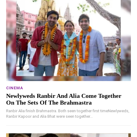
CINEMA
Newlyweds Ranbir And Alia Come Together
On The Sets Of The Brahmastra
Ranbir Alia finish Brahmastra. Both seen together first timeNewlyweds,
Ranbir Kapoor and Alia Bhat were seen together...