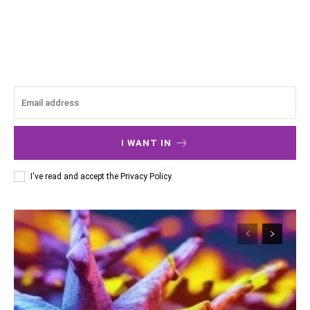
I WANT IN
I've read and accept the
Privacy Policy
.