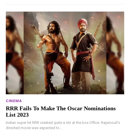
CINEMA
RRR Fails To Make The Oscar Nominations
List 2023
Indian super hit RRR created quite a stir at the box Office. Rajamouli's
directed movie was expected to...