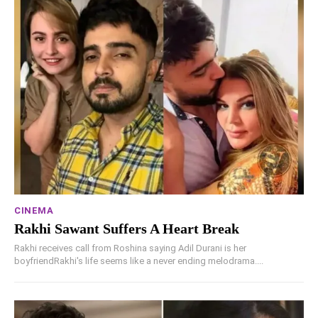
CINEMA
Rakhi Sawant Suffers A Heart Break
Rakhi receives call from Roshina saying Adil Durani is her
boyfriendRakhi's life seems like a never ending melodrama....