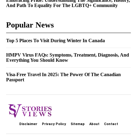
Embracing Pride: Understanding The Significance, History,
And Path To Equality For The LGBTQ+ Community
Popular News
Top 5 Places To Visit During Winter In Canada
HMPV Virus FAQs: Symptoms, Treatment, Diagnosis, And
Everything You Should Know
Visa-Free Travel In 2025: The Power Of The Canadian
Passport
Disclaimer
Privacy Policy
Sitemap
About
Contact