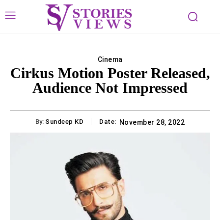
Cinema
Cirkus Motion Poster Released,
Audience Not Impressed
By:
Sundeep KD
Date:
November 28, 2022