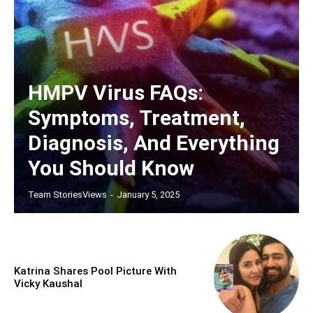
HMPV Virus FAQs:
Symptoms, Treatment,
Diagnosis, And Everything
You Should Know
Team StoriesViews
-
January 5, 2025
Katrina Shares Pool Picture With
Vicky Kaushal