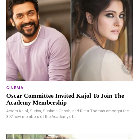
CINEMA
Oscar Committee Invited Kajol To Join The
Academy Membership
Actors Kajol, Suriya, Sushmit Ghosh, and Rintu Thomas amongst the
397 new members of the Academy of...