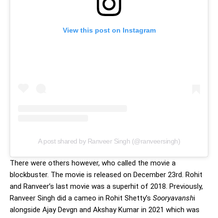
View this post on Instagram
A post shared by Ranveer Singh (@ranveersingh)
There were others however, who called the movie a
blockbuster. The movie is released on December 23rd. Rohit
and Ranveer’s last movie was a superhit of 2018. Previously,
Ranveer Singh did a cameo in Rohit Shetty’s
Sooryavansh
i
alongside Ajay Devgn and Akshay Kumar in 2021 which was