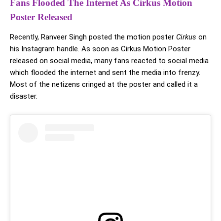
Fans Flooded The Internet As Cirkus Motion
Poster Released
Recently, Ranveer Singh posted the motion poster
Cirkus
on
his Instagram handle. As soon as Cirkus Motion Poster
released on social media, many fans reacted to social media
which flooded the internet and sent the media into frenzy.
Most of the netizens cringed at the poster and called it a
disaster.