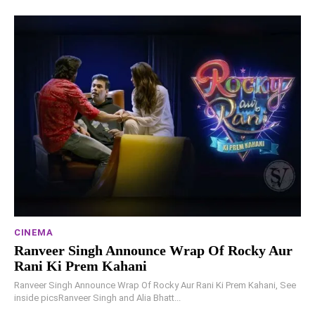
CINEMA
Ranveer Singh Announce Wrap Of Rocky Aur
Rani Ki Prem Kahani
Ranveer Singh Announce Wrap Of Rocky Aur Rani Ki Prem Kahani, See
inside picsRanveer Singh and Alia Bhatt...