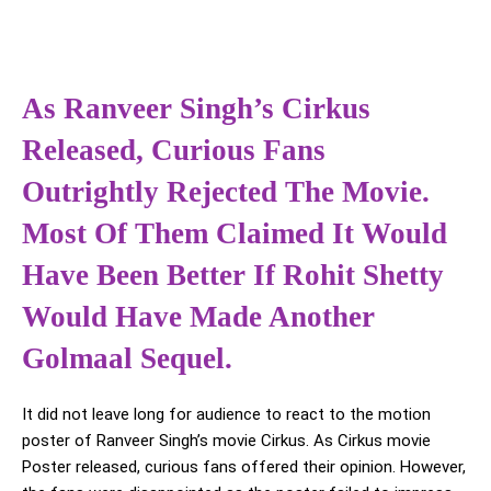
As Ranveer Singh’s Cirkus
Released, Curious Fans
Outrightly Rejected The Movie.
Most Of Them Claimed It Would
Have Been Better If Rohit Shetty
Would Have Made Another
Golmaal Sequel.
It did not leave long for audience to react to the motion
poster of Ranveer Singh’s movie Cirkus. As Cirkus movie
Poster released, curious fans offered their opinion. However,