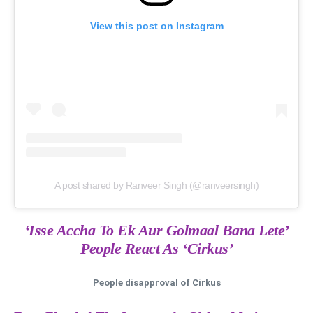
View this post on Instagram
A post shared by Ranveer Singh (@ranveersingh)
‘Isse Accha To Ek Aur Golmaal Bana Lete’
People React As ‘Cirkus’
People disapproval of Cirkus