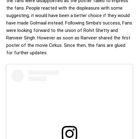
the fans were disappointed as the poster failed to impress
the fans. People reacted with the displeasure with some
suggesting, it would have been a better choice if they would
have made Golmaal instead. Following Simba’s success, Fans
were looking forward to the union of Rohit Shetty and
Ranveer Singh. However as soon as Ranveer shared the first
poster of the movie Cirkus. Since then, the fans are glued
for further updates.