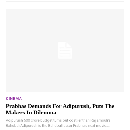
CINEMA
Prabhas Demands For Adipurush, Puts The
Makers In Dilemma
Adipurush 500 crore budget turns out costlier than Rajjamouli's
BahubaliAdipurush is the Bahubali actor Prabha's next movie....