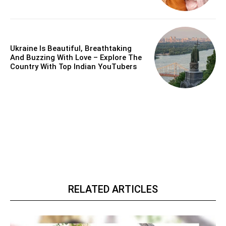
Ukraine Is Beautiful, Breathtaking
And Buzzing With Love – Explore The
Country With Top Indian YouTubers
RELATED ARTICLES