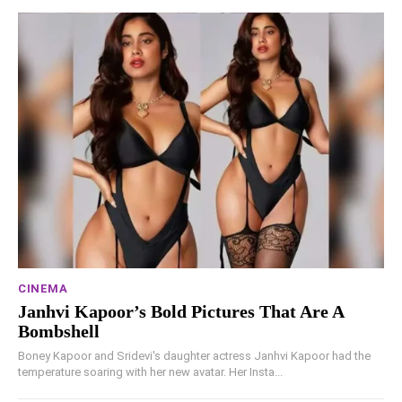
CINEMA
Janhvi Kapoor’s Bold Pictures That Are A
Bombshell
Boney Kapoor and Sridevi's daughter actress Janhvi Kapoor had the
temperature soaring with her new avatar. Her Insta...