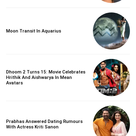
Moon Transit In Aquarius
Dhoom 2 Turns 15: Movie Celebrates
Hrithik And Aishwarya In Mean
Avatars
Prabhas Answered Dating Rumours
With Actress Kriti Sanon