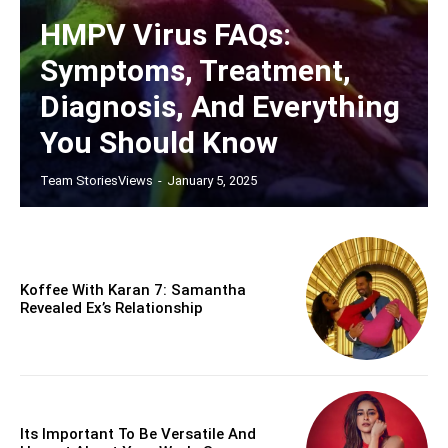
HMPV Virus FAQs:
Symptoms, Treatment,
Diagnosis, And Everything
You Should Know
Team StoriesViews
-
January 5, 2025
Koffee With Karan 7: Samantha
Revealed Ex’s Relationship
Its Important To Be Versatile And