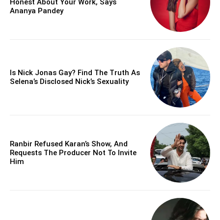
Honest About Your Work, Says
Ananya Pandey
Is Nick Jonas Gay? Find The Truth As
Selena’s Disclosed Nick’s Sexuality
Ranbir Refused Karan’s Show, And
Requests The Producer Not To Invite
Him