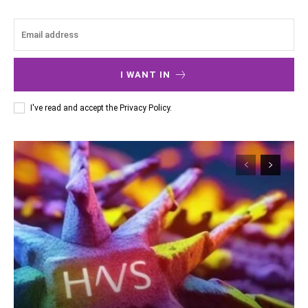
I WANT IN
I've read and accept the
Privacy Policy
.