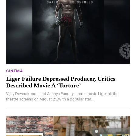
CINEMA
Liger Failure Depressed Producer, Critics
Described Movie A ‘Torture’
Vijay Deverakonda and Ananya Panday starrer movie Liger hit the
theatre screens on August 25.With a popular star...