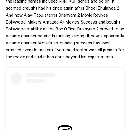
the leading names included RRR, KGF series and so on. It
seemed draught had hit once again after Bhool Bhulaiyaa 2.
And now Ajay-Tabu starrer Drishyam 2 Movie Revives
Bollywood, Makers Amazed At Movie’s Success and bought
Bollywood stability at the Box Office. Drishyam 2 proved to be
a game changer so and is running strong till now.is apparently
a game changer. Movie’s astounding success has even
amazed even its makers. Even the director was all praises for
the movie and said it has gone beyond his expectations.