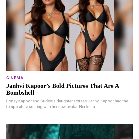
CINEMA
Janhvi Kapoor’s Bold Pictures That Are A
Bombshell
Boney Kapoor and Sridevi's daughter actress Janhvi Kapoor had the
temperature soaring with her new avatar. Her Insta...