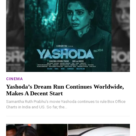
CINEMA
Yashoda’s Dream Run Continues Worldwide,
Makes A Decent Start
Samantha Ruth Prabhu's movie Yashoda continues to rule Box Office
Charts in India and US. So far, the...