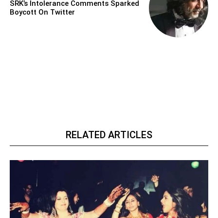
SRK’s Intolerance Comments Sparked
Boycott On Twitter
RELATED ARTICLES