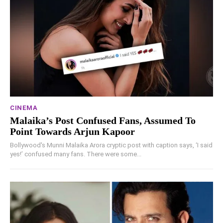
CINEMA
Malaika’s Post Confused Fans, Assumed To
Point Towards Arjun Kapoor
Bollywood's Munni Malaika Arora cryptic post with caption says, ‘I said
yes!’ confused many fans. There were some...