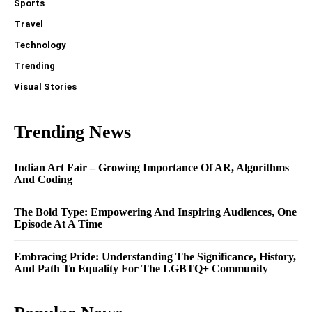
Sports
Travel
Technology
Trending
Visual Stories
Trending News
Indian Art Fair – Growing Importance Of AR, Algorithms
And Coding
The Bold Type: Empowering And Inspiring Audiences, One
Episode At A Time
Embracing Pride: Understanding The Significance, History,
And Path To Equality For The LGBTQ+ Community