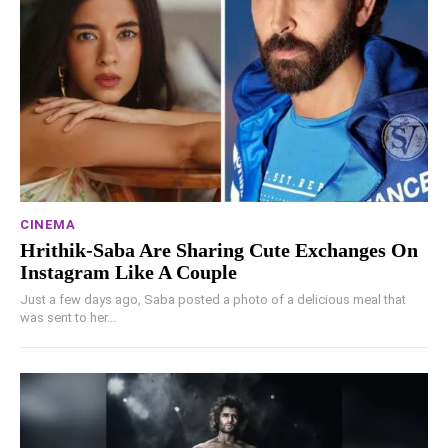
CINEMA
Hrithik-Saba Are Sharing Cute Exchanges On
Instagram Like A Couple
Just a few days ago, Saba posted a photo of a delicious meal that
was sent to her...