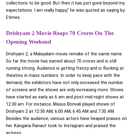
collections to be good. But then it has just gone beyond my
expectations. I am really happy,” he was quoted as saying by
Etimes.
Drishyam 2 Movie Reaps 70 Crores On The
Opening Weekend
Drishyam 2, a Malayalam movie remake of the same name.
So far the movie has earned about 70 crores and is still
running strong. Audience is getting frenzy and is flocking at
theatres in mass numbers. In order to keep pace with the
demand, the exhibitors have not only increased the number
of screens and the shows are only increasing more. Shows
have started as early as 6 am and post-mid-night shows at
12:30 am. For instance, Maxus Borivali played shows of
Drishyam 2 at 12:30 AM, 6:00 AM, 6:45 AM and 7:30 AM.
Besides the audience, various actors have heaped praises on
her. Kangana Ranaut took to Instagram and praised the
actress.