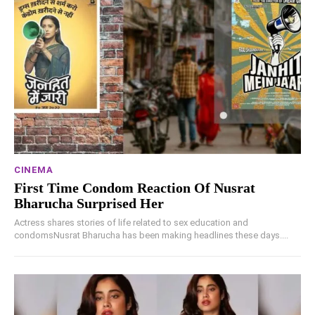
CINEMA
First Time Condom Reaction Of Nusrat
Bharucha Surprised Her
Actress shares stories of life related to sex education and
condomsNusrat Bharucha has been making headlines these days....