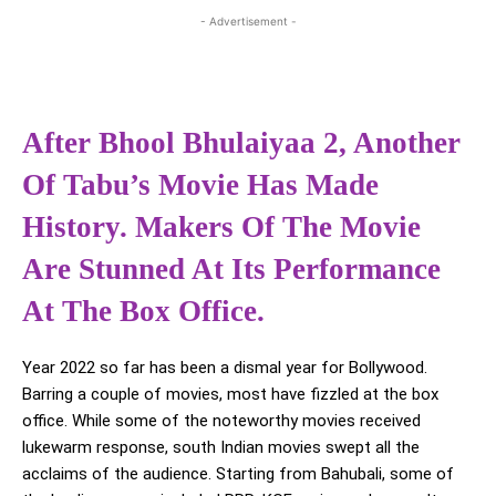
- Advertisement -
After Bhool Bhulaiyaa 2, Another
Of Tabu’s Movie Has Made
History. Makers Of The Movie
Are Stunned At Its Performance
At The Box Office.
Year 2022 so far has been a dismal year for Bollywood.
Barring a couple of movies, most have fizzled at the box
office. While some of the noteworthy movies received
lukewarm response, south Indian movies swept all the
acclaims of the audience. Starting from Bahubali, some of