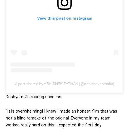
View this post on Instagram
A post shared by ABHISHEK PATHAK (@abhishekpathakk)
Drishyam 2’s roaring success
“It is overwhelming! I knew I made an honest film that was
not a blind remake of the original. Everyone in my team
worked really hard on this. I expected the first-day