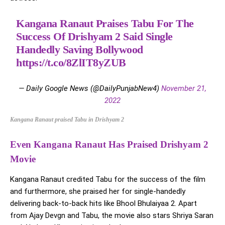
Kangana Ranaut Praises Tabu For The
Success Of Drishyam 2 Said Single
Handedly Saving Bollywood
https://t.co/8ZlIT8yZUB
— Daily Google News (@DailyPunjabNew4)
November 21,
2022
Kangana Ranaut praised Tabu in Drishyam 2
Even Kangana Ranaut Has Praised Drishyam 2
Movie
Kangana Ranaut credited Tabu for the success of the film
and furthermore, she praised her for single-handedly
delivering back-to-back hits like Bhool Bhulaiyaa 2. Apart
from Ajay Devgn and Tabu, the movie also stars Shriya Saran