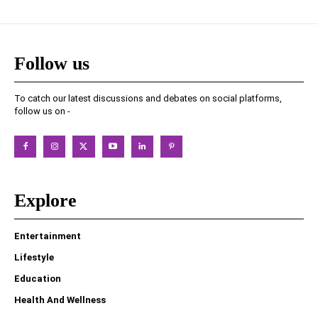
Follow us
To catch our latest discussions and debates on social platforms,
follow us on -
Explore
Entertainment
Lifestyle
Education
Health And Wellness