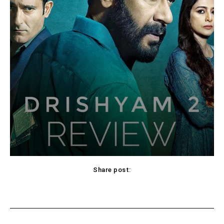
Share post:
Facebook
X
Pinterest
WhatsApp