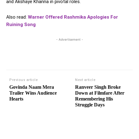
and Akshaye Khanna in pivotal roles.
Also read:
Warner Offered Rashmika Apologies For
Ruining Song
- Advertisement -
Previous article
Next article
Govinda Naam Mera
Ranveer Singh Broke
Trailer Wins Audience
Down at Filmfare After
Hearts
Remembering His
Struggle Days