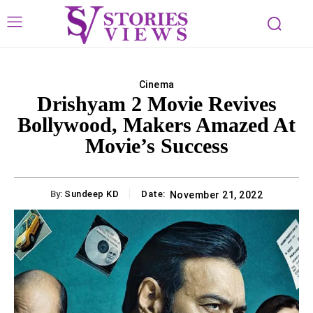
Cinema
Drishyam 2 Movie Revives
Bollywood, Makers Amazed At
Movie’s Success
By:
Sundeep KD
Date:
November 21, 2022