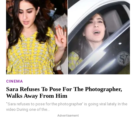
CINEMA
Sara Refuses To Pose For The Photographer,
Walks Away From Him
"Sara refuses to pose for the photographer' is going viral lately. In the
video During one of the...
Advertisement