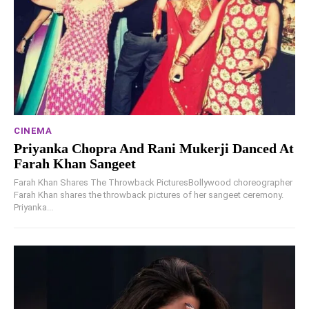
CINEMA
Priyanka Chopra And Rani Mukerji Danced At
Farah Khan Sangeet
Farah Khan Shares The Throwback PicturesBollywood choreographer
Farah Khan shares the throwback pictures of her sangeet ceremony.
Priyanka...