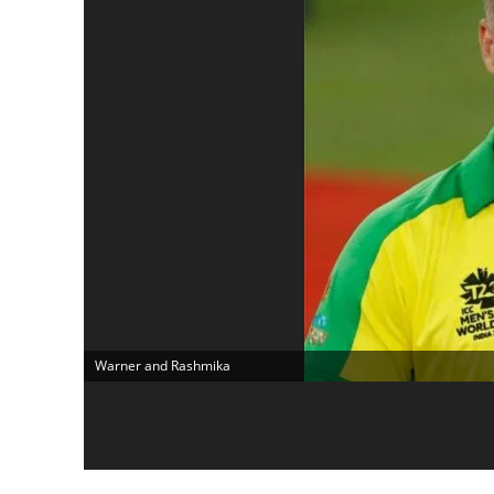
Warner and Rashmika