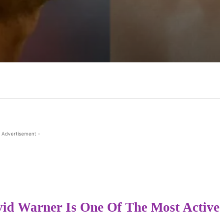
Facebook
X
Pinterest
Wha
 Advertisement -
id Warner Is One Of The Most Active