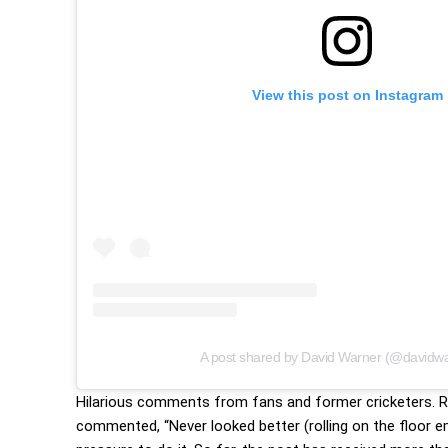
View this post on Instagram
Warner and Rashmika
A post shared by David Warner (@davidw
Hilarious comments from fans and former cricketers. Rea
commented, “Never looked better (rolling on the floor 