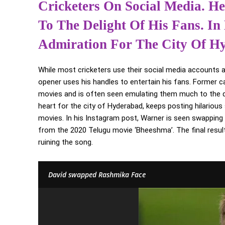
Cricketers On Social Media. He 
To The Delight Of His Fans. In
Admiration For The City Of H
While most cricketers use their social media accounts 
opener uses his handles to entertain his fans. Former c
movies and is often seen emulating them much to the de
heart for the city of Hyderabad, keeps posting hilario
movies. In his Instagram post, Warner is seen swapping
from the 2020 Telugu movie ‘Bheeshma’. The final resul
ruining the song.
David swapped Rashmika Face