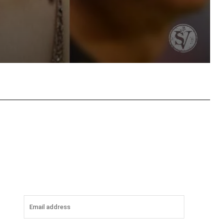
tsApp