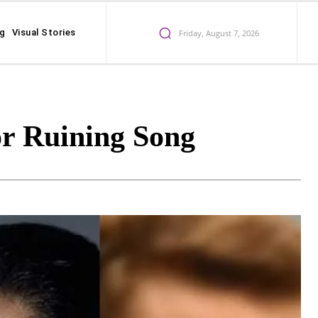
ng
Visual Stories
Friday, August 7, 2026
r Ruining Song