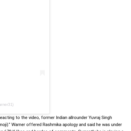
Rashmika
arner31)
cting to the video, former Indian allrounder Yuvraj Singh
emoji).” Warner offered Rashmika apology and said he was under