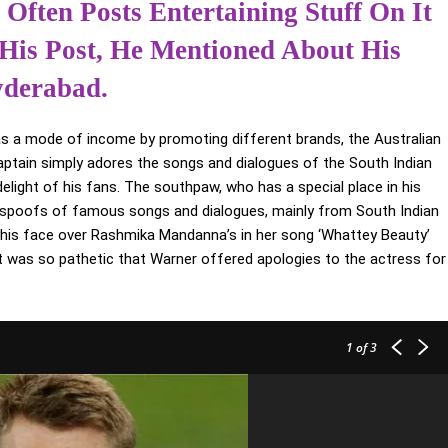
Often Posts Entertaining Stuff On It
 His Post, He Mentioned About His
yderabad.
as a mode of income by promoting different brands, the Australian
aptain simply adores the songs and dialogues of the South Indian
light of his fans. The southpaw, who has a special place in his
us spoofs of famous songs and dialogues, mainly from South Indian
 his face over Rashmika Mandanna’s in her song ‘Whattey Beauty’
t was so pathetic that Warner offered apologies to the actress for
1
of 3