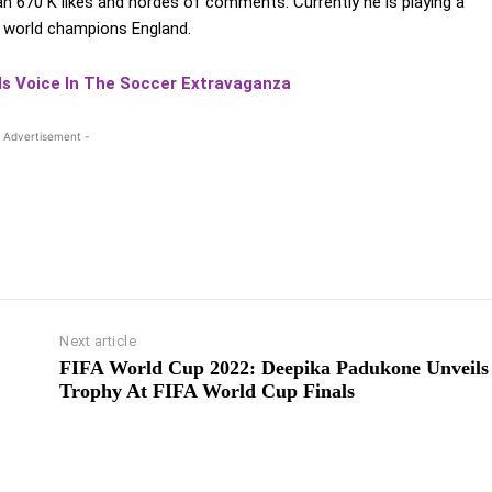
an 670 K likes and hordes of comments. Currently he is playing a
0 world champions England.
ds Voice In The Soccer Extravaganza
 Advertisement -
Next article
FIFA World Cup 2022: Deepika Padukone Unveils
Trophy At FIFA World Cup Finals