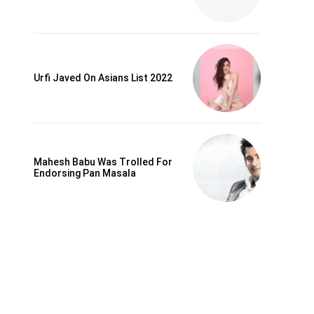
Urfi Javed On Asians List 2022
Mahesh Babu Was Trolled For
Endorsing Pan Masala