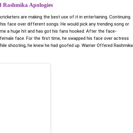
d Rashmika Apologies
ricketers are making the best use of it in entertaining. Continuing
g his face over different songs. He would pick any trending song or
come a huge hit and has got his fans hooked. After the face-
 female face. For the first time, he swapped his face over actress
ile shooting, he knew he had goofed up. Warner Offered Rashmika
Comments