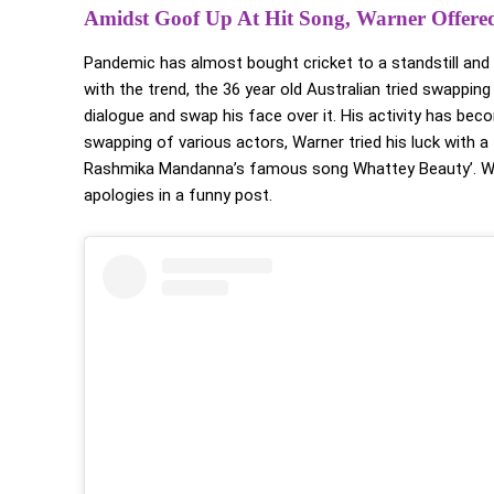
Amidst Goof Up At Hit Song, Warner Offere
Pandemic has almost bought cricket to a standstill and c
with the trend, the 36 year old Australian tried swappin
dialogue and swap his face over it. His activity has be
swapping of various actors, Warner tried his luck with a
Rashmika Mandanna’s famous song Whattey Beauty’. Wh
apologies in a funny post.
Warner and Rashmika