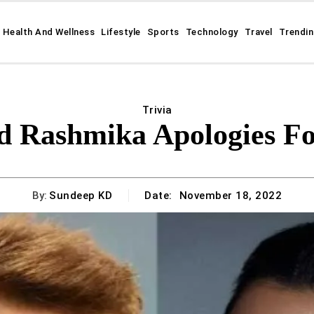
Health And Wellness
Lifestyle
Sports
Technology
Travel
Trendi
Trivia
d Rashmika Apologies Fo
By:
Sundeep KD
Date:
November 18, 2022