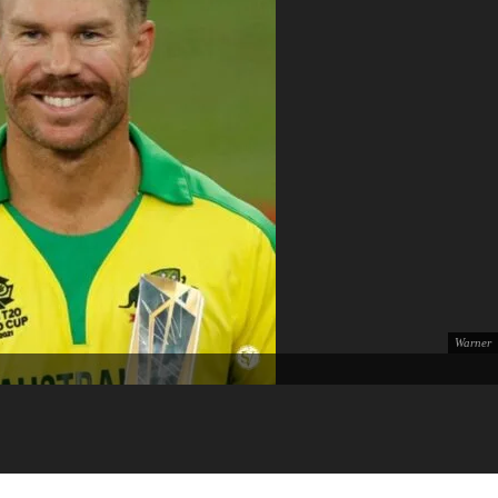
Warner