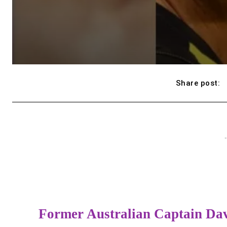
Share post:
-
Former Australian Captain Dav