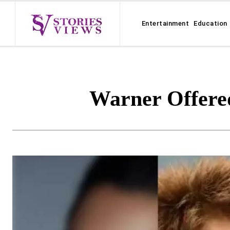
Entertainment
Education
Warner Offere