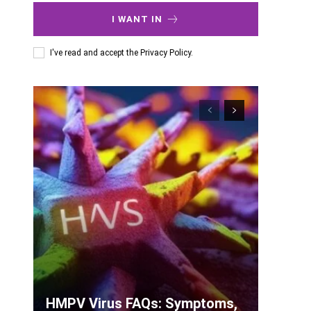
I WANT IN
I've read and accept the
Privacy Policy
.
HMPV Virus FAQs: Symptoms,