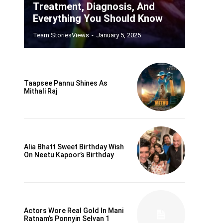
Treatment, Diagnosis, And
Everything You Should Know
Team StoriesViews
-
January 5, 2025
Taapsee Pannu Shines As
Mithali Raj
Alia Bhatt Sweet Birthday Wish
On Neetu Kapoor’s Birthday
Actors Wore Real Gold In Mani
Ratnam’s Ponnyin Selvan 1