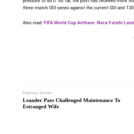
pressure to do it. So far, the post has received more th
three-match ODI series against the current ODI and T2
Also read:
FIFA World Cup Anthem: Nora Fatehi Len
-
Previous article
Leander Paes Challenged Maintenance To
Estranged Wife