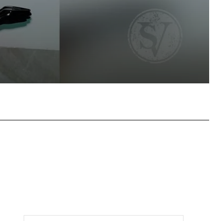
tsApp