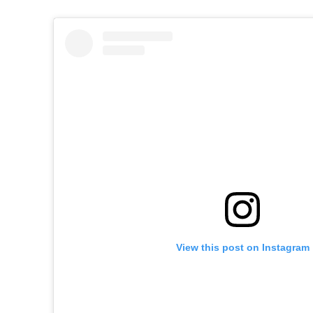
View this post on Instagram