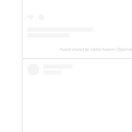
A post shared by Janhvi Kapoor (@janhvi