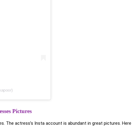
kapoor)
sses Pictures
s. The actress’s Insta account is abundant in great pictures. Here