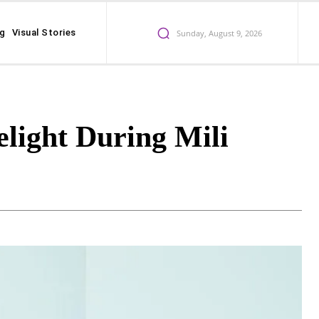
ng
Visual Stories
Sunday, August 9, 2026
light During Mili