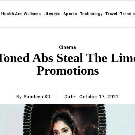
Health And Wellness
Lifestyle
Sports
Technology
Travel
Trendi
Cinema
Toned Abs Steal The Lime
Promotions
By:
Sundeep KD
Date:
October 17, 2022