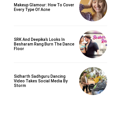
Makeup Glamour: How To Cover
Every Type Of Acne
SRK And Deepika’s Looks In
Besharam Rang Burn The Dance
Floor
Sidharth Sadhguru Dancing
Video Takes Social Media By
Storm