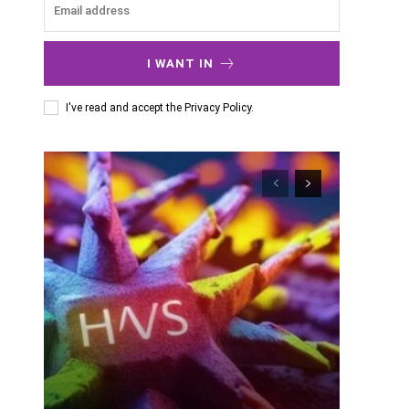
I WANT IN
I've read and accept the
Privacy Policy
.