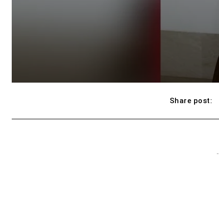
Share post:
-