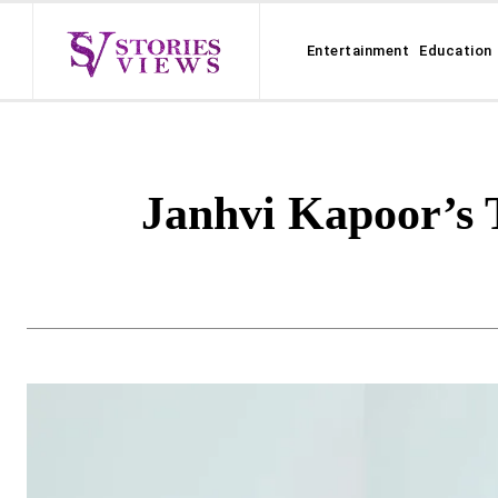
Entertainment
Education
Janhvi Kapoor’s 