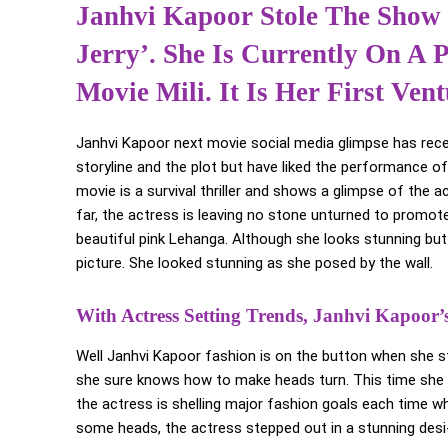
Janhvi Kapoor Stole The Show
Jerry’. She Is Currently On A
Movie Mili. It Is Her First Ve
Janhvi Kapoor next movie social media glimpse has rece
storyline and the plot but have liked the performance of
movie is a survival thriller and shows a glimpse of the 
far, the actress is leaving no stone unturned to promote
beautiful pink Lehanga. Although she looks stunning but
picture. She looked stunning as she posed by the wall.
With Actress Setting Trends, Janhvi Kapoor
Well Janhvi Kapoor fashion is on the button when she ste
she sure knows how to make heads turn. This time she c
the actress is shelling major fashion goals each time wh
some heads, the actress stepped out in a stunning desi