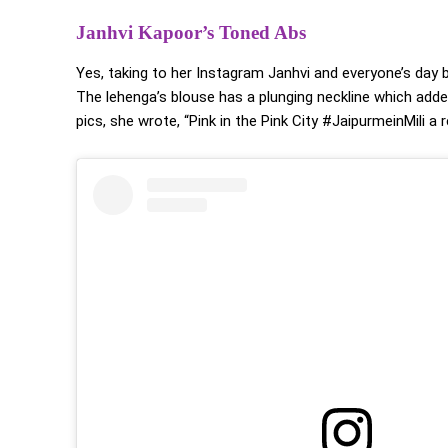
Janhvi Kapoor’s Toned Abs
Yes, taking to her Instagram Janhvi and everyone’s day b
The lehenga’s blouse has a plunging neckline which add
pics, she wrote, “Pink in the Pink City #JaipurmeinMili