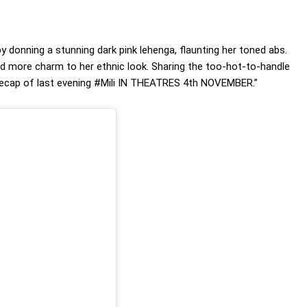
y donning a stunning dark pink lehenga, flaunting her toned abs.
ed more charm to her ethnic look. Sharing the too-hot-to-handle
 a recap of last evening #Mili IN THEATRES 4th NOVEMBER.”