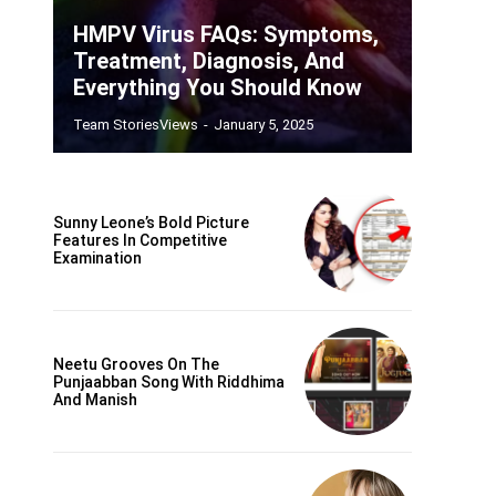
HMPV Virus FAQs: Symptoms,
Treatment, Diagnosis, And
Everything You Should Know
Team StoriesViews
-
January 5, 2025
Sunny Leone’s Bold Picture
Features In Competitive
Examination
Neetu Grooves On The
Punjaabban Song With Riddhima
And Manish