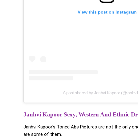
View this post on Instagram
A post shared by Janhvi Kapoor (@janhvi
Janhvi Kapoor Sexy, Western And Ethnic Dre
Janhvi Kapoor’s Toned Abs Pictures are not the only one
are some of them.