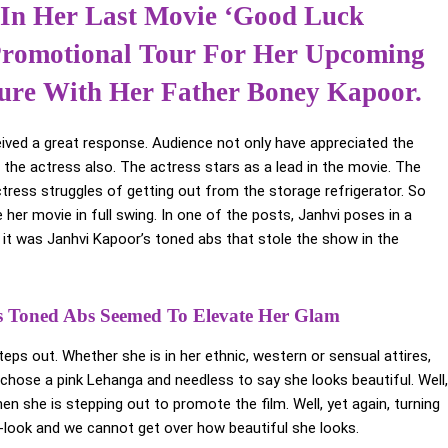
 In Her Last Movie ‘Good Luck
 Promotional Tour For Her Upcoming
nture With Her Father Boney Kapoor.
ived a great response. Audience not only have appreciated the
 the actress also. The actress stars as a lead in the movie. The
actress struggles of getting out from the storage refrigerator. So
 her movie in full swing. In one of the posts, Janhvi poses in a
 it was Janhvi Kapoor’s toned abs that stole the show in the
’s Toned Abs Seemed To Elevate Her Glam
ps out. Whether she is in her ethnic, western or sensual attires,
hose a pink Lehanga and needless to say she looks beautiful. Well,
en she is stepping out to promote the film. Well, yet again, turning
-look and we cannot get over how beautiful she looks.