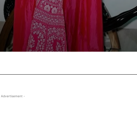
Facebook
X
Pinterest
Wha
 Advertisement -