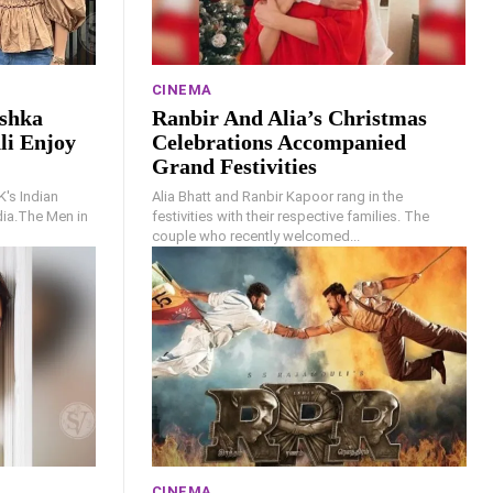
CINEMA
ushka
Ranbir And Alia’s Christmas
li Enjoy
Celebrations Accompanied
Grand Festivities
K's Indian
Alia Bhatt and Ranbir Kapoor rang in the
ndia.The Men in
festivities with their respective families. The
couple who recently welcomed...
CINEMA