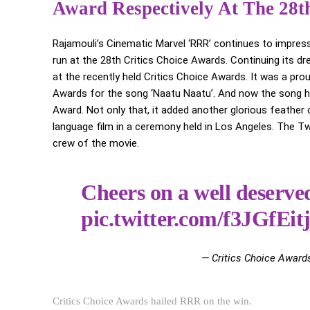
Award Respectively At The 28th
Rajamouli’s Cinematic Marvel ‘RRR’ continues to impress
run at the 28th Critics Choice Awards. Continuing its
at the recently held Critics Choice Awards. It was a pr
Awards for the song ‘Naatu Naatu’. And now the song ha
Award. Not only that, it added another glorious feather
language film in a ceremony held in Los Angeles. The Tw
crew of the movie.
Cheers on a well deserv
pic.twitter.com/f3JGfEit
— Critics Choice Award
Critics Choice Awards hailed RRR on the win.