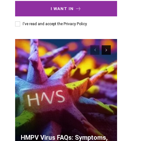
I WANT IN
I've read and accept the
Privacy Policy
.
HMPV Virus FAQs: Symptoms,