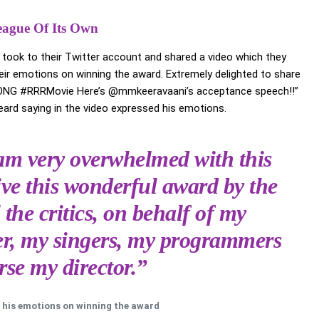
eague Of Its Own
’ took to their Twitter account and shared a video which they
ir emotions on winning the award. Extremely delighted to share
SONG #RRRMovie Here’s @mmkeeravaani’s acceptance speech!!”
rd saying in the video expressed his emotions.
m very overwhelmed with this
ive this wonderful award by the
 the critics, on behalf of my
ter, my singers, my programmers
se my director.”
 his emotions on winning the award