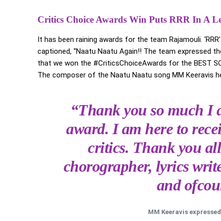
Critics Choice Awards Win Puts RRR In A L
It has been raining awards for the team Rajamouli. ‘RRR
captioned, “Naatu Naatu Again!! The team expressed the
that we won the #CriticsChoiceAwards for the BEST 
The composer of the Naatu Naatu song MM Keeravis hea
“Thank you so much I a
award. I am here to rece
critics. Thank you all
chorographer, lyrics wri
and ofcour
MM Keeravis expressed