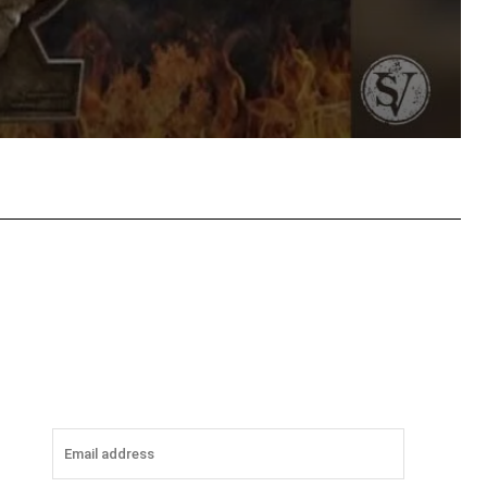
tsApp