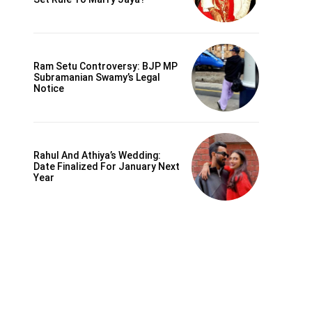
Ram Setu Controversy: BJP MP
Subramanian Swamy’s Legal
Notice
Rahul And Athiya’s Wedding:
Date Finalized For January Next
Year