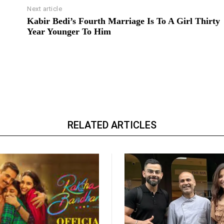
Next article
Kabir Bedi’s Fourth Marriage Is To A Girl Thirty
Year Younger To Him
RELATED ARTICLES