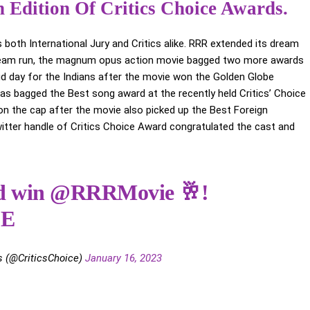
 Edition Of Critics Choice Awards.
 both International Jury and Critics alike. RRR extended its dream
 dream run, the magnum opus action movie bagged two more awards
oud day for the Indians after the movie won the Golden Globe
s bagged the Best song award at the recently held Critics’ Choice
 on the cap after the movie also picked up the Best Foreign
itter handle of Critics Choice Award congratulated the cast and
ed win
@RRRMovie
🥂!
jE
s (@CriticsChoice)
January 16, 2023