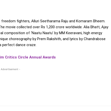
ugu freedom fighters, Alluri Seetharama Raju and Komaram Bheem.
he movie collected over Rs 1,200 crore worldwide. Alia Bhatt, Ajay
rical composition of ‘Naatu Naatu’ by MM Keeravani, high energy
, unique choreography by Prem Rakshith, and lyrics by Chandrabose
a perfect dance craze.
lm Critics Circle Annual Awards
 Advertisement -