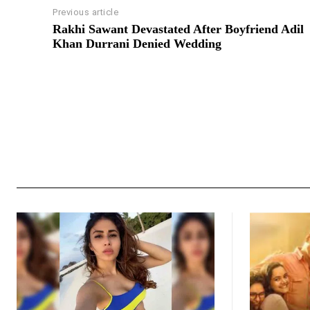
Previous article
Rakhi Sawant Devastated After Boyfriend Adil
Khan Durrani Denied Wedding