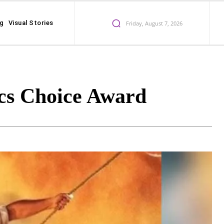
ng
Visual Stories
Friday, August 7, 2026
cs Choice Award