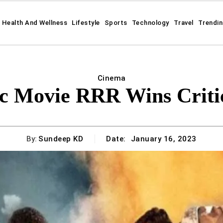
Health And Wellness
Lifestyle
Sports
Technology
Travel
Trendi
Cinema
ic Movie RRR Wins Criti
By:
Sundeep KD
Date:
January 16, 2023