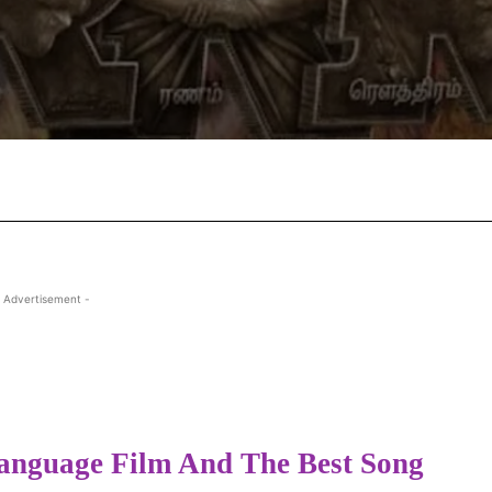
Facebook
X
Pinterest
Wha
 Advertisement -
anguage Film And The Best Song