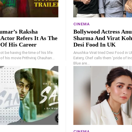
CINEMA
umar’s Raksha
Bollywood Actress An
Actor Refers It As The
Sharma And Virat Koh
 Of His Career
Desi Food In UK
t be having the time of his life.
Anushka-Virat tried Desi Food in U
e of his movie Prithviraj Chauhan...
Eatery, Chef calls them 'pride of I
Blue are...
CINEMA