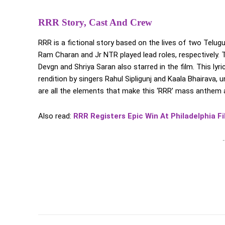
RRR Story, Cast And Crew
RRR is a fictional story based on the lives of two Tel
Ram Charan and Jr NTR played lead roles, respectively. T
Devgn and Shriya Saran also starred in the film. This ly
rendition by singers Rahul Sipligunj and Kaala Bhairava
are all the elements that make this ‘RRR’ mass anthem 
Also read:
RRR Registers Epic Win At Philadelphia Fi
-