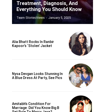
Treatment, Diagnosis, And
Everything You Should Know
Team StoriesViews
-
January 5, 2025
Alia Bhatt Rocks In Ranbir
Kapoor’s ‘Stolen’ Jacket
Nysa Devgan Looks Stunning In
A Blue Dress At Party, See Pics
Amitabh’s Condition For
Marriage: Did You Know Big B
Set Rule To Marry Jaya?