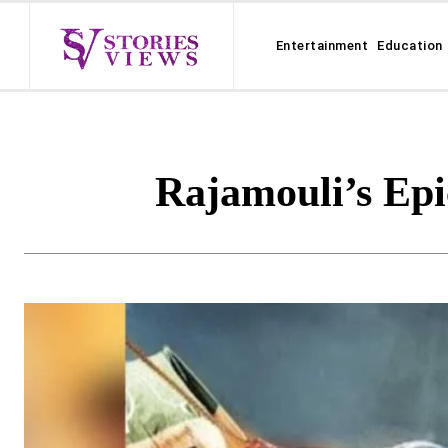
Entertainment
Education
Rajamouli’s Ep