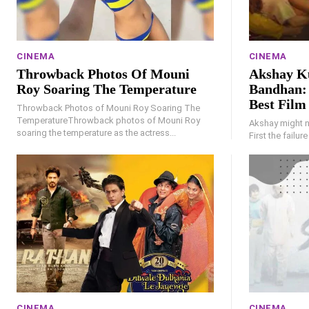
CINEMA
CINEMA
Throwback Photos Of Mouni
Akshay K
Roy Soaring The Temperature
Bandhan: 
Best Film
Throwback Photos of Mouni Roy Soaring The
TemperatureThrowback photos of Mouni Roy
Akshay might no
soaring the temperature as the actress...
First the failur
CINEMA
CINEMA