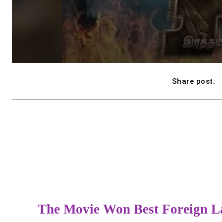
Share post:
-
The Movie Won Best Foreign L