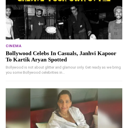
CINEMA
Bollywood Celebs In Casuals, Janhvi Kapoor
To Kartik Aryan Spotted
Bollywood is not about glitter and glamour only. Get ready as we bring
you some Bollywood celebrities in...