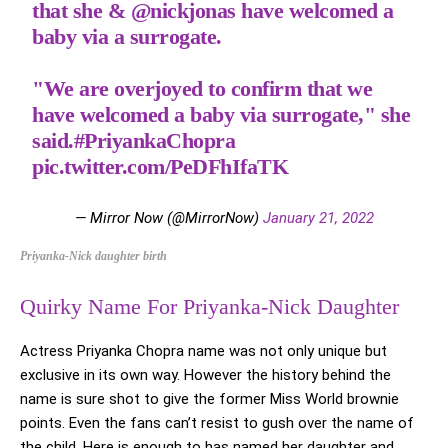
that she &
@nickjonas
have welcomed a
baby via a surrogate.
"We are overjoyed to confirm that we
have welcomed a baby via surrogate," she
said.
#PriyankaChopra
pic.twitter.com/PeDFhIfaTK
— Mirror Now (@MirrorNow)
January 21, 2022
Priyanka-Nick daughter birth
Quirky Name For Priyanka-Nick Daughter
Actress Priyanka Chopra name was not only unique but
exclusive in its own way. However the history behind the
name is sure shot to give the former Miss World brownie
points. Even the fans can’t resist to gush over the name of
the child. Here is enough to has named her daughter and