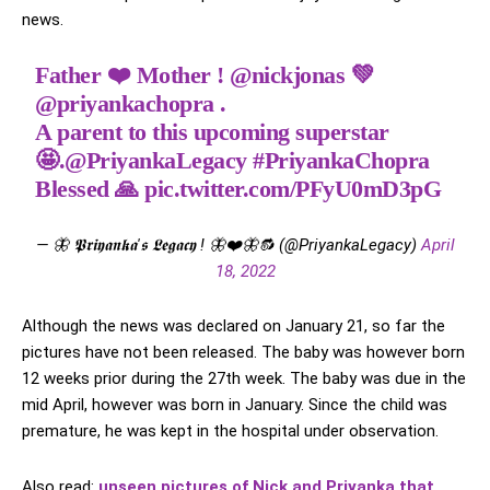
news.
Father ❤️ Mother !
@nickjonas
💚
@priyankachopra
.
A parent to this upcoming superstar
🤩.
@PriyankaLegacy
#PriyankaChopra
Blessed 🙏
pic.twitter.com/PFyU0mD3pG
— 🦋 𝕻𝖗𝖎𝖞𝖆𝖓𝖐𝖆'𝖘 𝕷𝖊𝖌𝖆𝖈𝖞 ! 🦋❤️🦋🔂 (@PriyankaLegacy)
April
18, 2022
Although the news was declared on January 21, so far the
pictures have not been released. The baby was however born
12 weeks prior during the 27th week. The baby was due in the
mid April, however was born in January. Since the child was
premature, he was kept in the hospital under observation.
Also read:
unseen pictures of Nick and Priyanka that