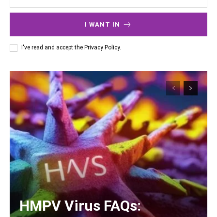
I WANT IN
I've read and accept the
Privacy Policy
.
HMPV Virus FAQs: