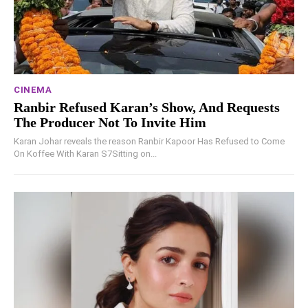
CINEMA
Ranbir Refused Karan’s Show, And Requests
The Producer Not To Invite Him
Karan Johar reveals the reason Ranbir Kapoor Has Refused to Come
On Koffee With Karan S7Sitting on...