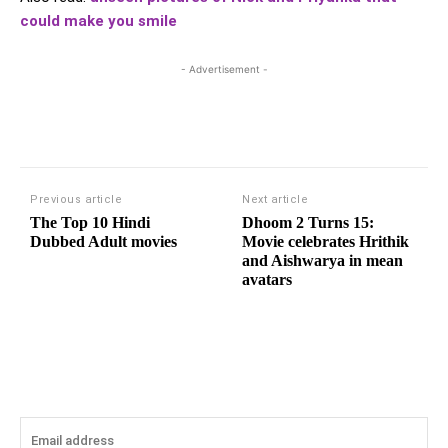
could make you smile
- Advertisement -
Previous article
Next article
The Top 10 Hindi
Dhoom 2 Turns 15:
Dubbed Adult movies
Movie celebrates Hrithik
and Aishwarya in mean
avatars