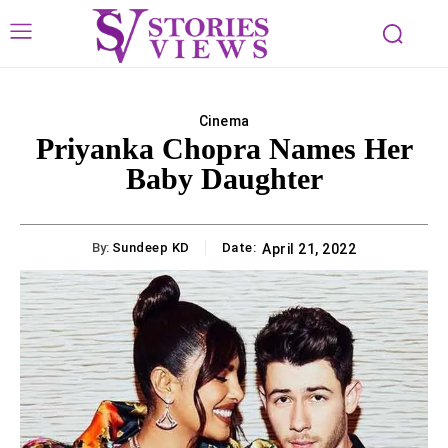
Cinema
Priyanka Chopra Names Her
Baby Daughter
By:
Sundeep KD
Date:
April 21, 2022