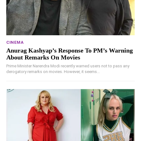
CINEMA
Anurag Kashyap’s Response To PM’s Warning
About Remarks On Movies
Prime Minister Narendra Modi recently warned users not to pass any
derogatory remarks on movies. However, it seems...