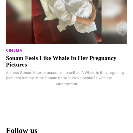
CINEMA
Sonam Feels Like Whale In Her Pregnancy
Pictures
Actress Sonam Kapoor assumes herself as A Whale in the pregnancy
picturesMummy-to-be Sonam Kapoor looks beautiful with the...
Advertisement
Follow us