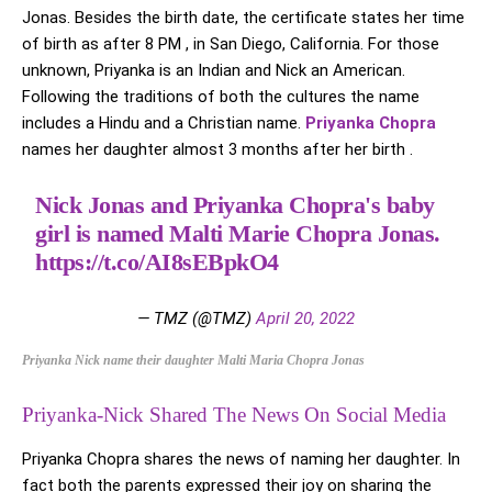
Jonas. Besides the birth date, the certificate states her time
of birth as after 8 PM , in San Diego, California. For those
unknown, Priyanka is an Indian and Nick an American.
Following the traditions of both the cultures the name
includes a Hindu and a Christian name.
Priyanka Chopra
names her daughter almost 3 months after her birth .
Nick Jonas and Priyanka Chopra's baby
girl is named Malti Marie Chopra Jonas.
https://t.co/AI8sEBpkO4
— TMZ (@TMZ)
April 20, 2022
Priyanka Nick name their daughter Malti Maria Chopra Jonas
Priyanka-Nick Shared The News On Social Media
Priyanka Chopra shares the news of naming her daughter. In
fact both the parents expressed their joy on sharing the