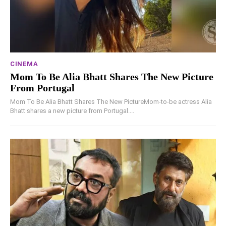
CINEMA
Mom To Be Alia Bhatt Shares The New Picture
From Portugal
Mom To Be Alia Bhatt Shares The New PictureMom-to-be actress Alia
Bhatt shares a new picture from Portugal....