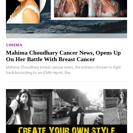
CINEMA
Mahima Choudhary Cancer News, Opens Up
On Her Battle With Breast Cancer
Mahima Choudhary breast cancer news, the actress chosen to fight
backAccording to an ICMR report, the...