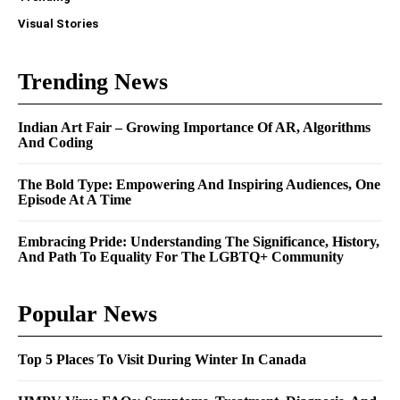
Visual Stories
Trending News
Indian Art Fair – Growing Importance Of AR, Algorithms
And Coding
The Bold Type: Empowering And Inspiring Audiences, One
Episode At A Time
Embracing Pride: Understanding The Significance, History,
And Path To Equality For The LGBTQ+ Community
Popular News
Top 5 Places To Visit During Winter In Canada