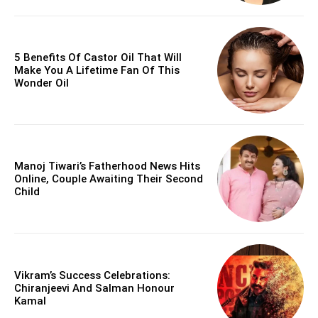
5 Benefits Of Castor Oil That Will
Make You A Lifetime Fan Of This
Wonder Oil
Manoj Tiwari’s Fatherhood News Hits
Online, Couple Awaiting Their Second
Child
Vikram’s Success Celebrations:
Chiranjeevi And Salman Honour
Kamal