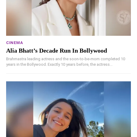
CINEMA
Alia Bhatt’s Decade Run In Bollywood
Brahmastra leading actress and the soon-to-be-mom completed 10
years in the Bollywood. Exactly 10 years before, the actress...