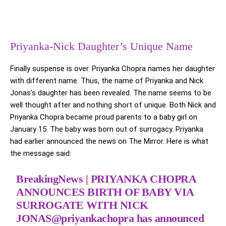
Priyanka-Nick Daughter’s Unique Name
Finally suspense is over. Priyanka Chopra names her daughter
with different name. Thus, the name of Priyanka and Nick
Jonas’s daughter has been revealed. The name seems to be
well thought after and nothing short of unique. Both Nick and
Priyanka Chopra became proud parents to a baby girl on
January 15. The baby was born out of surrogacy. Priyanka
had earlier announced the news on The Mirror. Here is what
the message said:
BreakingNews | PRIYANKA CHOPRA
ANNOUNCES BIRTH OF BABY VIA
SURROGATE WITH NICK
JONAS
@priyankachopra
has announced