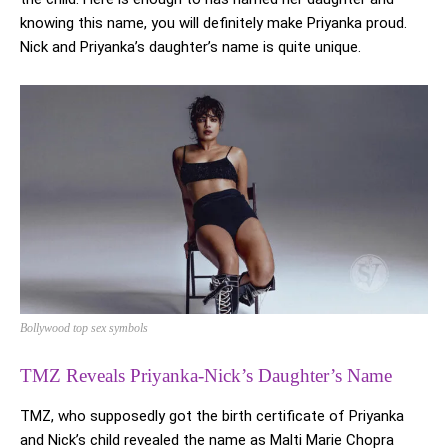
knowing this name, you will definitely make Priyanka proud.
Nick and Priyanka’s daughter’s name is quite unique.
Bollywood top sex symbols
TMZ Reveals Priyanka-Nick’s Daughter’s Name
TMZ, who supposedly got the birth certificate of Priyanka
and Nick’s child revealed the name as Malti Marie Chopra