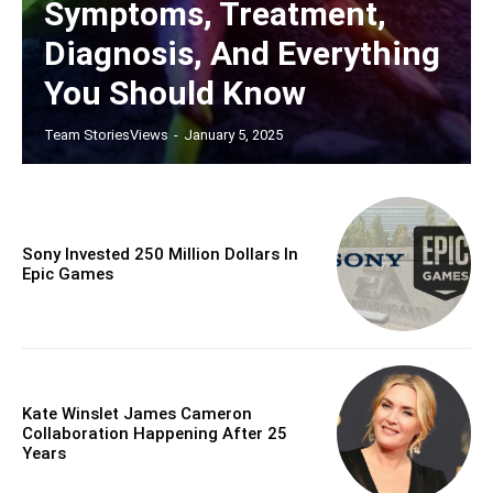
Symptoms, Treatment,
Diagnosis, And Everything
You Should Know
Team StoriesViews
-
January 5, 2025
Sony Invested 250 Million Dollars In
Epic Games
Kate Winslet James Cameron
Collaboration Happening After 25
Years