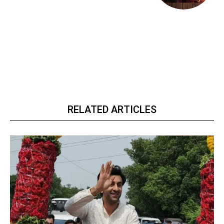
RELATED ARTICLES