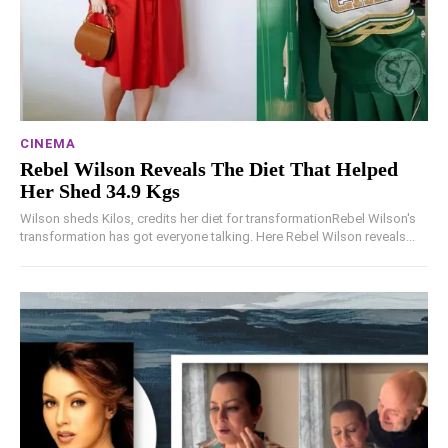
CINEMA
Rebel Wilson Reveals The Diet That Helped
Her Shed 34.9 Kgs
Wilson sheds Kilos, credits her diet for transformationRebel Wilson's
transformation has got everyone talking. Here Rebel Wilson reveals...