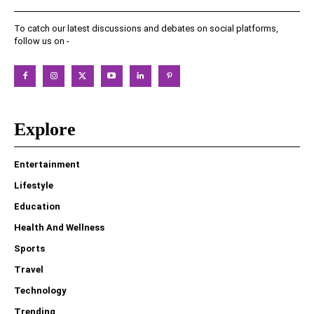
To catch our latest discussions and debates on social platforms,
follow us on -
Explore
Entertainment
Lifestyle
Education
Health And Wellness
Sports
Travel
Technology
Trending