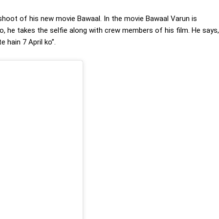
 shoot of his new movie Bawaal. In the movie Bawaal Varun is
o, he takes the selfie along with crew members of his film. He says,
 hain 7 April ko”.