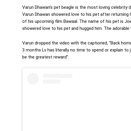
Varun Dhawan’s pet beagle is the most loving celebrity 
Varun Dhawan showered love to his pet after returning 
of his upcoming film Bawaal. The name of his pet is Joey
showered love to his pet and hugged him. The adorable vid
Varun dropped the video with the captioned, “Back home 
3 months Lv has literally no time to spend or explain to
be the greatest reward”.