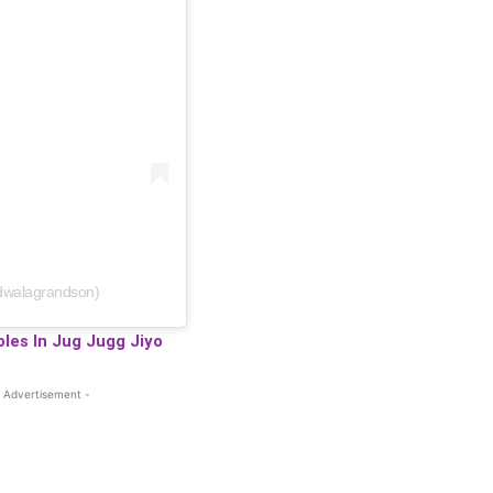
dwalagrandson)
les In Jug Jugg Jiyo
 Advertisement -