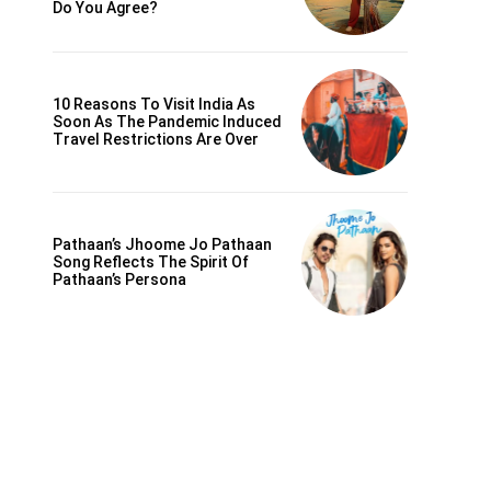
Do You Agree?
10 Reasons To Visit India As
Soon As The Pandemic Induced
Travel Restrictions Are Over
Pathaan’s Jhoome Jo Pathaan
Song Reflects The Spirit Of
Pathaan’s Persona