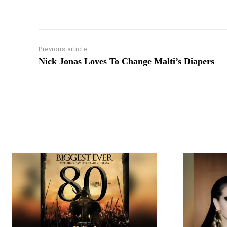
Previous article
Nick Jonas Loves To Change Malti’s Diapers