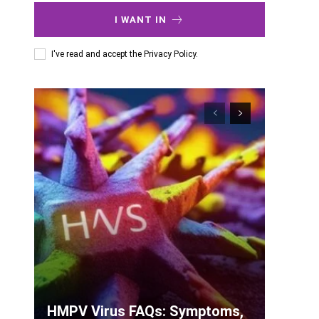
I WANT IN
I've read and accept the
Privacy Policy
.
HMPV Virus FAQs: Symptoms,