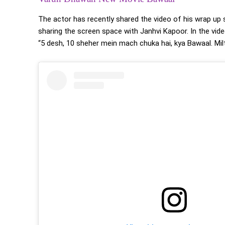
The actor has recently shared the video of his wrap up
sharing the screen space with Janhvi Kapoor. In the vide
“5 desh, 10 sheher mein mach chuka hai, kya Bawaal. Milte