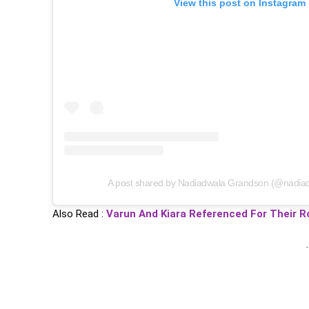
View this post on Instagram
A post shared by Nadiadwala Grandson (@nadia
Also Read :
Varun And Kiara Referenced For Their Ro
-