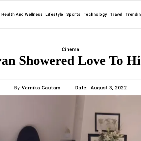
Health And Wellness
Lifestyle
Sports
Technology
Travel
Trendi
Cinema
an Showered Love To His
By:
Varnika Gautam
Date:
August 3, 2022