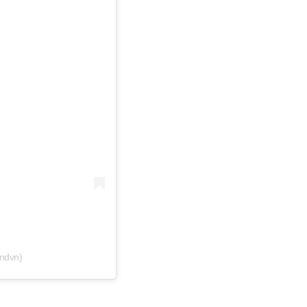
ndvn)