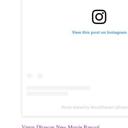
View this post on Instagram
A post shared by VarunDhawan (@varu
Varun Dhawan New Movie Bawaal