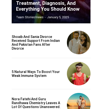
Treatment, Diagnosis, And
Everything You Should Know
Team StoriesViews
-
January 5, 2025
Shoaib And Sania Divorce
Received Support From Indian
And Pakistan Fans After
Divorce
5 Natural Ways To Boost Your
Weak Immune System
Nora Fatehi And Guru
Randhawa Chemistry Leaves A
Lot Of Questions Unanswered.