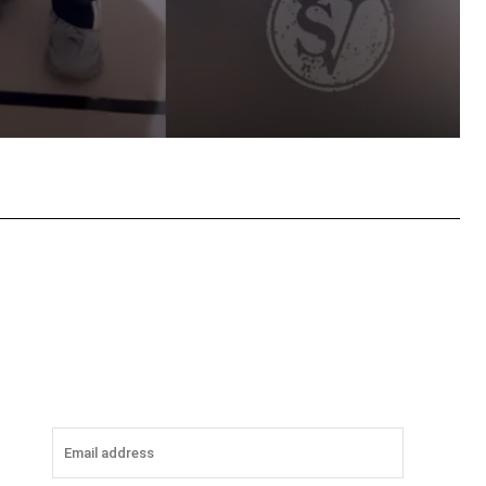
tsApp