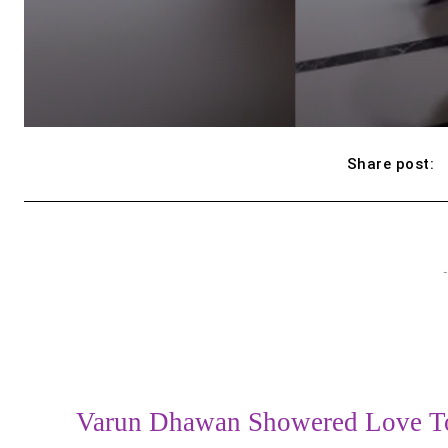
Share post:
-
Varun Dhawan Showered Love To