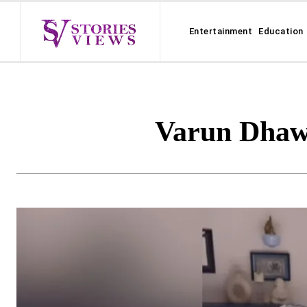
Entertainment
Education
Varun Dhaw