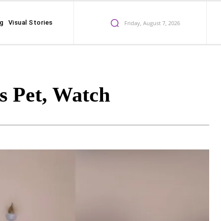
ng
Visual Stories
Friday, August 7, 2026
 Pet, Watch