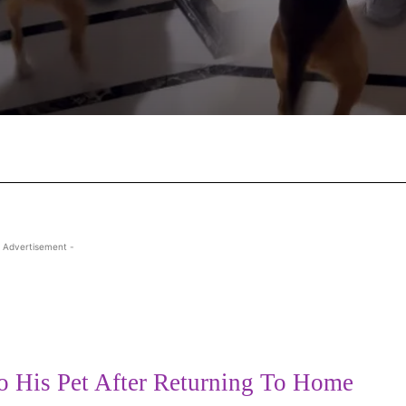
Facebook
X
Pinterest
Wha
 Advertisement -
 His Pet After Returning To Home