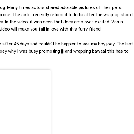
dog. Many times actors shared adorable pictures of their pets.
home. The actor recently returned to India after the wrap-up shoot
. In the video, it was seen that Joey gets over-excited. Varun
eo will make you fall in love with this furry friend.
after 45 days and couldn’t be happier to see my boy joey. The last
 joey why I was busy promoting jjj and wrapping bawaal this has to