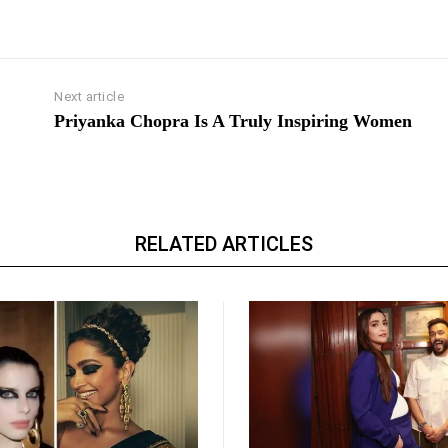
Next article
Priyanka Chopra Is A Truly Inspiring Women
RELATED ARTICLES