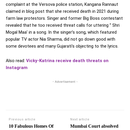
complaint at the Versova police station, Kangana Rannaut
claimed in blog post that she received death in 2021 during
farm law protestors. Singer and former Big Boss contestant
revealed that he too received threat calls for uttering ” Shri
Mogal Maa’ in a song. In the singer’s song, which featured
popular TV actor Nia Sharma, did not go down good with
some devotees and many Gujarati’s objecting to the lyrics.
Also read:
Vicky-Katrina receive death threats on
Instagram
- Advertisement -
Previous article
Next article
10 Fabulous Homes Of
Mumbai Court absolved