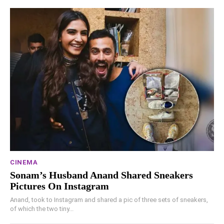
CINEMA
Sonam’s Husband Anand Shared Sneakers
Pictures On Instagram
Anand, took to Instagram and shared a pic of three sets of sneakers,
of which the two tiny...