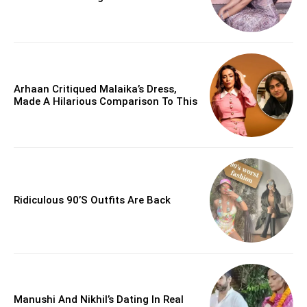
Arhaan Critiqued Malaika’s Dress,
Made A Hilarious Comparison To This
Ridiculous 90’s Outfits Are Back
Manushi And Nikhil’s Dating In Real