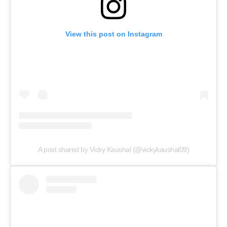
View this post on Instagram
A post shared by Vicky Kaushal (@vickykaushal09)