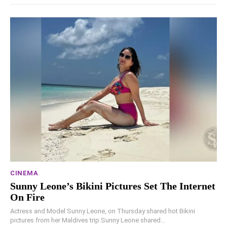
CINEMA
Sunny Leone’s Bikini Pictures Set The Internet
On Fire
Actress and Model Sunny Leone, on Thursday shared hot Bikini
pictures from her Maldives trip.Sunny Leone shared...