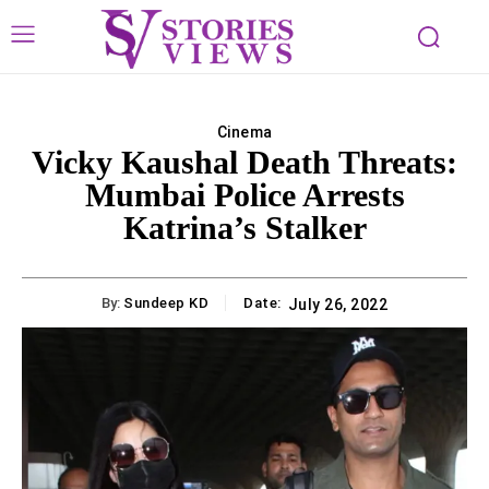
Cinema
Vicky Kaushal Death Threats:
Mumbai Police Arrests
Katrina’s Stalker
By:
Sundeep KD
Date:
July 26, 2022