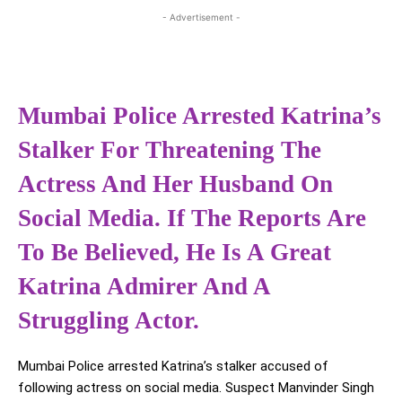
- Advertisement -
Mumbai Police Arrested Katrina’s
Stalker For Threatening The
Actress And Her Husband On
Social Media. If The Reports Are
To Be Believed, He Is A Great
Katrina Admirer And A
Struggling Actor.
Mumbai Police arrested Katrina’s stalker accused of
following actress on social media. Suspect Manvinder Singh