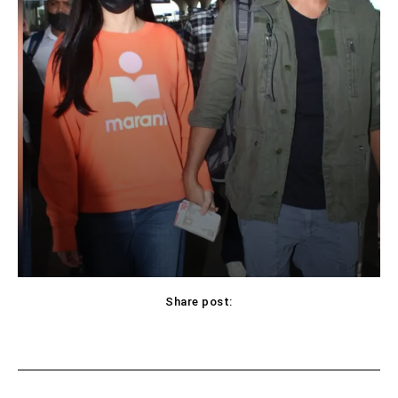
Share post:
Facebook
X
Pinterest
WhatsApp