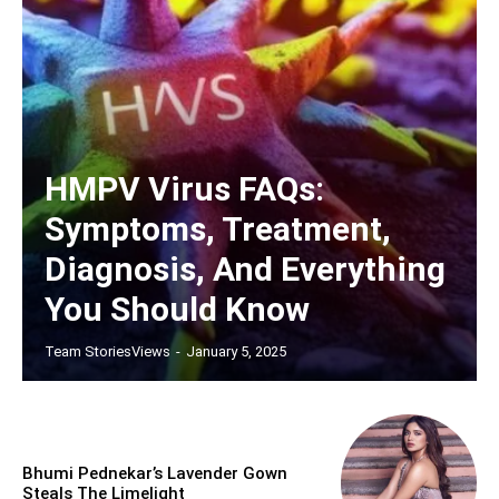
HMPV Virus FAQs:
Symptoms, Treatment,
Diagnosis, And Everything
You Should Know
Team StoriesViews
-
January 5, 2025
Bhumi Pednekar’s Lavender Gown
Steals The Limelight