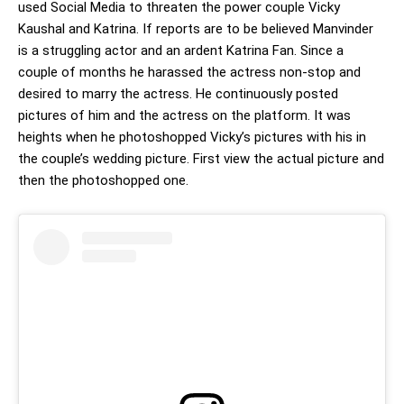
used Social Media to threaten the power couple Vicky
Kaushal and Katrina. If reports are to be believed Manvinder
is a struggling actor and an ardent Katrina Fan. Since a
couple of months he harassed the actress non-stop and
desired to marry the actress. He continuously posted
pictures of him and the actress on the platform. It was
heights when he photoshopped Vicky’s pictures with his in
the couple’s wedding picture. First view the actual picture and
then the photoshopped one.