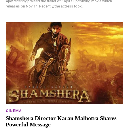
Ajay recently praised the trailer of Kajol's upcoming movie which
releases on Nov 14. Recently, the actress took...
CINEMA
Shamshera Director Karan Malhotra Shares
Powerful Message