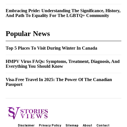
Embracing Pride: Understanding The Significance, History,
And Path To Equality For The LGBTQ+ Community
Popular News
Top 5 Places To Visit During Winter In Canada
HMPV Virus FAQs: Symptoms, Treatment, Diagnosis, And
Everything You Should Know
Visa-Free Travel In 2025: The Power Of The Canadian
Passport
Disclaimer
Privacy Policy
Sitemap
About
Contact