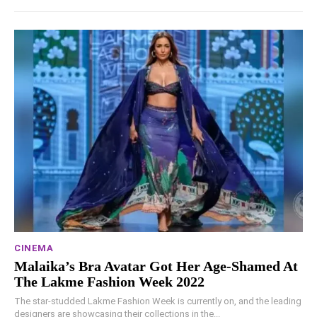
CINEMA
Malaika’s Bra Avatar Got Her Age-Shamed At
The Lakme Fashion Week 2022
The star-studded Lakme Fashion Week is currently on, and the leading
designers are showcasing their collections in the...