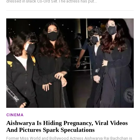
dressed in Black Co-Ord Set.The actress has put...
CINEMA
Aishwarya Is Hiding Pregnancy, Viral Videos
And Pictures Spark Speculations
Former Miss World and Bollywood Actress Aishwarya Rai Bachchan is