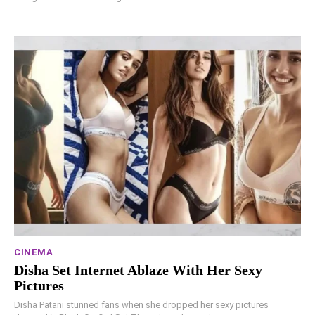
CINEMA
Disha Set Internet Ablaze With Her Sexy
Pictures
Disha Patani stunned fans when she dropped her sexy pictures