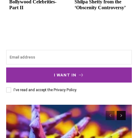
Bollywood Celebrities-
Shilpa Shetty from the
Part II
‘Obscenity Controversy’
I WANT IN
I've read and accept the
Privacy Policy
.