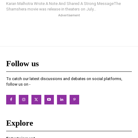
Karan Malhotra Wrote A Note And Shared A Strong MessageThe
Shamshera movie was release in theaters on July...
Advertisement
Follow us
To catch our latest discussions and debates on social platforms,
follow us on -
Explore