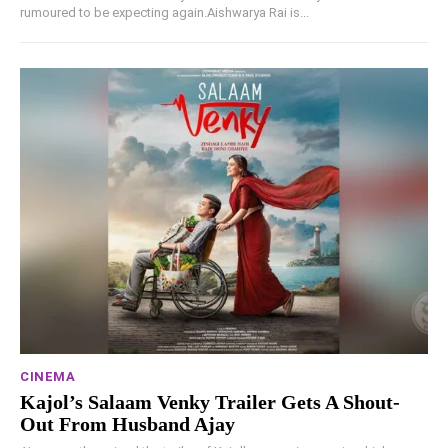
rumoured to be expecting again.Aishwarya Rai is...
CINEMA
Kajol’s Salaam Venky Trailer Gets A Shout-
Out From Husband Ajay