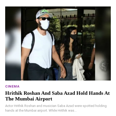
CINEMA
Hrithik Roshan And Saba Azad Hold Hands At
The Mumbai Airport
Actor Hrithik Roshan and musician Saba Azad were spotted holding
hands at the Mumbai airport. While Hrithik was...