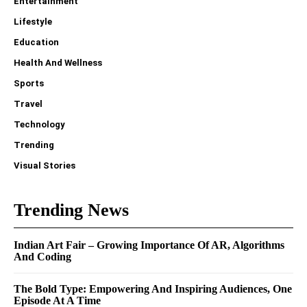
Entertainment
Lifestyle
Education
Health And Wellness
Sports
Travel
Technology
Trending
Visual Stories
Trending News
Indian Art Fair – Growing Importance Of AR, Algorithms
And Coding
The Bold Type: Empowering And Inspiring Audiences, One
Episode At A Time