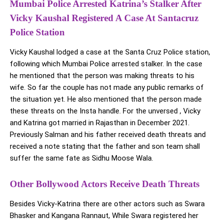
Mumbai Police Arrested Katrina’s Stalker After
Vicky Kaushal Registered A Case At Santacruz
Police Station
Vicky Kaushal lodged a case at the Santa Cruz Police station,
following which Mumbai Police arrested stalker. In the case
he mentioned that the person was making threats to his
wife. So far the couple has not made any public remarks of
the situation yet. He also mentioned that the person made
these threats on the Insta handle. For the unversed , Vicky
and Katrina got married in Rajasthan in December 2021.
Previously Salman and his father received death threats and
received a note stating that the father and son team shall
suffer the same fate as Sidhu Moose Wala.
Other Bollywood Actors Receive Death Threats
Besides Vicky-Katrina there are other actors such as Swara
Bhasker and Kangana Rannaut, While Swara registered her