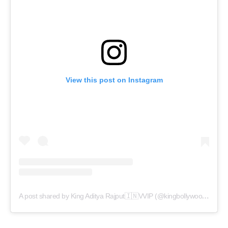
View this post on Instagram
A post shared by King Aditya Rajput🇮🇳VVIP (@kingbollywoodceo)