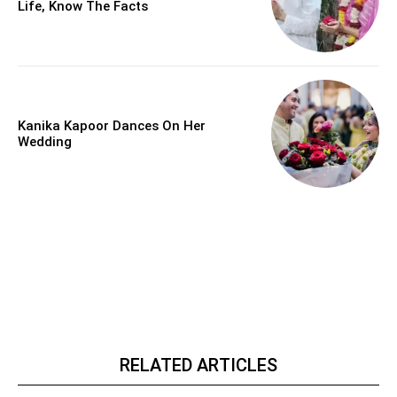
Life, Know The Facts
Kanika Kapoor Dances On Her
Wedding
RELATED ARTICLES