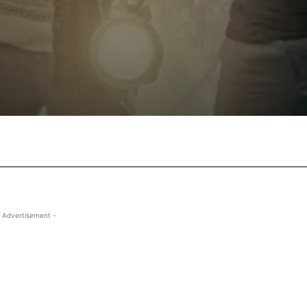
Facebook
X
Pinterest
Wha
 Advertisement -