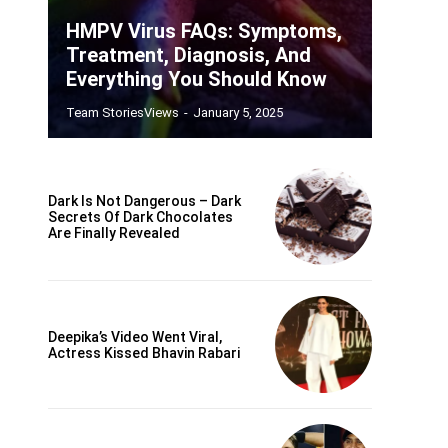
HMPV Virus FAQs: Symptoms,
Treatment, Diagnosis, And
Everything You Should Know
Team StoriesViews
-
January 5, 2025
Dark Is Not Dangerous – Dark
Secrets Of Dark Chocolates
Are Finally Revealed
Deepika’s Video Went Viral,
Actress Kissed Bhavin Rabari