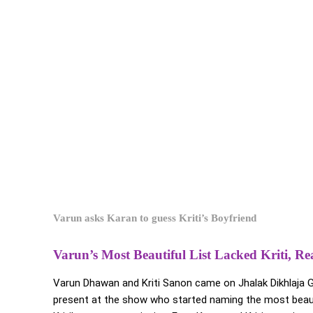
Varun asks Karan to guess Kriti’s Boyfriend
Varun’s Most Beautiful List Lacked Kriti, R
Varun Dhawan and Kriti Sanon came on Jhalak Dikhlaja G
present at the show who started naming the most beau