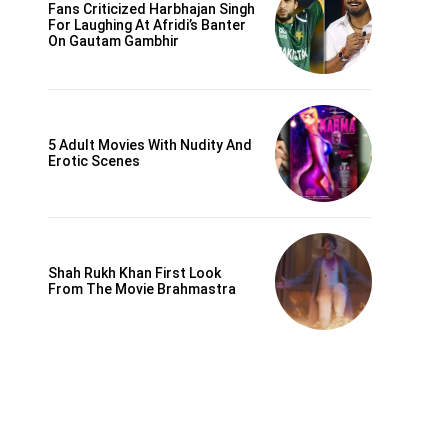
Fans Criticized Harbhajan Singh
For Laughing At Afridi’s Banter
On Gautam Gambhir
5 Adult Movies With Nudity And
Erotic Scenes
Shah Rukh Khan First Look
From The Movie Brahmastra