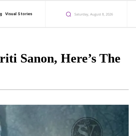
ng
Visual Stories
Saturday, August 8, 2026
riti Sanon, Here’s The