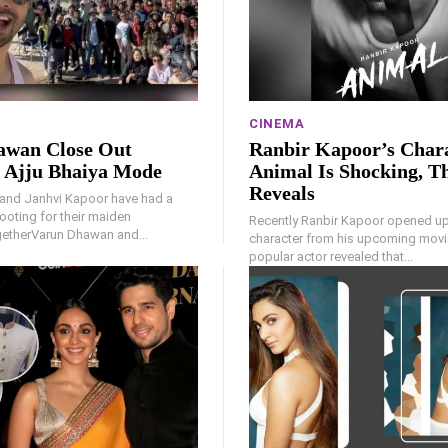
CINEMA
awan Close Out
Ranbir Kapoor’s Chara
 Ajju Bhaiya Mode
Animal Is Shocking, T
Reveals
and Janhvi Kapoor have had a
oting for their maiden
Recently Ranbir Kapoor opened up
getherVarun Dhawan and...
character from his upcoming movi
popular actor revealed that...