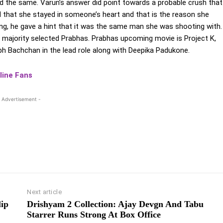
ed the same. Varun’s answer did point towards a probable crush that
d that she stayed in someone’s heart and that is the reason she
ring, he gave a hint that it was the same man she was shooting with.
 majority selected Prabhas. Prabhas upcoming movie is Project K,
bh Bachchan in the lead role along with Deepika Padukone.
line Fans
 Advertisement -
Next article
lip
Drishyam 2 Collection: Ajay Devgn And Tabu
Starrer Runs Strong At Box Office