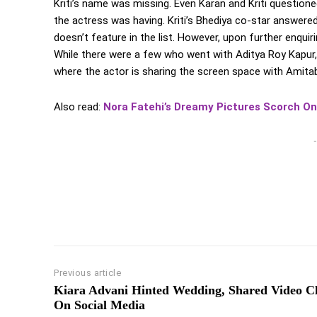
Kriti’s name was missing. Even Karan and Kriti question
the actress was having. Kriti’s Bhediya co-star answere
doesn’t feature in the list. However, upon further enqui
While there were a few who went with Aditya Roy Kapur,
where the actor is sharing the screen space with Amita
Also read:
Nora Fatehi’s Dreamy Pictures Scorch On
-
Previous article
Kiara Advani Hinted Wedding, Shared Video C
On Social Media