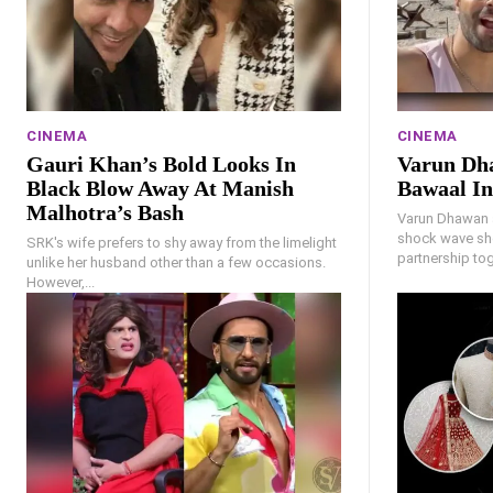
CINEMA
CINEMA
Gauri Khan’s Bold Looks In
Varun Dh
Black Blow Away At Manish
Bawaal In
Malhotra’s Bash
Varun Dhawan 
shock wave sho
SRK's wife prefers to shy away from the limelight
partnership to
unlike her husband other than a few occasions.
However,...