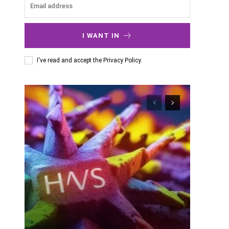
I WANT IN
I've read and accept the
Privacy Policy
.