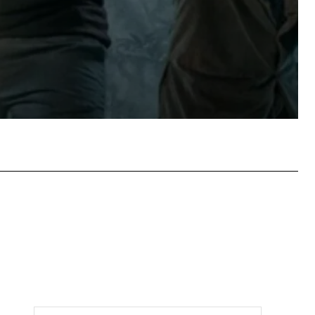
tsApp