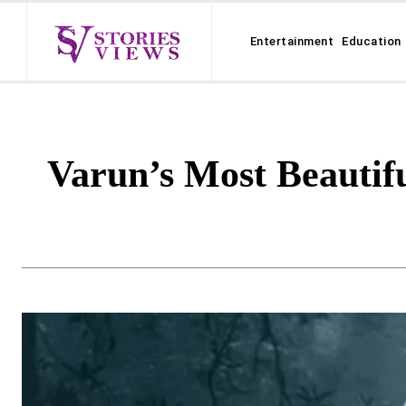
Entertainment
Education
Varun’s Most Beautifu