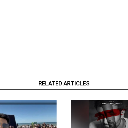
RELATED ARTICLES