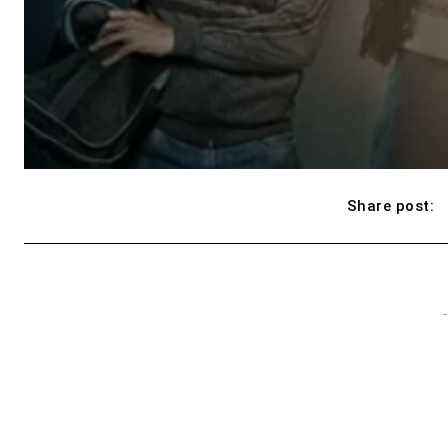
Share post:
-