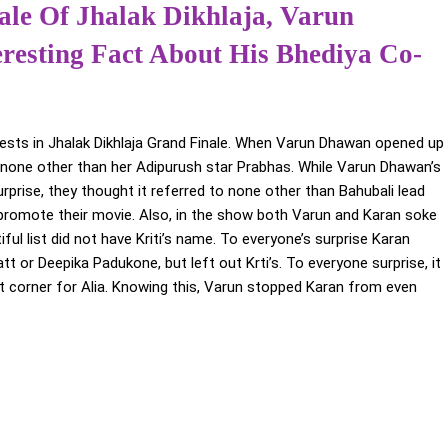
le Of Jhalak Dikhlaja, Varun
esting Fact About His Bhediya Co-
uests in Jhalak Dikhlaja Grand Finale. When Varun Dhawan opened up
s none other than her Adipurush star Prabhas. While Varun Dhawan’s
urprise, they thought it referred to none other than Bahubali lead
promote their movie. Also, in the show both Varun and Karan soke
l list did not have Kriti’s name. To everyone’s surprise Karan
t or Deepika Padukone, but left out Krti’s. To everyone surprise, it
ft corner for Alia. Knowing this, Varun stopped Karan from even