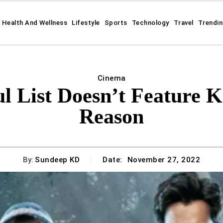
Health And Wellness
Lifestyle
Sports
Technology
Travel
Trendi
Cinema
l List Doesn’t Feature K
Reason
By:
Sundeep KD
Date:
November 27, 2022