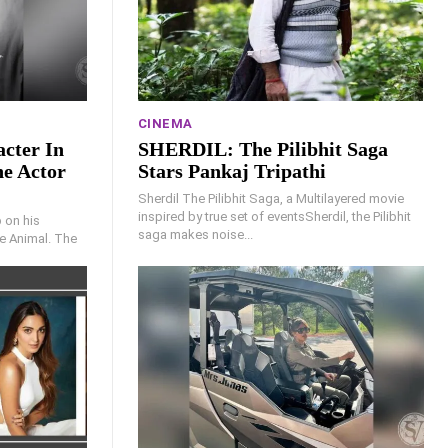
CINEMA
cter In
SHERDIL: The Pilibhit Saga
he Actor
Stars Pankaj Tripathi
Sherdil The Pilibhit Saga, a Multilayered movie
inspired by true set of eventsSherdil, the Pilibhit
 on his
saga makes noise...
e Animal. The