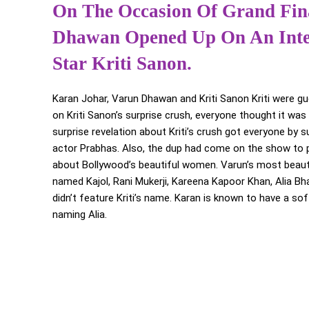
On The Occasion Of Grand Fina
Dhawan Opened Up On An Inter
Star Kriti Sanon.
Karan Johar, Varun Dhawan and Kriti Sanon Kriti were g
on Kriti Sanon’s surprise crush, everyone thought it wa
surprise revelation about Kriti’s crush got everyone by s
actor Prabhas. Also, the dup had come on the show to 
about Bollywood’s beautiful women. Varun’s most beautifu
named Kajol, Rani Mukerji, Kareena Kapoor Khan, Alia Bhat
didn’t feature Kriti’s name. Karan is known to have a so
naming Alia.