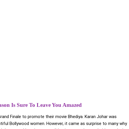
eason Is Sure To Leave You Amazed
rand Finale to promote their movie Bhediya. Karan Johar was
tiful Bollywood women. However, it came as surprise to many why