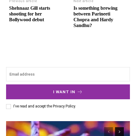
Previous article
Next article
Shehnaaz Gill starts
Is something brewing
shooting for her
between Parineeti
Bollywood debut
Chopra and Hardy
Sandhu?
I WANT IN
I've read and accept the
Privacy Policy
.