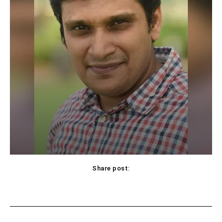
Share post:
Facebook
X
Pinterest
WhatsApp