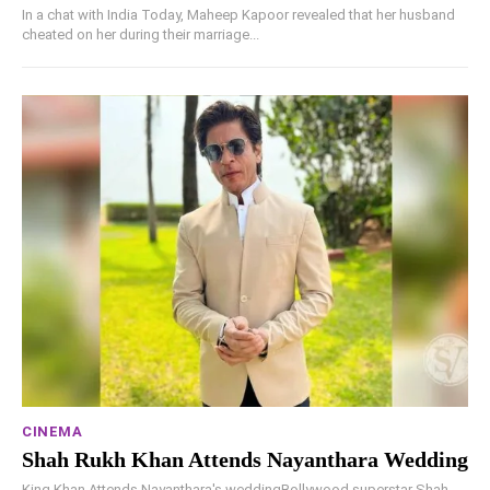
In a chat with India Today, Maheep Kapoor revealed that her husband
cheated on her during their marriage...
CINEMA
Shah Rukh Khan Attends Nayanthara Wedding
King Khan Attends Nayanthara's weddingBollywood superstar Shah