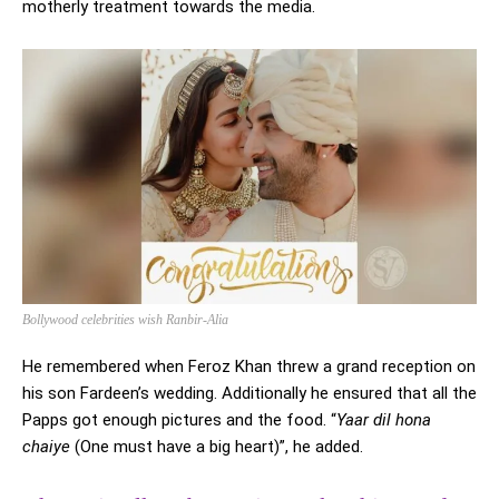
motherly treatment towards the media.
Bollywood celebrities wish Ranbir-Alia
He remembered when Feroz Khan threw a grand reception on
his son Fardeen’s wedding. Additionally he ensured that all the
Papps got enough pictures and the food. “
Yaar dil hona
chaiye
(One must have a big heart)”, he added.