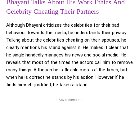
Bhayani Talks About His Work Ethics And
Celebrity Cheating Their Partners
Although Bhayani criticizes the celebrities for their bad
behaviour towards the media, he understands their privacy.
Talking about the celebrities cheating on their spouses, he
clearly mentions his stand against it. He makes it clear that
he single handedly manages his news and social media. He
reveals that most of the times the actors call him to remove
many things. Although he is flexible most of the times, but
when he is correct he stands by his action. However if he
finds himself justified, he takes a stand.
- Advertisement -