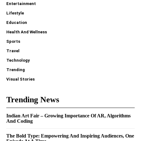
Entertainment
Lifestyle
Education
Health And Wellness
Sports
Travel
Technology
Trending
Visual Stories
Trending News
Indian Art Fair – Growing Importance Of AR, Algorithms
And Coding
The Bold Type: Empowering And Inspiring Audiences, One