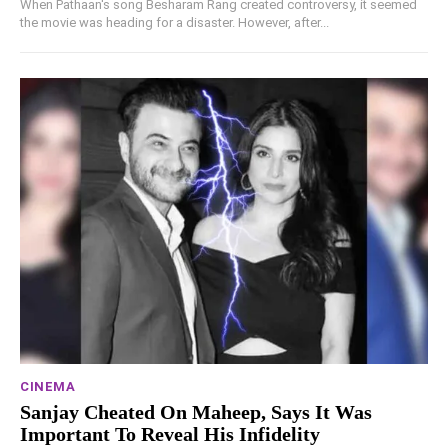
When Pathaan's song Besharam Rang created controversy, it seemed
the movie was heading for a disaster. However, after...
CINEMA
Sanjay Cheated On Maheep, Says It Was
Important To Reveal His Infidelity