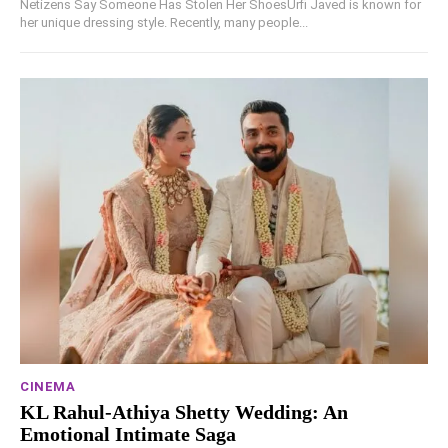
Netizens Say Someone Has Stolen Her ShoesUrfi Javed is known for
her unique dressing style. Recently, many people...
CINEMA
KL Rahul-Athiya Shetty Wedding: An
Emotional Intimate Saga