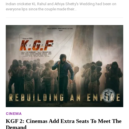
Indian cricketer KL Rahul and Athiya Shetty's Wedding had been on
everyone lips since the couple made their...
CINEMA
KGF 2: Cinemas Add Extra Seats To Meet The
Demand