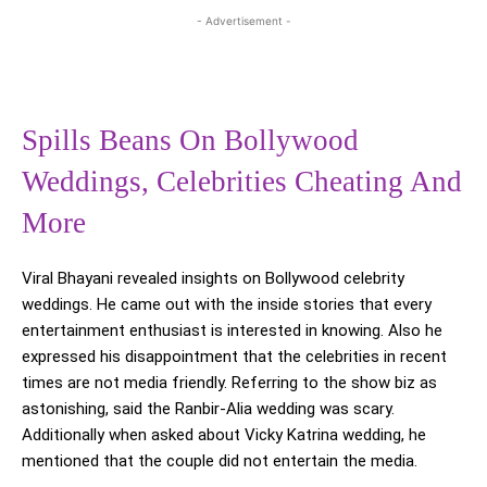
- Advertisement -
Spills Beans On Bollywood
Weddings, Celebrities Cheating And
More
Viral Bhayani revealed insights on Bollywood celebrity
weddings. He came out with the inside stories that every
entertainment enthusiast is interested in knowing. Also he
expressed his disappointment that the celebrities in recent
times are not media friendly. Referring to the show biz as
astonishing, said the Ranbir-Alia wedding was scary.
Additionally when asked about Vicky Katrina wedding, he
mentioned that the couple did not entertain the media.