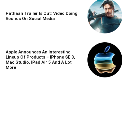
Pathaan Trailer Is Out: Video Doing
Rounds On Social Media
Apple Announces An Interesting
Lineup Of Products – IPhone SE 3,
Mac Studio, IPad Air 5 And A Lot
More