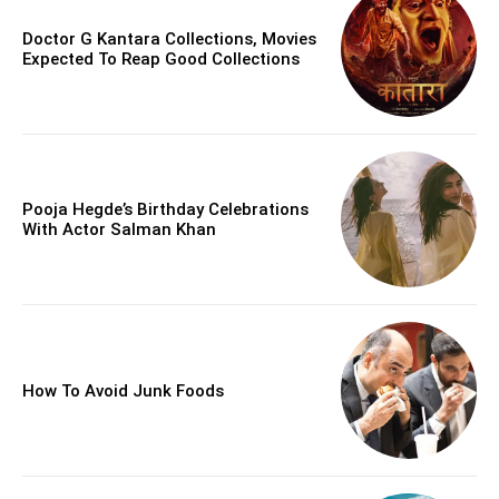
Doctor G Kantara Collections, Movies
Expected To Reap Good Collections
Pooja Hegde’s Birthday Celebrations
With Actor Salman Khan
How To Avoid Junk Foods