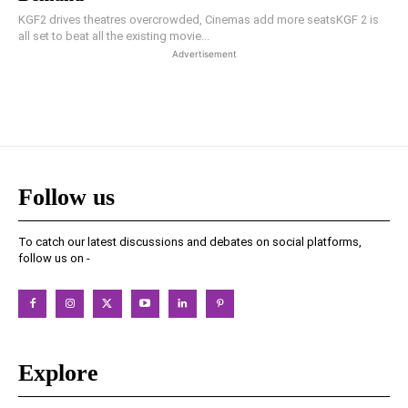
KGF2 drives theatres overcrowded, Cinemas add more seatsKGF 2 is
all set to beat all the existing movie...
Advertisement
Follow us
To catch our latest discussions and debates on social platforms,
follow us on -
Explore