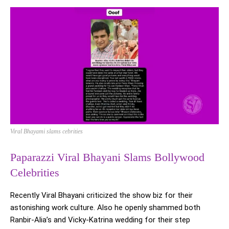
Viral Bhayami slams cebrities
Paparazzi Viral Bhayani Slams Bollywood
Celebrities
Recently Viral Bhayani criticized the show biz for their
astonishing work culture. Also he openly shammed both
Ranbir-Alia’s and Vicky-Katrina wedding for their step