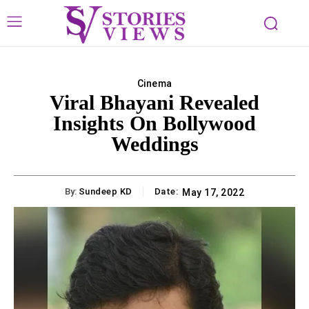
Cinema
Viral Bhayani Revealed
Insights On Bollywood
Weddings
By:
Sundeep KD
Date:
May 17, 2022