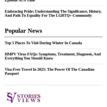
Episode At A Time
Embracing Pride: Understanding The Significance, History,
And Path To Equality For The LGBTQ+ Community
Popular News
Top 5 Places To Visit During Winter In Canada
HMPV Virus FAQs: Symptoms, Treatment, Diagnosis, And
Everything You Should Know
Visa-Free Travel In 2025: The Power Of The Canadian
Passport