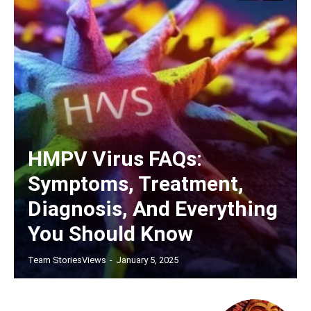
HMPV Virus FAQs:
Symptoms, Treatment,
Diagnosis, And Everything
You Should Know
Team StoriesViews
-
January 5, 2025