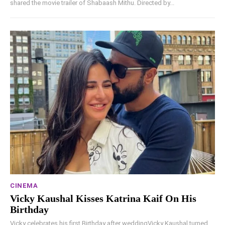
shared the movie trailer of Shabaash Mithu. Directed by...
CINEMA
Vicky Kaushal Kisses Katrina Kaif On His
Birthday
Vicky celebrates his first Birthday after weddingVicky Kaushal turned