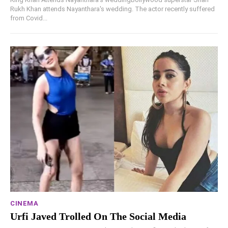
Rukh Khan attends Nayanthara's wedding. The actor recently suffered
from Covid...
CINEMA
Urfi Javed Trolled On The Social Media