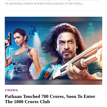
34 yesterday. Katrina shared lovely pictures of her hubby....
CINEMA
Pathaan Touched 700 Crores, Soon To Enter
The 1000 Crores Club