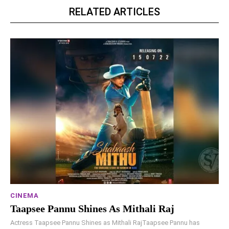
RELATED ARTICLES
CINEMA
Taapsee Pannu Shines As Mithali Raj
Actress Taapsee Pannu Shines as Mithali RajTaapsee Pannu has