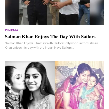
CINEMA
Salman Khan Enjoys The Day With Sailors
Salman Khan Enjoys The Day With SailorsBollywood actor Salman
Khan enjoys his day with the Indian Navy Sailors...