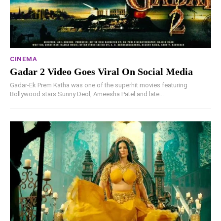
CINEMA
Gadar 2 Video Goes Viral On Social Media
Gadar-Ek Prem Katha was one of the superhit movies featuring
Bollywood stars Sunny Deol, Ameesha Patel and late...