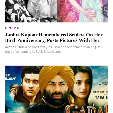
CINEMA
Janhvi Kapoor Remembered Sridevi On Her
Birth Anniversary, Posts Pictures With Her
Actress Sridevi passed away in Dubai of accidental drowning just 5
days after coming to UAE. Sridevi and...