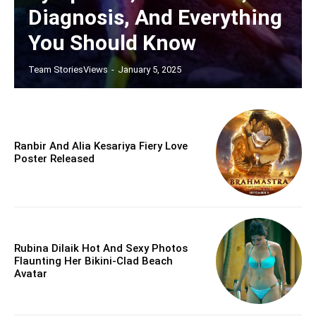
Diagnosis, And Everything
You Should Know
Team StoriesViews
-
January 5, 2025
Ranbir And Alia Kesariya Fiery Love
Poster Released
Rubina Dilaik Hot And Sexy Photos
Flaunting Her Bikini-Clad Beach
Avatar