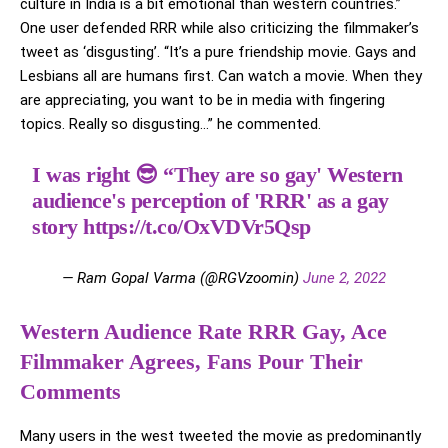
culture in India is a bit emotional than western countries.”
One user defended RRR while also criticizing the filmmaker’s
tweet as ‘disgusting’. “It’s a pure friendship movie. Gays and
Lesbians all are humans first. Can watch a movie. When they
are appreciating, you want to be in media with fingering
topics. Really so disgusting…” he commented.
I was right 😎 “They are so gay' Western
audience's perception of 'RRR' as a gay
story
https://t.co/OxVDVr5Qsp
— Ram Gopal Varma (@RGVzoomin)
June 2, 2022
Western Audience Rate RRR Gay, Ace
Filmmaker Agrees, Fans Pour Their
Comments
Many users in the west tweeted the movie as predominantly