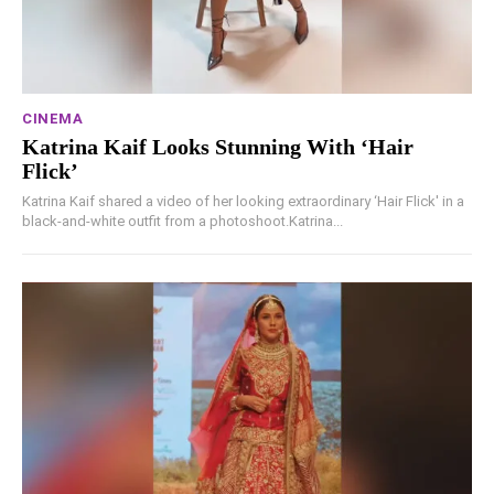
CINEMA
Katrina Kaif Looks Stunning With ‘Hair
Flick’
Katrina Kaif shared a video of her looking extraordinary ‘Hair Flick' in a
black-and-white outfit from a photoshoot.Katrina...