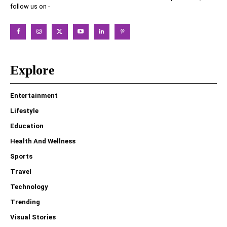
follow us on -
Explore
Entertainment
Lifestyle
Education
Health And Wellness
Sports
Travel
Technology
Trending
Visual Stories