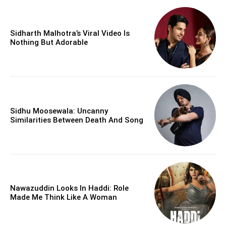
Sidharth Malhotra’s Viral Video Is
Nothing But Adorable
Sidhu Moosewala: Uncanny
Similarities Between Death And Song
Nawazuddin Looks In Haddi: Role
Made Me Think Like A Woman