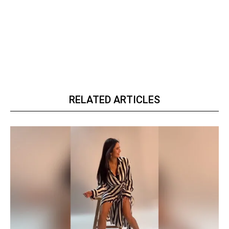
RELATED ARTICLES