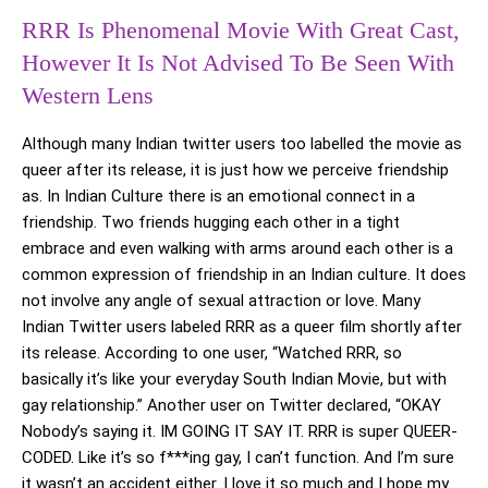
RRR Is Phenomenal Movie With Great Cast,
However It Is Not Advised To Be Seen With
Western Lens
Although many Indian twitter users too labelled the movie as
queer after its release, it is just how we perceive friendship
as. In Indian Culture there is an emotional connect in a
friendship. Two friends hugging each other in a tight
embrace and even walking with arms around each other is a
common expression of friendship in an Indian culture. It does
not involve any angle of sexual attraction or love. Many
Indian Twitter users labeled RRR as a queer film shortly after
its release. According to one user, “Watched RRR, so
basically it’s like your everyday South Indian Movie, but with
gay relationship.” Another user on Twitter declared, “OKAY
Nobody’s saying it. IM GOING IT SAY IT. RRR is super QUEER-
CODED. Like it’s so f***ing gay, I can’t function. And I’m sure
it wasn’t an accident either. I love it so much and I hope my