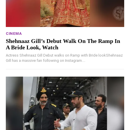
CINEMA
Shehnaaz Gill’s Debut Walk On The Ramp In
A Bride Look, Watch
Actress Shehnaaz Gill Debut walks on Ramp with Bride lookShehnaaz
Gill has a massive fan following on Instagram....