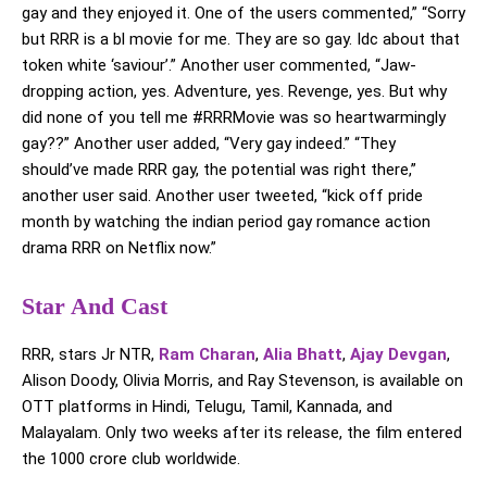
gay and they enjoyed it. One of the users commented,” “Sorry
but RRR is a bl movie for me. They are so gay. Idc about that
token white ‘saviour’.” Another user commented, “Jaw-
dropping action, yes. Adventure, yes. Revenge, yes. But why
did none of you tell me #RRRMovie was so heartwarmingly
gay??” Another user added, “Very gay indeed.” “They
should’ve made RRR gay, the potential was right there,”
another user said. Another user tweeted, “kick off pride
month by watching the indian period gay romance action
drama RRR on Netflix now.”
Star And Cast
RRR, stars Jr NTR,
Ram Charan
,
Alia Bhatt
,
Ajay Devgan
,
Alison Doody, Olivia Morris, and Ray Stevenson, is available on
OTT platforms in Hindi, Telugu, Tamil, Kannada, and
Malayalam. Only two weeks after its release, the film entered
the 1000 crore club worldwide.