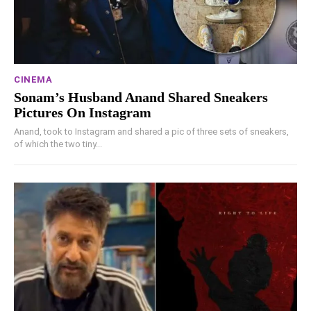
CINEMA
Sonam’s Husband Anand Shared Sneakers
Pictures On Instagram
Anand, took to Instagram and shared a pic of three sets of sneakers,
of which the two tiny...