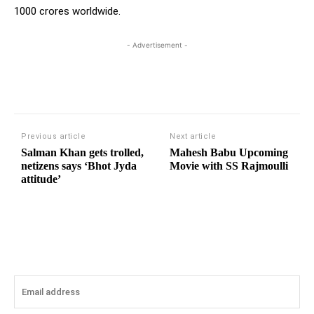
1000 crores worldwide.
- Advertisement -
Previous article
Next article
Salman Khan gets trolled,
Mahesh Babu Upcoming
netizens says ‘Bhot Jyda
Movie with SS Rajmoulli
attitude’