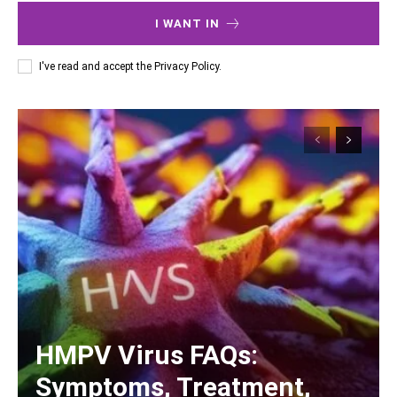
I WANT IN
I've read and accept the
Privacy Policy
.
HMPV Virus FAQs:
Symptoms, Treatment,