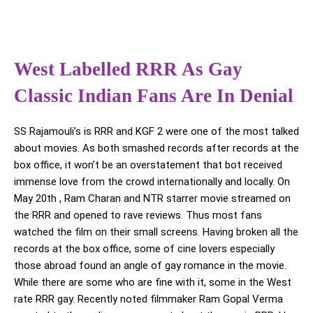
West Labelled RRR As Gay
Classic Indian Fans Are In Denial
SS Rajamouli’s is RRR and KGF 2 were one of the most talked
about movies. As both smashed records after records at the
box office, it won’t be an overstatement that bot received
immense love from the crowd internationally and locally. On
May 20th , Ram Charan and NTR starrer movie streamed on
the RRR and opened to rave reviews. Thus most fans
watched the film on their small screens. Having broken all the
records at the box office, some of cine lovers especially
those abroad found an angle of gay romance in the movie.
While there are some who are fine with it, some in the West
rate RRR gay. Recently noted filmmaker Ram Gopal Verma