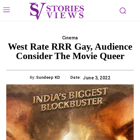
Cinema
West Rate RRR Gay, Audience
Consider The Movie Queer
By:
Sundeep KD
Date:
June 3, 2022