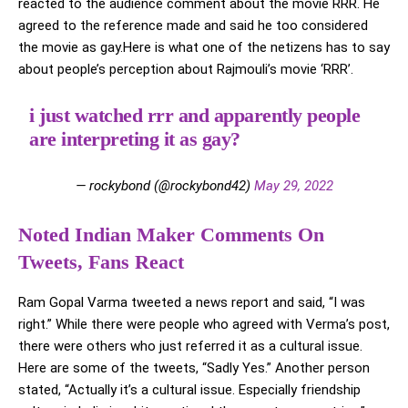
reacted to the audience comment about the movie RRR. He
agreed to the reference made and said he too considered
the movie as gay.Here is what one of the netizens has to say
about people’s perception about Rajmouli’s movie ‘RRR’.
i just watched rrr and apparently people
are interpreting it as gay?
— rockybond (@rockybond42)
May 29, 2022
Noted Indian Maker Comments On
Tweets, Fans React
Ram Gopal Varma tweeted a news report and said, “I was
right.” While there were people who agreed with Verma’s post,
there were others who just referred it as a cultural issue.
Here are some of the tweets, “Sadly Yes.” Another person
stated, “Actually it’s a cultural issue. Especially friendship