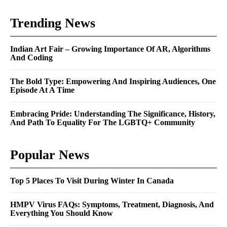
Trending News
Indian Art Fair – Growing Importance Of AR, Algorithms
And Coding
The Bold Type: Empowering And Inspiring Audiences, One
Episode At A Time
Embracing Pride: Understanding The Significance, History,
And Path To Equality For The LGBTQ+ Community
Popular News
Top 5 Places To Visit During Winter In Canada
HMPV Virus FAQs: Symptoms, Treatment, Diagnosis, And
Everything You Should Know