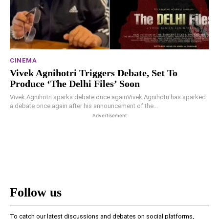
CINEMA
Vivek Agnihotri Triggers Debate, Set To
Produce ‘The Delhi Files’ Soon
Vivek Agnihotri sparks debate once againVivek Agnihotri has sparked
a debate once again after his announcement of the...
Advertisement
Follow us
To catch our latest discussions and debates on social platforms,