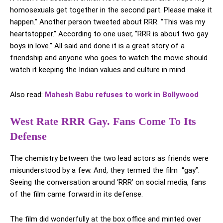
homosexuals get together in the second part. Please make it
happen.” Another person tweeted about RRR. “This was my
heartstopper.” According to one user, “RRR is about two gay
boys in love.” All said and done it is a great story of a
friendship and anyone who goes to watch the movie should
watch it keeping the Indian values and culture in mind.
Also read:
Mahesh Babu refuses to work in Bollywood
West Rate RRR Gay. Fans Come To Its
Defense
The chemistry between the two lead actors as friends were
misunderstood by a few. And, they termed the film “gay”.
Seeing the conversation around ‘RRR’ on social media, fans
of the film came forward in its defense.
The film did wonderfully at the box office and minted over