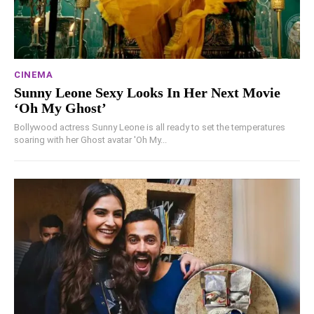
CINEMA
Sunny Leone Sexy Looks In Her Next Movie
‘Oh My Ghost’
Bollywood actress Sunny Leone is all ready to set the temperatures
soaring with her Ghost avatar 'Oh My...