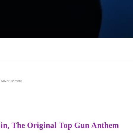
Facebook
X
Pinterest
Wha
 Advertisement -
lin, The Original Top Gun Anthem