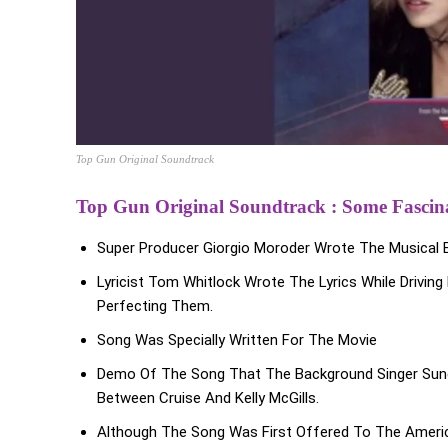
Top Gun Original Soundtrack
Top Gun Original Soundtrack : Some Fascina
Super Producer Giorgio Moroder Wrote The Musical B
Lyricist Tom Whitlock Wrote The Lyrics While Driv
Perfecting Them.
Song Was Specially Written For The Movie
Demo Of The Song That The Background Singer Sung
Between Cruise And Kelly McGills.
Although The Song Was First Offered To The Amer