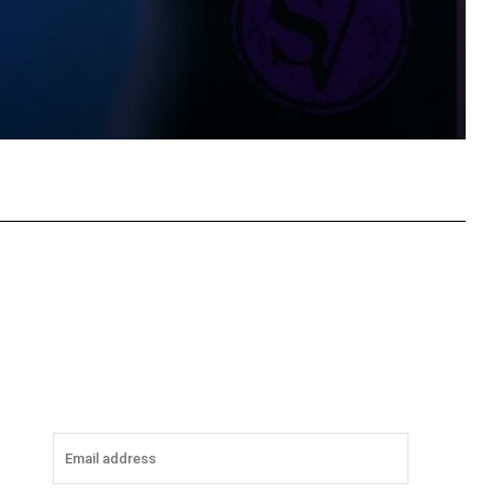
tsApp