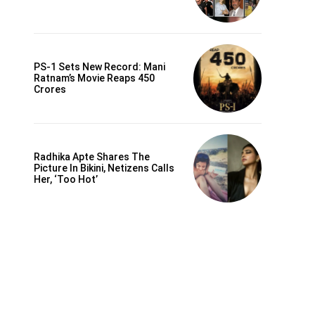
PS-1 Sets New Record: Mani
Ratnam’s Movie Reaps 450
Crores
Radhika Apte Shares The
Picture In Bikini, Netizens Calls
Her, ‘Too Hot’