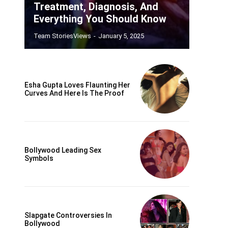
Treatment, Diagnosis, And
Everything You Should Know
Team StoriesViews
-
January 5, 2025
Esha Gupta Loves Flaunting Her
Curves And Here Is The Proof
Bollywood Leading Sex
Symbols
Slapgate Controversies In
Bollywood