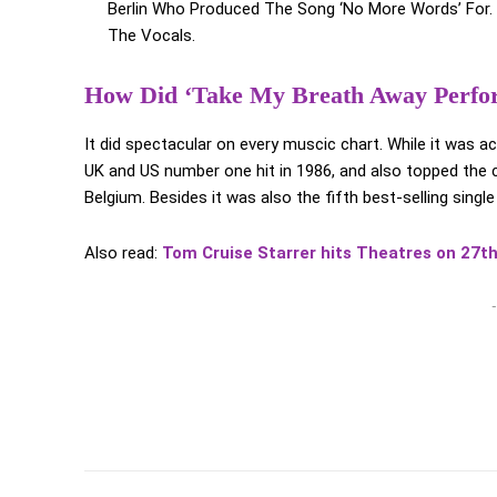
Berlin Who Produced The Song ‘No More Words’ For. 
The Vocals.
How Did ‘Take My Breath Away Perfo
It did spectacular on every muscic chart. While it was 
UK and US number one hit in 1986, and also topped the c
Belgium. Besides it was also the fifth best-selling singl
Also read:
Tom Cruise Starrer hits Theatres on 27t
-