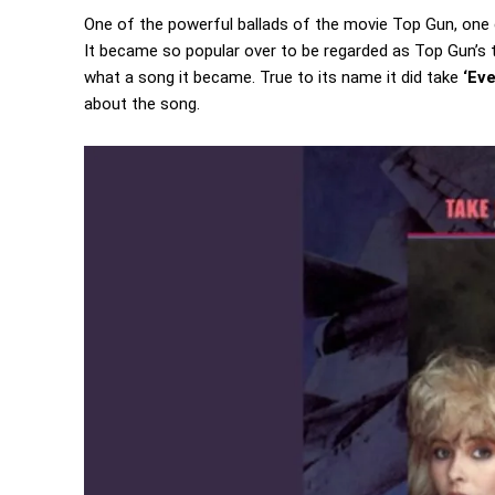
One of the powerful ballads of the movie Top Gun, one 
It became so popular over to be regarded as Top Gun’s 
what a song it became. True to its name it did take
‘Ev
about the song.