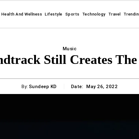
Health And Wellness
Lifestyle
Sports
Technology
Travel
Trendi
Music
dtrack Still Creates Th
By:
Sundeep KD
Date:
May 26, 2022