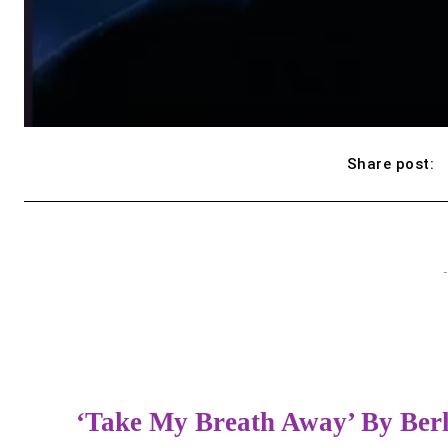
Share post:
-
‘Take My Breath Away’ By Ber