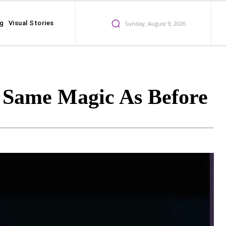
ng
Visual Stories
Sunday, August 9, 2026
e Same Magic As Before