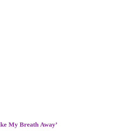
Take My Breath Away’