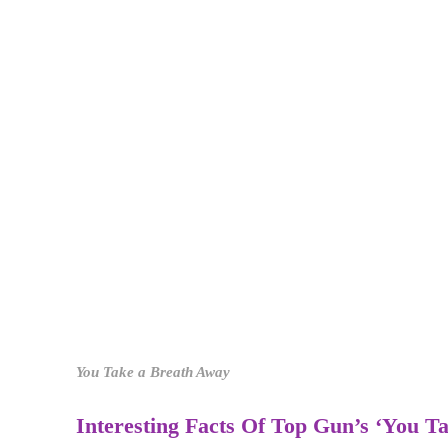
You Take a Breath Away
Interesting Facts Of Top Gun’s ‘You 