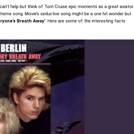
can’t help but think of Tom Cruise epic moments as a great aviator.
theme song. Movie’s seductive song might be a one hit wonder but
eryone’s Breath Away’
. Here are some of the interesting facts