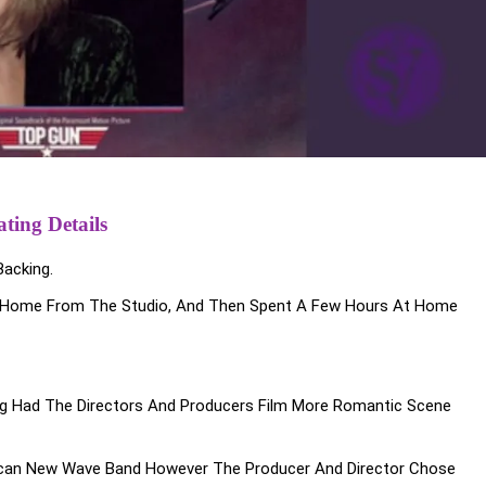
ting Details
acking.
ing Home From The Studio, And Then Spent A Few Hours At Home
 Had The Directors And Producers Film More Romantic Scene
ican New Wave Band However The Producer And Director Chose