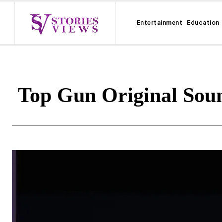
Entertainment
Education
Top Gun Original Soun