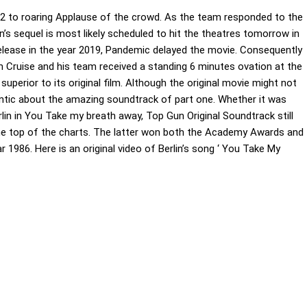
22 to roaring Applause of the crowd. As the team responded to the
’s sequel is most likely scheduled to hit the theatres tomorrow in
 release in the year 2019, Pandemic delayed the movie. Consequently
m Cruise and his team received a standing 6 minutes ovation at the
uperior to its original film. Although the original movie might not
ntic about the amazing soundtrack of part one. Whether it was
lin in You Take my breath away, Top Gun Original Soundtrack still
he top of the charts. The latter won both the Academy Awards and
 1986. Here is an original video of Berlin’s song ‘ You Take My