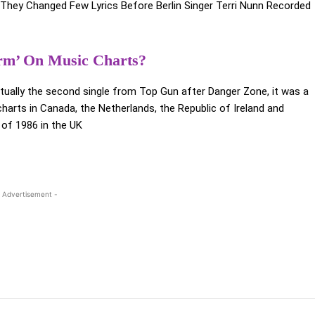
They Changed Few Lyrics Before Berlin Singer Terri Nunn Recorded
rm’ On Music Charts?
actually the second single from Top Gun after Danger Zone, it was a
harts in Canada, the Netherlands, the Republic of Ireland and
e of 1986 in the UK
h
 Advertisement -