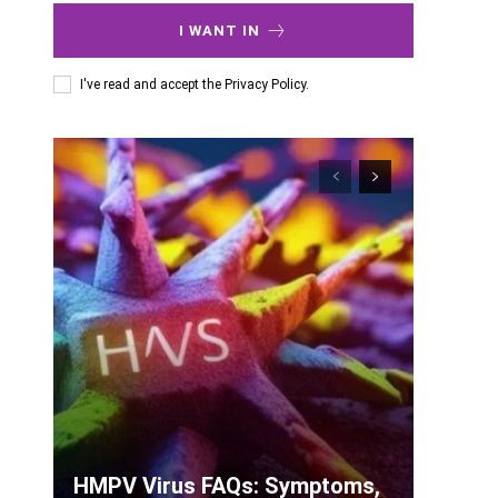
I WANT IN
I've read and accept the
Privacy Policy
.
HMPV Virus FAQs: Symptoms,