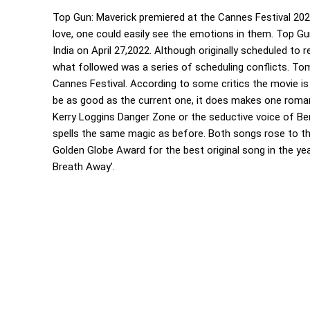
Top Gun: Maverick premiered at the Cannes Festival 20
love, one could easily see the emotions in them. Top Gun
India on April 27,2022. Although originally scheduled to
what followed was a series of scheduling conflicts. To
Cannes Festival. According to some critics the movie is s
be as good as the current one, it does makes one roma
Kerry Loggins Danger Zone or the seductive voice of Ber
spells the same magic as before. Both songs rose to t
Golden Globe Award for the best original song in the year
Breath Away’.