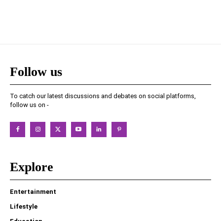
Follow us
To catch our latest discussions and debates on social platforms,
follow us on -
Explore
Entertainment
Lifestyle