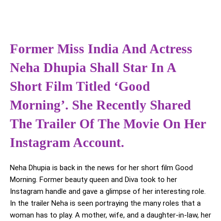
Former Miss India And Actress
Neha Dhupia Shall Star In A
Short Film Titled ‘Good
Morning’. She Recently Shared
The Trailer Of The Movie On Her
Instagram Account.
Neha Dhupia is back in the news for her short film Good
Morning. Former beauty queen and Diva took to her
Instagram handle and gave a glimpse of her interesting role.
In the trailer Neha is seen portraying the many roles that a
woman has to play. A mother, wife, and a daughter-in-law, her