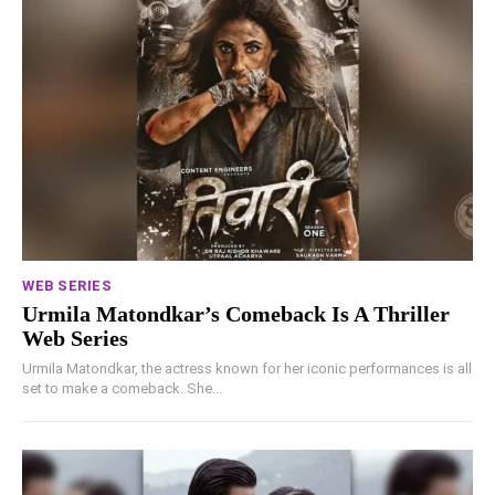
WEB SERIES
Urmila Matondkar’s Comeback Is A Thriller
Web Series
Urmila Matondkar, the actress known for her iconic performances is all
set to make a comeback. She...