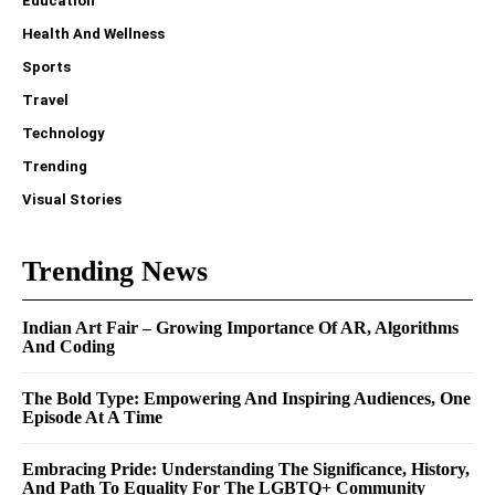
Education
Health And Wellness
Sports
Travel
Technology
Trending
Visual Stories
Trending News
Indian Art Fair – Growing Importance Of AR, Algorithms
And Coding
The Bold Type: Empowering And Inspiring Audiences, One
Episode At A Time
Embracing Pride: Understanding The Significance, History,
And Path To Equality For The LGBTQ+ Community