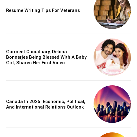
Resume Writing Tips For Veterans
Gurmeet Choudhary, Debina
Bonnerjee Being Blessed With A Baby
Girl, Shares Her First Video
Canada In 2025: Economic, Political,
And International Relations Outlook