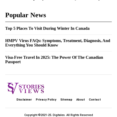
Popular News
Top 5 Places To Visit During Winter In Canada
HMPV Virus FAQs: Symptoms, Treatment, Diagnosis, And
Everything You Should Know
Visa-Free Travel In 2025: The Power Of The Canadian
Passport
Disclaimer
Privacy Policy
Sitemap
About
Contact
Copyright ©2021-25.
Digitales
. All Rights Reserved