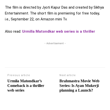
The film is directed by Jyoti Kapur Das and created by Sikhya
Entertainment. The short film is premiering for free today,
i.e., September 22, on Amazon mini Tv.
Also read:
Urmilla Matondkar web series is a thriller
- Advertisement -
Previous article
Next article
Urmila Matondkar’s
Brahmastra Movie Web
Comeback is a thriller
Series: Is Ayan Mukerji
web series
planning a Launch?