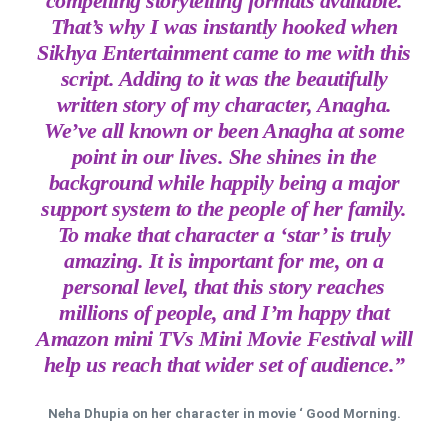
compelling storytelling formats available.
That’s why I was instantly hooked when
Sikhya Entertainment came to me with this
script. Adding to it was the beautifully
written story of my character, Anagha.
We’ve all known or been Anagha at some
point in our lives. She shines in the
background while happily being a major
support system to the people of her family.
To make that character a ‘star’ is truly
amazing. It is important for me, on a
personal level, that this story reaches
millions of people, and I’m happy that
Amazon mini TVs Mini Movie Festival will
help us reach that wider set of audience.”
Neha Dhupia on her character in movie ‘ Good Morning.