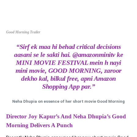
Good Morning Trailer
“Sirf ek maa hi behad critical decisions
aasani se le sakti hai. @amazonminitv ke
MINI MOVIE FESTIVAL mein h nayi
mini movie, GOOD MORNING, zaroor
dekho kal, bilkul free, apni Amazon
Shopping App par.”
Neha Dhupia on essence of her short movie Good Morning
Director Joy Kapur’s And Neha Dhupia’s Good
Morning Delivers A Punch