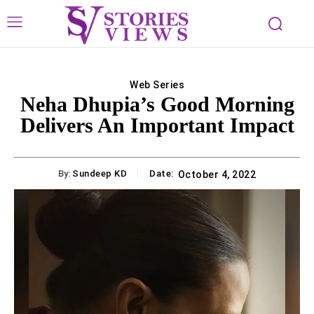
Web Series
Neha Dhupia’s Good Morning
Delivers An Important Impact
By:
Sundeep KD
Date:
October 4, 2022