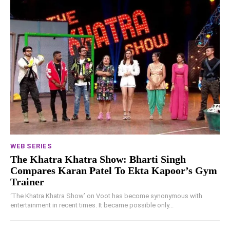
WEB SERIES
The Khatra Khatra Show: Bharti Singh
Compares Karan Patel To Ekta Kapoor’s Gym
Trainer
‘The Khatra Khatra Show’ on Voot has become synonymous with
entertainment in recent times. It became possible only...