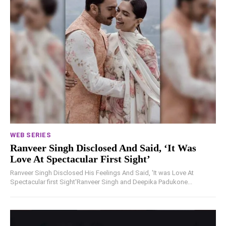
WEB SERIES
Ranveer Singh Disclosed And Said, ‘It Was
Love At Spectacular First Sight’
Ranveer Singh Disclosed His Feelings And Said, 'It was Love At
Spectacular first Sight'Ranveer Singh and Deepika Padukone...