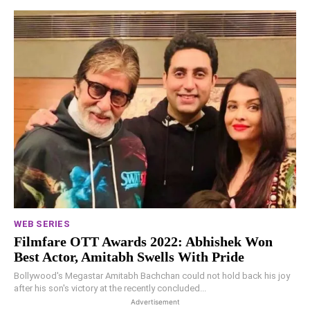
WEB SERIES
Filmfare OTT Awards 2022: Abhishek Won
Best Actor, Amitabh Swells With Pride
Bollywood's Megastar Amitabh Bachchan could not hold back his joy
after his son's victory at the recently concluded...
Advertisement