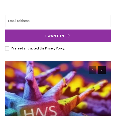
I WANT IN
I've read and accept the
Privacy Policy
.