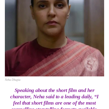
Neha Dhupia
Speaking about the short film and her
character, Neha said to a leading daily, “I
feel that short films are one of the most