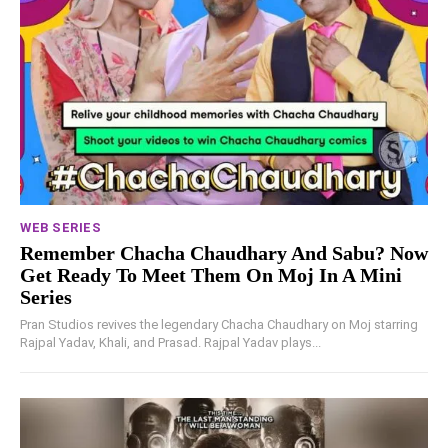
WEB SERIES
Remember Chacha Chaudhary And Sabu? Now
Get Ready To Meet Them On Moj In A Mini
Series
Pran Studios revives the legendary Chacha Chaudhary on Moj starring
Rajpal Yadav, Khali, and Prasad. Rajpal Yadav plays...