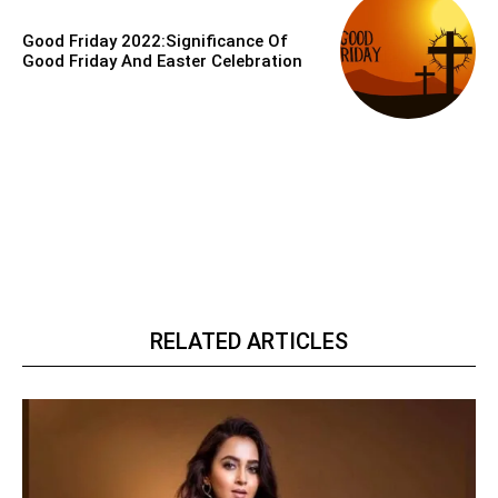
Good Friday 2022:Significance Of
Good Friday And Easter Celebration
RELATED ARTICLES