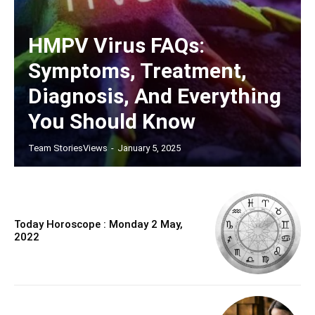
HMPV Virus FAQs:
Symptoms, Treatment,
Diagnosis, And Everything
You Should Know
Team StoriesViews
-
January 5, 2025
Today Horoscope : Monday 2 May,
2022