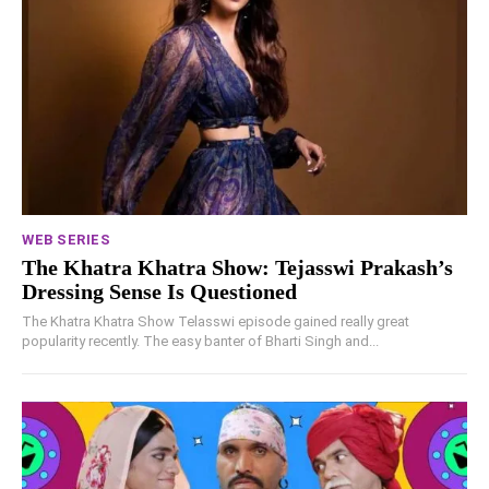
WEB SERIES
The Khatra Khatra Show: Tejasswi Prakash’s
Dressing Sense Is Questioned
The Khatra Khatra Show Telasswi episode gained really great
popularity recently. The easy banter of Bharti Singh and...