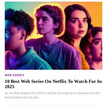
WEB SERIES
10 Best Web Series On Netflix To Watch For In
2025
As we dive deeper into 2025, it will be fascinating to observe how the
trend influences not just...