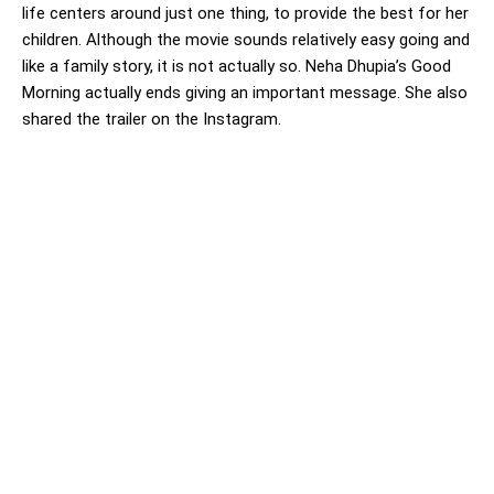
life centers around just one thing, to provide the best for her
children. Although the movie sounds relatively easy going and
like a family story, it is not actually so. Neha Dhupia’s Good
Morning actually ends giving an important message. She also
shared the trailer on the Instagram.