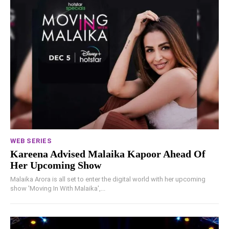
WEB SERIES
Kareena Advised Malaika Kapoor Ahead Of
Her Upcoming Show
Malaika Arora is all set to enter the digital world with her upcoming
show 'Moving In With Malaika',...