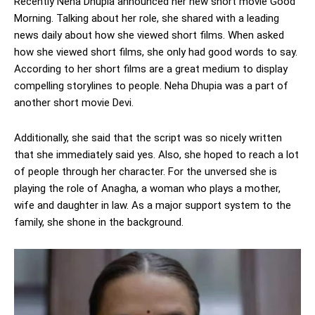
Recently Neha Dhupia announced her new short movie Good
Morning. Talking about her role, she shared with a leading
news daily about how she viewed short films. When asked
how she viewed short films, she only had good words to say.
According to her short films are a great medium to display
compelling storylines to people. Neha Dhupia was a part of
another short movie Devi.
Additionally, she said that the script was so nicely written
that she immediately said yes. Also, she hoped to reach a lot
of people through her character. For the unversed she is
playing the role of Anagha, a woman who plays a mother,
wife and daughter in law. As a major support system to the
family, she shone in the background.