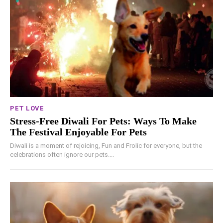
PET LOVE
Stress-Free Diwali For Pets: Ways To Make
The Festival Enjoyable For Pets
Diwali is a moment of rejoicing, Fun and Frolic for everyone, but the
celebrations often ignore our pets....