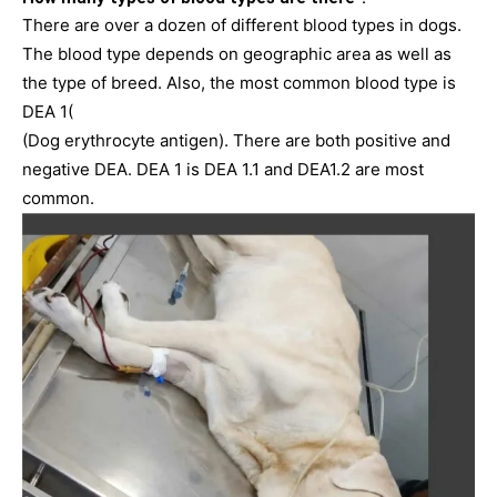
There are over a dozen of different blood types in dogs.
The blood type depends on geographic area as well as
the type of breed. Also, the most common blood type is
DEA 1(
(Dog erythrocyte antigen). There are both positive and
negative DEA. DEA 1 is DEA 1.1 and DEA1.2 are most
common.