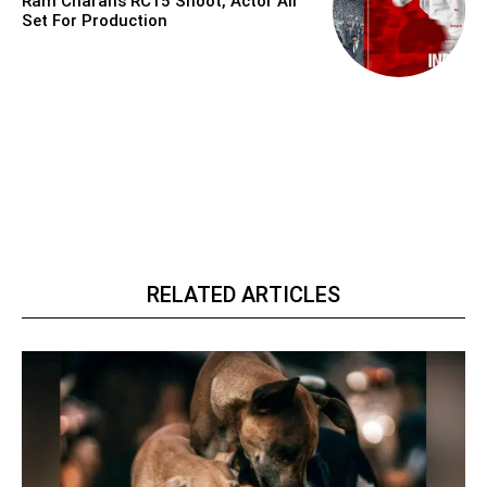
Ram Charan’s RC15 Shoot, Actor All
Set For Production
RELATED ARTICLES