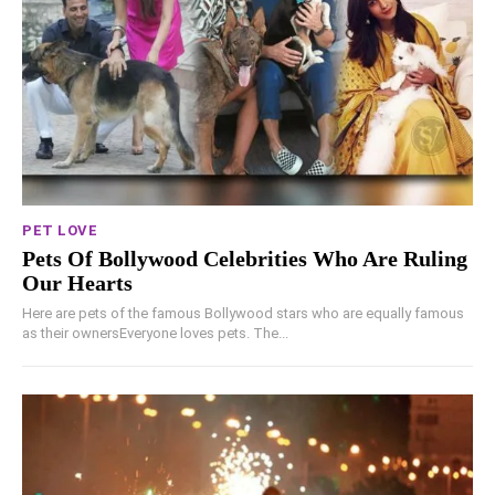
PET LOVE
Pets Of Bollywood Celebrities Who Are Ruling
Our Hearts
Here are pets of the famous Bollywood stars who are equally famous
as their ownersEveryone loves pets. The...