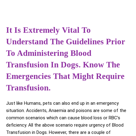
It Is Extremely Vital To
Understand The Guidelines Prior
To Administering Blood
Transfusion In Dogs. Know The
Emergencies That Might Require
Transfusion.
Just like Humans, pets can also end up in an emergency
situation. Accidents, Anaemia and poisons are some of the
common scenarios which can cause blood loss or RBC’s
deficiency. All the above scenario require urgency of Blood
Transfusion in Dogs. However, there are a couple of