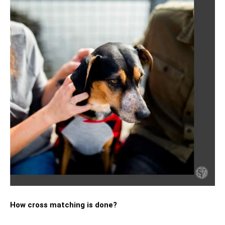
How cross matching is done?