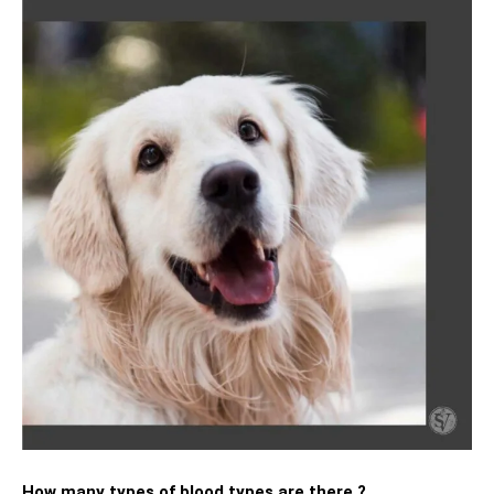
How many types of blood types are there ?