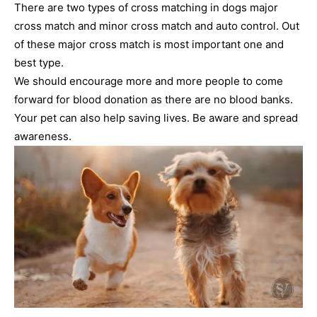
There are two types of cross matching in dogs major
cross match and minor cross match and auto control. Out
of these major cross match is most important one and
best type.
We should encourage more and more people to come
forward for blood donation as there are no blood banks.
Your pet can also help saving lives. Be aware and spread
awareness.