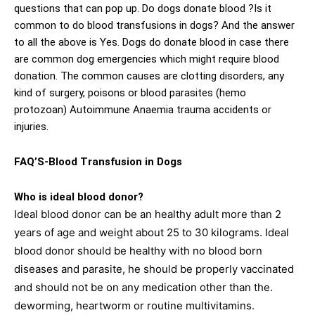
questions that can pop up. Do dogs donate blood ?Is it
common to do blood transfusions in dogs? And the answer
to all the above is Yes. Dogs do donate blood in case there
are common dog emergencies which might require blood
donation. The common causes are clotting disorders, any
kind of surgery, poisons or blood parasites (hemo
protozoan) Autoimmune Anaemia trauma accidents or
injuries.
FAQ’S-Blood Transfusion in Dogs
Who is ideal blood donor?
Ideal blood donor can be an healthy adult more than 2
years of age and weight about 25 to 30 kilograms. Ideal
blood donor should be healthy with no blood born
diseases and parasite, he should be properly vaccinated
and should not be on any medication other than the.
deworming, heartworm or routine multivitamins.