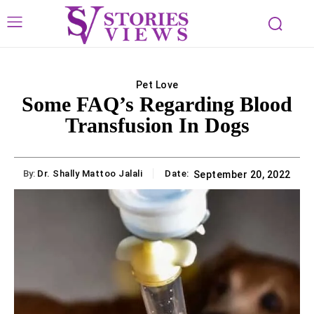
Pet Love
Some FAQ’s Regarding Blood
Transfusion In Dogs
By:
Dr. Shally Mattoo Jalali
Date:
September 20, 2022