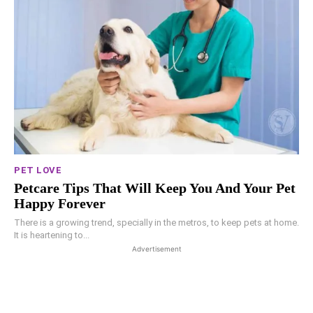
PET LOVE
Petcare Tips That Will Keep You And Your Pet
Happy Forever
There is a growing trend, specially in the metros, to keep pets at home.
It is heartening to...
Advertisement