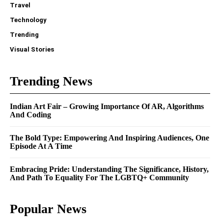
Travel
Technology
Trending
Visual Stories
Trending News
Indian Art Fair – Growing Importance Of AR, Algorithms
And Coding
The Bold Type: Empowering And Inspiring Audiences, One
Episode At A Time
Embracing Pride: Understanding The Significance, History,
And Path To Equality For The LGBTQ+ Community
Popular News