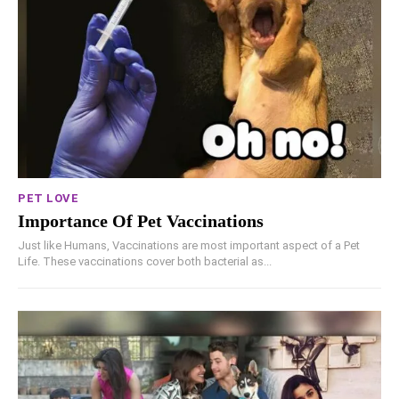
PET LOVE
Importance Of Pet Vaccinations
Just like Humans, Vaccinations are most important aspect of a Pet
Life. These vaccinations cover both bacterial as...