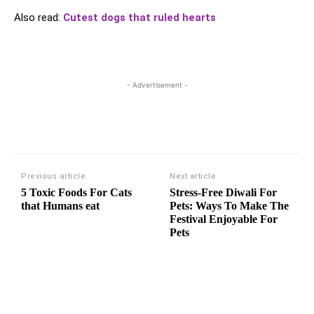
Also read:
Cutest dogs that ruled hearts
- Advertisement -
Previous article
Next article
5 Toxic Foods For Cats
Stress-Free Diwali For
that Humans eat
Pets: Ways To Make The
Festival Enjoyable For
Pets