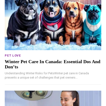
PET LOVE
Winter Pet Care In Canada: Essential Dos And
Don’ts
Understanding Winter Risks for PetsWinter pet care in Canada
presents a unique set of challenges that pet owners...