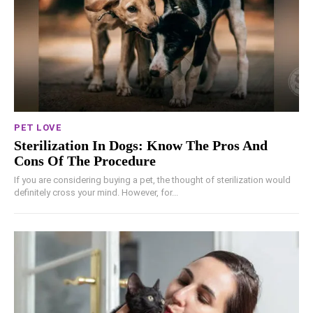
PET LOVE
Sterilization In Dogs: Know The Pros And
Cons Of The Procedure
If you are considering buying a pet, the thought of sterilization would
definitely cross your mind. However, for...