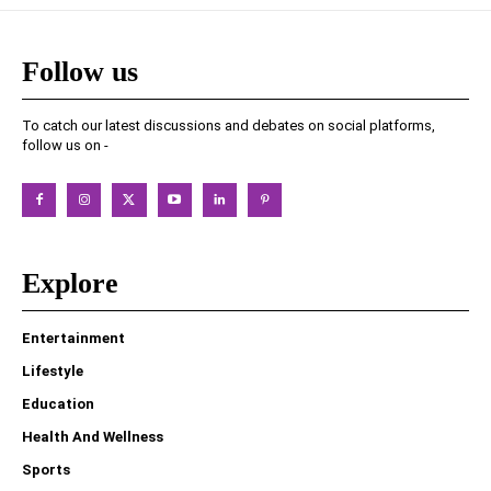
Follow us
To catch our latest discussions and debates on social platforms,
follow us on -
Explore
Entertainment
Lifestyle
Education
Health And Wellness
Sports