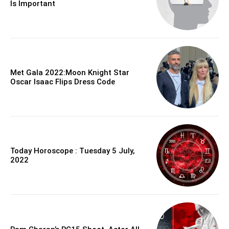
Is Important
Met Gala 2022:Moon Knight Star
Oscar Isaac Flips Dress Code
Today Horoscope : Tuesday 5 July,
2022