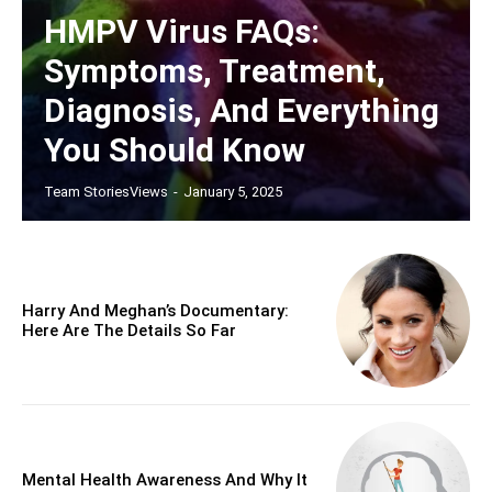
HMPV Virus FAQs:
Symptoms, Treatment,
Diagnosis, And Everything
You Should Know
Team StoriesViews
-
January 5, 2025
Harry And Meghan’s Documentary:
Here Are The Details So Far
Mental Health Awareness And Why It