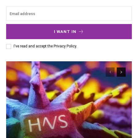
I WANT IN
I've read and accept the
Privacy Policy
.