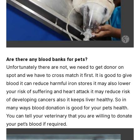
Are there any blood banks for pets?
Unfortunately there are not, we need to get donor on
spot and we have to cross match it first. It is good to give
blood it can reduce harmful iron stores it may also lower
your risk of suffering and heart attack it may reduce risk
of developing cancers also it keeps liver healthy. So in
many ways blood donation is good for your pets health.
You can tell your veterinary that you are willing to donate
your pet’s blood if required.