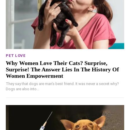
PET LOVE
Why Women Love Their Cats? Surprise,
Surprise! The Answer Lies In The History Of
Women Empowerment
They say that dogs are man’s best friend. It was never a secret why?
Dogs are also into...