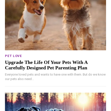
PET LOVE
Upgrade The Life Of Your Pets With A
Carefully Designed Pet Parenting Plan
Everyone loved pets and wants to have one with them. But do we know
our pets also need...