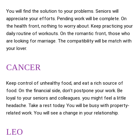
You will find the solution to your problems. Seniors will
appreciate your efforts. Pending work will be complete. On
the health front, nothing to worry about. Keep practicing your
daily routine of workouts. On the romantic front, those who
are looking for marriage. The compatibility will be match with
your lover.
CANCER
Keep control of unhealthy food, and eat a rich source of
food. On the financial side, don’t postpone your work. Be
loyal to your seniors and colleagues. you might feel a little
headache. Take a rest today. You will be busy with property-
related work. You will see a change in your relationship.
LEO