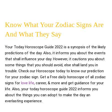
Know What Your Zodiac Signs Are
And What They Say
Your Today Horoscope Guide 2022 is a synopsis of the likely
predictions of the day. Also, it informs you about the events
that shall influence your day. However, it cautions you about
some things that you should avoid, else shall land you in
trouble. Check our Horoscope today to know our prediction
for your zodiac sign. Get a Free
daily horoscope
of all zodiac
signs for
love life
, career, & more and get guidance for your
life. Also, your today horoscope guide 2022 informs you
about the things you can adopt to make the day an
everlasting experience.