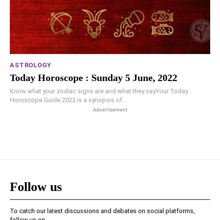
ASTROLOGY
Today Horoscope : Sunday 5 June, 2022
Know what your zodiac signs are and what they sayYour Today
Horoscope Guide 2022 is a synopsis of...
Advertisement
Follow us
To catch our latest discussions and debates on social platforms,
follow us on -