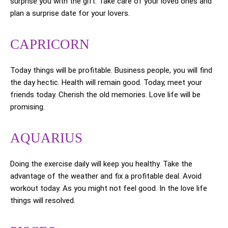
surprise you with the gift. Take care of your loved ones and
plan a surprise date for your lovers.
CAPRICORN
Today things will be profitable. Business people, you will find
the day hectic. Health will remain good. Today, meet your
friends today. Cherish the old memories. Love life will be
promising.
AQUARIUS
Doing the exercise daily will keep you healthy. Take the
advantage of the weather and fix a profitable deal. Avoid
workout today. As you might not feel good. In the love life
things will resolved.