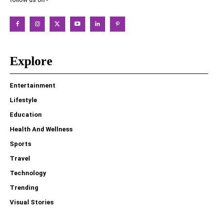
Explore
Entertainment
Lifestyle
Education
Health And Wellness
Sports
Travel
Technology
Trending
Visual Stories