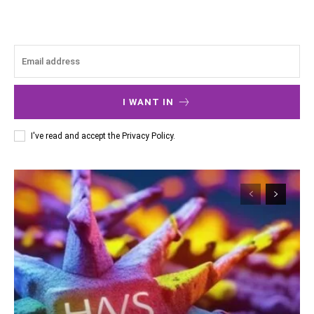
I WANT IN
I've read and accept the
Privacy Policy
.