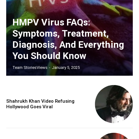
HMPV Virus FAQs:
Symptoms, Treatment,
Diagnosis, And Everything
You Should Know
Team StoriesViews
-
January 5, 2025
Shahrukh Khan Video Refusing
Hollywood Goes Viral