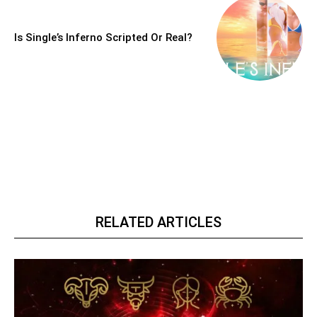
Is Single’s Inferno Scripted Or Real?
RELATED ARTICLES