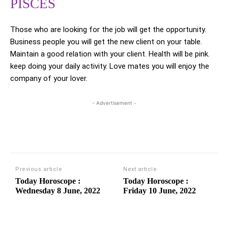
PISCES
Those who are looking for the job will get the opportunity.
Business people you will get the new client on your table.
Maintain a good relation with your client. Health will be pink.
keep doing your daily activity. Love mates you will enjoy the
company of your lover.
- Advertisement -
Previous article
Next article
Today Horoscope :
Today Horoscope :
Wednesday 8 June, 2022
Friday 10 June, 2022