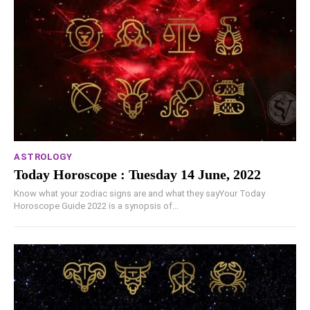
ASTROLOGY
Today Horoscope : Tuesday 14 June, 2022
Know what your zodiac signs are and what they sayYour Today
Horoscope Guide 2022 is a synopsis of...