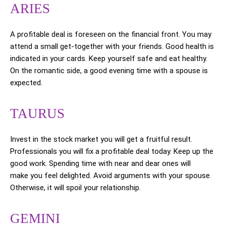
ARIES
A profitable deal is foreseen on the financial front. You may
attend a small get-together with your friends. Good health is
indicated in your cards. Keep yourself safe and eat healthy.
On the romantic side, a good evening time with a spouse is
expected.
TAURUS
Invest in the stock market you will get a fruitful result.
Professionals you will fix a profitable deal today. Keep up the
good work. Spending time with near and dear ones will
make you feel delighted. Avoid arguments with your spouse.
Otherwise, it will spoil your relationship.
GEMINI