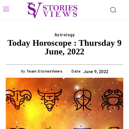
Astrology
Today Horoscope : Thursday 9
June, 2022
By:
Team StoriesViews
Date:
June 9, 2022