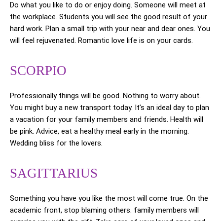
Do what you like to do or enjoy doing. Someone will meet at
the workplace. Students you will see the good result of your
hard work. Plan a small trip with your near and dear ones. You
will feel rejuvenated. Romantic love life is on your cards.
SCORPIO
Professionally things will be good. Nothing to worry about.
You might buy a new transport today. It’s an ideal day to plan
a vacation for your family members and friends. Health will
be pink. Advice, eat a healthy meal early in the morning.
Wedding bliss for the lovers.
SAGITTARIUS
Something you have you like the most will come true. On the
academic front, stop blaming others. family members will