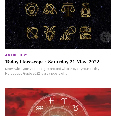
ASTROLOGY
Today Horoscope : Saturday 21 May, 2022
Know what your zodiac signs are and what they sayYour Today
Horoscope Guide 2022 is a synopsis of...