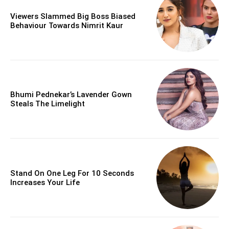
Viewers Slammed Big Boss Biased
Behaviour Towards Nimrit Kaur
Bhumi Pednekar’s Lavender Gown
Steals The Limelight
Stand On One Leg For 10 Seconds
Increases Your Life