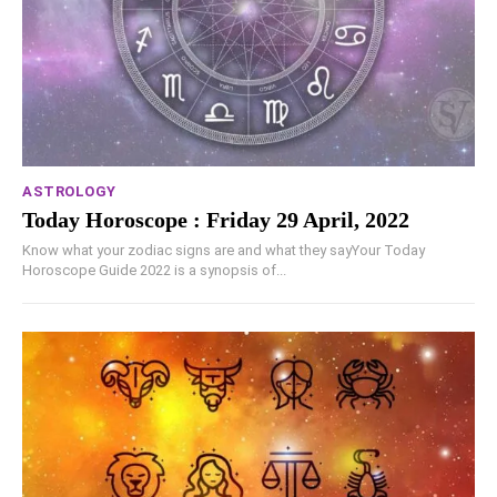
ASTROLOGY
Today Horoscope : Friday 29 April, 2022
Know what your zodiac signs are and what they sayYour Today
Horoscope Guide 2022 is a synopsis of...