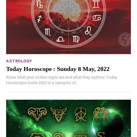
ASTROLOGY
Today Horoscope : Sunday 8 May, 2022
Know what your zodiac signs are and what they sayYour Today
Horoscope Guide 2022 is a synopsis of...