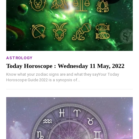
ASTROLOGY
Today Horoscope : Wednesday 11 May, 2022
Know what your zodiac signs are and what they sayYour Today
Horoscope Guide 2022 is a synopsis of...