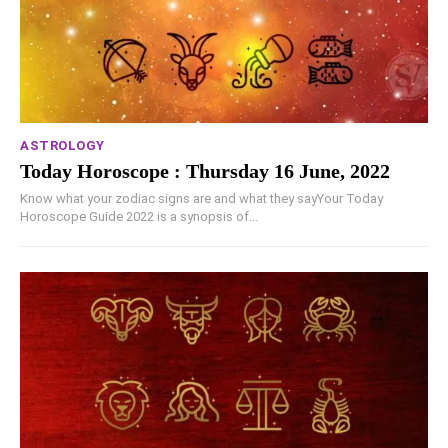
ASTROLOGY
Today Horoscope : Thursday 16 June, 2022
Know what your zodiac signs are and what they sayYour Today
Horoscope Guide 2022 is a synopsis of...