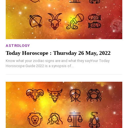
ASTROLOGY
Today Horoscope : Thursday 26 May, 2022
Know what your zodiac signs are and what they sayYour Today
Horoscope Guide 2022 is a synopsis of...