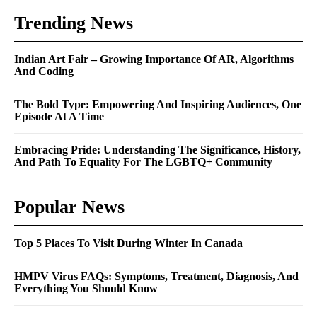
Trending News
Indian Art Fair – Growing Importance Of AR, Algorithms
And Coding
The Bold Type: Empowering And Inspiring Audiences, One
Episode At A Time
Embracing Pride: Understanding The Significance, History,
And Path To Equality For The LGBTQ+ Community
Popular News
Top 5 Places To Visit During Winter In Canada
HMPV Virus FAQs: Symptoms, Treatment, Diagnosis, And
Everything You Should Know