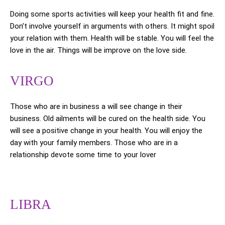
Doing some sports activities will keep your health fit and fine.
Don’t involve yourself in arguments with others. It might spoil
your relation with them. Health will be stable. You will feel the
love in the air. Things will be improve on the love side.
VIRGO
Those who are in business a will see change in their
business. Old ailments will be cured on the health side. You
will see a positive change in your health. You will enjoy the
day with your family members. Those who are in a
relationship devote some time to your lover
LIBRA