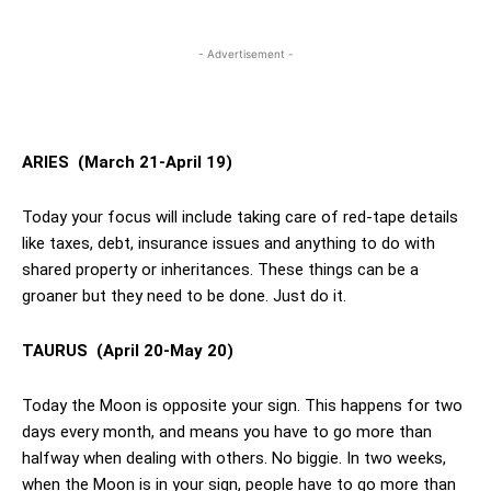
- Advertisement -
ARIES
(March 21-April 19)
Today your focus will include taking care of red-tape details
like taxes, debt, insurance issues and anything to do with
shared property or inheritances. These things can be a
groaner but they need to be done. Just do it.
TAURUS
(April 20-May 20)
Today the Moon is opposite your sign. This happens for two
days every month, and means you have to go more than
halfway when dealing with others. No biggie. In two weeks,
when the Moon is in your sign, people have to go more than