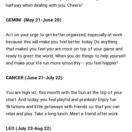
halfway when dealing with you. Cheers!
GEMINI
(May 21-June 20)
Act on your urge to get better organized, especially at work
because this will make you feel better today. Do anything
that makes you feel you are more on top of your game and
ready to greet the world. When you do things to help yourself
and make your life run more smoothly – you feel happier!
CANCER
(June 21-July 22)
You are high viz. this month with the Sun at the top of your
chart. And today, you feel playful and prankish! Enjoy fun
flirtations and little getaways with friends so that you can
relax and play. Take a long lunch. Meet a friend after work.
LEO (July 23-Aug 22)