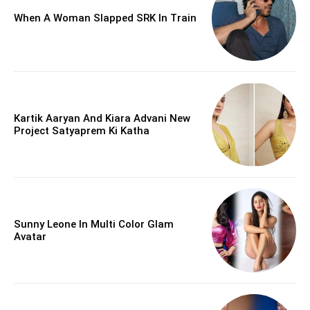
When A Woman Slapped SRK In Train
Kartik Aaryan And Kiara Advani New
Project Satyaprem Ki Katha
Sunny Leone In Multi Color Glam
Avatar