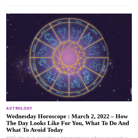
ASTROLOGY
Wednesday Horoscope : March 2, 2022 – How
The Day Looks Like For You, What To Do And
What To Avoid Today