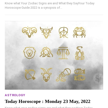
Know what Your Zodiac Signs are and What they SayYour Today
Horoscope Guide 2022 is a synopsis of...
ASTROLOGY
Today Horoscope : Monday 23 May, 2022
Know what your zodiac signs are and what they sayYour Today