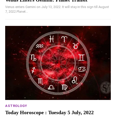
Venus enters Gemini on July 13, 2022. It will stay in this sign till August
7, 2022.Planet...
ASTROLOGY
Today Horoscope : Tuesday 5 July, 2022