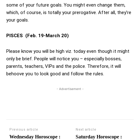
some of your future goals. You might even change them,
which, of course, is totally your prerogative. After all, they’re
your goals.
PISCES
(Feb. 19-March 20)
Please know you will be high viz. today even though it might
only be brief. People will notice you – especially bosses,
parents, teachers, VIPs and the police. Therefore, it will
behoove you to look good and follow the rules.
- Advertisement -
Previous article
Next article
Wednesday Horoscope :
Saturday Horoscope :