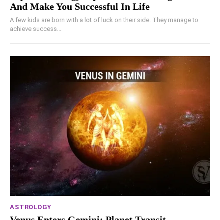
And Make You Successful In Life
A few kids are born with a lot of luck on their side. They manage to
achieve success...
ASTROLOGY
Venus Enters Gemini: Planet Transit