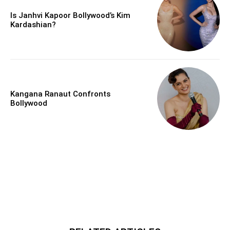
Is Janhvi Kapoor Bollywood’s Kim
Kardashian?
Kangana Ranaut Confronts
Bollywood