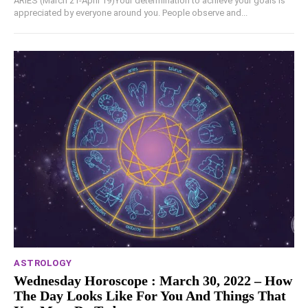
ARIES (March 21-April 19)Your determination to achieve your goals is
appreciated by everyone around you. People observe and...
ASTROLOGY
Wednesday Horoscope : March 30, 2022 – How
The Day Looks Like For You And Things That