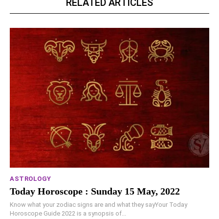
RELATED ARTICLES
ASTROLOGY
Today Horoscope : Sunday 15 May, 2022
Know what your zodiac signs are and what they sayYour Today
Horoscope Guide 2022 is a synopsis of...