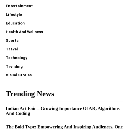
Entertainment
Lifestyle
Education
Health And Wellness
Sports
Travel
Technology
Trending
Visual Stories
Trending News
Indian Art Fair – Growing Importance Of AR, Algorithms
And Coding
The Bold Type: Empowering And Inspiring Audiences, One