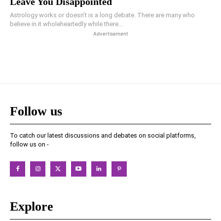
Leave You Disappointed
Astrology works or doesn’t is a long debate. There are many who
believe in it wholeheartedly while there...
Advertisement
Follow us
To catch our latest discussions and debates on social platforms,
follow us on -
Explore