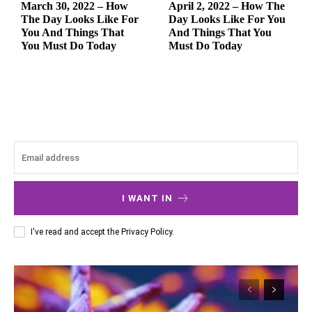
March 30, 2022 – How
April 2, 2022 – How The
The Day Looks Like For
Day Looks Like For You
You And Things That
And Things That You
You Must Do Today
Must Do Today
I WANT IN
I've read and accept the
Privacy Policy
.