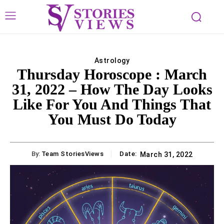
Astrology
Thursday Horoscope : March
31, 2022 – How The Day Looks
Like For You And Things That
You Must Do Today
By:
Team StoriesViews
Date:
March 31, 2022