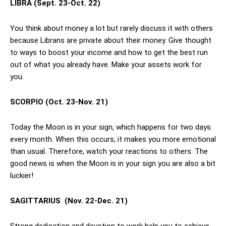
LIBRA
(Sept. 23-Oct. 22)
You think about money a lot but rarely discuss it with others
because Librans are private about their money. Give thought
to ways to boost your income and how to get the best run
out of what you already have. Make your assets work for
you.
SCORPIO
(Oct. 23-Nov. 21)
Today the Moon is in your sign, which happens for two days
every month. When this occurs, it makes you more emotional
than usual. Therefore, watch your reactions to others. The
good news is when the Moon is in your sign you are also a bit
luckier!
SAGITTARIUS
(Nov. 22-Dec. 21)