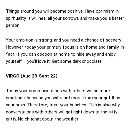
Things around you will become positive. Have optimism in
spirituality, it will heal all your sorrows and make you a better
person.
Your ambition is strong; and you need a change of scenery.
However, today your primary focus is on home and family. In
fact, if you can cocoon at home to hide away and enjoy
yourself – you’ll love it. Get some dark chocolate.
VIRGO
(Aug 23-Sept 22)
Today your communications with others will be more
emotional because you will react more from your gut than
your brain. Therefore, trust your hunches. This is also why
conversations with others will get right down to the nitty-
gritty. No chitchat about the weather!