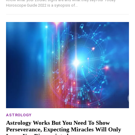
Horoscope Guide 2022 is a synopsis of...
ASTROLOGY
Astrology Works But You Need To Show
Perseverance, Expecting Miracles Will Only