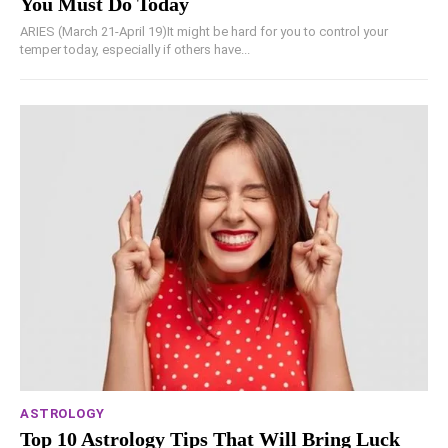
You Must Do Today
ARIES (March 21-April 19)It might be hard for you to control your
temper today, especially if others have...
ASTROLOGY
Top 10 Astrology Tips That Will Bring Luck