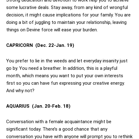
Strong dedication and devotion to work help you to achieve
some lucrative deals. Stay away, from any kind of wrongful
decision, it might cause implications for your family. You are
doing a bit of juggling to maintain your relationship, leaving
things on Devine force will ease your burden.
CAPRICORN
(Dec. 22-Jan. 19)
You prefer to lie in the weeds and let everyday insanity just
go by. You need a breather. In addition, this is a playful
month, which means you want to put your own interests
first so you can have fun expressing your creative energy.
And why not?
AQUARIUS
(Jan. 20-Feb. 18)
Conversation with a female acquaintance might be
significant today. There’s a good chance that any
conversation you have with anyone will prompt you to rethink