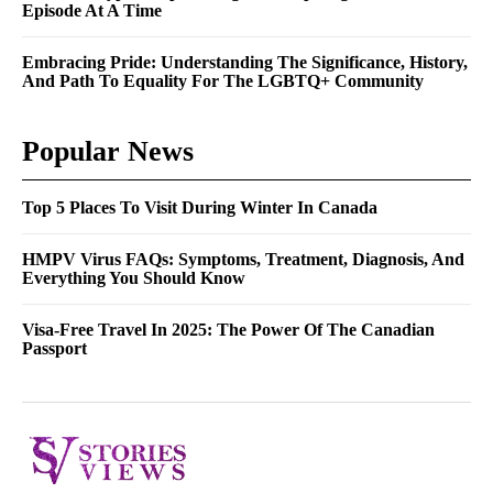
Episode At A Time
Embracing Pride: Understanding The Significance, History,
And Path To Equality For The LGBTQ+ Community
Popular News
Top 5 Places To Visit During Winter In Canada
HMPV Virus FAQs: Symptoms, Treatment, Diagnosis, And
Everything You Should Know
Visa-Free Travel In 2025: The Power Of The Canadian
Passport