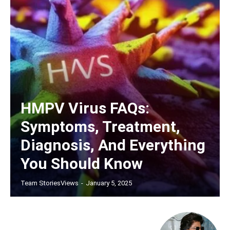
HMPV Virus FAQs:
Symptoms, Treatment,
Diagnosis, And Everything
You Should Know
Team StoriesViews
-
January 5, 2025